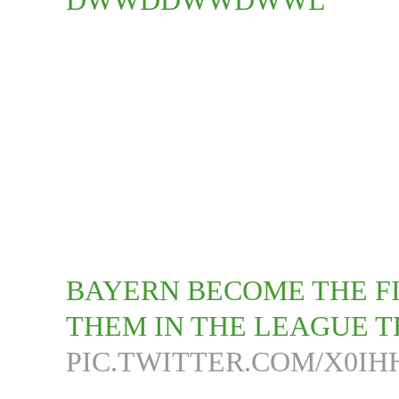
DWWDDWWDWWL
BAYERN BECOME THE FI
THEM IN THE LEAGUE TH
PIC.TWITTER.COM/X0I