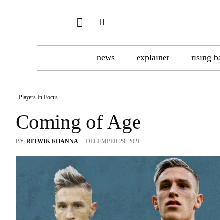
news
explainer
rising b
Players In Focus
Coming of Age
BY
RITWIK KHANNA
-
DECEMBER 29, 2021