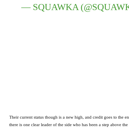
— SQUAWKA (@SQUAW
Their current status though is a new high, and credit goes to the en
there is one clear leader of the side who has been a step above the 