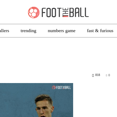
allers
trending
numbers game
fast & furious
818
0