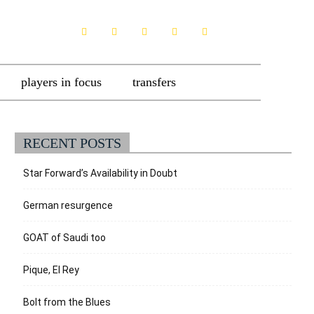
players in focus
transfers
RECENT POSTS
Star Forward’s Availability in Doubt
German resurgence
GOAT of Saudi too
Pique, El Rey
Bolt from the Blues