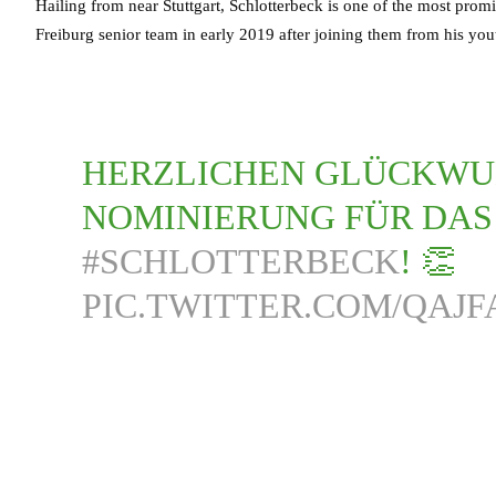
Hailing from near Stuttgart, Schlotterbeck is one of the most pro
Freiburg senior team in early 2019 after joining them from his you
HERZLICHEN GLÜCKWU
NOMINIERUNG FÜR DA
#SCHLOTTERBECK
! 👏
PIC.TWITTER.COM/QAJF