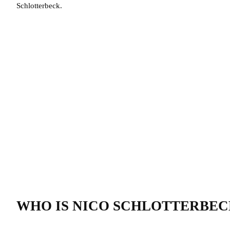
Schlotterbeck.
WHO IS NICO SCHLOTTERBEC