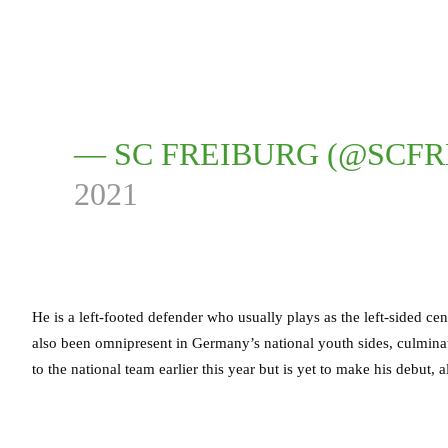
— SC FREIBURG (@SCF
2021
He is a left-footed defender who usually plays as the left-sided cen
also been omnipresent in Germany’s national youth sides, culmina
to the national team earlier this year but is yet to make his debut