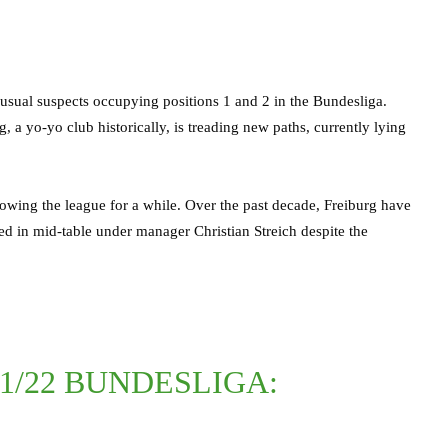
 usual suspects occupying positions 1 and 2 in the Bundesliga.
 a yo-yo club historically, is treading new paths, currently lying
lowing the league for a while. Over the past decade, Freiburg have
ed in mid-table under manager Christian Streich despite the
21/22 BUNDESLIGA: