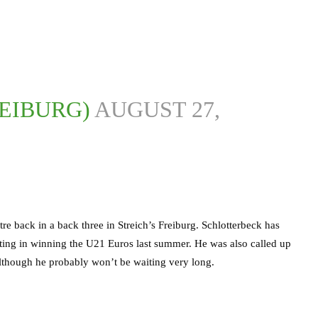
REIBURG)
AUGUST 27,
tre back in a back three in Streich’s Freiburg. Schlotterbeck has
ting in winning the U21 Euros last summer. He was also called up
, although he probably won’t be waiting very long.