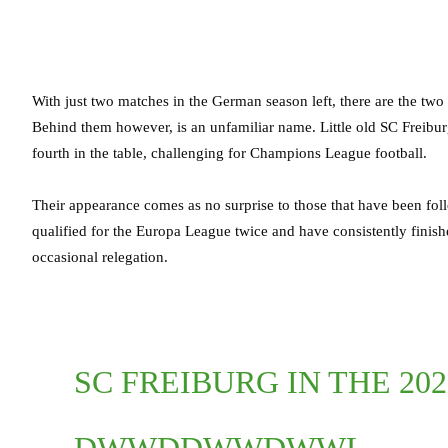
With just two matches in the German season left, there are the two
Behind them however, is an unfamiliar name. Little old SC Freiburg,
fourth in the table, challenging for Champions League football.
Their appearance comes as no surprise to those that have been fol
qualified for the Europa League twice and have consistently finish
occasional relegation.
SC FREIBURG IN THE 20