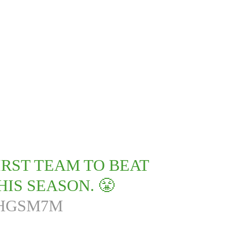
RST TEAM TO BEAT
IS SEASON. 😤
HHGSM7M