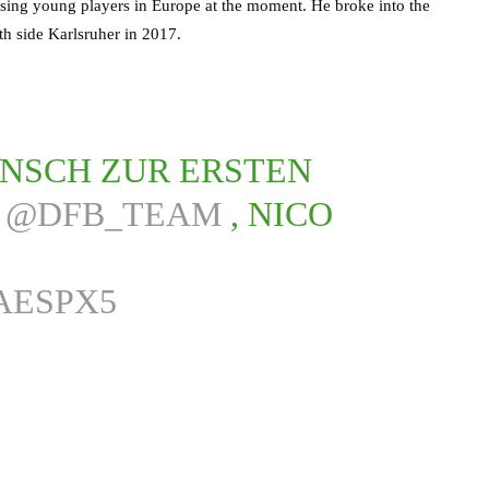
mising young players in Europe at the moment. He broke into the
th side Karlsruher in 2017.
NSCH ZUR ERSTEN
S
@DFB_TEAM
, NICO
AESPX5