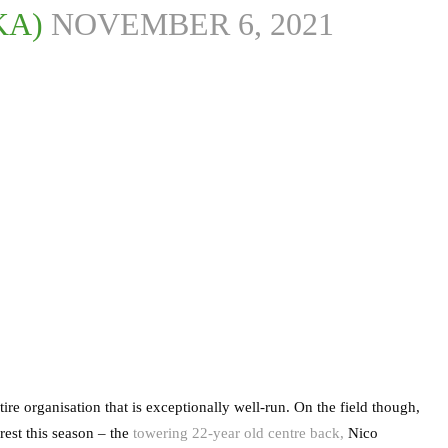
KA)
NOVEMBER 6, 2021
tire organisation that is exceptionally well-run. On the field though,
rest this season – the
towering 22-year old centre back,
Nico