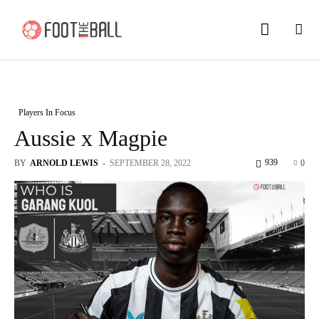
Players In Focus
Aussie x Magpie
939
BY
ARNOLD LEWIS
-
SEPTEMBER 28, 2022
0