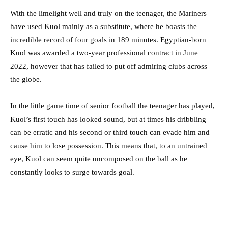
With the limelight well and truly on the teenager, the Mariners
have used Kuol mainly as a substitute, where he boasts the
incredible record of four goals in 189 minutes. Egyptian-born
Kuol was awarded a two-year professional contract in June
2022, however that has failed to put off admiring clubs across
the globe.
In the little game time of senior football the teenager has played,
Kuol’s first touch has looked sound, but at times his dribbling
can be erratic and his second or third touch can evade him and
cause him to lose possession. This means that, to an untrained
eye, Kuol can seem quite uncomposed on the ball as he
constantly looks to surge towards goal.