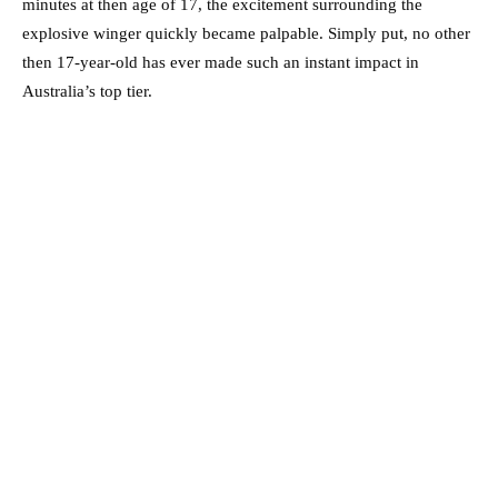
minutes at then age of 17, the excitement surrounding the
explosive winger quickly became palpable. Simply put, no other
then 17-year-old has ever made such an instant impact in
Australia’s top tier.