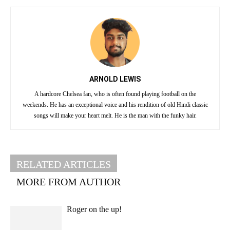
ARNOLD LEWIS
A hardcore Chelsea fan, who is often found playing football on the
weekends. He has an exceptional voice and his rendition of old Hindi classic
songs will make your heart melt. He is the man with the funky hair.
RELATED ARTICLES
MORE FROM AUTHOR
Roger on the up!