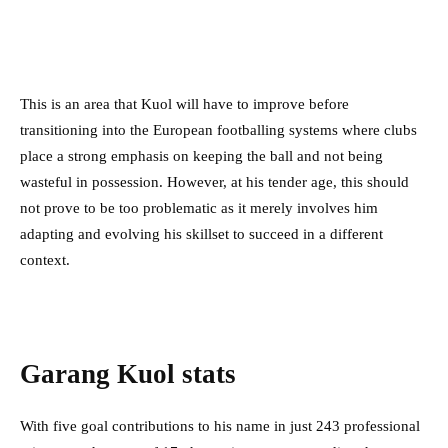
This is an area that Kuol will have to improve before
transitioning into the European footballing systems where clubs
place a strong emphasis on keeping the ball and not being
wasteful in possession. However, at his tender age, this should
not prove to be too problematic as it merely involves him
adapting and evolving his skillset to succeed in a different
context.
Garang Kuol stats
With five goal contributions to his name in just 243 professional