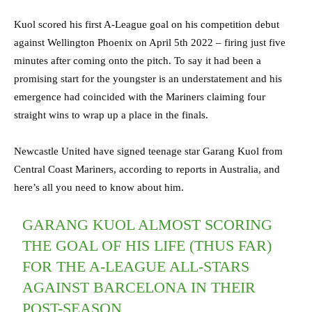
Kuol scored his first A-League goal on his competition debut
against Wellington Phoenix on April 5th 2022 – firing just five
minutes after coming onto the pitch. To say it had been a
promising start for the youngster is an understatement and his
emergence had coincided with the Mariners claiming four
straight wins to wrap up a place in the finals.
Newcastle United have signed teenage star Garang Kuol from
Central Coast Mariners, according to reports in Australia, and
here’s all you need to know about him.
GARANG KUOL ALMOST SCORING
THE GOAL OF HIS LIFE (THUS FAR)
FOR THE A-LEAGUE ALL-STARS
AGAINST BARCELONA IN THEIR
POST-SEASON