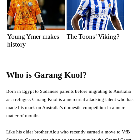
Young Ymer makes
The Toons’ Viking?
history
Who is Garang Kuol?
Born in Egypt to Sudanese parents before migrating to Australia
as a refugee, Garang Kuol is a mercurial attacking talent who has
made his mark on Australia’s domestic competition in a mere
matter of months.
Like his older brother Alou who recently earned a move to VfB