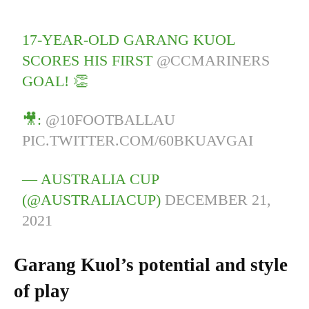
17-YEAR-OLD GARANG KUOL
SCORES HIS FIRST
@CCMARINERS
GOAL! 👏
🎥:
@10FOOTBALLAU
PIC.TWITTER.COM/60BKUAVGAI
— AUSTRALIA CUP
(@AUSTRALIACUP)
DECEMBER 21,
2021
Garang Kuol’s potential and style
of play