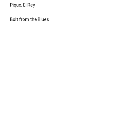
Pique, El Rey
Bolt from the Blues