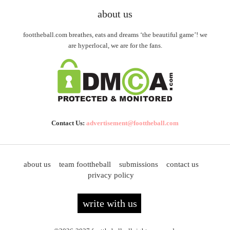
about us
foottheball.com breathes, eats and dreams ‘the beautiful game’! we
are hyperlocal, we are for the fans.
Contact Us:
advertisement@foottheball.com
about us
team foottheball
submissions
contact us
privacy policy
write with us