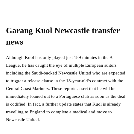
Garang Kuol Newcastle transfer
news
Although Kuol has only played just 189 minutes in the A-
League, he has caught the eye of multiple European suitors
including the Saudi-backed Newcastle United who are expected
to trigger a release clause in the 18-year-old’s contract with the
Central Coast Mariners. These reports assert that he will be
immediately loaned out to a Portuguese club as soon as the deal
is codified. In fact, a further update states that Kuol is already
travelling to England to complete a medical and move to
Newcastle United.