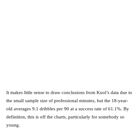
It makes little sense to draw conclusions from Kuol’s data due to
the small sample size of professional minutes, but the 18-year-
old averages 9.1 dribbles per 90 at a success rate of 61.1%. By
definition, this is off the charts, particularly for somebody so
young.