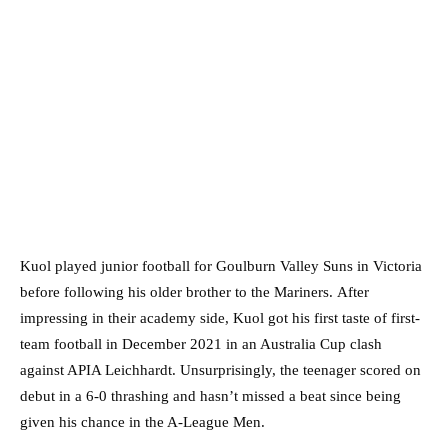
Kuol played junior football for Goulburn Valley Suns in Victoria
before following his older brother to the Mariners. After
impressing in their academy side, Kuol got his first taste of first-
team football in December 2021 in an Australia Cup clash
against APIA Leichhardt. Unsurprisingly, the teenager scored on
debut in a 6-0 thrashing and hasn’t missed a beat since being
given his chance in the A-League Men.