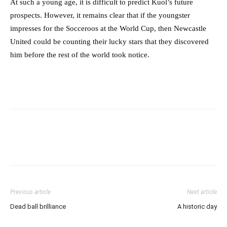
At such a young age, it is difficult to predict Kuol’s future
prospects. However, it remains clear that if the youngster
impresses for the Socceroos at the World Cup, then Newcastle
United could be counting their lucky stars that they discovered
him before the rest of the world took notice.
Previous article
Next article
Dead ball brilliance
A historic day