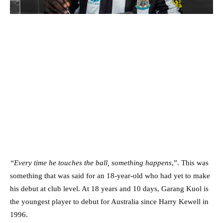
“Every time he touches the ball, something happens
,”. This was
something that was said for an 18-year-old who had yet to make
his debut at club level. At 18 years and 10 days, Garang Kuol is
the youngest player to debut for Australia since Harry Kewell in
1996.