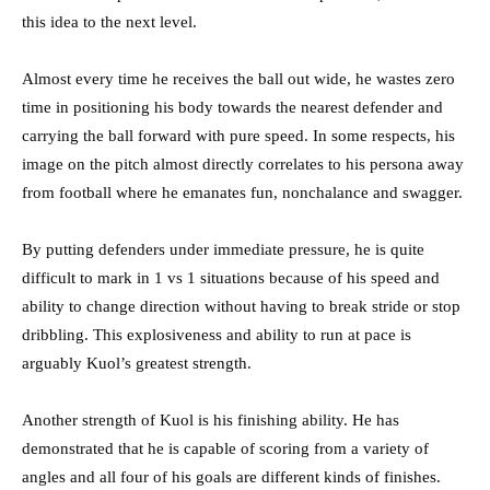
this idea to the next level.
Almost every time he receives the ball out wide, he wastes zero
time in positioning his body towards the nearest defender and
carrying the ball forward with pure speed. In some respects, his
image on the pitch almost directly correlates to his persona away
from football where he emanates fun, nonchalance and swagger.
By putting defenders under immediate pressure, he is quite
difficult to mark in 1 vs 1 situations because of his speed and
ability to change direction without having to break stride or stop
dribbling. This explosiveness and ability to run at pace is
arguably Kuol’s greatest strength.
Another strength of Kuol is his finishing ability. He has
demonstrated that he is capable of scoring from a variety of
angles and all four of his goals are different kinds of finishes.