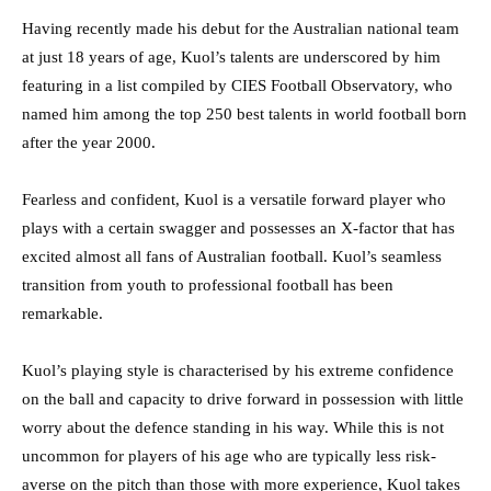
Having recently made his debut for the Australian national team
at just 18 years of age, Kuol’s talents are underscored by him
featuring in a list compiled by CIES Football Observatory, who
named him among the top 250 best talents in world football born
after the year 2000.
Fearless and confident, Kuol is a versatile forward player who
plays with a certain swagger and possesses an X-factor that has
excited almost all fans of Australian football. Kuol’s seamless
transition from youth to professional football has been
remarkable.
Kuol’s playing style is characterised by his extreme confidence
on the ball and capacity to drive forward in possession with little
worry about the defence standing in his way. While this is not
uncommon for players of his age who are typically less risk-
averse on the pitch than those with more experience, Kuol takes