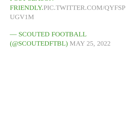
FRIENDLY.
PIC.TWITTER.COM/QYFSP
UGV1M
— SCOUTED FOOTBALL
(@SCOUTEDFTBL)
MAY 25, 2022