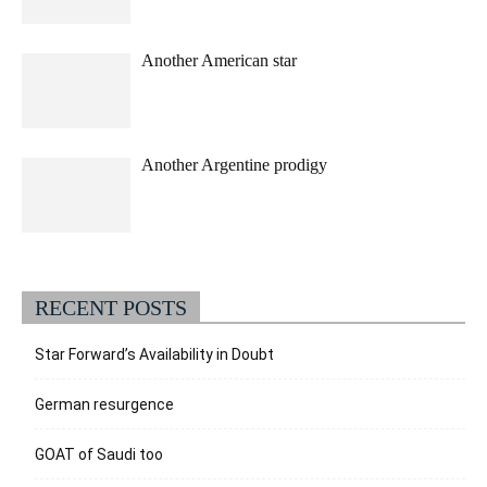
Another American star
Another Argentine prodigy
RECENT POSTS
Star Forward’s Availability in Doubt
German resurgence
GOAT of Saudi too