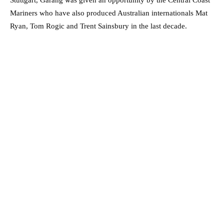
Stuttgart, Garang was given an opportunity by the Central Coast
Mariners who have also produced Australian internationals Mat
Ryan, Tom Rogic and Trent Sainsbury in the last decade.