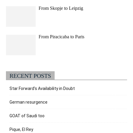
From Skopje to Leipzig
From Piracicaba to Paris
RECENT POSTS
Star Forward’s Availability in Doubt
German resurgence
GOAT of Saudi too
Pique, El Rey