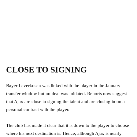
CLOSE TO SIGNING
Bayer Leverkusen was linked with the player in the January
transfer window but no deal was initiated. Reports now suggest
that Ajax are close to signing the talent and are closing in on a
personal contract with the player.
The club has made it clear that it is down to the player to choose
where his next destination is. Hence, although Ajax is nearly