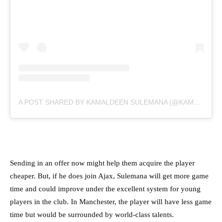
A POST SHARED BY KAMALDEEN SULEMANA (@KAMALDEENHO10)
Sending in an offer now might help them acquire the player
cheaper. But, if he does join Ajax, Sulemana will get more game
time and could improve under the excellent system for young
players in the club. In Manchester, the player will have less game
time but would be surrounded by world-class talents.