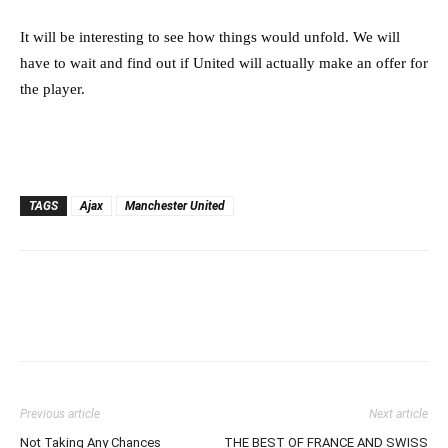
It will be interesting to see how things would unfold. We will
have to wait and find out if United will actually make an offer for
the player.
TAGS
Ajax
Manchester United
Previous article
Next article
Not Taking Any Chances
THE BEST OF FRANCE AND SWISS