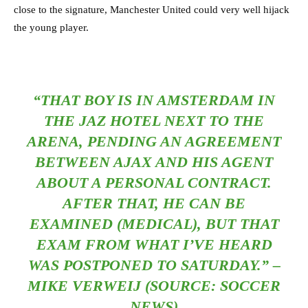
close to the signature, Manchester United could very well hijack
the young player.
“THAT BOY IS IN AMSTERDAM IN
THE JAZ HOTEL NEXT TO THE
ARENA, PENDING AN AGREEMENT
BETWEEN AJAX AND HIS AGENT
ABOUT A PERSONAL CONTRACT.
AFTER THAT, HE CAN BE
EXAMINED (MEDICAL), BUT THAT
EXAM FROM WHAT I’VE HEARD
WAS POSTPONED TO SATURDAY.” –
MIKE VERWEIJ (SOURCE: SOCCER
NEWS)