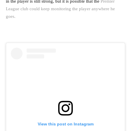
in the player is still strong, but it is possible that the
Premier
League club could keep monitoring the player anywhere he
goes.
View this post on Instagram