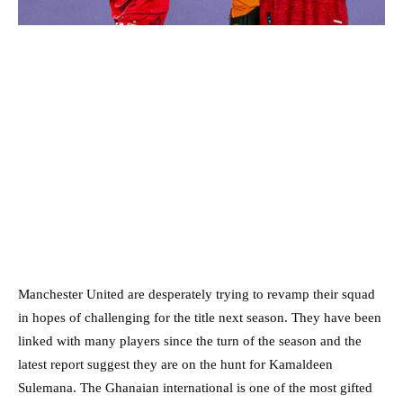
Manchester United are desperately trying to revamp their squad
in hopes of challenging for the title next season. They have been
linked with many players since the turn of the season and the
latest report suggest they are on the hunt for Kamaldeen
Sulemana. The Ghanaian international is one of the most gifted