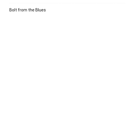
Bolt from the Blues