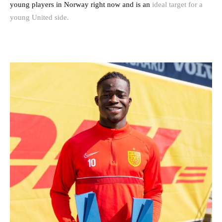
young players in Norway right now and is an
ideal target for a
young United side.