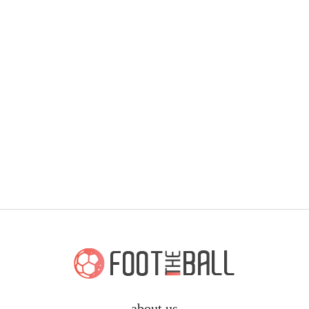
about us