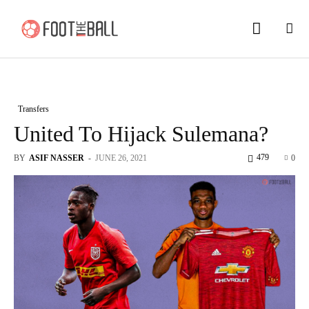
Transfers
United To Hijack Sulemana?
479
BY
ASIF NASSER
-
JUNE 26, 2021
0