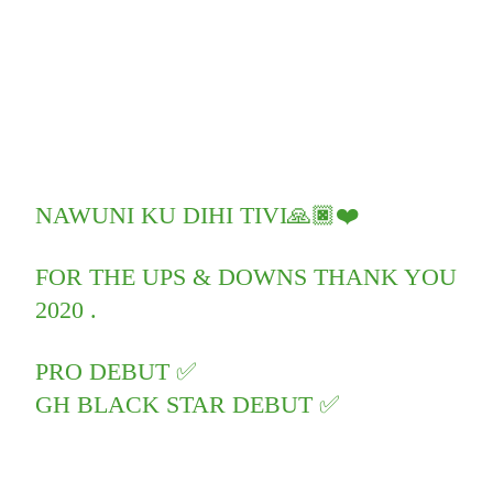
NAWUNI KU DIHI TIVI🙏🏿❤️
FOR THE UPS & DOWNS THANK YOU
2020 .
PRO DEBUT ✅
GH BLACK STAR DEBUT ✅