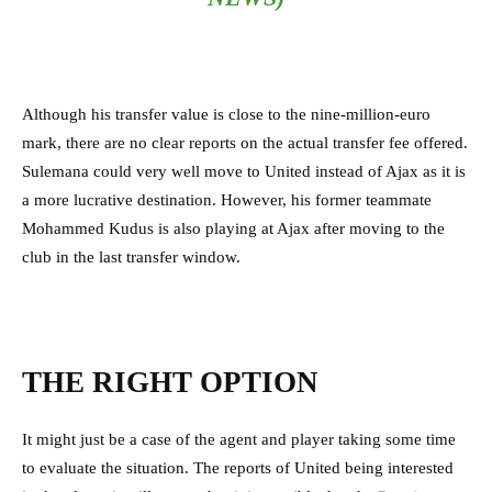
Although his transfer value is close to the nine-million-euro
mark, there are no clear reports on the actual transfer fee offered.
Sulemana could very well move to United instead of Ajax as it is
a more lucrative destination. However, his former teammate
Mohammed Kudus is also playing at Ajax after moving to the
club in the last transfer window.
THE RIGHT OPTION
It might just be a case of the agent and player taking some time
to evaluate the situation. The reports of United being interested