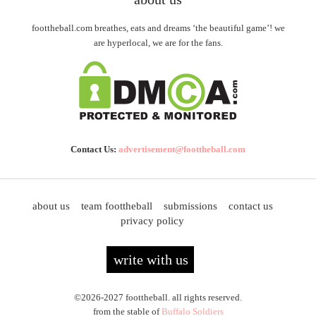
foottheball.com breathes, eats and dreams ‘the beautiful game’! we
are hyperlocal, we are for the fans.
Contact Us:
advertisement@foottheball.com
about us
team foottheball
submissions
contact us
privacy policy
write with us
©2026-2027 foottheball. all rights reserved.
from the stable of
Buffalo Soldiers