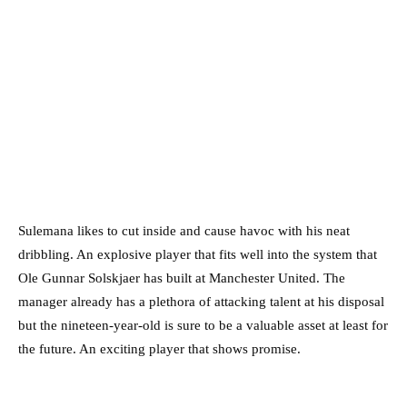
Sulemana likes to cut inside and cause havoc with his neat
dribbling. An explosive player that fits well into the system that
Ole Gunnar Solskjaer has built at Manchester United. The
manager already has a plethora of attacking talent at his disposal
but the nineteen-year-old is sure to be a valuable asset at least for
the future. An exciting player that shows promise.