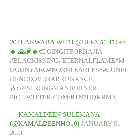
2021 AKWABA WITH
@UEFA
50 TO 👀
🔥 🙏🏿🔥
#DOINGITFORHAJIA
#BLACKISKING
#ETERNALFLAME
#M
UGUNYARO
#BORNFEARLESS
#CONFI
DENCEOVERARROGANCE
🎶:
@STRONGMANBURNER
PIC.TWITTER.COM/R1N7UQKRMZ
— KAMALDEEN SULEMANA
(@KAMALDEENHO10)
JANUARY 9,
2021