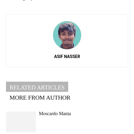
ASIF NASSER
RELATED ARTICLES
MORE FROM AUTHOR
Moscardo Mania