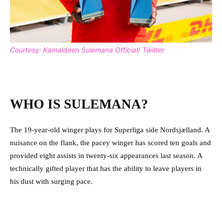
Courtesy: Kamaldeen Sulemana Official/ Twitter
WHO IS SULEMANA?
The 19-year-old winger plays for Superliga side Nordsjælland. A
nuisance on the flank, the pacey winger has scored ten goals and
provided eight assists in twenty-six appearances last season. A
technically gifted player that has the ability to leave players in
his dust with surging pace.