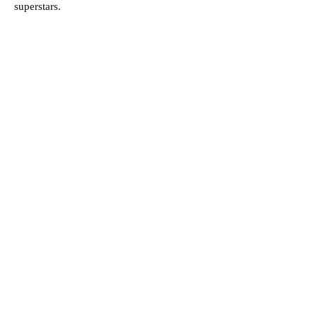
superstars.