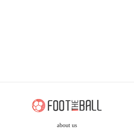
about us