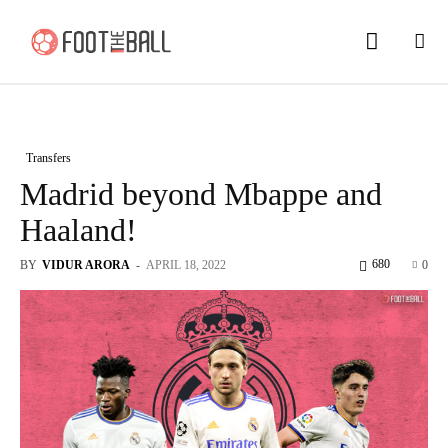
Transfers
Madrid beyond Mbappe and
Haaland!
680
BY
VIDUR ARORA
-
APRIL 18, 2022
0