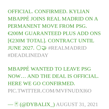
OFFICIAL. CONFIRMED. KYLIAN
MBAPPÉ JOINS REAL MADRID ON A
PERMANENT MOVE FROM PSG.
€200M GUARANTEED PLUS ADD ONS
[€230M TOTAL]. CONTRACT UNTIL
JUNE 2027. ⚪️🤝
#REALMADRID
#DEADLINEDAY
MBAPPÉ WANTED TO LEAVE PSG
NOW… AND THE DEAL IS OFFICIAL.
HERE WE GO CONFIRMED.
PIC.TWITTER.COM/MVFNUDXI6O
— 🃏 (@DYBALIX_)
AUGUST 31, 2021