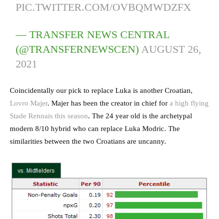
PIC.TWITTER.COM/OVBQMWDZFX
— TRANSFER NEWS CENTRAL
(@TRANSFERNEWSCEN)
AUGUST 26,
2021
Coincidentally our pick to replace Luka is another Croatian,
Lovro Majer
. Majer has been the creator in chief for
a high flying
Stade Rennais this season
. The 24 year old is the archetypal
modern 8/10 hybrid who can replace Luka Modric. The
similarities between the two Croatians are uncanny.