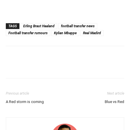
TAGS
Erling Braut Haaland
football transfer news
Football transfer rumours
Kylian Mbappe
Real Madird
Previous article
Next article
A Red storm is coming
Blue vs Red