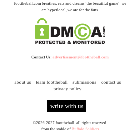
foottheball.com breathes, eats and dreams ‘the beautiful game’! we
are hyperlocal, we are for the fans.
Contact Us:
advertisement@foottheball.com
about us
team foottheball
submissions
contact us
privacy policy
write with us
©2026-2027 foottheball. all rights reserved.
from the stable of
Buffalo Soldiers