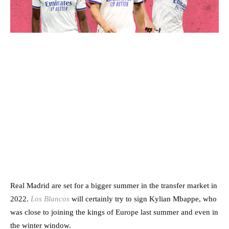
Real Madrid are set for a bigger summer in the transfer market in
2022.
Los Blancos
will certainly try to sign Kylian Mbappe, who
was close to joining the kings of Europe last summer and even in
the winter window.