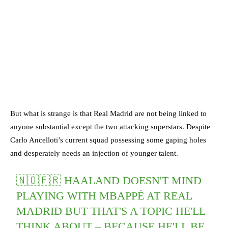
But what is strange is that Real Madrid are not being linked to
anyone substantial except the two attacking superstars. Despite
Carlo Ancelloti’s current squad possessing some gaping holes
and desperately needs an injection of younger talent.
🇳🇴🇫🇷 HAALAND DOESN'T MIND
PLAYING WITH MBAPPÉ AT REAL
MADRID BUT THAT'S A TOPIC HE'LL
THINK ABOUT – BECAUSE HE'LL BE