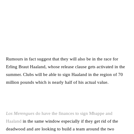
Rumours in fact suggest that they will also be in the race for
Erling Braut Haaland, whose release clause gets activated in the
summer. Clubs will be able to sign Haaland in the region of 70
million pounds which is nearly half of his actual value.
Los Merengues
do have the finances to sign Mbappe and
Haaland
in the same window especially if they get rid of the
deadwood and are looking to build a team around the two