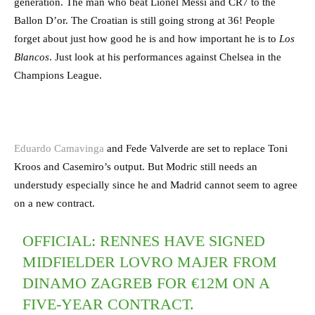
generation. The man who beat Lionel Messi and CR7 to the
Ballon D’or. The Croatian is still going strong at 36! People
forget about just how good he is and how important he is to
Los
Blancos
. Just look at his performances against Chelsea in the
Champions League.
Eduardo Camavinga
and Fede Valverde are set to replace Toni
Kroos and Casemiro’s output. But Modric still needs an
understudy especially since he and Madrid cannot seem to agree
on a new contract.
OFFICIAL: RENNES HAVE SIGNED
MIDFIELDER LOVRO MAJER FROM
DINAMO ZAGREB FOR €12M ON A
FIVE-YEAR CONTRACT.