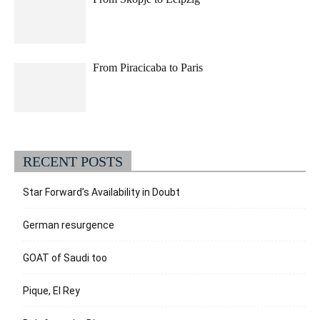
From Piracicaba to Paris
RECENT POSTS
Star Forward’s Availability in Doubt
German resurgence
GOAT of Saudi too
Pique, El Rey