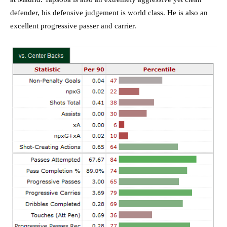
defender, his defensive judgement is world class. He is also an
excellent progressive passer and carrier.