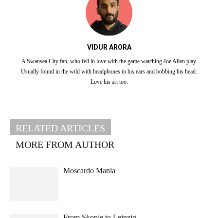
VIDUR ARORA
A Swansea City fan, who fell in love with the game watching Joe Allen play.
Usually found in the wild with headphones in his ears and bobbing his head.
Love his art too.
RELATED ARTICLES
MORE FROM AUTHOR
Moscardo Mania
From Skopje to Leipzig