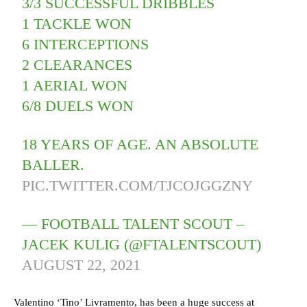
3/3 SUCCESSFUL DRIBBLES
1 TACKLE WON
6 INTERCEPTIONS
2 CLEARANCES
1 AERIAL WON
6/8 DUELS WON
18 YEARS OF AGE. AN ABSOLUTE
BALLER.
PIC.TWITTER.COM/TJCOJGGZNY
— FOOTBALL TALENT SCOUT –
JACEK KULIG (@FTALENTSCOUT)
AUGUST 22, 2021
Valentino ‘Tino’ Livramento, has been a huge success at