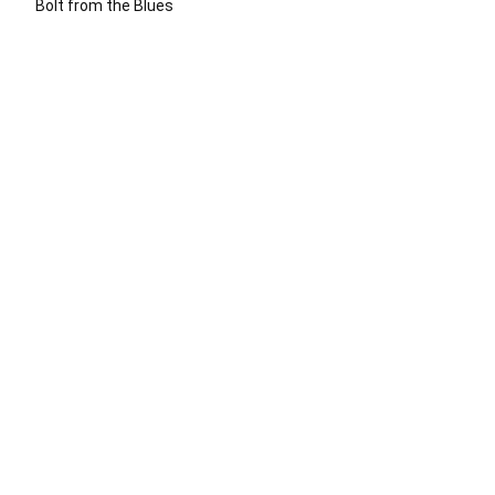
Bolt from the Blues