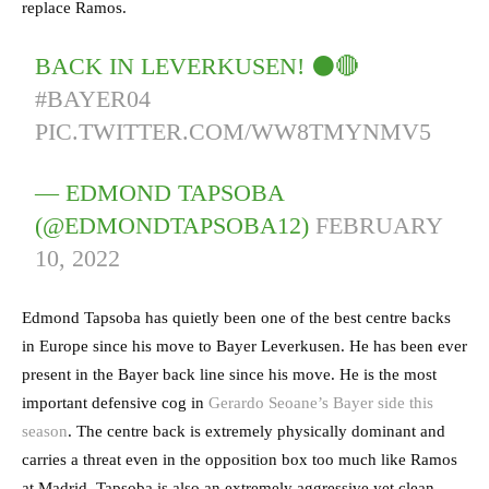
replace Ramos.
BACK IN LEVERKUSEN! ⚫️🔴
#BAYER04
PIC.TWITTER.COM/WW8TMYNMV5
— EDMOND TAPSOBA
(@EDMONDTAPSOBA12)
FEBRUARY
10, 2022
Edmond Tapsoba has quietly been one of the best centre backs
in Europe since his move to Bayer Leverkusen. He has been ever
present in the Bayer back line since his move. He is the most
important defensive cog in
Gerardo Seoane’s Bayer side this
season
. The centre back is extremely physically dominant and
carries a threat even in the opposition box too much like Ramos
at Madrid. Tapsoba is also an extremely aggressive yet clean