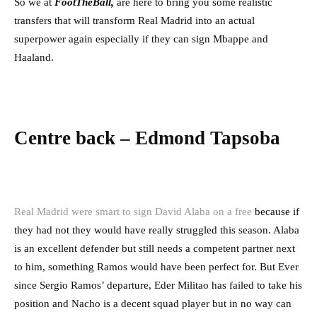
So we at
FootTheB
all,
are here to bring you some realistic
transfers that will transform Real Madrid into an actual
superpower again especially if they can sign Mbappe and
Haaland.
Centre back – Edmond Tapsoba
Real Madrid were smart to sign David Alaba on a free
because if
they had not they would have really struggled this season. Alaba
is an excellent defender but still needs a competent partner next
to him, something Ramos would have been perfect for. But Ever
since Sergio Ramos’ departure, Eder Militao has failed to take his
position and Nacho is a decent squad player but in no way can