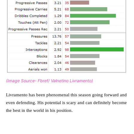
(Image Source- Fbref/ Valnetino Livramento)
Livramento has been phenomenal this season going forward and
even defending. His potential is scary and can definitely become
the best in the world in his position.