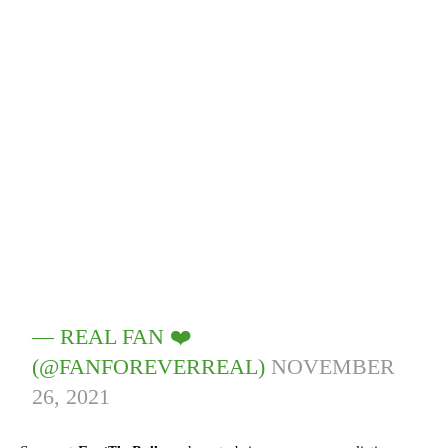
— REAL FAN ❤️
(@FANFOREVERREAL)
NOVEMBER
26, 2021