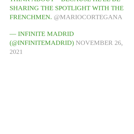
SHARING THE SPOTLIGHT WITH THE
FRENCHMEN.
@MARIOCORTEGANA
— INFINITE MADRID
(@INFINITEMADRID)
NOVEMBER 26,
2021