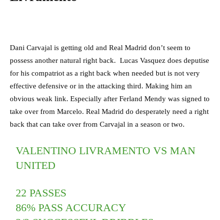
Dani Carvajal is getting old and Real Madrid don’t seem to
possess another natural right back. Lucas Vasquez does deputise
for his compatriot as a right back when needed but is not very
effective defensive or in the attacking third. Making him an
obvious weak link. Especially after Ferland Mendy was signed to
take over from Marcelo. Real Madrid do desperately need a right
back that can take over from Carvajal in a season or two.
VALENTINO LIVRAMENTO VS MAN
UNITED
22 PASSES
86% PASS ACCURACY