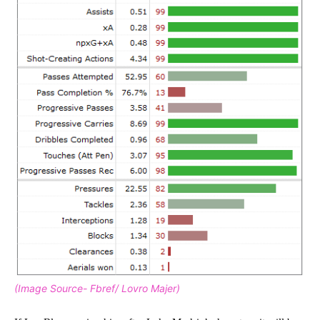
(Image Source- Fbref/ Lovro Majer)