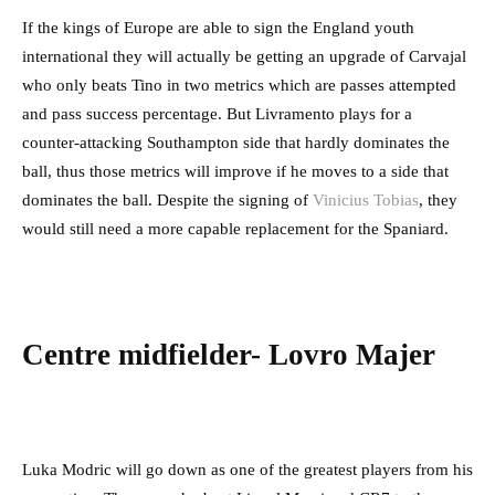
If the kings of Europe are able to sign the England youth
international they will actually be getting an upgrade of Carvajal
who only beats Tino in two metrics which are passes attempted
and pass success percentage. But Livramento plays for a
counter-attacking Southampton side that hardly dominates the
ball, thus those metrics will improve if he moves to a side that
dominates the ball. Despite the signing of
Vinicius Tobias
, they
would still need a more capable replacement for the Spaniard.
Centre midfielder- Lovro Majer
Luka Modric will go down as one of the greatest players from his