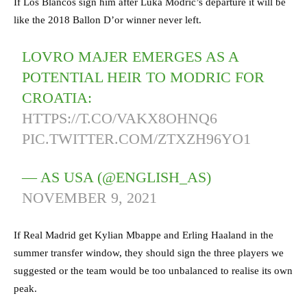
If Los Blancos sign him after Luka Modric’s departure it will be
like the 2018 Ballon D’or winner never left.
LOVRO MAJER EMERGES AS A
POTENTIAL HEIR TO MODRIC FOR
CROATIA:
HTTPS://T.CO/VAKX8OHNQ6
PIC.TWITTER.COM/ZTXZH96YO1
— AS USA (@ENGLISH_AS)
NOVEMBER 9, 2021
If Real Madrid get Kylian Mbappe and Erling Haaland in the
summer transfer window, they should sign the three players we
suggested or the team would be too unbalanced to realise its own
peak.