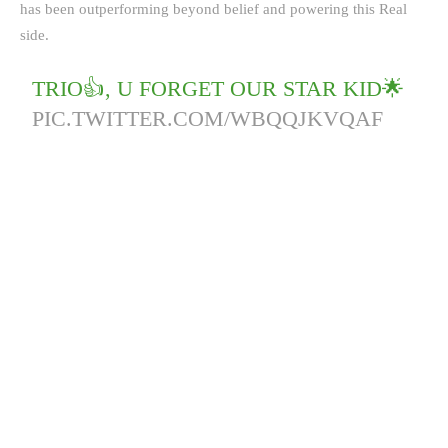
has been outperforming beyond belief and powering this Real
side.
TRIO👍, U FORGET OUR STAR KID🌟
PIC.TWITTER.COM/WBQQJKVQAF