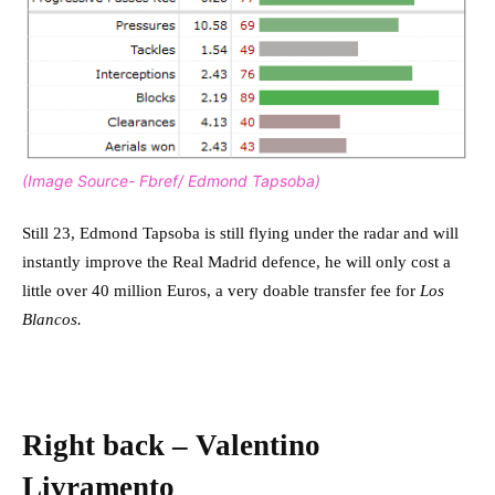
(Image Source- Fbref/ Edmond Tapsoba)
Still 23, Edmond Tapsoba is still flying under the radar and will
instantly improve the Real Madrid defence, he will only cost a
little over 40 million Euros, a very doable transfer fee for
Los
Blancos.
Right back – Valentino
Livramento