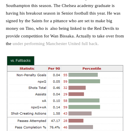
Southampton this season. The Chelsea academy graduate is
having his breakout season in Senior football this year. He was
signed by the Saints for a pittance who are set to make big
money on Tino, who is also being linked to the Red Devils to
provide competition for Wan Bissaka. Actually to take over from
the
under performing Manchester United full back.