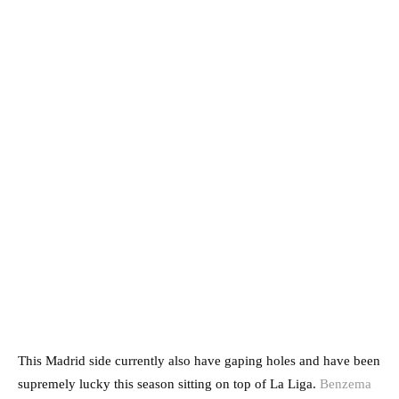
This Madrid side currently also have gaping holes and have been
supremely lucky this season sitting on top of La Liga.
Benzema