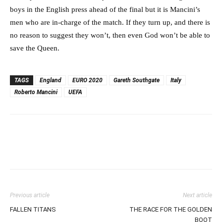
boys in the English press ahead of the final but it is Mancini’s
men who are in-charge of the match. If they turn up, and there is
no reason to suggest they won’t, then even God won’t be able to
save the Queen.
TAGS
England
EURO 2020
Gareth Southgate
Italy
Roberto Mancini
UEFA
Previous article
Next article
FALLEN TITANS
THE RACE FOR THE GOLDEN
BOOT