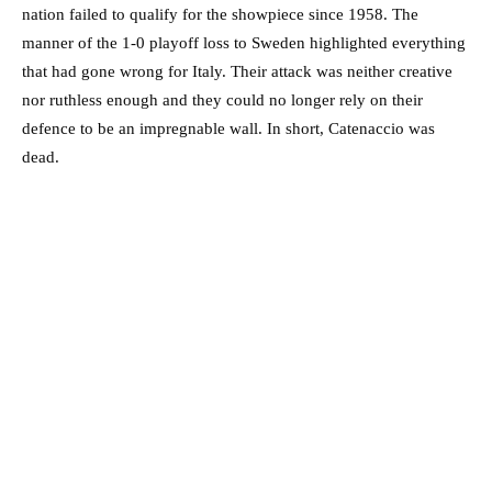
nation failed to qualify for the showpiece since 1958. The
manner of the 1-0 playoff loss to Sweden highlighted everything
that had gone wrong for Italy. Their attack was neither creative
nor ruthless enough and they could no longer rely on their
defence to be an impregnable wall. In short, Catenaccio was
dead.