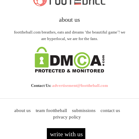
about us
foottheball.com breathes, eats and dreams ‘the beautiful game’! we
are hyperlocal, we are for the fans.
Contact Us:
advertisement@foottheball.com
about us
team foottheball
submissions
contact us
privacy policy
write with us