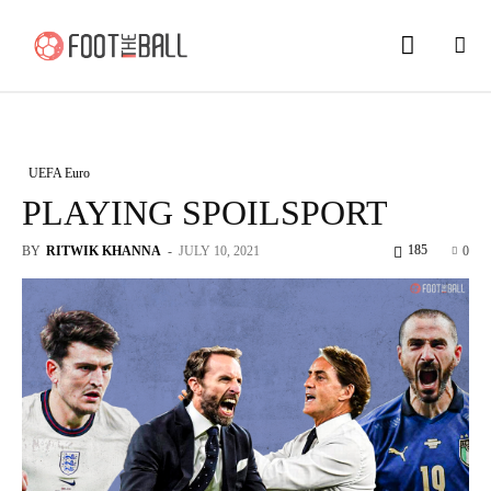
UEFA Euro
PLAYING SPOILSPORT
185
BY
RITWIK KHANNA
-
JULY 10, 2021
0