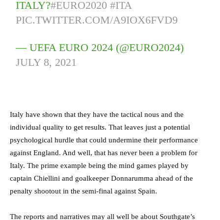
ITALY?
#EURO2020
#ITA
PIC.TWITTER.COM/A9IOX6FVD9
— UEFA EURO 2024 (@EURO2024)
JULY 8, 2021
Italy have shown that they have the tactical nous and the
individual quality to get results. That leaves just a potential
psychological hurdle that could undermine their performance
against England. And well, that has never been a problem for
Italy. The prime example being the mind games played by
captain Chiellini and goalkeeper Donnarumma ahead of the
penalty shootout in the semi-final against Spain.
The reports and narratives may all well be about Southgate’s