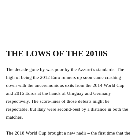
THE LOWS OF THE 2010S
The decade gone by was poor by the Azzurri’s standards. The
high of being the 2012 Euro runners up soon came crashing
down with the unceremonious exits from the 2014 World Cup
and 2016 Euros at the hands of Uruguay and Germany
respectively. The score-lines of those defeats might be
respectable, but Italy were second-best by a distance in both the
matches.
The 2018 World Cup brought a new nadir – the first time that the