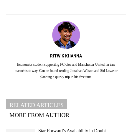
RITWIK KHANNA
Economics student supporting FC Goa and Manchester United, in true
masochistic way. Can be found reading Jonathan Wilson and Sid Lowe or
planning a quirky trip in his free time.
RELATED ARTICLES
MORE FROM AUTHOR
Star Forward’s Availability in Doubt