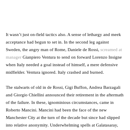
It wasn’t just on-field tactics also. A sense of lethargy and meek
acceptance had begun to set in. In the second leg against
Sweden, the angry man of Rome, Daniele de Rossi,
screamed at
manager
Gianpiero Ventura to send on forward Lorenzo Insigne
when Italy needed a goal instead of himself, a mere defensive
midfielder. Ventura ignored. Italy crashed and burned.
The stalwarts of old in de Rossi, Gigi Buffon, Andrea Barzagali
and Giorgio Chiellini announced their retirement in the aftermath
of the failure. In these, ignominious circumstances, came in
Roberto Mancini. Mancini had been the face of the new
Manchester City at the turn of the decade but since had slipped
into relative anonymity. Underwhelming spells at Galatasaray,