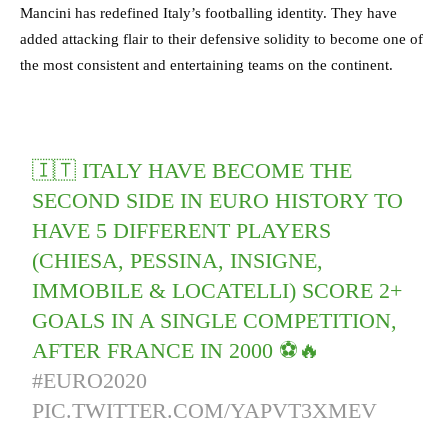
Mancini has redefined Italy’s footballing identity. They have
added attacking flair to their defensive solidity to become one of
the most consistent and entertaining teams on the continent.
🇮🇹 ITALY HAVE BECOME THE
SECOND SIDE IN EURO HISTORY TO
HAVE 5 DIFFERENT PLAYERS
(CHIESA, PESSINA, INSIGNE,
IMMOBILE & LOCATELLI) SCORE 2+
GOALS IN A SINGLE COMPETITION,
AFTER FRANCE IN 2000 ⚽️🔥
#EURO2020
PIC.TWITTER.COM/YAPVT3XMEV