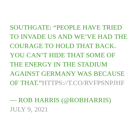
SOUTHGATE: “PEOPLE HAVE TRIED
TO INVADE US AND WE’VE HAD THE
COURAGE TO HOLD THAT BACK.
YOU CAN’T HIDE THAT SOME OF
THE ENERGY IN THE STADIUM
AGAINST GERMANY WAS BECAUSE
OF THAT.”
HTTPS://T.CO/RVFPSNPJHF
— ROB HARRIS (@ROBHARRIS)
JULY 9, 2021