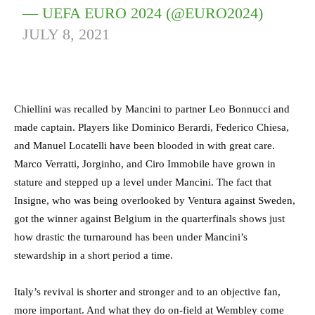
— UEFA EURO 2024 (@EURO2024)
JULY 8, 2021
Chiellini was recalled by Mancini to partner Leo Bonnucci and
made captain. Players like Dominico Berardi, Federico Chiesa,
and Manuel Locatelli have been blooded in with great care.
Marco Verratti, Jorginho, and Ciro Immobile have grown in
stature and stepped up a level under Mancini. The fact that
Insigne, who was being overlooked by Ventura against Sweden,
got the winner against Belgium in the quarterfinals shows just
how drastic the turnaround has been under Mancini’s
stewardship in a short period a time.
Italy’s revival is shorter and stronger and to an objective fan,
more important. And what they do on-field at Wembley come