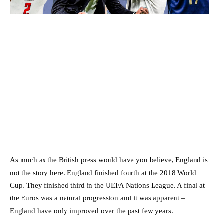
As much as the British press would have you believe, England is
not the story here. England finished fourth at the 2018 World
Cup. They finished third in the UEFA Nations League. A final at
the Euros was a natural progression and it was apparent –
England have only improved over the past few years.