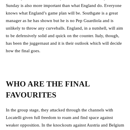
Sunday is also more important than what England do. Everyone
knows what England’s game plan will be. Southgate is a great
manager as he has shown but he is no Pep Guardiola and is
unlikely to throw any curveballs. England, in a nutshell, will aim
to be defensively solid and quick on the counter. Italy, though,
has been the juggernaut and it is their outlook which will decide
how the final goes.
WHO ARE THE FINAL
FAVOURITES
In the group stage, they attacked through the channels with
Locatelli given full freedom to roam and find space against
weaker opposition. In the knockouts against Austria and Belgium