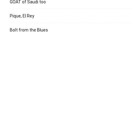
GOAT of Saudi too
Pique, El Rey
Bolt from the Blues