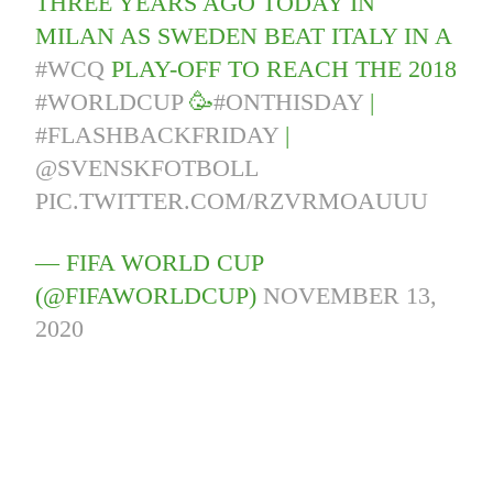
THREE YEARS AGO TODAY IN
MILAN AS SWEDEN BEAT ITALY IN A
#WCQ
PLAY-OFF TO REACH THE 2018
#WORLDCUP
🥳
#ONTHISDAY
|
#FLASHBACKFRIDAY
|
@SVENSKFOTBOLL
PIC.TWITTER.COM/RZVRMOAUUU
— FIFA WORLD CUP
(@FIFAWORLDCUP)
NOVEMBER 13,
2020