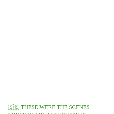
🇸🇪 THESE WERE THE SCENES