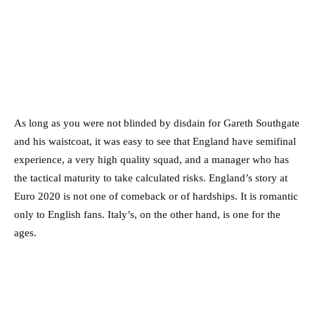
As long as you were not blinded by disdain for Gareth Southgate
and his waistcoat, it was easy to see that England have semifinal
experience, a very high quality squad, and a manager who has
the tactical maturity to take calculated risks. England’s story at
Euro 2020 is not one of comeback or of hardships. It is romantic
only to English fans. Italy’s, on the other hand, is one for the
ages.