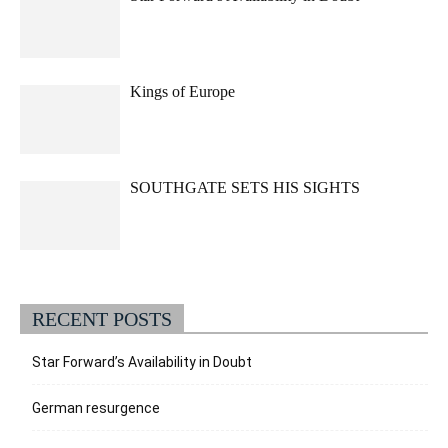
Kings of Europe
SOUTHGATE SETS HIS SIGHTS
RECENT POSTS
Star Forward’s Availability in Doubt
German resurgence