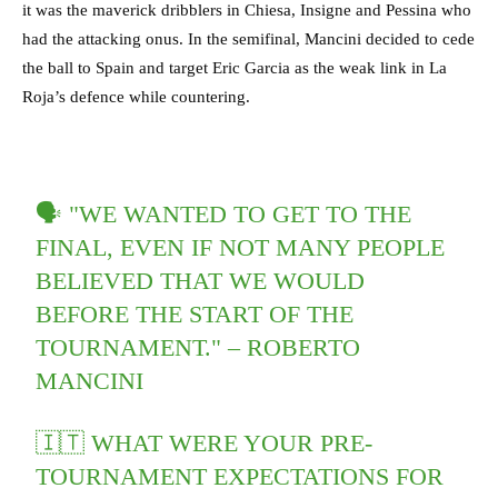
it was the maverick dribblers in Chiesa, Insigne and Pessina who
had the attacking onus. In the semifinal, Mancini decided to cede
the ball to Spain and target Eric Garcia as the weak link in La
Roja’s defence while countering.
🗣️ "WE WANTED TO GET TO THE
FINAL, EVEN IF NOT MANY PEOPLE
BELIEVED THAT WE WOULD
BEFORE THE START OF THE
TOURNAMENT." – ROBERTO
MANCINI
🇮🇹 WHAT WERE YOUR PRE-
TOURNAMENT EXPECTATIONS FOR