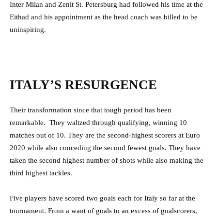
Inter Milan and Zenit St. Petersburg had followed his time at the
Eithad and his appointment as the head coach was billed to be
uninspiring.
ITALY’S RESURGENCE
Their transformation since that tough period has been
remarkable. They waltzed through qualifying, winning 10
matches out of 10. They are the second-highest scorers at Euro
2020 while also conceding the second fewest goals. They have
taken the second highest number of shots while also making the
third highest tackles.
Five players have scored two goals each for Italy so far at the
tournament. From a want of goals to an excess of goalscorers,