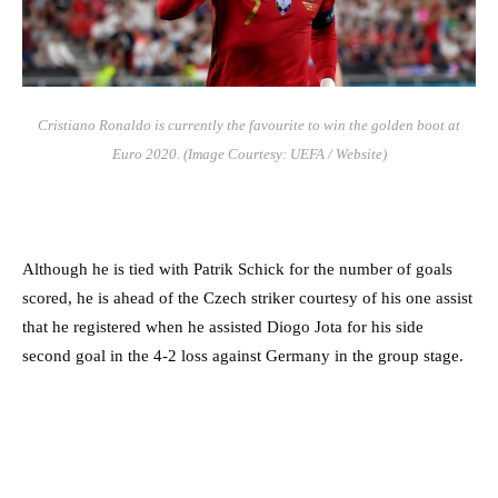
Cristiano Ronaldo is currently the favourite to win the golden boot at
Euro 2020. (Image Courtesy: UEFA / Website)
Although he is tied with Patrik Schick for the number of goals
scored, he is ahead of the Czech striker courtesy of his one assist
that he registered when he assisted Diogo Jota for his side
second goal in the 4-2 loss against Germany in the group stage.