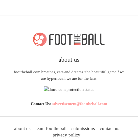
about us
foottheball.com breathes, eats and dreams ‘the beautiful game’! we
are hyperlocal, we are for the fans.
Contact Us:
advertisement@foottheball.com
about us
team foottheball
submissions
contact us
privacy policy