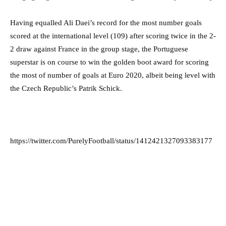
Having equalled Ali Daei’s record for the most number goals
scored at the international level (109) after scoring twice in the 2-
2 draw against France in the group stage, the Portuguese
superstar is on course to win the golden boot award for scoring
the most of number of goals at Euro 2020, albeit being level with
the Czech Republic’s Patrik Schick.
https://twitter.com/PurelyFootball/status/1412421327093383177