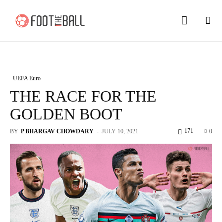
UEFA Euro
THE RACE FOR THE
GOLDEN BOOT
171
BY
P BHARGAV CHOWDARY
-
JULY 10, 2021
0