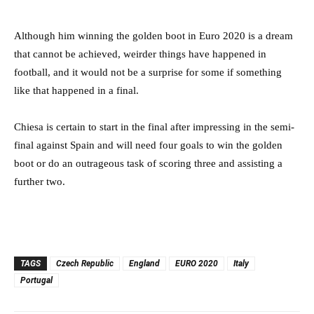
Although him winning the golden boot in Euro 2020 is a dream
that cannot be achieved, weirder things have happened in
football, and it would not be a surprise for some if something
like that happened in a final.
Chiesa is certain to start in the final after impressing in the semi-
final against Spain and will need four goals to win the golden
boot or do an outrageous task of scoring three and assisting a
further two.
TAGS
Czech Republic
England
EURO 2020
Italy
Portugal