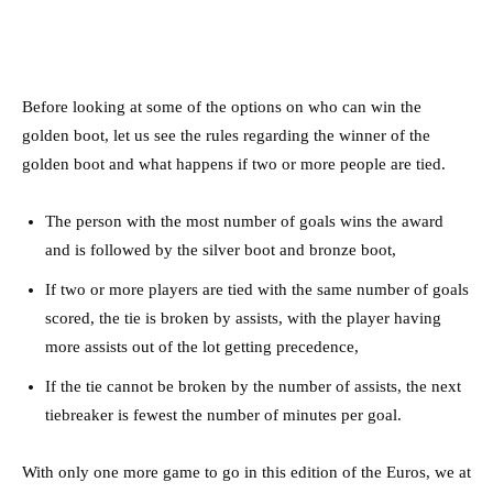
Before looking at some of the options on who can win the
golden boot, let us see the rules regarding the winner of the
golden boot and what happens if two or more people are tied.
The person with the most number of goals wins the award
and is followed by the silver boot and bronze boot,
If two or more players are tied with the same number of goals
scored, the tie is broken by assists, with the player having
more assists out of the lot getting precedence,
If the tie cannot be broken by the number of assists, the next
tiebreaker is fewest the number of minutes per goal.
With only one more game to go in this edition of the Euros, we at