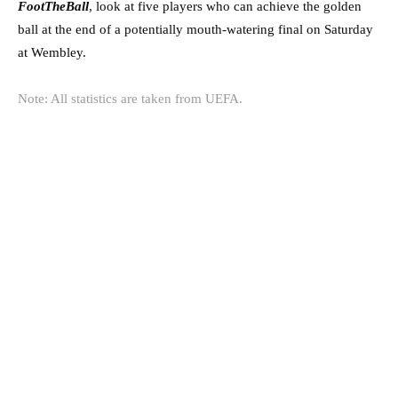
FootTheBall
, look at five players who can achieve the golden
ball at the end of a potentially mouth-watering final on Saturday
at Wembley.
Note: All statistics are taken from
UEFA
.