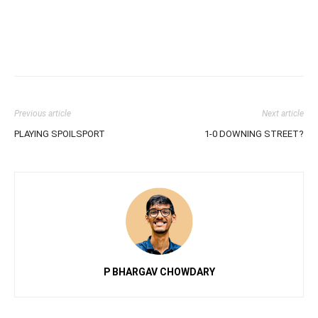
Previous article
Next article
PLAYING SPOILSPORT
1-0 DOWNING STREET?
P BHARGAV CHOWDARY