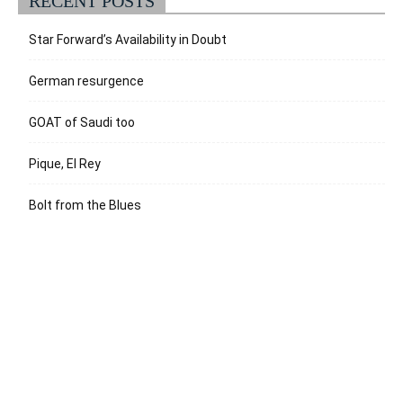
RECENT POSTS
Star Forward’s Availability in Doubt
German resurgence
GOAT of Saudi too
Pique, El Rey
Bolt from the Blues