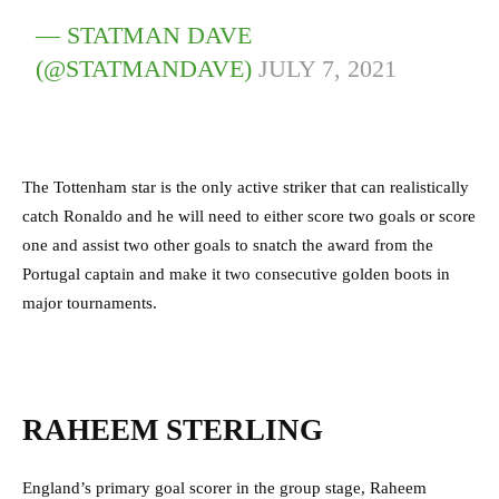
— STATMAN DAVE
(@STATMANDAVE)
JULY 7, 2021
The Tottenham star is the only active striker that can realistically
catch Ronaldo and he will need to either score two goals or score
one and assist two other goals to snatch the award from the
Portugal captain and make it two consecutive golden boots in
major tournaments.
RAHEEM STERLING
England’s primary goal scorer in the group stage, Raheem