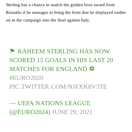
Sterling has a chance to snatch the golden boot award from
Ronaldo if he manages to bring the form that he displayed earlier
on in the campaign into the final against Italy.
🏴󠁧󠁢󠁥󠁮󠁧󠁿 RAHEEM STERLING HAS NOW
SCORED 15 GOALS IN HIS LAST 20
MATCHES FOR ENGLAND ⚽️
#EURO2020
PIC.TWITTER.COM/NJFXK8V3TE
— UEFA NATIONS LEAGUE
(@EURO2024)
JUNE 29, 2021