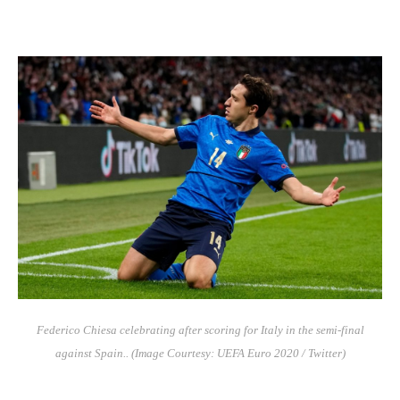
Federico Chiesa celebrating after scoring for Italy in the semi-final
against Spain.. (Image Courtesy: UEFA Euro 2020 / Twitter)