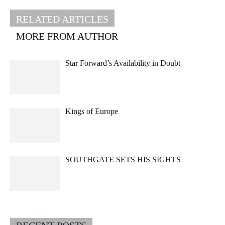
RELATED ARTICLES
MORE FROM AUTHOR
Star Forward’s Availability in Doubt
Kings of Europe
SOUTHGATE SETS HIS SIGHTS