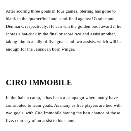
After scoring three goals in four games, Sterling has gone to
blank in the quarterfinal and semi-final against Ukraine and
Denmark, respectively. He can win the golden boot award if he
scores a hat-trick in the final or score two and assist another,
taking him to a tally of five goals and two assists, which will be
enough for the Jamaican born winger.
CIRO IMMOBILE
In the Italian camp, it has been a campaign where many have
contributed to team goals. As many as five players are tied with
two goals, with Ciro Immobile having the best chance of those
five, courtesy of an assist to his name.