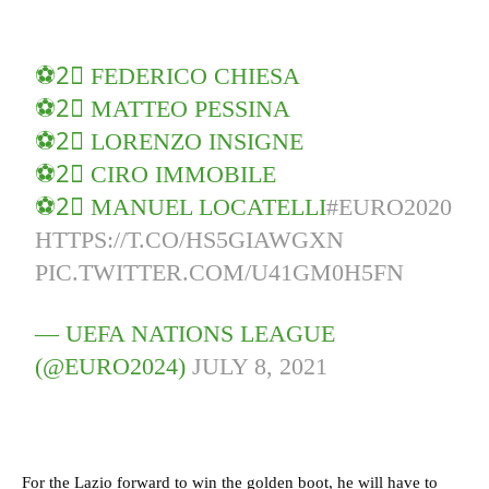
⚽️2⃣ FEDERICO CHIESA
⚽️2⃣ MATTEO PESSINA
⚽️2⃣ LORENZO INSIGNE
⚽️2⃣ CIRO IMMOBILE
⚽️2⃣ MANUEL LOCATELLI
#EURO2020
HTTPS://T.CO/HS5GIAWGXN
PIC.TWITTER.COM/U41GM0H5FN
— UEFA NATIONS LEAGUE
(@EURO2024)
JULY 8, 2021
For the Lazio forward to win the golden boot, he will have to