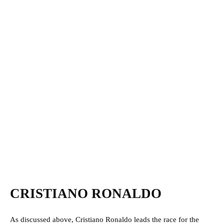
CRISTIANO RONALDO
As discussed above, Cristiano Ronaldo leads the race for the