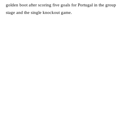
golden boot after scoring five goals for Portugal in the group
stage and the single knockout game.