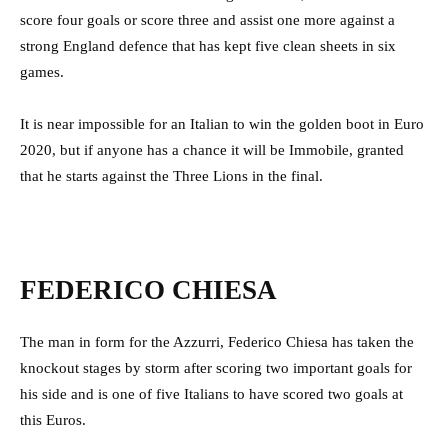
score four goals or score three and assist one more against a
strong England defence that has kept five clean sheets in six
games.
It is near impossible for an Italian to win the golden boot in Euro
2020, but if anyone has a chance it will be Immobile, granted
that he starts against the Three Lions in the final.
FEDERICO CHIESA
The man in form for the Azzurri, Federico Chiesa has taken the
knockout stages by storm after scoring two important goals for
his side and is one of five Italians to have scored two goals at
this Euros.