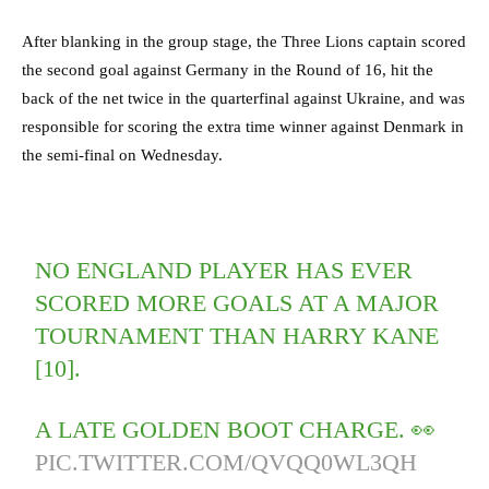
After blanking in the group stage, the Three Lions captain scored
the second goal against Germany in the Round of 16, hit the
back of the net twice in the quarterfinal against Ukraine, and was
responsible for scoring the extra time winner against Denmark in
the semi-final on Wednesday.
NO ENGLAND PLAYER HAS EVER
SCORED MORE GOALS AT A MAJOR
TOURNAMENT THAN HARRY KANE
[10].
A LATE GOLDEN BOOT CHARGE. 👀
PIC.TWITTER.COM/QVQQ0WL3QH