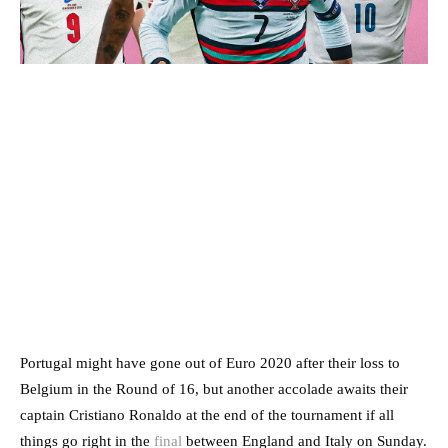
Portugal might have gone out of Euro 2020 after their loss to
Belgium in the Round of 16, but another accolade awaits their
captain Cristiano Ronaldo at the end of the tournament if all
things go right in the
final
between England and Italy on Sunday.