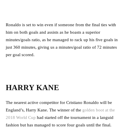
Ronaldo is set to win even if someone from the final ties with
him on both goals and assists as he boasts a superior
minutes/goals ratio, as he managed to rack up his five goals in
just 360 minutes, giving us a minutes/goal ratio of 72 minutes
per goal scored.
HARRY KANE
The nearest active competitor for Cristiano Ronaldo will be
England’s, Harry Kane. The winner of the
golden boot at the
2018 World Cup
had started off the tournament in a languid
fashion but has managed to score four goals until the final.