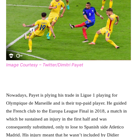
Image Courtesy – Twitter/Dimitri Payet
Nowadays, Payet is plying his trade in Ligue 1 playing for
Olympique de Marseille and is their top-paid player. He guided
the French club to the Europa League Final in 2018, a match in
which he sustained an injury in the first half and was
consequently substituted, only to lose to Spanish side Atletico
Madrid. His injury meant that he wasn’t included by Didier