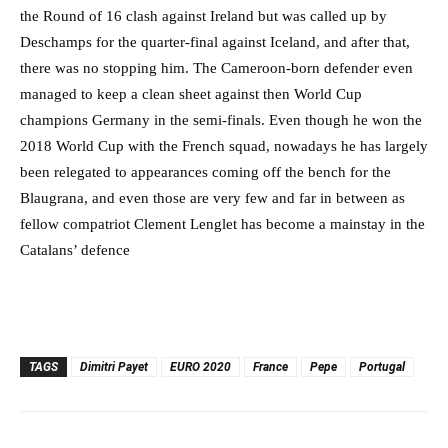
the Round of 16 clash against Ireland but was called up by
Deschamps for the quarter-final against Iceland, and after that,
there was no stopping him. The Cameroon-born defender even
managed to keep a clean sheet against then World Cup
champions Germany in the semi-finals. Even though he won the
2018 World Cup with the French squad, nowadays he has largely
been relegated to appearances coming off the bench for the
Blaugrana, and even those are very few and far in between as
fellow compatriot Clement Lenglet has become a mainstay in the
Catalans’ defence
TAGS
Dimitri Payet
EURO 2020
France
Pepe
Portugal