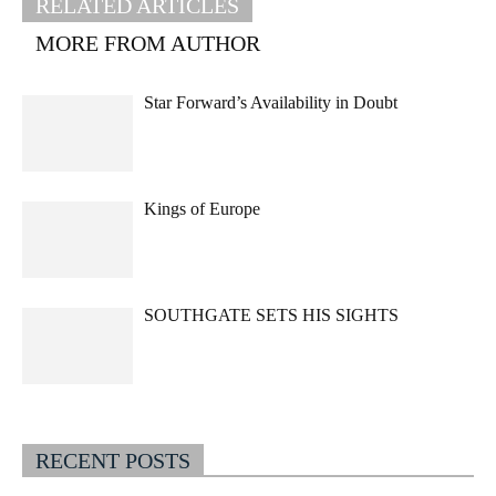
RELATED ARTICLES
MORE FROM AUTHOR
Star Forward’s Availability in Doubt
Kings of Europe
SOUTHGATE SETS HIS SIGHTS
RECENT POSTS