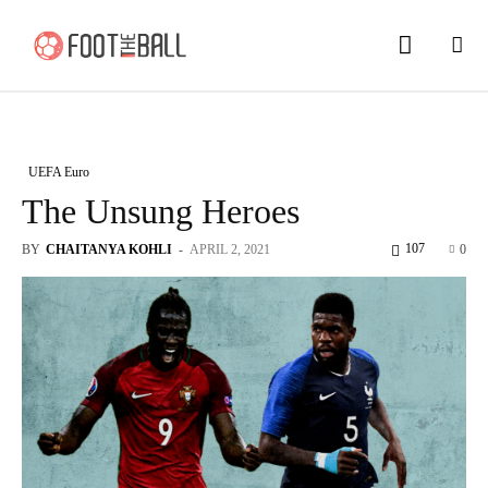
UEFA Euro
The Unsung Heroes
107
BY
CHAITANYA KOHLI
-
APRIL 2, 2021
0