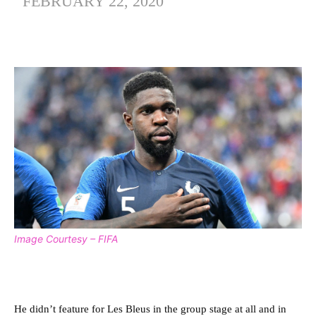
FEBRUARY 22, 2020
Image Courtesy – FIFA
He didn’t feature for Les Bleus in the group stage at all and in