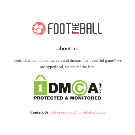
about us
foottheball.com breathes, eats and dreams ‘the beautiful game’! we
are hyperlocal, we are for the fans.
Contact Us:
advertisement@foottheball.com