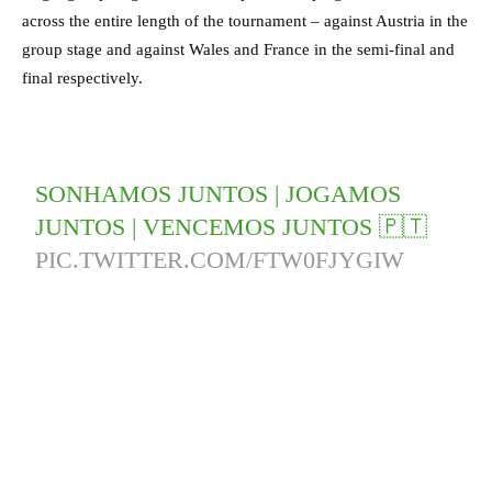
across the entire length of the tournament – against Austria in the
group stage and against Wales and France in the semi-final and
final respectively.
SONHAMOS JUNTOS | JOGAMOS
JUNTOS | VENCEMOS JUNTOS 🇵🇹
PIC.TWITTER.COM/FTW0FJYGIW