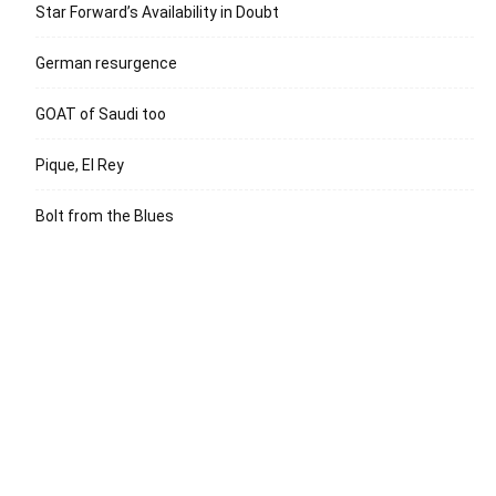
Star Forward’s Availability in Doubt
German resurgence
GOAT of Saudi too
Pique, El Rey
Bolt from the Blues