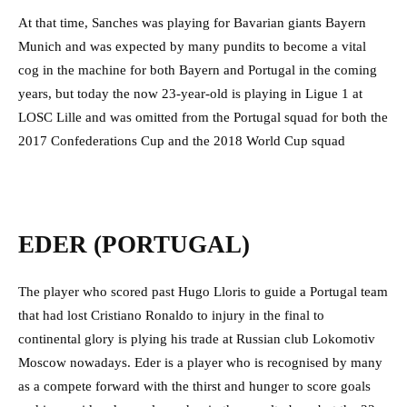
At that time, Sanches was playing for Bavarian giants Bayern
Munich and was expected by many pundits to become a vital
cog in the machine for both Bayern and Portugal in the coming
years, but today the now 23-year-old is playing in Ligue 1 at
LOSC Lille and was omitted from the Portugal squad for both the
2017 Confederations Cup and the 2018 World Cup squad
EDER (PORTUGAL)
The player who scored past Hugo Lloris to guide a Portugal team
that had lost Cristiano Ronaldo to injury in the final to
continental glory is plying his trade at Russian club Lokomotiv
Moscow nowadays. Eder is a player who is recognised by many
as a compete forward with the thirst and hunger to score goals