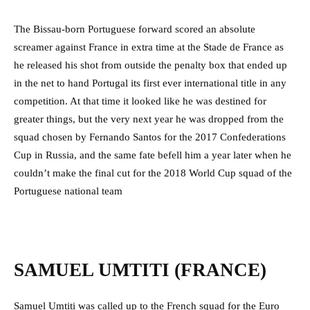
The Bissau-born Portuguese forward scored an absolute
screamer against France in extra time at the Stade de France as
he released his shot from outside the penalty box that ended up
in the net to hand Portugal its first ever international title in any
competition. At that time it looked like he was destined for
greater things, but the very next year he was dropped from the
squad chosen by Fernando Santos for the 2017 Confederations
Cup in Russia, and the same fate befell him a year later when he
couldn’t make the final cut for the 2018 World Cup squad of the
Portuguese national team
SAMUEL UMTITI (FRANCE)
Samuel Umtiti was called up to the French squad for the Euro