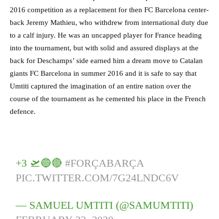
2016 competition as a replacement for then FC Barcelona center-
back Jeremy Mathieu, who withdrew from international duty due
to a calf injury. He was an uncapped player for France heading
into the tournament, but with solid and assured displays at the
back for Deschamps’ side earned him a dream move to Catalan
giants FC Barcelona in summer 2016 and it is safe to say that
Umtiti captured the imagination of an entire nation over the
course of the tournament as he cemented his place in the French
defence.
+3 🛫🔵🔴
#FORÇABARÇA
PIC.TWITTER.COM/7G24LNDC6V
— SAMUEL UMTITI (@SAMUMTITI)