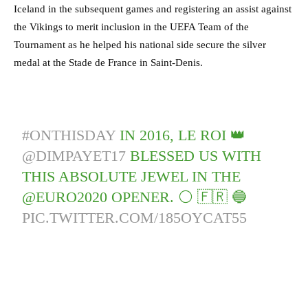
Iceland in the subsequent games and registering an assist against
the Vikings to merit inclusion in the UEFA Team of the
Tournament as he helped his national side secure the silver
medal at the Stade de France in Saint-Denis.
#ONTHISDAY
IN 2016, LE ROI 👑
@DIMPAYET17
BLESSED US WITH
THIS ABSOLUTE JEWEL IN THE
@EURO2020 OPENER. ⚪️ 🇫🇷 🔵
PIC.TWITTER.COM/185OYCAT55