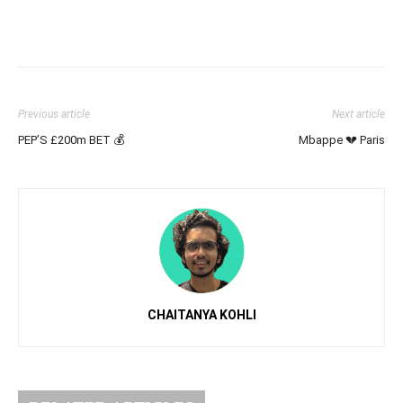
Previous article
Next article
PEP’S £200m BET 💰
Mbappe 💔 Paris
CHAITANYA KOHLI