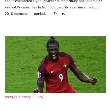
and is considered a goal poacher in the penalty box, but the 33-
year-old’s career has faded into obscurity ever since the Euro
2016 tournament concluded in France.
Image Courtesy – ESPN