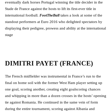
eventually dark horses Portugal winning the title decider in the
Stade de France against the hosts to lift its first-ever title in
international football.
FootTheBall
takes a look at some of the
standout performers at Euro 2016 who delighted spectators by
displaying their pedigree, prowess and ability at the international
stage
DIMITRI PAYET (FRANCE)
The French midfielder was instrumental in France’s run to the
final on home soil with the former West Ham player setting up
one goal, scoring another, creating eight goalscoring chances
and whipping in more than a dozen crosses in the hosts’ opening
tie against Romania. He continued in the same vein of form
during the entire tournament, scoring against Albania and