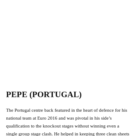
PEPE (PORTUGAL)
The Portugal centre back featured in the heart of defence for his
national team at Euro 2016 and was pivotal in his side’s
qualification to the knockout stages without winning even a
single group stage clash. He helped in keeping three clean sheets