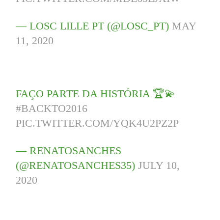
— LOSC LILLE PT (@LOSC_PT)
MAY
11, 2020
FAÇO PARTE DA HISTÓRIA 🏆💫
#BACKTO2016
PIC.TWITTER.COM/YQK4U2PZ2P
— RENATOSANCHES
(@RENATOSANCHES35)
JULY 10,
2020