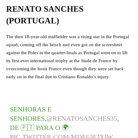
RENATO SANCHES
(PORTUGAL)
The then 18-year-old midfielder was a rising star in the Portugal
squad, coming off the bench and even got on the scoresheet
against the Poles in the quarter-finals as Portugal went on to lift
its first-ever international trophy at the Stade de France by
overcoming the hosts France even though they were set back
early on in the final due to Cristiano Ronaldo’s injury.
SENHORAS E
SENHORES,
@RENATOSANCHES35
,
DE 🇵🇹 PARA O 🌍
PIC.TWITTER.COM/MDE63EJXIW