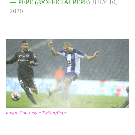
— PEPE (@OFFICIALPEPE)
JULY 10,
2020
Image Courtesy – Twitter/Pepe