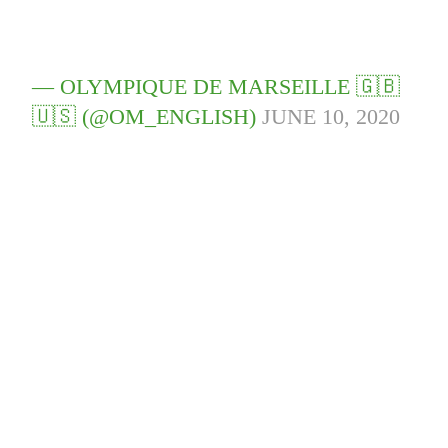
— OLYMPIQUE DE MARSEILLE 🇬🇧
🇺🇸 (@OM_ENGLISH)
JUNE 10, 2020