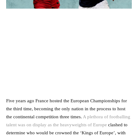
Five years ago France hosted the European Championships for
the third time, becoming the only nation in the process to host
the continental competition three times.
A plethora of footballing
talent was on display as the heavyweights of Europe
clashed to
determine who would be crowned the ‘Kings of Europe’, with