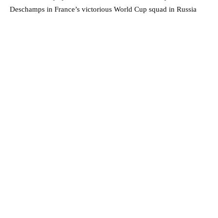
Deschamps in France’s victorious World Cup squad in Russia