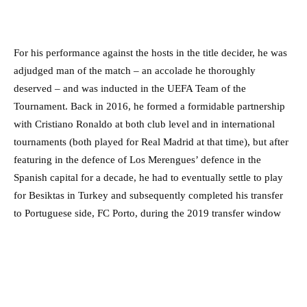
For his performance against the hosts in the title decider, he was
adjudged man of the match – an accolade he thoroughly
deserved – and was inducted in the UEFA Team of the
Tournament. Back in 2016, he formed a formidable partnership
with Cristiano Ronaldo at both club level and in international
tournaments (both played for Real Madrid at that time), but after
featuring in the defence of Los Merengues’ defence in the
Spanish capital for a decade, he had to eventually settle to play
for Besiktas in Turkey and subsequently completed his transfer
to Portuguese side, FC Porto, during the 2019 transfer window