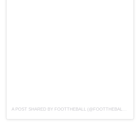
A POST SHARED BY FOOTTHEBALL (@FOOTTHEBALLOFFICIAL)