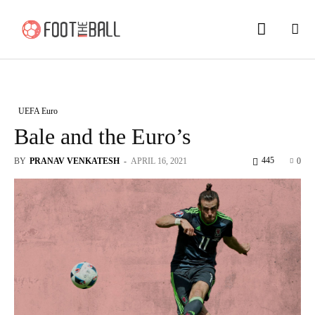
UEFA Euro
Bale and the Euro’s
445
BY
PRANAV VENKATESH
-
APRIL 16, 2021
0