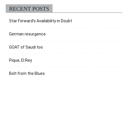
RECENT POSTS
Star Forward’s Availability in Doubt
German resurgence
GOAT of Saudi too
Pique, El Rey
Bolt from the Blues