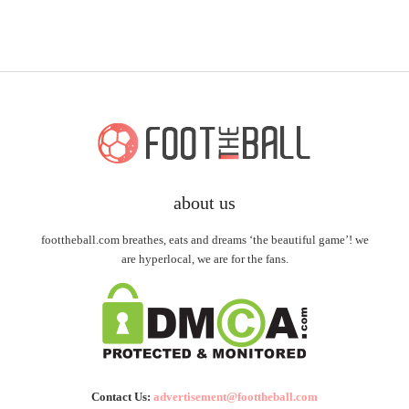
about us
foottheball.com breathes, eats and dreams ‘the beautiful game’! we
are hyperlocal, we are for the fans.
Contact Us:
advertisement@foottheball.com