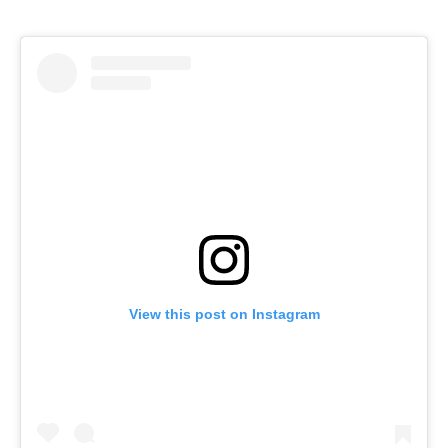
View this post on Instagram