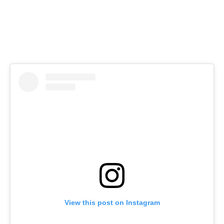
View this post on Instagram