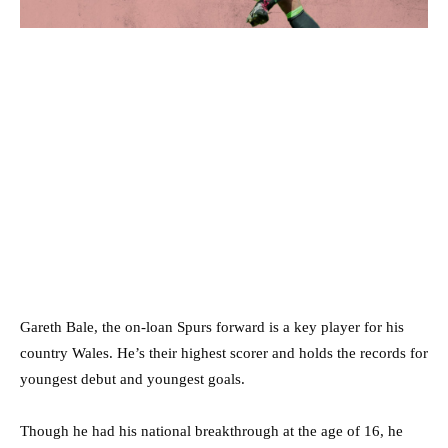
Gareth Bale, the on-loan Spurs forward is a key player for his
country Wales. He’s their highest scorer and holds the records for
youngest debut and youngest goals.
Though he had his national breakthrough at the age of 16, he