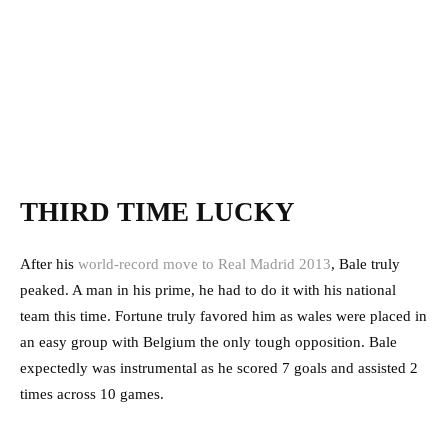
THIRD TIME LUCKY
After his
world-record move to Real Madrid 2013
, Bale truly
peaked. A man in his prime, he had to do it with his national
team this time. Fortune truly favored him as wales were placed in
an easy group with Belgium the only tough opposition. Bale
expectedly was instrumental as he scored 7 goals and assisted 2
times across 10 games.