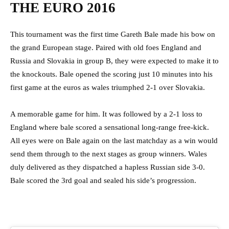
THE EURO 2016
This tournament was the first time Gareth Bale made his bow on
the grand European stage. Paired with old foes England and
Russia and Slovakia in group B, they were expected to make it to
the knockouts. Bale opened the scoring just 10 minutes into his
first game at the euros as wales triumphed 2-1 over Slovakia.
A memorable game for him. It was followed by a 2-1 loss to
England where bale scored a sensational long-range free-kick.
All eyes were on Bale again on the last matchday as a win would
send them through to the next stages as group winners. Wales
duly delivered as they dispatched a hapless Russian side 3-0.
Bale scored the 3rd goal and sealed his side’s progression.