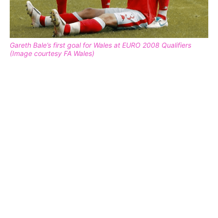
Gareth Bale’s first goal for Wales at EURO 2008 Qualifiers
(Image courtesy FA Wales)