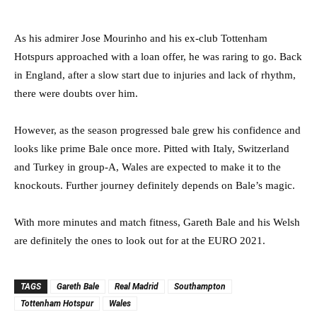
As his admirer Jose Mourinho and his ex-club Tottenham
Hotspurs approached with a loan offer, he was raring to go. Back
in England, after a slow start due to injuries and lack of rhythm,
there were doubts over him.
However, as the season progressed bale grew his confidence and
looks like prime Bale once more. Pitted with Italy, Switzerland
and Turkey in group-A, Wales are expected to make it to the
knockouts. Further journey definitely depends on Bale’s magic.
With more minutes and match fitness, Gareth Bale and his Welsh
are definitely the ones to look out for at the EURO 2021.
TAGS
Gareth Bale
Real Madrid
Southampton
Tottenham Hotspur
Wales