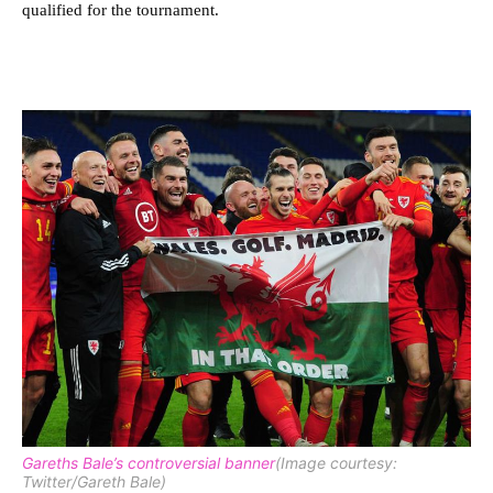
qualified for the tournament.
Gareths Bale’s controversial banner
(Image courtesy:
Twitter/Gareth Bale)