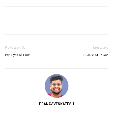
Previous article
Next article
Pep Eyes All Four!
READY! SET! GO!
PRANAV VENKATESH