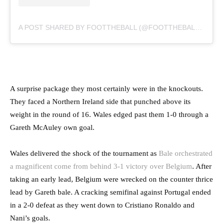
A POST SHARED BY FOOTTHEBALL (@FOOTTHEBALLOFFICIAL)
A surprise package they most certainly were in the knockouts.
They faced a Northern Ireland side that punched above its
weight in the round of 16. Wales edged past them 1-0 through a
Gareth McAuley own goal.
Wales delivered the shock of the tournament as
Bale orchestrated
a magnificent come from behind 3-1 victory over Belgium
. After
taking an early lead, Belgium were wrecked on the counter thrice
lead by Gareth bale. A cracking semifinal against Portugal ended
in a 2-0 defeat as they went down to Cristiano Ronaldo and
Nani’s goals.