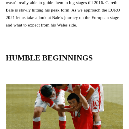
wasn’t really able to guide them to big stages till 2016. Gareth
Bale is slowly hitting his peak form. As we approach the EURO
2021 let us take a look at Bale’s journey on the European stage
and what to expect from his Wales side.
HUMBLE BEGINNINGS