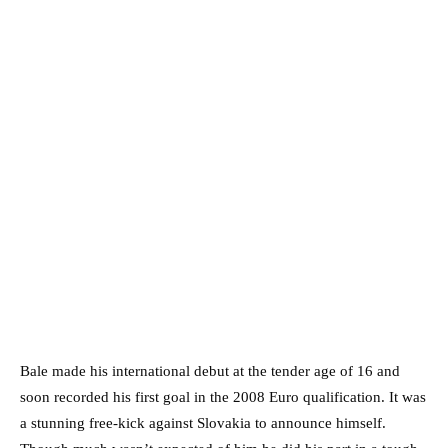
Bale made his international debut at the tender age of 16 and
soon recorded his first goal in the 2008 Euro qualification. It was
a stunning free-kick against Slovakia to announce himself.