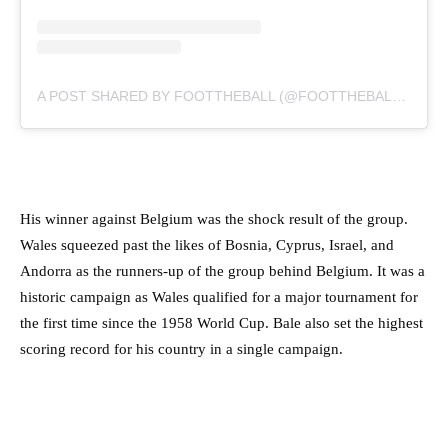
A POST SHARED BY FOOTTHEBALL (@FOOTTHEBALLOFFICIAL)
His winner against Belgium was the shock result of the group.
Wales squeezed past the likes of Bosnia, Cyprus, Israel, and
Andorra as the runners-up of the group behind Belgium. It was a
historic campaign as Wales qualified for a major tournament for
the first time since the 1958 World Cup. Bale also set the highest
scoring record for his country in a single campaign.