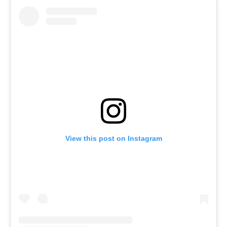
View this post on Instagram