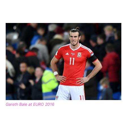
Gareth Bale at EURO 2016