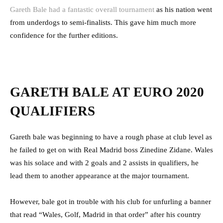
Gareth Bale had a fantastic overall tournament
as his nation went
from underdogs to semi-finalists. This gave him much more
confidence for the further editions.
GARETH BALE AT EURO 2020
QUALIFIERS
Gareth bale was beginning to have a rough phase at club level as
he failed to get on with Real Madrid boss Zinedine Zidane. Wales
was his solace and with 2 goals and 2 assists in qualifiers, he
lead them to another appearance at the major tournament.
However, bale got in trouble with his club for unfurling a banner
that read “Wales, Golf, Madrid in that order” after his country