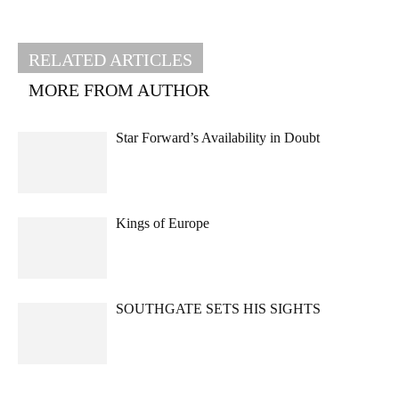
RELATED ARTICLES
MORE FROM AUTHOR
Star Forward’s Availability in Doubt
Kings of Europe
SOUTHGATE SETS HIS SIGHTS