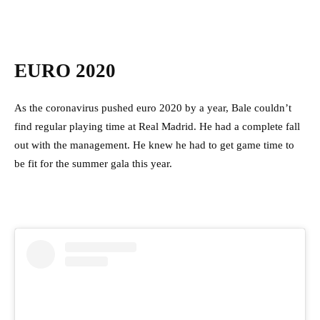
EURO 2020
As the coronavirus pushed euro 2020 by a year, Bale couldn’t
find regular playing time at Real Madrid. He had a complete fall
out with the management. He knew he had to get game time to
be fit for the summer gala this year.