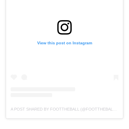
View this post on Instagram
A POST SHARED BY FOOTTHEBALL (@FOOTTHEBALLOFFICIAL)