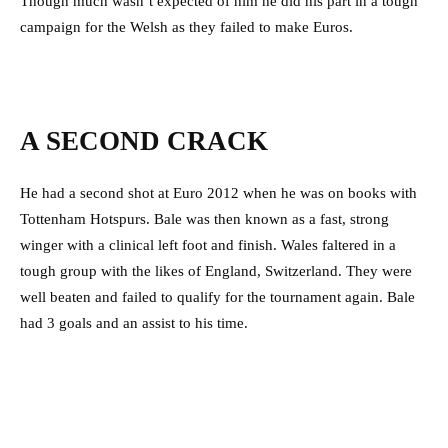
Though much wasn’t expected of him he did his part in a tough
campaign for the Welsh as they failed to make Euros.
A SECOND CRACK
He had a second shot at Euro 2012 when he was on books with
Tottenham Hotspurs. Bale was then known as a fast, strong
winger with a clinical left foot and finish. Wales faltered in a
tough group with the likes of England, Switzerland. They were
well beaten and failed to qualify for the tournament again. Bale
had 3 goals and an assist to his time.