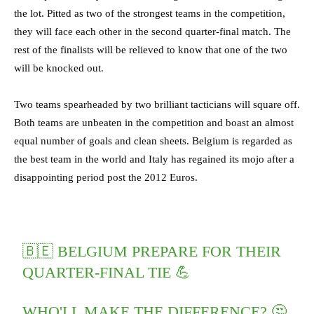
the lot. Pitted as two of the strongest teams in the competition,
they will face each other in the second quarter-final match. The
rest of the finalists will be relieved to know that one of the two
will be knocked out.
Two teams spearheaded by two brilliant tacticians will square off.
Both teams are unbeaten in the competition and boast an almost
equal number of goals and clean sheets. Belgium is regarded as
the best team in the world and Italy has regained its mojo after a
disappointing period post the 2012 Euros.
🇧🇪 BELGIUM PREPARE FOR THEIR
QUARTER-FINAL TIE 💪
WHO'LL MAKE THE DIFFERENCE? 🤔