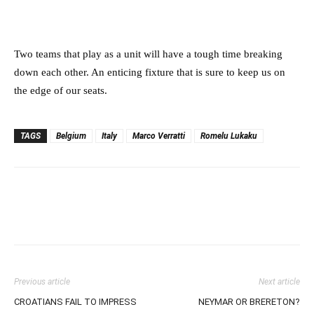
Two teams that play as a unit will have a tough time breaking
down each other. An enticing fixture that is sure to keep us on
the edge of our seats.
TAGS
Belgium
Italy
Marco Verratti
Romelu Lukaku
Previous article
Next article
CROATIANS FAIL TO IMPRESS
NEYMAR OR BRERETON?