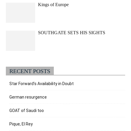
Kings of Europe
SOUTHGATE SETS HIS SIGHTS
RECENT POSTS
Star Forward’s Availability in Doubt
German resurgence
GOAT of Saudi too
Pique, El Rey