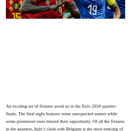
An exciting set of fixtures await us in the Euro 2020 quarter-
finals. The final eight features some unexpected names while
some prominent ones missed their opportunity. Of all the fixtures
in the quarters, Italy’s clash with Belgium is the most enticing of