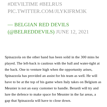
#DEVILTIME
#BELRUS
PIC.TWITTER.COM/JLYKIFRM3K
— BELGIAN RED DEVILS
(@BELREDDEVILS)
JUNE 12, 2021
Spinazzola on the other hand has been solid in the 300 mins he
played. The left-back is cautious with the ball and water-tight at
the back. One to venture high when the opportunity arises,
Spinazzola has provided an assist for his team as well. He will
have to be at the top of his game when Italy takes on Belgium as
Meunier is not an easy customer to handle. Berardi will try and
lure the defence to make space for Meunier in the far areas, a
gap that Spinazzola will have to close down.