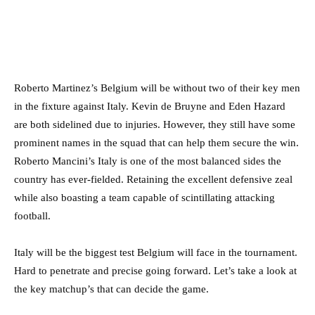
Roberto Martinez’s Belgium will be without two of their key men
in the fixture against Italy. Kevin de Bruyne and Eden Hazard
are both sidelined due to injuries. However, they still have some
prominent names in the squad that can help them secure the win.
Roberto Mancini’s Italy is one of the most balanced sides the
country has ever-fielded. Retaining the excellent defensive zeal
while also boasting a team capable of scintillating attacking
football.
Italy will be the biggest test Belgium will face in the tournament.
Hard to penetrate and precise going forward. Let’s take a look at
the key matchup’s that can decide the game.