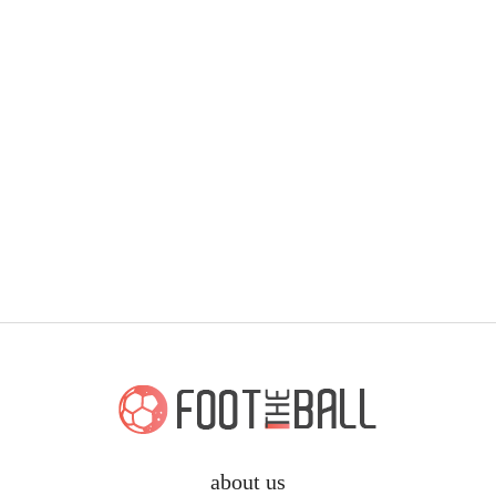
about us