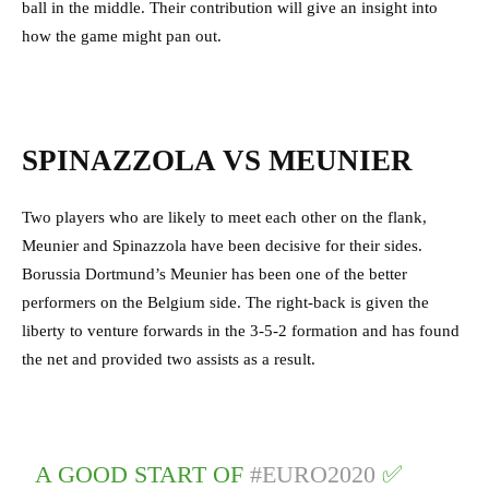
ball in the middle. Their contribution will give an insight into
how the game might pan out.
SPINAZZOLA VS MEUNIER
Two players who are likely to meet each other on the flank,
Meunier and Spinazzola have been decisive for their sides.
Borussia Dortmund’s Meunier has been one of the better
performers on the Belgium side. The right-back is given the
liberty to venture forwards in the 3-5-2 formation and has found
the net and provided two assists as a result.
A GOOD START OF
#EURO2020
✅