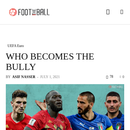
UEFA Euro
WHO BECOMES THE
BULLY
78
BY
ASIF NASSER
-
JULY 1, 2021
0