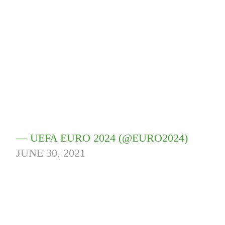
— UEFA EURO 2024 (@EURO2024)
JUNE 30, 2021