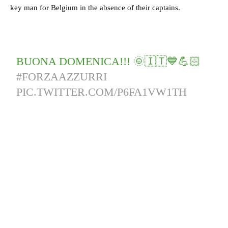
key man for Belgium in the absence of their captains.
BUONA DOMENICA!!! 🌞🇮🇹💙💪🏻
#FORZAAZZURRI
PIC.TWITTER.COM/P6FA1VW1TH