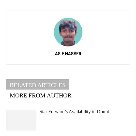
ASIF NASSER
RELATED ARTICLES
MORE FROM AUTHOR
Star Forward’s Availability in Doubt