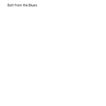
Bolt from the Blues