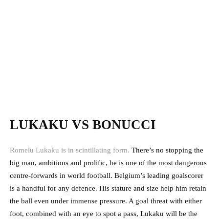
LUKAKU VS BONUCCI
Romelu Lukaku is in scintillating form.
There’s no stopping the
big man, ambitious and prolific, he is one of the most dangerous
centre-forwards in world football. Belgium’s leading goalscorer
is a handful for any defence. His stature and size help him retain
the ball even under immense pressure. A goal threat with either
foot, combined with an eye to spot a pass, Lukaku will be the