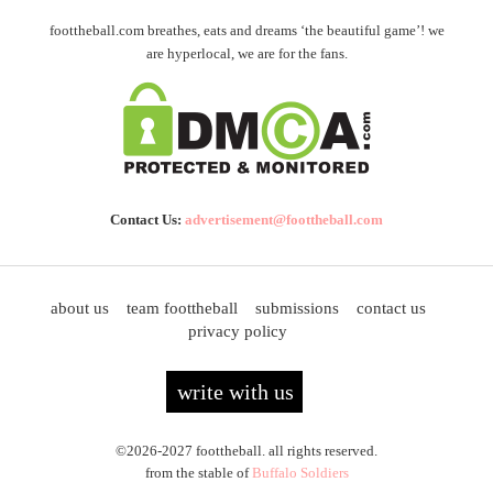
foottheball.com breathes, eats and dreams ‘the beautiful game’! we
are hyperlocal, we are for the fans.
Contact Us:
advertisement@foottheball.com
about us
team foottheball
submissions
contact us
privacy policy
write with us
©2026-2027 foottheball. all rights reserved.
from the stable of
Buffalo Soldiers