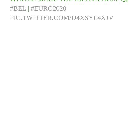
#BEL
|
#EURO2020
PIC.TWITTER.COM/D4XSYL4XJV