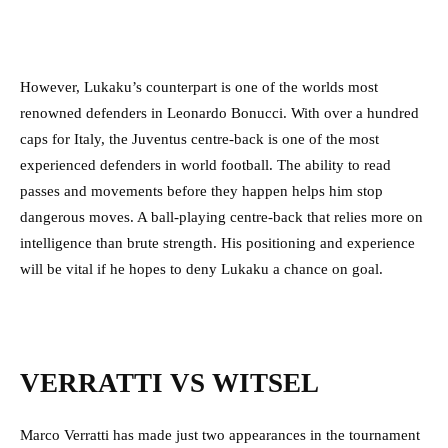
However, Lukaku’s counterpart is one of the worlds most
renowned defenders in Leonardo Bonucci. With over a hundred
caps for Italy, the Juventus centre-back is one of the most
experienced defenders in world football. The ability to read
passes and movements before they happen helps him stop
dangerous moves. A ball-playing centre-back that relies more on
intelligence than brute strength. His positioning and experience
will be vital if he hopes to deny Lukaku a chance on goal.
VERRATTI VS WITSEL
Marco Verratti has made just two appearances in the tournament