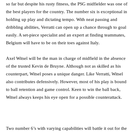
so far but despite his rusty fitness, the PSG midfielder was one of
the best players for the country. The number six is exceptional in
holding up play and dictating tempo. With neat passing and
dribbling abilities, Verratti can open up a chance through to goal
easily. A set-piece specialist and an expert at finding teammates,
Belgium will have to be on their toes against Italy.
Axel Witsel will be the man in charge of midfield in the absence
of the trusted Kevin de Bruyne. Although not as skilled as his
counterpart, Witsel poses a unique danger. Like Verratti, Witsel
also contributes defensively. However, most of his play is bound
to ball retention and game control. Keen to win the ball back,
Witsel always keeps his eye open for a possible counterattack.
Two number 6’s with varying capabilities will battle it out for the