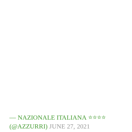
— NAZIONALE ITALIANA ⭐️⭐️⭐️⭐️
(@AZZURRI)
JUNE 27, 2021