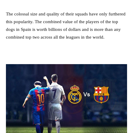
The colossal size and quality of their squads have only furthered
this popularity. The combined value of the players of the top
dogs in Spain is worth billions of dollars and is more than any
combined top two across all the leagues in the world.