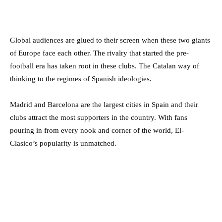
Global audiences are glued to their screen when these two giants
of Europe face each other. The rivalry that started the pre-
football era has taken root in these clubs. The Catalan way of
thinking to the regimes of Spanish ideologies.
Madrid and Barcelona are the largest cities in Spain and their
clubs attract the most supporters in the country. With fans
pouring in from every nook and corner of the world, El-
Clasico’s popularity is unmatched.