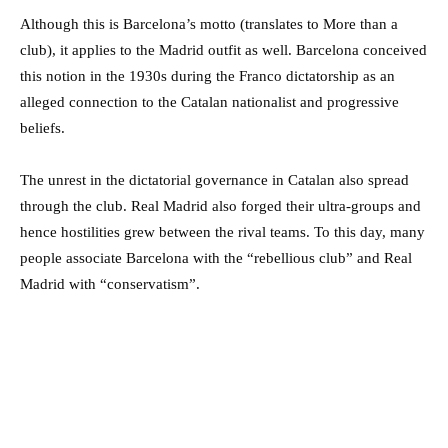
Although this is Barcelona’s motto (translates to More than a
club), it applies to the Madrid outfit as well. Barcelona conceived
this notion in the 1930s during the Franco dictatorship as an
alleged connection to the Catalan nationalist and progressive
beliefs.
The unrest in the dictatorial governance in Catalan also spread
through the club. Real Madrid also forged their ultra-groups and
hence hostilities grew between the rival teams. To this day, many
people associate Barcelona with the “rebellious club” and Real
Madrid with “conservatism”.