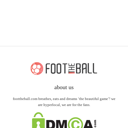
about us
foottheball.com breathes, eats and dreams ‘the beautiful game’! we
are hyperlocal, we are for the fans.