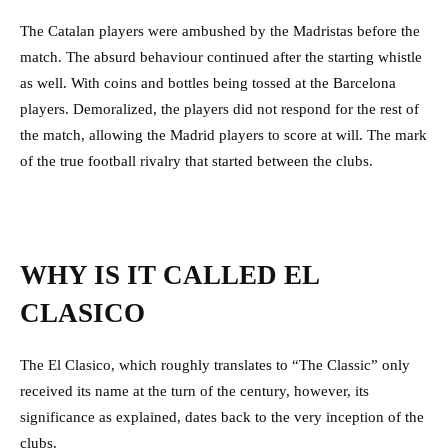
The Catalan players were ambushed by the Madristas before the
match. The absurd behaviour continued after the starting whistle
as well. With coins and bottles being tossed at the Barcelona
players. Demoralized, the players did not respond for the rest of
the match, allowing the Madrid players to score at will. The mark
of the true football rivalry that started between the clubs.
WHY IS IT CALLED EL
CLASICO
The El Clasico, which roughly translates to “The Classic” only
received its name at the turn of the century, however, its
significance as explained, dates back to the very inception of the
clubs.