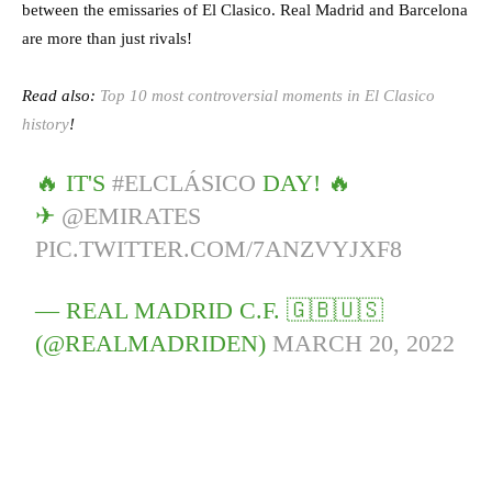
between the emissaries of El Clasico. Real Madrid and Barcelona
are more than just rivals!
Read also:
Top 10 most controversial moments in El Clasico
history
!
🔥 IT'S
#ELCLÁSICO
DAY! 🔥
✈
@EMIRATES
PIC.TWITTER.COM/7ANZVYJXF8
— REAL MADRID C.F. 🇬🇧🇺🇸
(@REALMADRIDEN)
MARCH 20, 2022