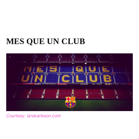
MES QUE UN CLUB
Courtesy: larskarlsson.com