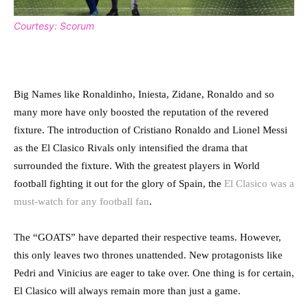
Courtesy: Scorum
Big Names like Ronaldinho, Iniesta, Zidane, Ronaldo and so
many more have only boosted the reputation of the revered
fixture. The introduction of Cristiano Ronaldo and Lionel Messi
as the El Clasico Rivals only intensified the drama that
surrounded the fixture. With the greatest players in World
football fighting it out for the glory of Spain, the
El Clasico was a
must-watch for any football fan
.
The “GOATS” have departed their respective teams. However,
this only leaves two thrones unattended. New protagonists like
Pedri and Vinicius are eager to take over. One thing is for certain,
El Clasico will always remain more than just a game.