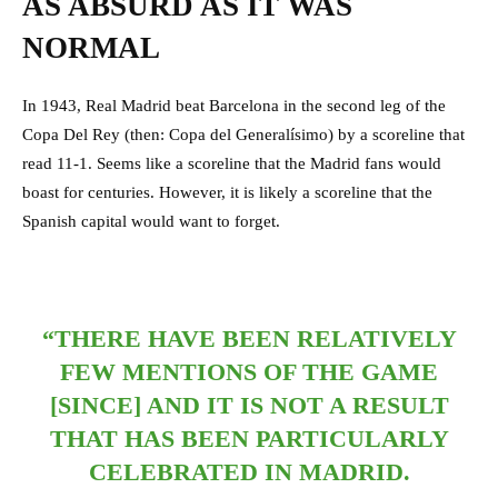
AS ABSURD AS IT WAS
NORMAL
In 1943, Real Madrid beat Barcelona in the second leg of the
Copa Del Rey (then: Copa del Generalísimo) by a scoreline that
read 11-1. Seems like a scoreline that the Madrid fans would
boast for centuries. However, it is likely a scoreline that the
Spanish capital would want to forget.
“THERE HAVE BEEN RELATIVELY
FEW MENTIONS OF THE GAME
[SINCE] AND IT IS NOT A RESULT
THAT HAS BEEN PARTICULARLY
CELEBRATED IN MADRID.