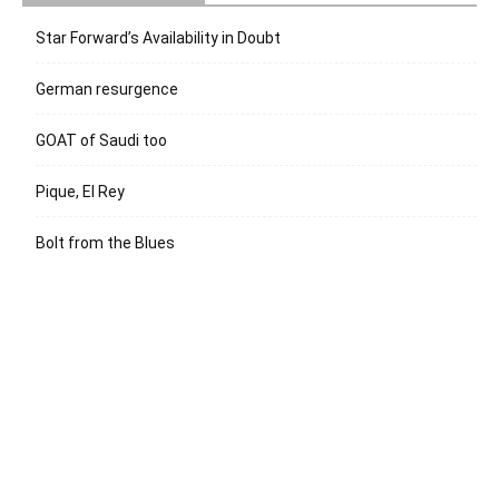
Star Forward’s Availability in Doubt
German resurgence
GOAT of Saudi too
Pique, El Rey
Bolt from the Blues