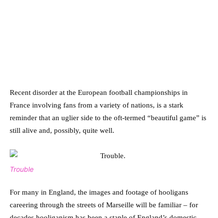
Recent disorder at the European football championships in
France involving fans from a variety of nations, is a stark
reminder that an uglier side to the oft-termed “beautiful game” is
still alive and, possibly, quite well.
Trouble
For many in England, the images and footage of hooligans
careering through the streets of Marseille will be familiar – for
decades hooliganism has been a staple of England’s domestic