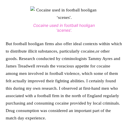
Cocaine used in football hooligan
‘scenes’.
But football hooligan firms also offer ideal contexts within which
to distribute illicit substances, particularly cocaine,or other
goods. Research conducted by criminologists Tammy Ayres and
James Treadwell reveals the voracious appetite for cocaine
among men involved in football violence, which some of them
felt actually improved their fighting abilities. I certainly found
this during my own research. I observed at first-hand men who
associated with a football firm in the north of England regularly
purchasing and consuming cocaine provided by local criminals.
Drug consumption was considered an important part of the
match day experience.