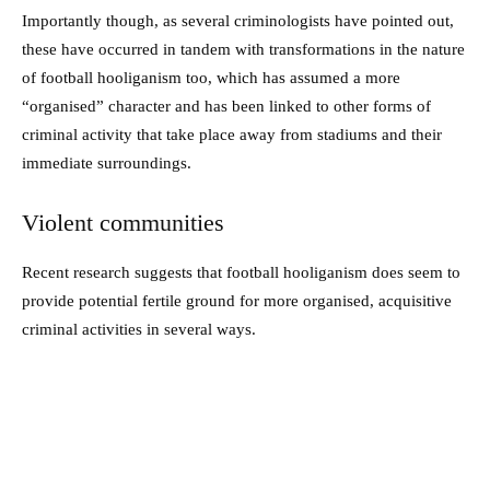
Importantly though, as several criminologists have pointed out,
these have occurred in tandem with transformations in the nature
of football hooliganism too, which has assumed a more
“organised” character and has been linked to other forms of
criminal activity that take place away from stadiums and their
immediate surroundings.
Violent communities
Recent research suggests that football hooliganism does seem to
provide potential fertile ground for more organised, acquisitive
criminal activities in several ways.