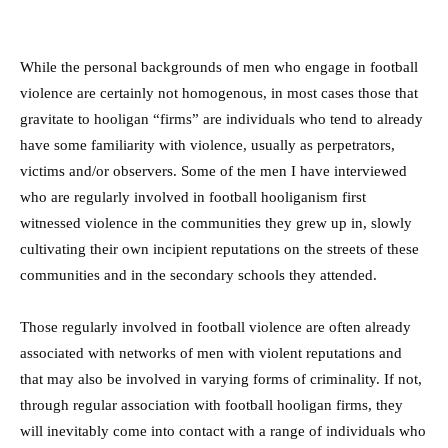
While the personal backgrounds of men who engage in football
violence are certainly not homogenous, in most cases those that
gravitate to hooligan “firms” are individuals who tend to already
have some familiarity with violence, usually as perpetrators,
victims and/or observers. Some of the men I have interviewed
who are regularly involved in football hooliganism first
witnessed violence in the communities they grew up in, slowly
cultivating their own incipient reputations on the streets of these
communities and in the secondary schools they attended.
Those regularly involved in football violence are often already
associated with networks of men with violent reputations and
that may also be involved in varying forms of criminality. If not,
through regular association with football hooligan firms, they
will inevitably come into contact with a range of individuals who