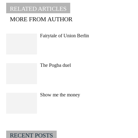
RELATED ARTICLES
MORE FROM AUTHOR
Fairytale of Union Berlin
The Pogba duel
Show me the money
RECENT POSTS