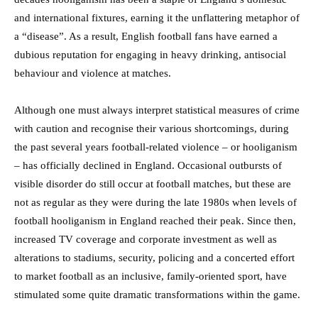
and international fixtures, earning it the unflattering metaphor of
a “disease”. As a result, English football fans have earned a
dubious reputation for engaging in heavy drinking, antisocial
behaviour and violence at matches.
Although one must always interpret statistical measures of crime
with caution and recognise their various shortcomings, during
the past several years football-related violence – or hooliganism
– has officially declined in England. Occasional outbursts of
visible disorder do still occur at football matches, but these are
not as regular as they were during the late 1980s when levels of
football hooliganism in England reached their peak. Since then,
increased TV coverage and corporate investment as well as
alterations to stadiums, security, policing and a concerted effort
to market football as an inclusive, family-oriented sport, have
stimulated some quite dramatic transformations within the game.