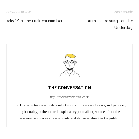
Previous article
Next article
Why ‘7’ Is The Luckiest Number
Anthill 3: Rooting For The
Underdog
THE CONVERSATION
http://theconversation.com/
The Conversation is an independent source of news and views, independent,
high-quality, authenticated, explanatory journalism, sourced from the
academic and research community and delivered direct to the public.