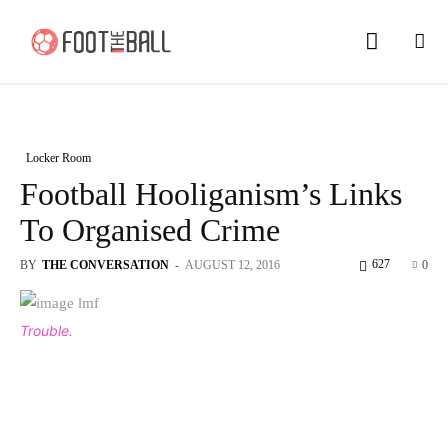
Locker Room
Football Hooliganism’s Links
To Organised Crime
627
BY
THE CONVERSATION
-
AUGUST 12, 2016
0
Trouble.