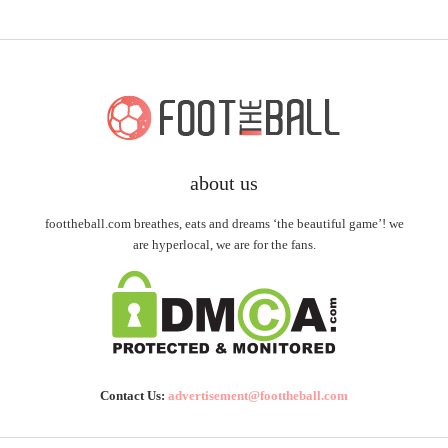
about us
foottheball.com breathes, eats and dreams ‘the beautiful game’! we
are hyperlocal, we are for the fans.
Contact Us:
advertisement@foottheball.com