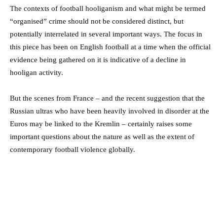
The contexts of football hooliganism and what might be termed
“organised” crime should not be considered distinct, but
potentially interrelated in several important ways. The focus in
this piece has been on English football at a time when the official
evidence being gathered on it is indicative of a decline in
hooligan activity.
But the scenes from France – and the recent suggestion that the
Russian ultras who have been heavily involved in disorder at the
Euros may be linked to the Kremlin – certainly raises some
important questions about the nature as well as the extent of
contemporary football violence globally.