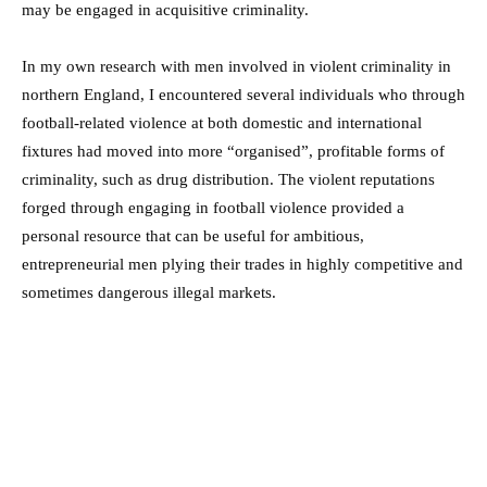
may be engaged in acquisitive criminality.
In my own research with men involved in violent criminality in
northern England, I encountered several individuals who through
football-related violence at both domestic and international
fixtures had moved into more “organised”, profitable forms of
criminality, such as drug distribution. The violent reputations
forged through engaging in football violence provided a
personal resource that can be useful for ambitious,
entrepreneurial men plying their trades in highly competitive and
sometimes dangerous illegal markets.