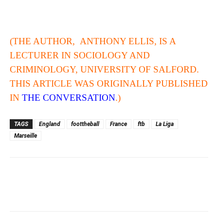
(THE AUTHOR, ANTHONY ELLIS, IS A
LECTURER IN SOCIOLOGY AND
CRIMINOLOGY, UNIVERSITY OF SALFORD.
THIS ARTICLE WAS ORIGINALLY PUBLISHED
IN
THE CONVERSATION
.)
TAGS
England
foottheball
France
ftb
La Liga
Marseille