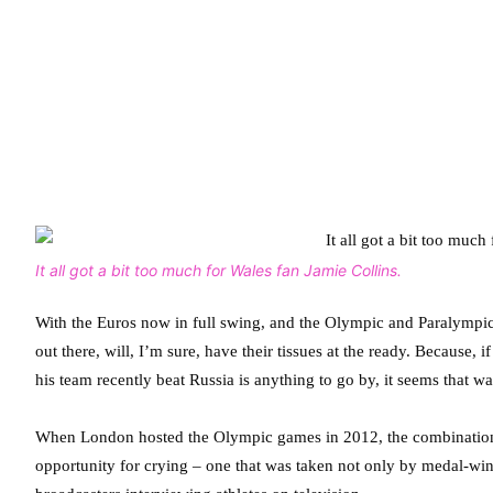
It all got a bit too much for Wales fan Jamie Collins.
With the Euros now in full swing, and the Olympic and Paralympic
out there, will, I’m sure, have their tissues at the ready. Because
his team recently beat Russia is anything to go by, it seems that 
When London hosted the Olympic games in 2012, the combination of 
opportunity for crying – one that was taken not only by medal-win