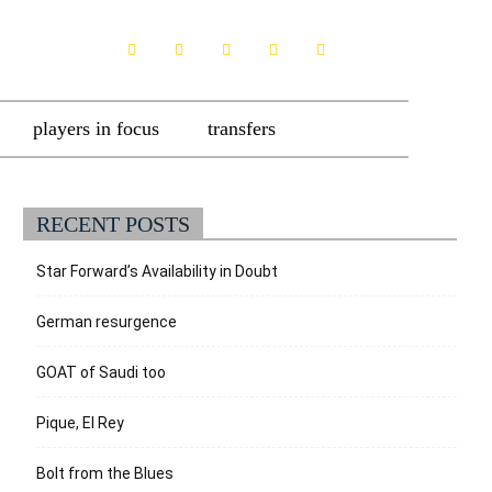
players in focus
transfers
RECENT POSTS
Star Forward’s Availability in Doubt
German resurgence
GOAT of Saudi too
Pique, El Rey
Bolt from the Blues