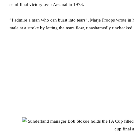
semi-final victory over Arsenal in 1973.
“I admire a man who can burst into tears”, Marje Proops wrote in h
male at a stroke by letting the tears flow, unashamedly unchecke