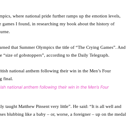
ympics, where national pride further ramps up the emotion levels,
the games I found, in researching my book about the history of
urne.
earned that Summer Olympics the title of “The Crying Games”. And
he “size of gobstoppers”, according to the Daily Telegraph.
sh national anthem following their win in the Men’s Four
 taught Matthew Pinsent very little”. He said: “It is all well and
ses blubbing like a baby – or, worse, a foreigner – up on the medal