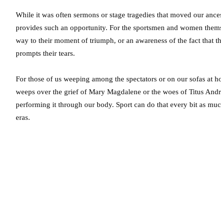
While it was often sermons or stage tragedies that moved our ancest
provides such an opportunity. For the sportsmen and women themsel
way to their moment of triumph, or an awareness of the fact that thi
prompts their tears.
For those of us weeping among the spectators or on our sofas at 
weeps over the grief of Mary Magdalene or the woes of Titus An
performing it through our body. Sport can do that every bit as much 
eras.