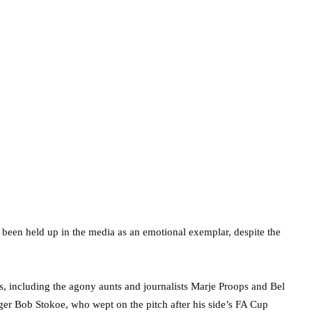
ly been held up in the media as an emotional exemplar, despite the
s, including the agony aunts and journalists Marje Proops and Bel
er Bob Stokoe, who wept on the pitch after his side’s FA Cup