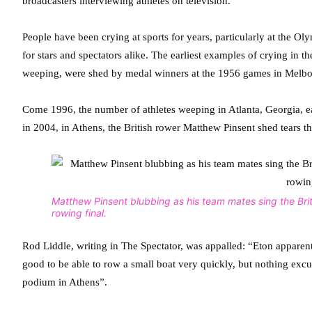
broadcasters interviewing athletes on television.
People have been crying at sports for years, particularly at the Ol
for stars and spectators alike. The earliest examples of crying in 
weeping, were shed by medal winners at the 1956 games in Melbo
Come 1996, the number of athletes weeping in Atlanta, Georgia, 
in 2004, in Athens, the British rower Matthew Pinsent shed tears t
Matthew Pinsent blubbing as his team mates sing the Briti
rowing final.
Rod Liddle, writing in The Spectator, was appalled: “Eton apparently
good to be able to row a small boat very quickly, but nothing excu
podium in Athens”.