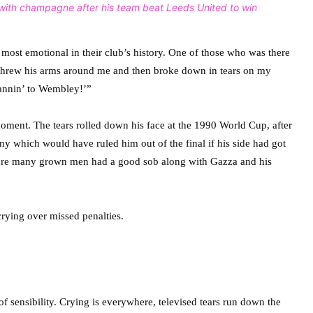
with champagne after his team beat Leeds United to win
most emotional in their club’s history. One of those who was there
n “threw his arms around me and then broke down in tears on my
annin’ to Wembley!’”
ment. The tears rolled down his face at the 1990 World Cup, after
y which would have ruled him out of the final if his side had got
m sure many grown men had a good sob along with Gazza and his
f sensibility. Crying is everywhere, televised tears run down the