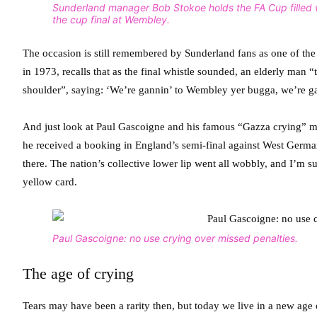
Sunderland manager Bob Stokoe holds the FA Cup filled 
the cup final at Wembley.
The occasion is still remembered by Sunderland fans as one of the 
in 1973, recalls that as the final whistle sounded, an elderly ma
shoulder”, saying: ‘We’re gannin’ to Wembley yer bugga, we’re g
And just look at Paul Gascoigne and his famous “Gazza crying” mo
he received a booking in England’s semi-final against West German
there. The nation’s collective lower lip went all wobbly, and I’
yellow card.
Paul Gascoigne: no use crying over missed penalties.
The age of crying
Tears may have been a rarity then, but today we live in a new age o