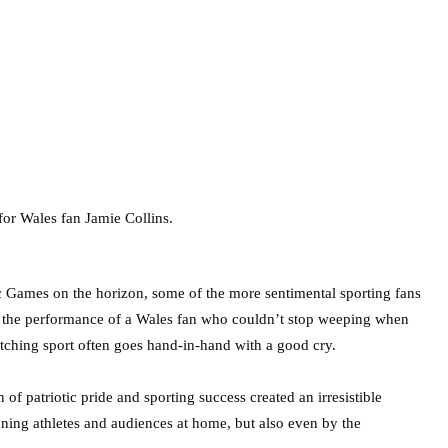
 Games on the horizon, some of the more sentimental sporting fans
, if the performance of a Wales fan who couldn’t stop weeping when
watching sport often goes hand-in-hand with a good cry.
patriotic pride and sporting success created an irresistible
ning athletes and audiences at home, but also even by the