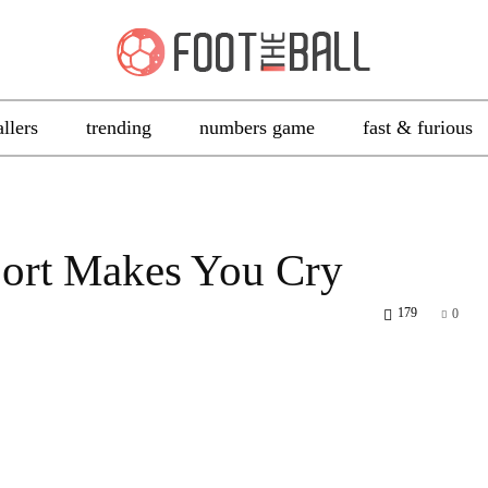
allers
trending
numbers game
fast & furious
ort Makes You Cry
179
0