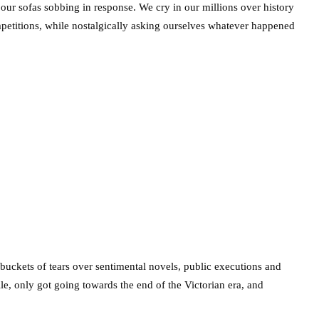
on our sofas sobbing in response. We cry in our millions over history
titions, while nostalgically asking ourselves whatever happened
buckets of tears over sentimental novels, public executions and
ile, only got going towards the end of the Victorian era, and