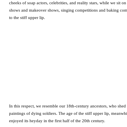
cheeks of soap actors, celebrities, and reality stars, while we sit 
shows and makeover shows, singing competitions and baking compe
to the stiff upper lip.
In this respect, we resemble our 18th-century ancestors, who shed 
paintings of dying soldiers. The age of the stiff upper lip, meanwh
enjoyed its heyday in the first half of the 20th century.