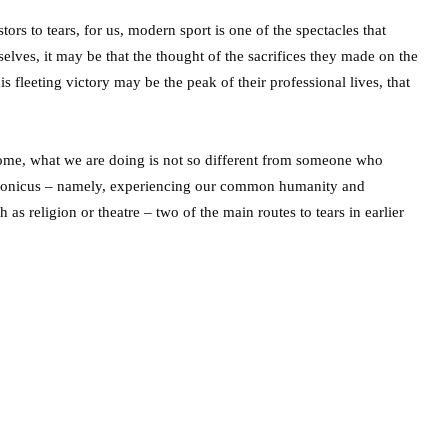
ors to tears, for us, modern sport is one of the spectacles that
ves, it may be that the thought of the sacrifices they made on the
s fleeting victory may be the peak of their professional lives, that
home, what we are doing is not so different from someone who
dronicus – namely, experiencing our common humanity and
as religion or theatre – two of the main routes to tears in earlier