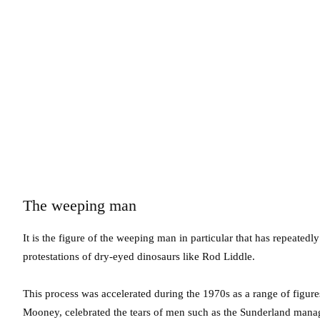
The weeping man
It is the figure of the weeping man in particular that has repeated
protestations of dry-eyed dinosaurs like Rod Liddle.
This process was accelerated during the 1970s as a range of figure
Mooney, celebrated the tears of men such as the Sunderland manag