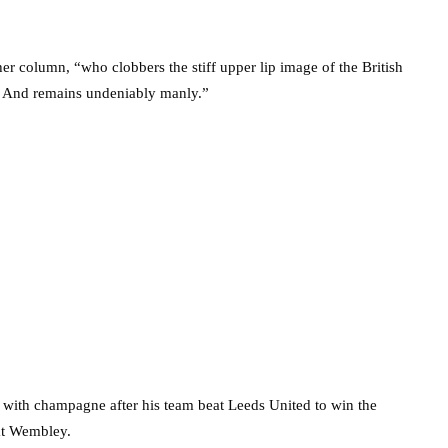
er column, “who clobbers the stiff upper lip image of the British
d. And remains undeniably manly.”