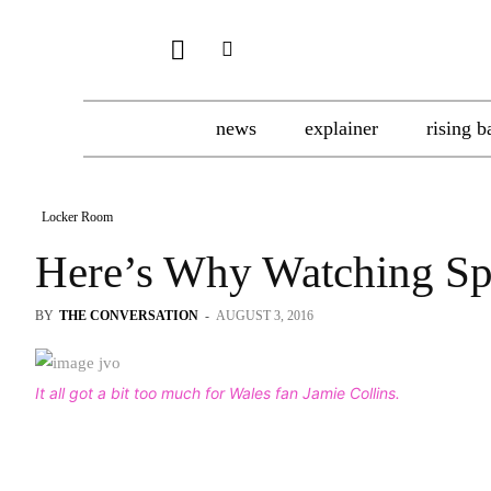
news
explainer
rising b
Locker Room
Here’s Why Watching Sp
BY
THE CONVERSATION
-
AUGUST 3, 2016
It all got a bit too much for Wales fan Jamie Collins.