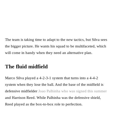
The team is taking time to adapt to the new tactics, but Silva sees
the bigger picture. He wants his squad to be multifaceted, which
will come in handy when they need an alternative plan.
The fluid midfield
Marco Silva played a 4-2-3-1 system that turns into a 4-4-2
system when they lose the ball. And the base of the midfield is
defensive midfielder
Joao Palhinha who was signed this summer
and Harrison Reed. While Palhinha was the defensive shield,
Reed played as the box-to-box role to perfection.