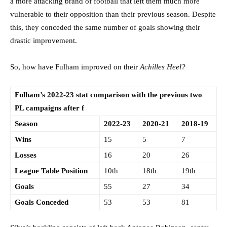
a more attacking brand of football that left them much more
vulnerable to their opposition than their previous season. Despite
this, they conceded the same number of goals showing their
drastic improvement.
So, how have Fulham improved on their
Achilles Heel?
Fulham’s 2022-23 stat comparison with the previous two
PL campaigns after f
Season
2022-23
2020-21
2018-19
Wins
15
5
7
Losses
16
20
26
League Table Position
10th
18th
19th
Goals
55
27
34
Goals Conceded
53
53
81