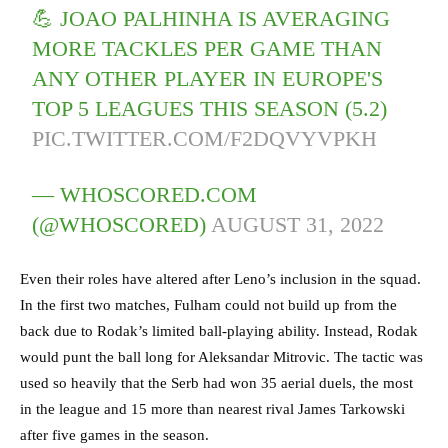
💪 JOAO PALHINHA IS AVERAGING
MORE TACKLES PER GAME THAN
ANY OTHER PLAYER IN EUROPE'S
TOP 5 LEAGUES THIS SEASON (5.2)
PIC.TWITTER.COM/F2DQVYVPKH
— WHOSCORED.COM
(@WHOSCORED)
AUGUST 31, 2022
Even their roles have altered after Leno’s inclusion in the squad.
In the first two matches, Fulham could not build up from the
back due to Rodak’s limited ball-playing ability. Instead, Rodak
would punt the ball long for Aleksandar Mitrovic. The tactic was
used so heavily that the Serb had won 35 aerial duels, the most
in the league and 15 more than nearest rival James Tarkowski
after five games in the season.