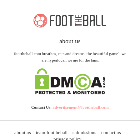
about us
foottheball.com breathes, eats and dreams ‘the beautiful game’! we
are hyperlocal, we are for the fans.
Contact Us:
advertisement@foottheball.com
about us
team foottheball
submissions
contact us
privacy policy