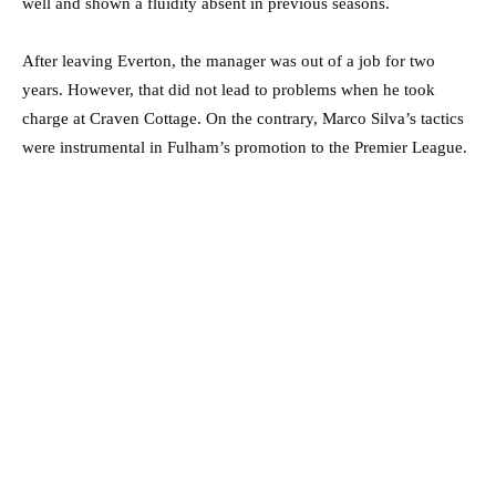
well and shown a fluidity absent in previous seasons.
After leaving Everton, the manager was out of a job for two
years. However, that did not lead to problems when he took
charge at Craven Cottage. On the contrary, Marco Silva’s tactics
were instrumental in Fulham’s promotion to the Premier League.