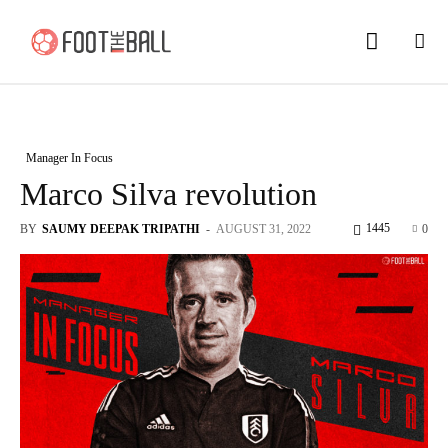
Manager In Focus
Marco Silva revolution
1445
BY
SAUMY DEEPAK TRIPATHI
-
AUGUST 31, 2022
0