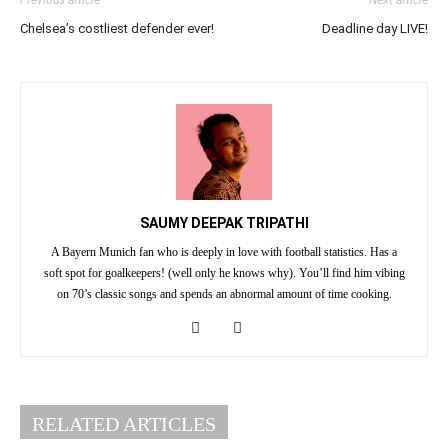
Previous article
Next article
Chelsea’s costliest defender ever!
Deadline day LIVE!
SAUMY DEEPAK TRIPATHI
A Bayern Munich fan who is deeply in love with football statistics. Has a
soft spot for goalkeepers! (well only he knows why). You’ll find him vibing
on 70’s classic songs and spends an abnormal amount of time cooking.
RELATED ARTICLES