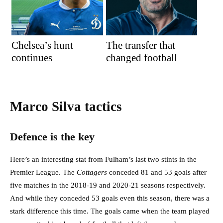
Chelsea’s hunt
The transfer that
continues
changed football
Marco Silva tactics
Defence is the key
Here’s an interesting stat from Fulham’s last two stints in the
Premier League. The
Cottagers
conceded 81 and 53 goals after
five matches in the 2018-19 and 2020-21 seasons respectively.
And while they conceded 53 goals even this season, there was a
stark difference this time. The goals came when the team played