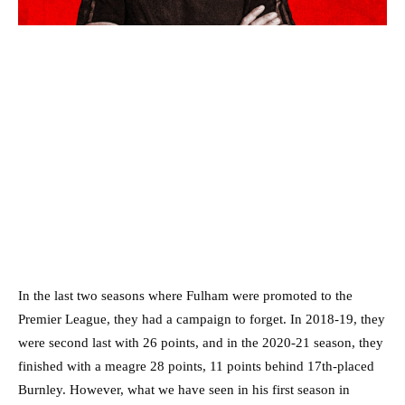
In the last two seasons where Fulham were promoted to the
Premier League, they had a campaign to forget. In 2018-19, they
were second last with 26 points, and in the 2020-21 season, they
finished with a meagre 28 points, 11 points behind 17th-placed
Burnley. However, what we have seen in his first season in