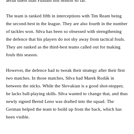
aerial duels than Fulham this season so far.
The team is ranked fifth in interceptions with Tim Ream being
the second-best in the league. They are also fourth in the number
of tackles won. Silva has been so obsessed with strengthening
the defence that his players do not shy away from tactical fouls.
They are ranked as the third-best teams called out for making
fouls this season.
However, the defence had to tweak their strategy after their first
two matches. In those matches, Silva had Marek Rodák in
between the sticks. While the Slovakian is a good shot-stopper,
he lacks ball-playing skills. Silva wanted to change that, and thus
newly signed Bernd Leno was drafted into the squad. The
German helped the team to build up from the back, which has
been visible.