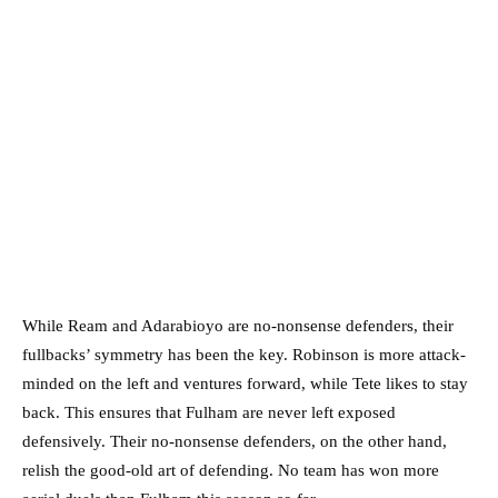
While Ream and Adarabioyo are no-nonsense defenders, their
fullbacks’ symmetry has been the key. Robinson is more attack-
minded on the left and ventures forward, while Tete likes to stay
back. This ensures that Fulham are never left exposed
defensively. Their no-nonsense defenders, on the other hand,
relish the good-old art of defending. No team has won more