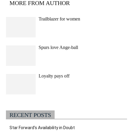
MORE FROM AUTHOR
Trailblazer for women
Spurs love Ange-ball
Loyalty pays off
RECENT POSTS
Star Forward’s Availability in Doubt