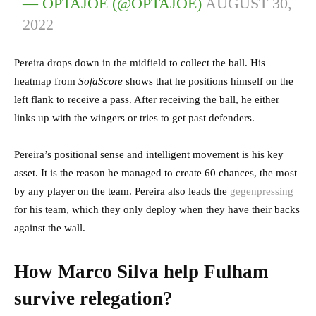
— OPTAJOE (@OPTAJOE)
AUGUST 30,
2022
Pereira drops down in the midfield to collect the ball. His
heatmap from
SofaScore
shows that he positions himself on the
left flank to receive a pass. After receiving the ball, he either
links up with the wingers or tries to get past defenders.
Pereira’s positional sense and intelligent movement is his key
asset. It is the reason he managed to create 60 chances, the most
by any player on the team. Pereira also leads the
gegenpressing
for his team, which they only deploy when they have their backs
against the wall.
How Marco Silva help Fulham
survive relegation?