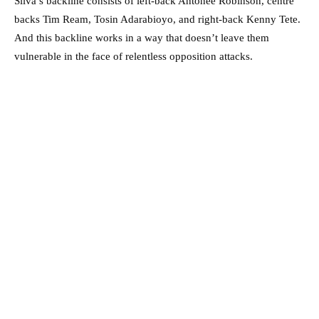
Silva’s backline consists of left-back Antonee Robinson, centre
backs Tim Ream, Tosin Adarabioyo, and right-back Kenny Tete.
And this backline works in a way that doesn’t leave them
vulnerable in the face of relentless opposition attacks.