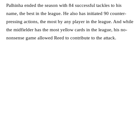
Palhinha ended the season with 84 successful tackles to his
name, the best in the league. He also has initiated 90 counter-
pressing actions, the most by any player in the league. And while
the midfielder has the most yellow cards in the league, his no-
nonsense game allowed Reed to contribute to the attack.