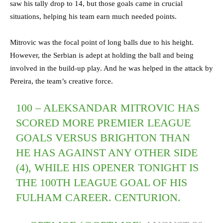
saw his tally drop to 14, but those goals came in crucial
situations, helping his team earn much needed points.
Mitrovic was the focal point of long balls due to his height.
However, the Serbian is adept at holding the ball and being
involved in the build-up play. And he was helped in the attack by
Pereira, the team’s creative force.
100 – ALEKSANDAR MITROVIC HAS
SCORED MORE PREMIER LEAGUE
GOALS VERSUS BRIGHTON THAN
HE HAS AGAINST ANY OTHER SIDE
(4), WHILE HIS OPENER TONIGHT IS
THE 100TH LEAGUE GOAL OF HIS
FULHAM CAREER. CENTURION.