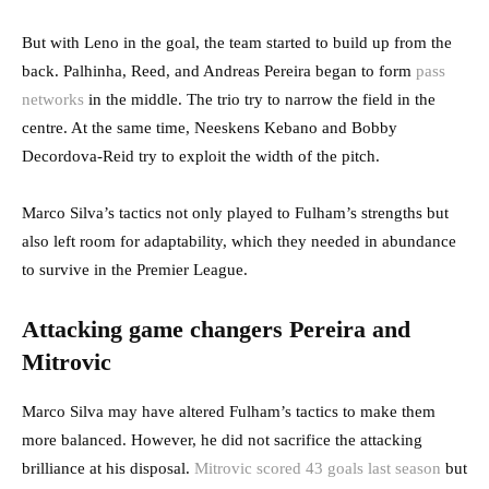
But with Leno in the goal, the team started to build up from the
back. Palhinha, Reed, and Andreas Pereira began to form
pass
networks
in the middle. The trio try to narrow the field in the
centre. At the same time, Neeskens Kebano and Bobby
Decordova-Reid try to exploit the width of the pitch.
Marco Silva’s tactics not only played to Fulham’s strengths but
also left room for adaptability, which they needed in abundance
to survive in the Premier League.
Attacking game changers Pereira and
Mitrovic
Marco Silva may have altered Fulham’s tactics to make them
more balanced. However, he did not sacrifice the attacking
brilliance at his disposal.
Mitrovic scored 43 goals last season
but