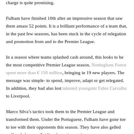
charge is quite promising.
Fulham have finished 10th after an impressive season that saw
them amass 52 points. It is a brilliant performance of a team that,
in the past few seasons, has been stuck in the cycle of relegation
and promotion from and to the Premier League.
In a season where teams splashed cash around, this looks to be
the most competitive Premier League season.
Nottingham Forest
spent more than € 150 million
, bringing in 19 new players. The
message was simple- to spend, improve, adapt or get relegated.
In addition, they had also lost
talented youngster Fabio Carvalho
to Liverpool.
Marco Silva’s tactics took them to the Premier League and
transformed them. Under the Portuguese, Fulham have gone toe
to toe with their opponents this season. They have also gelled