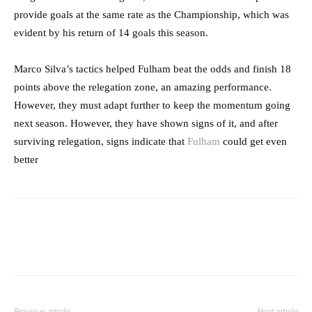
provide goals at the same rate as the Championship, which was
evident by his return of 14 goals this season.
Marco Silva’s tactics helped Fulham beat the odds and finish 18
points above the relegation zone, an amazing performance.
However, they must adapt further to keep the momentum going
next season. However, they have shown signs of it, and after
surviving relegation, signs indicate that
Fulham
could get even
better