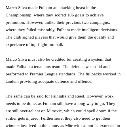
Marco Silva made Fulham an attacking beast in the
Championship, where they scored 106 goals to achieve
promotion. However, unlike their previous two campaigns,
where they failed miserably, Fulham made intelligent decisions.
The club signed players that would give them the quality and
experience of top-flight football.
Marco Silva must also be credited for creating a system that
made Fulham a tenacious team. The defence was solid and
performed to Premier League standards. The fullbacks worked in
tandem providing adequate defence and offence.
The same can be said for Palhinha and Reed. However, work
needs to be done, as Fulham still have a long way to go. They
are still over-reliant on Mitrovic, which could spell doom if the
striker gets injured. Furthermore, they also need to get their
wingers involved in the game, as Mitrovic cannot be expected to