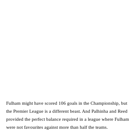
Fulham might have scored 106 goals in the Championship, but
the Premier League is a different beast. And Palhinha and Reed
provided the perfect balance required in a league where Fulham
were not favourites against more than half the teams.