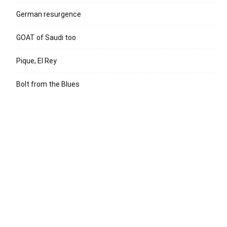
German resurgence
GOAT of Saudi too
Pique, El Rey
Bolt from the Blues