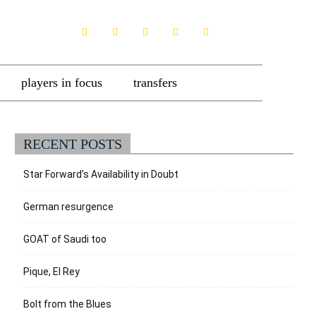
players in focus
transfers
RECENT POSTS
Star Forward’s Availability in Doubt
German resurgence
GOAT of Saudi too
Pique, El Rey
Bolt from the Blues