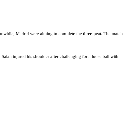
eanwhile, Madrid were aiming to complete the three-peat. The match
. Salah injured his shoulder after challenging for a loose ball with