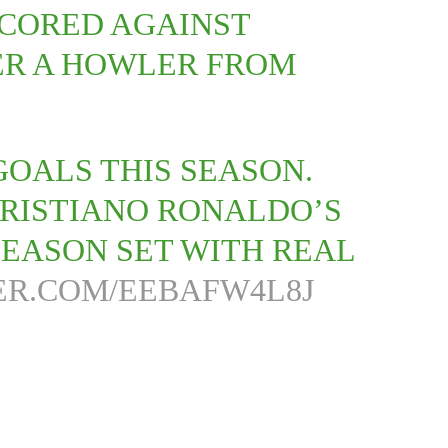
CORED AGAINST
TER A HOWLER FROM
OALS THIS SEASON.
CRISTIANO RONALDO’S
SEASON SET WITH REAL
ER.COM/EEBAFW4L8J