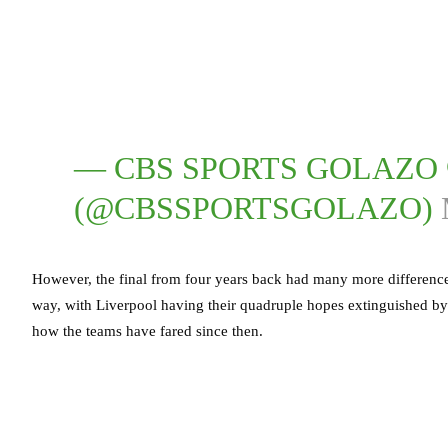
— CBS SPORTS GOLAZO 
(@CBSSPORTSGOLAZO)
However, the final from four years back had many more differenc
way, with Liverpool having their quadruple hopes extinguished by 
how the teams have fared since then.