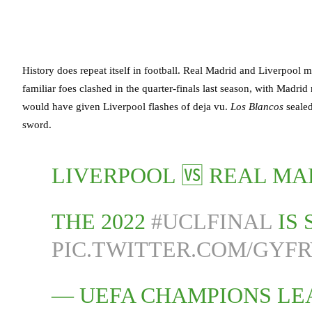
History does repeat itself in football. Real Madrid and Liverpool
familiar foes clashed in the quarter-finals last season, with Madri
would have given Liverpool flashes of deja vu.
Los Blancos
seale
sword.
LIVERPOOL 🆚 REAL M
THE 2022
#UCLFINAL
IS 
PIC.TWITTER.COM/GYF
— UEFA CHAMPIONS L