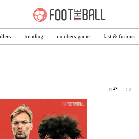
allers
trending
numbers game
fast & furious
421
0