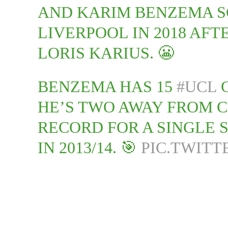
AND KARIM BENZEMA S
LIVERPOOL IN 2018 AF
LORIS KARIUS. 😬
BENZEMA HAS 15
#UCL
G
HE’S TWO AWAY FROM 
RECORD FOR A SINGLE 
IN 2013/14. 🎯
PIC.TWITT