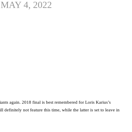
)
MAY 4, 2022
nts again. 2018 final is best remembered for Loris Karius’s
definitely not feature this time, while the latter is set to leave in