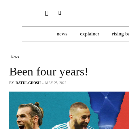
news
explainer
rising b
News
Been four years!
BY
RATUL GHOSH
-
MAY 25, 2022