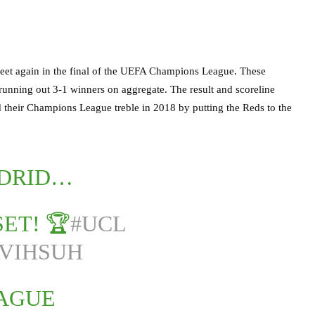
 meet again in the final of the UEFA Champions League. These
d running out 3-1 winners on aggregate. The result and scoreline
d their Champions League treble in 2018 by putting the Reds to the
ADRID…
SET! 🏆
#UCL
RVIHSUH
EAGUE