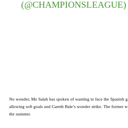
(@CHAMPIONSLEAGUE
No wonder, Mo Salah has spoken of wanting to face the Spanish gia
allowing soft goals and Gareth Bale’s wonder strike. The former will 
the summer.