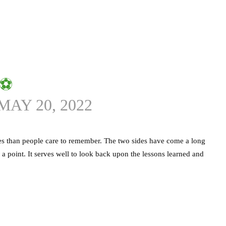
⚽️
MAY 20, 2022
es than people care to remember. The two sides have come a long
a point. It serves well to look back upon the lessons learned and