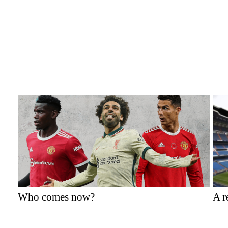
Who comes now?
A r