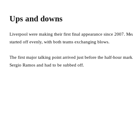
Ups and downs
Liverpool were making their first final appearance since 2007. M
started off evenly, with both teams exchanging blows.
The first major talking point arrived just before the half-hour mark
Sergio Ramos and had to be subbed off.