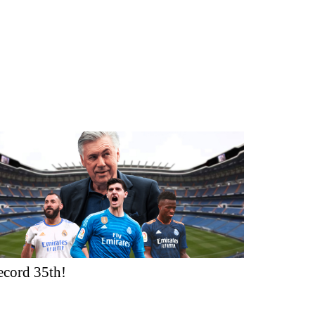
ecord 35th!