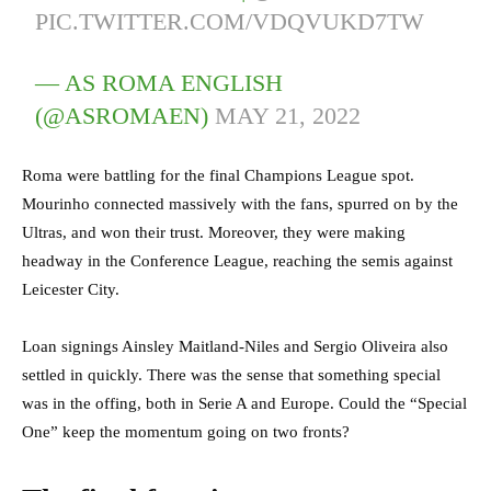
PIC.TWITTER.COM/VDQVUKD7TW
— AS ROMA ENGLISH
(@ASROMAEN)
MAY 21, 2022
R
oma were battling for the final Champions League spot.
Mourinho connected massively with the fans, spurred on by the
Ultras, and won their trust. Moreover, they were making
headway in the Conference League, reaching the semis against
Leicester City.
Loan signings Ainsley Maitland-Niles and Sergio Oliveira also
settled in quickly. There was the sense that something special
was in the offing, both in Serie A and Europe. Could the “Special
One” keep the momentum going on two fronts?