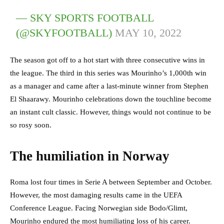
— SKY SPORTS FOOTBALL
(@SKYFOOTBALL)
MAY 10, 2022
The season got off to a hot start with three consecutive wins in
the league. The third in this series was Mourinho’s 1,000th win
as a manager and came after a last-minute winner from Stephen
El Shaarawy. Mourinho celebrations down the touchline become
an instant cult classic. However, things would not continue to be
so rosy soon.
The humiliation in Norway
Roma lost four times in Serie A between September and October.
However, the most damaging results came in the UEFA
Conference League. Facing Norwegian side Bodo/Glimt,
Mourinho endured the most humiliating loss of his career.