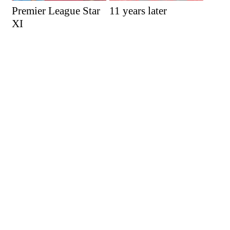
Premier League Star
11 years later
XI