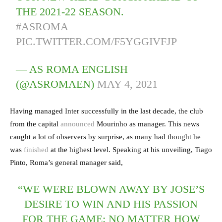
THE 2021-22 SEASON.
#ASROMA
PIC.TWITTER.COM/F5YGGIVFJP
— AS ROMA ENGLISH
(@ASROMAEN)
MAY 4, 2021
Having managed Inter successfully in the last decade, the club
from the capital
announced
Mourinho as manager. This news
caught a lot of observers by surprise, as many had thought he
was
finished
at the highest level. Speaking at his unveiling, Tiago
Pinto, Roma’s general manager said,
“WE WERE BLOWN AWAY BY JOSE’S
DESIRE TO WIN AND HIS PASSION
FOR THE GAME: NO MATTER HOW