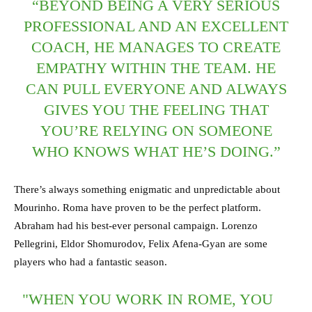
“BEYOND BEING A VERY SERIOUS
PROFESSIONAL AND AN EXCELLENT
COACH, HE MANAGES TO CREATE
EMPATHY WITHIN THE TEAM. HE
CAN PULL EVERYONE AND ALWAYS
GIVES YOU THE FEELING THAT
YOU’RE RELYING ON SOMEONE
WHO KNOWS WHAT HE’S DOING.”
There’s always something enigmatic and unpredictable about
Mourinho. Roma have proven to be the perfect platform.
Abraham had his best-ever personal campaign. Lorenzo
Pellegrini, Eldor Shomurodov, Felix Afena-Gyan are some
players who had a fantastic season.
"WHEN YOU WORK IN ROME, YOU