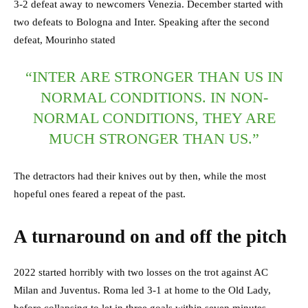
3-2 defeat away to newcomers Venezia. December started with
two defeats to Bologna and Inter. Speaking after the second
defeat, Mourinho stated
“INTER ARE STRONGER THAN US IN
NORMAL CONDITIONS. IN NON-
NORMAL CONDITIONS, THEY ARE
MUCH STRONGER THAN US.”
The detractors had their knives out by then, while the most
hopeful ones feared a repeat of the past.
A turnaround on and off the pitch
2022 started horribly with two losses on the trot against AC
Milan and Juventus. Roma led 3-1 at home to the Old Lady,