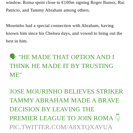
window. Roma spent close to €100m signing Roger Ibanez, Rui
Patricio, and Tammy Abraham among others.
Mourinho had a special connection with Abraham, having
known him since his Chelsea days, and vowed to bring out the
best in him.
🗣 "HE MADE THAT OPTION AND I
THINK HE MADE IT BY TRUSTING
ME"
JOSE MOURINHO BELIEVES STRIKER
TAMMY ABRAHAM MADE A BRAVE
DECISION BY LEAVING THE
PREMIER LEAGUE TO JOIN ROMA 👇
PIC.TWITTER.COM/A8XTQXAVUA