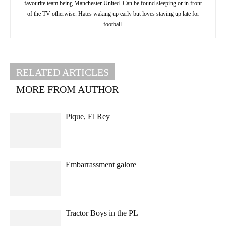
favourite team being Manchester United. Can be found sleeping or in front
of the TV otherwise. Hates waking up early but loves staying up late for
football.
RELATED ARTICLES
MORE FROM AUTHOR
Pique, El Rey
Embarrassment galore
Tractor Boys in the PL