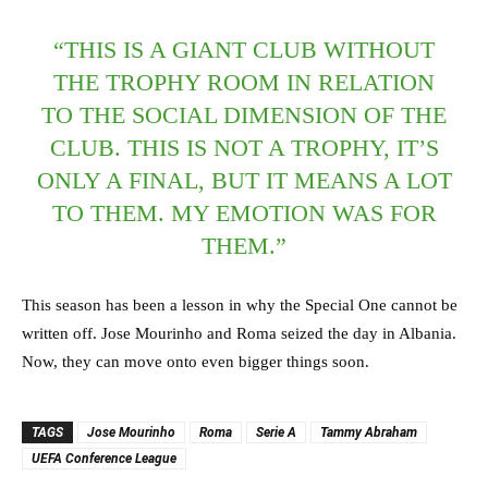
“THIS IS A GIANT CLUB WITHOUT
THE TROPHY ROOM IN RELATION
TO THE SOCIAL DIMENSION OF THE
CLUB. THIS IS NOT A TROPHY, IT’S
ONLY A FINAL, BUT IT MEANS A LOT
TO THEM. MY EMOTION WAS FOR
THEM.”
This season has been a lesson in why the Special One cannot be
written off. Jose Mourinho and Roma seized the day in Albania.
Now, they can move onto even bigger things soon.
TAGS
Jose Mourinho
Roma
Serie A
Tammy Abraham
UEFA Conference League