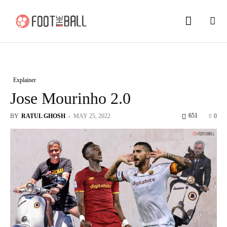
Explainer
Jose Mourinho 2.0
651
BY
RATUL GHOSH
-
MAY 25, 2022
0