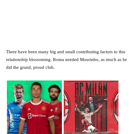
There have been many big and small contributing factors to this
relationship blossoming. Roma needed Mourinho, as much as he
did the grand, proud club.