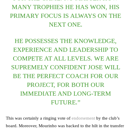
MANY TROPHIES HE HAS WON, HIS
PRIMARY FOCUS IS ALWAYS ON THE
NEXT ONE.
HE POSSESSES THE KNOWLEDGE,
EXPERIENCE AND LEADERSHIP TO
COMPETE AT ALL LEVELS. WE ARE
SUPREMELY CONFIDENT JOSE WILL
BE THE PERFECT COACH FOR OUR
PROJECT, FOR BOTH OUR
IMMEDIATE AND LONG-TERM
FUTURE.”
This was certainly a ringing vote of
endorsement
by the club’s
board. Moreover, Mourinho was backed to the hilt in the transfer