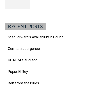
RECENT POSTS
Star Forward’s Availability in Doubt
German resurgence
GOAT of Saudi too
Pique, El Rey
Bolt from the Blues