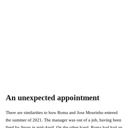
An unexpected appointment
There are similarities to how Roma and Jose Mourinho entered
the summer of 2021. The manager was out of a job, having been
fired by Spurs in mid-April. On the other hand, Roma had had an