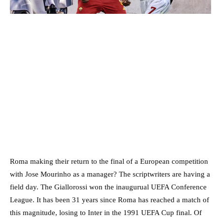
Roma making their return to the final of a European competition
with Jose Mourinho as a manager? The scriptwriters are having a
field day. The Giallorossi won the inaugurual UEFA Conference
League. It has been 31 years since Roma has reached a match of
this magnitude, losing to Inter in the 1991 UEFA Cup final. Of