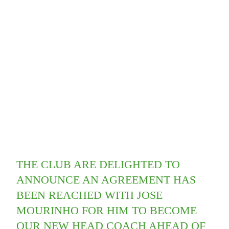
THE CLUB ARE DELIGHTED TO
ANNOUNCE AN AGREEMENT HAS
BEEN REACHED WITH JOSE
MOURINHO FOR HIM TO BECOME
OUR NEW HEAD COACH AHEAD OF