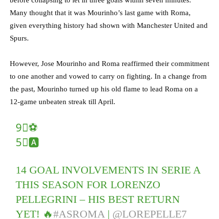
before collapsing to let in three goals within seven minutes.
Many thought that it was Mourinho’s last game with Roma,
given everything history had shown with Manchester United and
Spurs.
However, Jose Mourinho and Roma reaffirmed their commitment
to one another and vowed to carry on fighting. In a change from
the past, Mourinho turned up his old flame to lead Roma on a
12-game unbeaten streak till April.
9⃣⚽️
5⃣🅰️
14 GOAL INVOLVEMENTS IN SERIE A
THIS SEASON FOR LORENZO
PELLEGRINI – HIS BEST RETURN
YET! 🔥
#ASROMA
|
@LOREPELLE7