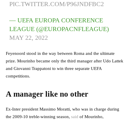
PIC.TWITTER.COM/P96JNDFBC2
— UEFA EUROPA CONFERENCE
LEAGUE (@EUROPACNFLEAGUE)
MAY 22, 2022
Feyenoord stood in the way between Roma and the ultimate
prize. Mourinho became only the third manager after Udo Lattek
and Giovanni Trappatoni to win three separate UEFA
competitions.
A manager like no other
Ex-Inter president Massimo Moratti, who was in charge during
the 2009-10 treble-winning season,
said
of Mourinho,