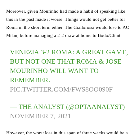
Moreover, given Mourinho had made a habit of speaking like
this in the past made it worse. Things would not get better for
Roma in the short term either. The Giallorossi would lose to AC
Milan, before managing a 2-2 draw at home to Bodo/Glimt.
VENEZIA 3-2 ROMA: A GREAT GAME,
BUT NOT ONE THAT ROMA & JOSE
MOURINHO WILL WANT TO
REMEMBER.
PIC.TWITTER.COM/FWS8OO090F
— THE ANALYST (@OPTAANALYST)
NOVEMBER 7, 2021
However, the worst loss in this span of three weeks would be a