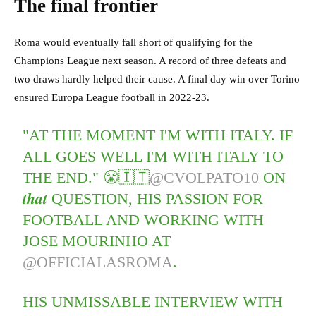
The final frontier
Roma would eventually fall short of qualifying for the
Champions League next season. A record of three defeats and
two draws hardly helped their cause. A final day win over Torino
ensured Europa League football in 2022-23.
"AT THE MOMENT I'M WITH ITALY. IF
ALL GOES WELL I'M WITH ITALY TO
THE END." 😤🇮🇹
@CVOLPATO10
ON
𝒕𝒉𝒂𝒕 QUESTION, HIS PASSION FOR
FOOTBALL AND WORKING WITH
JOSE MOURINHO AT
@OFFICIALASROMA
.
HIS UNMISSABLE INTERVIEW WITH