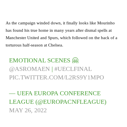
As the campaign winded down, it finally looks like Mourinho
has found his true home in many years after dismal spells at
Manchester United and Spurs, which followed on the back of a
torturous half-season at Chelsea.
EMOTIONAL SCENES 🤗
@ASROMAEN
|
#UECLFINAL
PIC.TWITTER.COM/L2RS9Y1MPO
— UEFA EUROPA CONFERENCE
LEAGUE (@EUROPACNFLEAGUE)
MAY 26, 2022