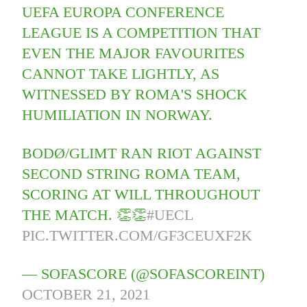
UEFA EUROPA CONFERENCE
LEAGUE IS A COMPETITION THAT
EVEN THE MAJOR FAVOURITES
CANNOT TAKE LIGHTLY, AS
WITNESSED BY ROMA'S SHOCK
HUMILIATION IN NORWAY.
BODØ/GLIMT RAN RIOT AGAINST
SECOND STRING ROMA TEAM,
SCORING AT WILL THROUGHOUT
THE MATCH. 👏👏
#UECL
PIC.TWITTER.COM/GF3CEUXF2K
— SOFASCORE (@SOFASCOREINT)
OCTOBER 21, 2021