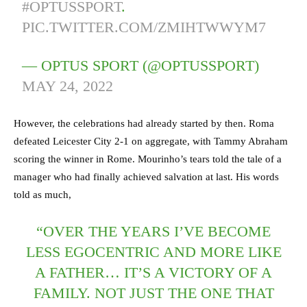
#OPTUSSPORT
.
PIC.TWITTER.COM/ZMIHTWWYM7
— OPTUS SPORT (@OPTUSSPORT)
MAY 24, 2022
However, the celebrations had already started by then. Roma
defeated Leicester City 2-1 on aggregate, with Tammy Abraham
scoring the winner in Rome. Mourinho’s tears told the tale of a
manager who had finally achieved salvation at last. His words
told as much,
“OVER THE YEARS I’VE BECOME
LESS EGOCENTRIC AND MORE LIKE
A FATHER… IT’S A VICTORY OF A
FAMILY. NOT JUST THE ONE THAT