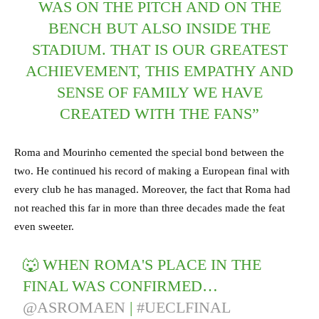
WAS ON THE PITCH AND ON THE
BENCH BUT ALSO INSIDE THE
STADIUM. THAT IS OUR GREATEST
ACHIEVEMENT, THIS EMPATHY AND
SENSE OF FAMILY WE HAVE
CREATED WITH THE FANS”
Roma and Mourinho cemented the special bond between the
two. He continued his record of making a European final with
every club he has managed. Moreover, the fact that Roma had
not reached this far in more than three decades made the feat
even sweeter.
🐺 WHEN ROMA'S PLACE IN THE
FINAL WAS CONFIRMED…⁣
@ASROMAEN
|
#UECLFINAL