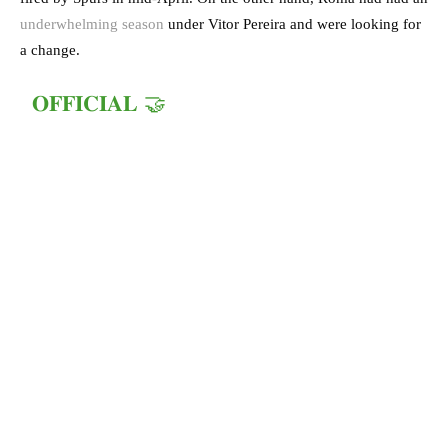
underwhelming season
under Vitor Pereira and were looking for
a change.
𝐎𝐅𝐅𝐈𝐂𝐈𝐀𝐋 🤝