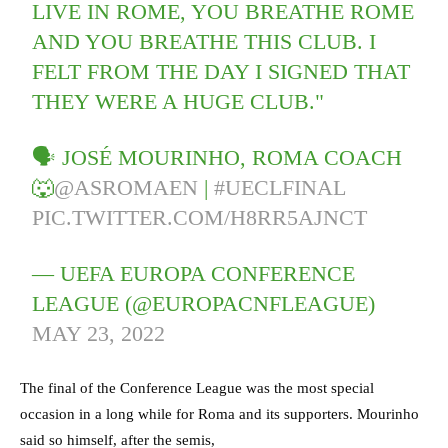
LIVE IN ROME, YOU BREATHE ROME
AND YOU BREATHE THIS CLUB. I
FELT FROM THE DAY I SIGNED THAT
THEY WERE A HUGE CLUB."
🗣️ JOSÉ MOURINHO, ROMA COACH
🐺
@ASROMAEN
|
#UECLFINAL
PIC.TWITTER.COM/H8RR5AJNCT
— UEFA EUROPA CONFERENCE
LEAGUE (@EUROPACNFLEAGUE)
MAY 23, 2022
The final of the Conference League was the most special
occasion in a long while for Roma and its supporters. Mourinho
said so himself, after the semis,