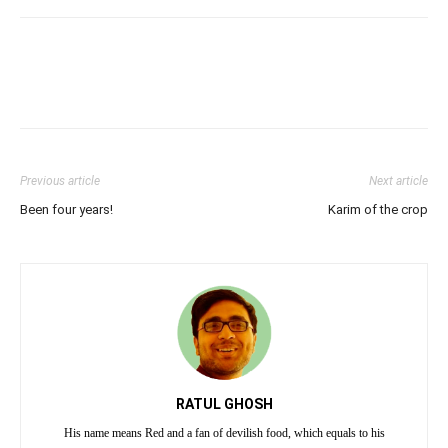
Previous article
Next article
Been four years!
Karim of the crop
RATUL GHOSH
His name means Red and a fan of devilish food, which equals to his