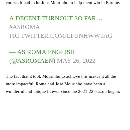
course, it had to be Jose Mourinho to help them win in Europe.
A DECENT TURNOUT SO FAR…
#ASROMA
PIC.TWITTER.COM/LFUNHWWTAG
— AS ROMA ENGLISH
(@ASROMAEN)
MAY 26, 2022
The fact that it took Mourinho to achieve this makes it all the
more impactful. Roma and Jose Mourinho have been a
wonderful and unique fit ever since the 2021-22 season began.