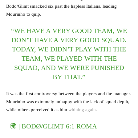
Bodo/Glimt smacked six past the hapless Italians, leading
Mourinho to quip,
“WE HAVE A VERY GOOD TEAM, WE
DON’T HAVE A VERY GOOD SQUAD.
TODAY, WE DIDN’T PLAY WITH THE
TEAM, WE PLAYED WITH THE
SQUAD, AND WE WERE PUNISHED
BY THAT.”
It was the first controversy between the players and the manager.
Mourinho was extremely unhappy with the lack of squad depth,
while others perceived it as him
whining again
.
🌍 | BODØ/GLIMT 6:1 ROMA