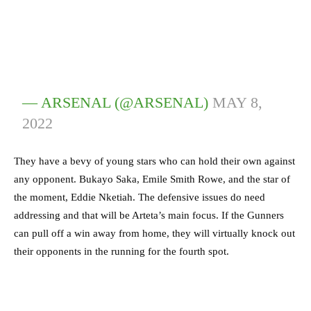
— ARSENAL (@ARSENAL)
MAY 8,
2022
They have a bevy of young stars who can hold their own against
any opponent. Bukayo Saka, Emile Smith Rowe, and the star of
the moment, Eddie Nketiah. The defensive issues do need
addressing and that will be Arteta’s main focus. If the Gunners
can pull off a win away from home, they will virtually knock out
their opponents in the running for the fourth spot.