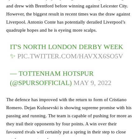
and drew with Brentford before winning against Leicester City.
However, the biggest result in recent times was the draw against
Liverpool. Antonio Conte has potentially derailed Liverpool’s
quadruple hopes and he is eyeing more scalps.
IT'S NORTH LONDON DERBY WEEK
✨
PIC.TWITTER.COM/HAVXX6SO5V
— TOTTENHAM HOTSPUR
(@SPURSOFFICIAL)
MAY 9, 2022
The defence has improved with the return to form of Cristiano
Romero. Dejan Kulusevski is showing supreme promise with his
passing and running. The team is capable of pushing for more as
they trail their opponents by four points. A win over their
favoured rivals will certainly put a spring in their step to close