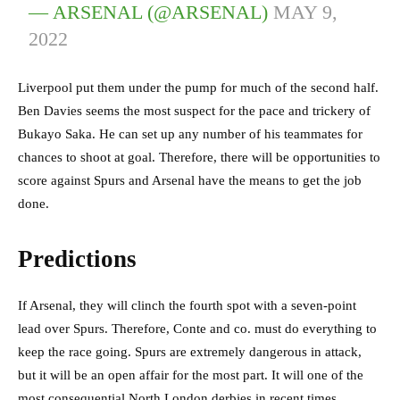
— ARSENAL (@ARSENAL)
MAY 9,
2022
Liverpool put them under the pump for much of the second half.
Ben Davies seems the most suspect for the pace and trickery of
Bukayo Saka. He can set up any number of his teammates for
chances to shoot at goal. Therefore, there will be opportunities to
score against Spurs and Arsenal have the means to get the job
done.
Predictions
If Arsenal, they will clinch the fourth spot with a seven-point
lead over Spurs. Therefore, Conte and co. must do everything to
keep the race going. Spurs are extremely dangerous in attack,
but it will be an open affair for the most part. It will one of the
most consequential North London derbies in recent times.