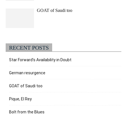
GOAT of Saudi too
RECENT POSTS
Star Forward’s Availability in Doubt
German resurgence
GOAT of Saudi too
Pique, El Rey
Bolt from the Blues