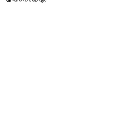
out the season strongly.