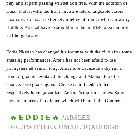
play and superb passing will set Son free. With the addition of
Dejan Kulusevski, the front three are interchangeable across
positions. Son is an extremely intelligent runner who can worry
Holding. Arsenal have to stop him in the midfield area and not
let him get away.
Eddie Nketiah has changed his fortunes with the club after some
amazing performances. Arteta has not been afraid to use
youngsters all season long. Alexandre Lacazette’s dry run in
front of goal necessitated the change and Nketiah took his
chance. Two goals against Chelsea and Leeds United
respectively have galvanized Arsenal’s top-four hopes. Spurs
have been nervy in defence which will benefit the Gunners.
🔥 𝗘 𝗗 𝗗 𝗜 𝗘 🔥
#ARSLEE
PIC.TWITTER.COM/HLBQADHSGB