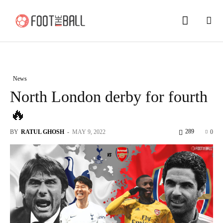
News
North London derby for fourth
🔥
289
BY
RATUL GHOSH
-
MAY 9, 2022
0