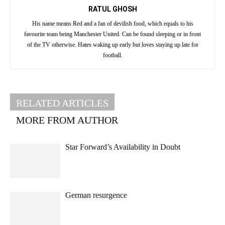
RATUL GHOSH
His name means Red and a fan of devilish food, which equals to his
favourite team being Manchester United. Can be found sleeping or in front
of the TV otherwise. Hates waking up early but loves staying up late for
football.
RELATED ARTICLES
MORE FROM AUTHOR
Star Forward’s Availability in Doubt
German resurgence