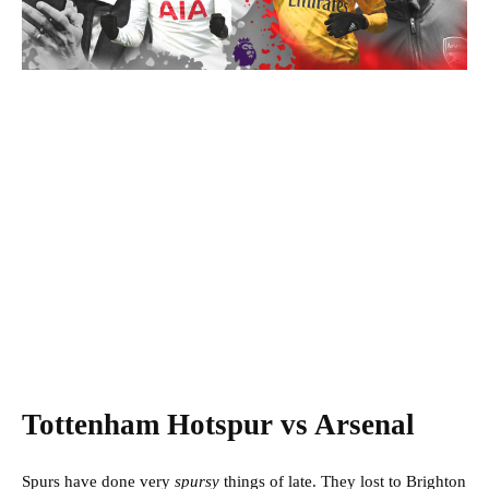
Tottenham Hotspur vs Arsenal
Spurs have done very
spursy
things of late. They lost to Brighton