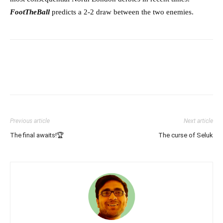
FootTheBall
predicts a 2-2 draw between the two enemies.
Previous article
Next article
The final awaits!🏆
The curse of Seluk