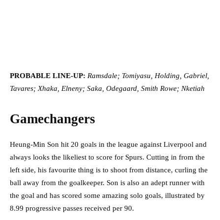
PROBABLE LINE-UP:
Ramsdale; Tomiyasu, Holding, Gabriel,
Tavares; Xhaka, Elneny; Saka, Odegaard, Smith Rowe; Nketiah
Gamechangers
Heung-Min Son hit 20 goals in the league against Liverpool and
always looks the likeliest to score for Spurs. Cutting in from the
left side, his favourite thing is to shoot from distance, curling the
ball away from the goalkeeper. Son is also an adept runner with
the goal and has scored some amazing solo goals, illustrated by
8.99 progressive passes received per 90.