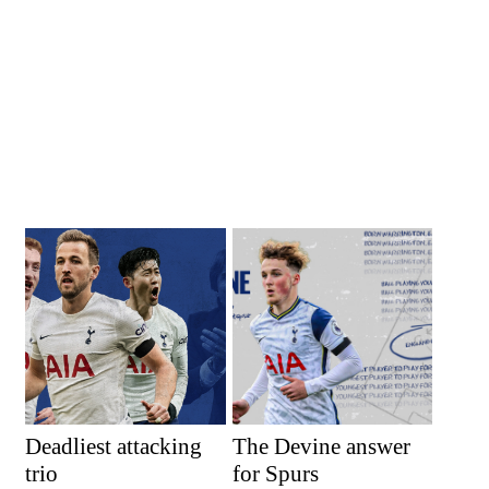
Deadliest attacking
The Devine answer
trio
for Spurs