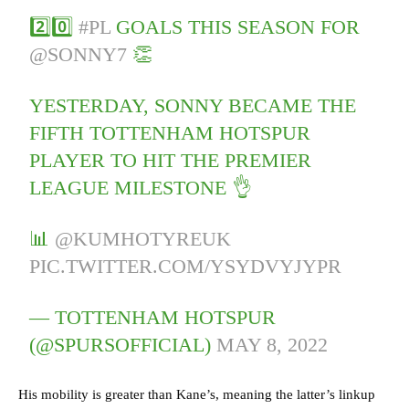
2️⃣0️⃣
#PL
GOALS THIS SEASON FOR
@SONNY7
👏
YESTERDAY, SONNY BECAME THE
FIFTH TOTTENHAM HOTSPUR
PLAYER TO HIT THE PREMIER
LEAGUE MILESTONE 👌
📊
@KUMHOTYREUK
PIC.TWITTER.COM/YSYDVYJYPR
— TOTTENHAM HOTSPUR
(@SPURSOFFICIAL)
MAY 8, 2022
His mobility is greater than Kane’s, meaning the latter’s linkup