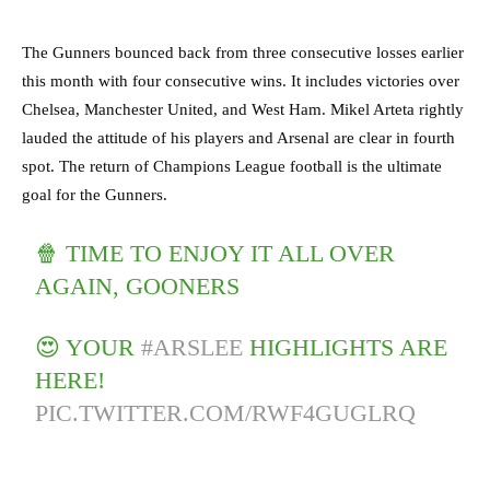
The Gunners bounced back from three consecutive losses earlier
this month with four consecutive wins. It includes victories over
Chelsea, Manchester United, and West Ham. Mikel Arteta rightly
lauded the attitude of his players and Arsenal are clear in fourth
spot. The return of Champions League football is the ultimate
goal for the Gunners.
🍿 TIME TO ENJOY IT ALL OVER
AGAIN, GOONERS
😍 YOUR
#ARSLEE
HIGHLIGHTS ARE
HERE!
PIC.TWITTER.COM/RWF4GUGLRQ