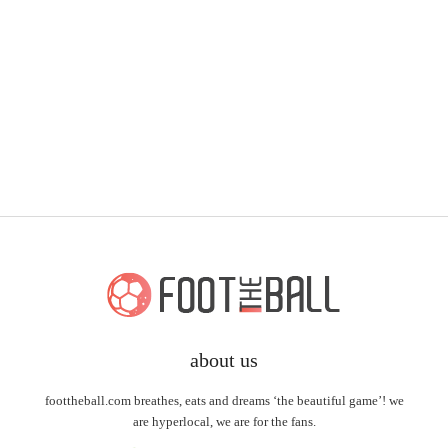
about us
foottheball.com breathes, eats and dreams ‘the beautiful game’! we
are hyperlocal, we are for the fans.