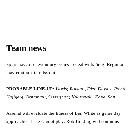
Team news
Spurs have no new injury issues to deal with. Sergi Reguilon
may continue to miss out.
PROBABLE LINE-UP:
Lloris; Romero, Dier, Davies; Royal,
Hojbjerg, Bentancur, Sessegnon; Kulusevski, Kane, Son
Arsenal will evaluate the fitness of Ben White as game day
approaches. If he cannot play, Rob Holding will continue.