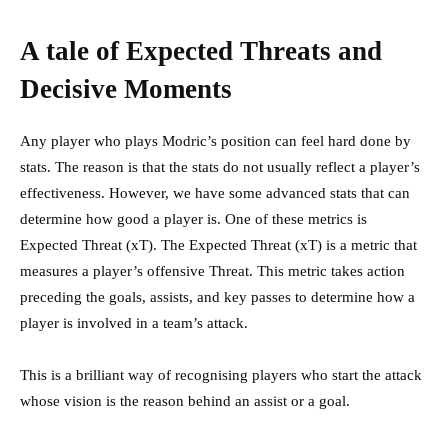
A tale of Expected Threats and
Decisive Moments
Any player who plays Modric’s position can feel hard done by
stats. The reason is that the stats do not usually reflect a player’s
effectiveness. However, we have some advanced stats that can
determine how good a player is. One of these metrics is
Expected Threat (xT). The Expected Threat (xT) is a metric that
measures a player’s offensive Threat. This metric takes action
preceding the goals, assists, and key passes to determine how a
player is involved in a team’s attack.
This is a brilliant way of recognising players who start the attack
whose vision is the reason behind an assist or a goal.