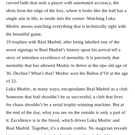
curved balls that seek a player with automated accuracy, the
shots from the edge of the box, where it looks like the ball has a
single aim in life, to nestle into the corner- Watching Luka
Modric means watching everything that is technically right with
the beautiful game.
19 trophies with Real Madrid, after being labelled one of the
worst signings in Real Madrid’s history upon his arrival tell a
story of relentless excellence of mentality. It is precisely that
mentality that has allowed Modric to thrive at the ripe old age of
36. Decline? What’s that? Modric won the Ballon d’Or at the age
of 32.
Luka Modric, in many ways, encapsulates Real Madrid as a club.
Someone that frail shouldn’t be as successful, a club that lives
for chaos shouldn’t be a serial trophy-winning machine. But at
the end of the day, what you see on the outside is only a part of
it. Excellence is in the blood, which drives Luka Modric and
Real Madrid. Together, it’s a dream combo. No magician reveals