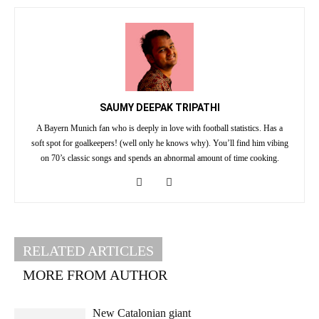
SAUMY DEEPAK TRIPATHI
A Bayern Munich fan who is deeply in love with football statistics. Has a
soft spot for goalkeepers! (well only he knows why). You’ll find him vibing
on 70’s classic songs and spends an abnormal amount of time cooking.
RELATED ARTICLES
MORE FROM AUTHOR
New Catalonian giant