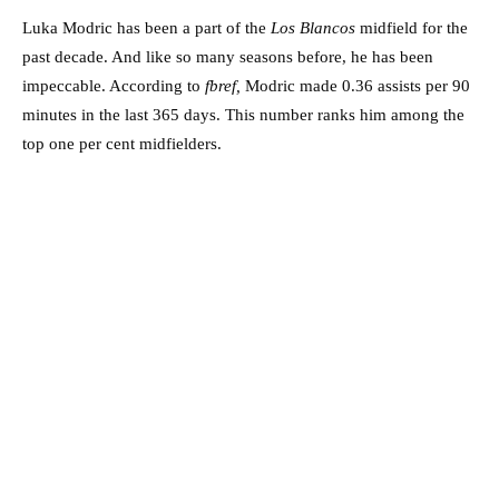
Luka Modric has been a part of the
Los Blancos
midfield for the
past decade. And like so many seasons before, he has been
impeccable. According to
fbref,
Modric made 0.36 assists per 90
minutes in the last 365 days. This number ranks him among the
top one per cent midfielders.