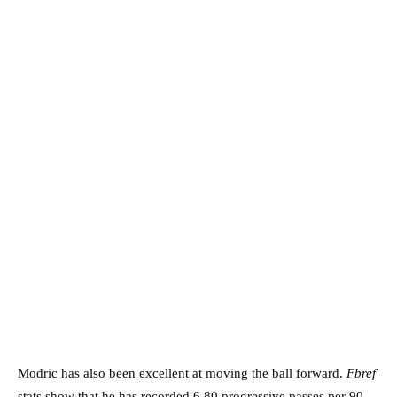
Modric has also been excellent at moving the ball forward.
Fbref
stats show that he has recorded 6.80 progressive passes per 90