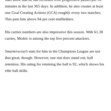
minutes in the last 365 days. In addition, he also creates at least
one Goal Creating Actions (GCA) roughly every two matches.
This puts him above 94 per cent midfielders.
His carries numbers are also impressive this season. With 61.38
carries, Modric is among the top five percent attackers.
Smarterscout’s
stats for him in the Champions League are not
that great, though. However, one stat does stand out, ball
retention. His rating for retaining the ball is 92, which shows his
elite ball skills.