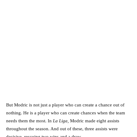
But Modric is not just a player who can create a chance out of
nothing. He is a player who can create chances when the team
needs them the most. In
La Liga,
Modric made eight assists
throughout the season. And out of these, three assists were
decisive, rescuing two wins and a draw.