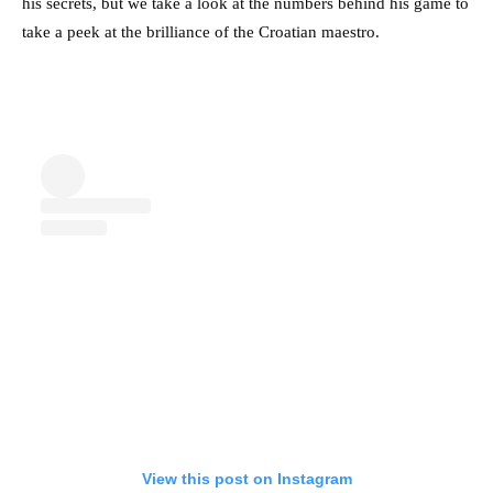
his secrets, but we take a look at the numbers behind his game to
take a peek at the brilliance of the Croatian maestro.
View this post on Instagram