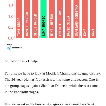
So, how does xT help?
For this, we have to look at Modric’s Champions League display.
The 36-year-old has four assists to his name this season. One in
the group stages against Shakhtar Donetsk, while the rest came
in the knockout stages.
His first assist in the knockout stages came against Pari Saint