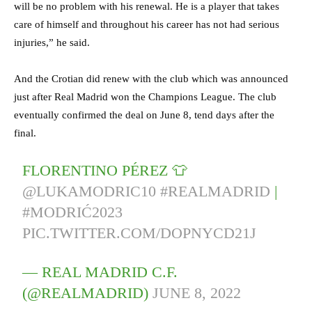
will be no problem with his renewal. He is a player that takes
care of himself and throughout his career has not had serious
injuries,” he said.
And the Crotian did renew with the club which was announced
just after Real Madrid won the Champions League. The club
eventually confirmed the deal on June 8, tend days after the
final.
FLORENTINO PÉREZ 👕
@LUKAMODRIC10
#REALMADRID
|
#MODRIĆ2023
PIC.TWITTER.COM/DOPNYCD21J
— REAL MADRID C.F.
(@REALMADRID)
JUNE 8, 2022