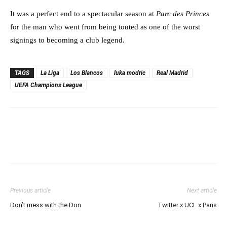
It was a perfect end to a spectacular season at
Parc des Princes
for the man who went from being touted as one of the worst
signings to becoming a club legend.
TAGS
La Liga
Los Blancos
luka modric
Real Madrid
UEFA Champions League
Previous article
Next article
Don’t mess with the Don
Twitter x UCL x Paris