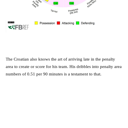
The Croatian also knows the art of arriving late in the penalty
area to create or score for his team. His dribbles into penalty area
numbers of 0.51 per 90 minutes is a testament to that.