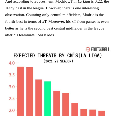
And according to
Soccerment,
Modric xT in
La Liga
is 3.22, the
16thy best in the league. However, there is one interesting
observation. Counting only central midfielders, Modric is the
fourth-best in terms of xT. Moreover, his xT from passes is even
better as he is the second best central midfielder in the league
after his teammate Toni Kroos.