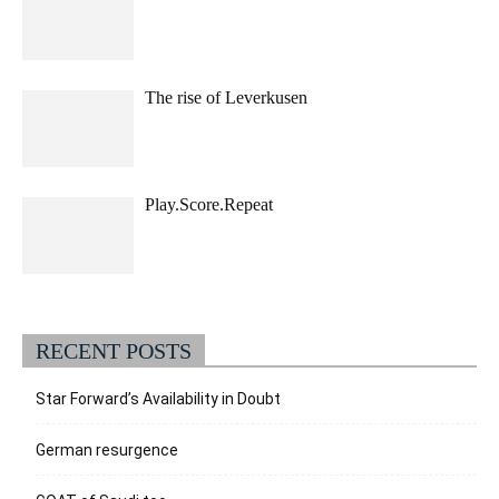
The rise of Leverkusen
Play.Score.Repeat
RECENT POSTS
Star Forward’s Availability in Doubt
German resurgence