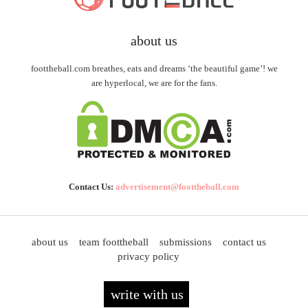
about us
foottheball.com breathes, eats and dreams ‘the beautiful game’! we
are hyperlocal, we are for the fans.
Contact Us:
advertisement@foottheball.com
about us
team foottheball
submissions
contact us
privacy policy
write with us