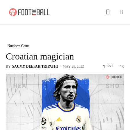
Numbers Game
Croatian magician
1225
BY
SAUMY DEEPAK TRIPATHI
-
MAY 28, 2022
0