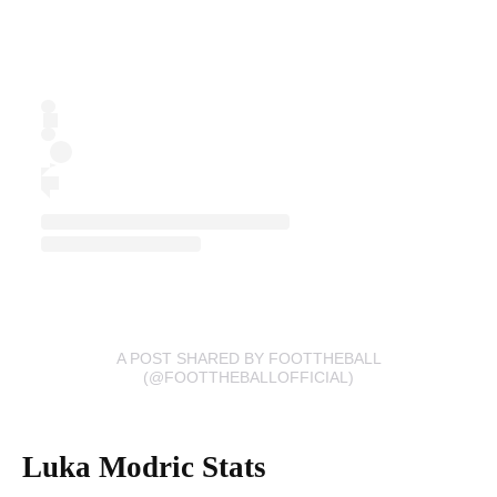
A POST SHARED BY FOOTTHEBALL
(@FOOTTHEBALLOFFICIAL)
Luka Modric Stats