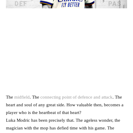
The
midfield
. The
connecting point of defence and attack
. The
heart and soul of any great side. How valuable then, becomes a
player who is the heartbeat of that heart?
Luka Modric has been precisely that. The ageless wonder, the
magician with the mop has defied time with his game. The