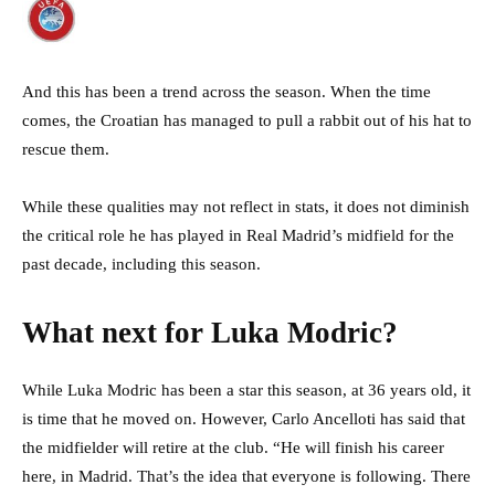
And this has been a trend across the season. When the time
comes, the Croatian has managed to pull a rabbit out of his hat to
rescue them.
While these qualities may not reflect in stats, it does not diminish
the critical role he has played in Real Madrid’s midfield for the
past decade, including this season.
What next for Luka Modric?
While Luka Modric has been a star this season, at 36 years old, it
is time that he moved on. However, Carlo Ancelloti has said that
the midfielder will retire at the club. “He will finish his career
here, in Madrid. That’s the idea that everyone is following. There