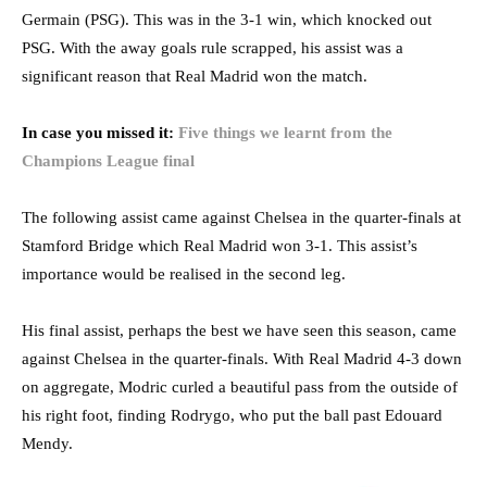
Germain (PSG). This was in the 3-1 win, which knocked out
PSG. With the away goals rule scrapped, his assist was a
significant reason that Real Madrid won the match.
In case you missed it:
Five things we learnt from the
Champions League final
The following assist came against Chelsea in the quarter-finals at
Stamford Bridge which Real Madrid won 3-1. This assist’s
importance would be realised in the second leg.
His final assist, perhaps the best we have seen this season, came
against Chelsea in the quarter-finals. With Real Madrid 4-3 down
on aggregate, Modric curled a beautiful pass from the outside of
his right foot, finding Rodrygo, who put the ball past Edouard
Mendy.