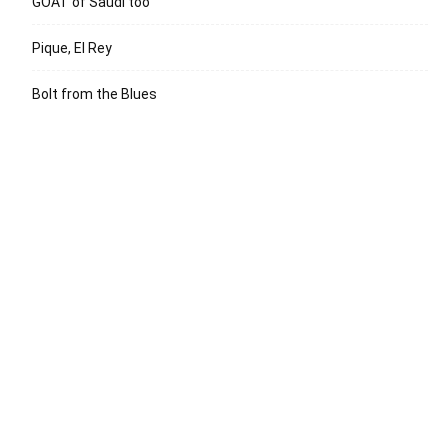
GOAT of Saudi too
Pique, El Rey
Bolt from the Blues