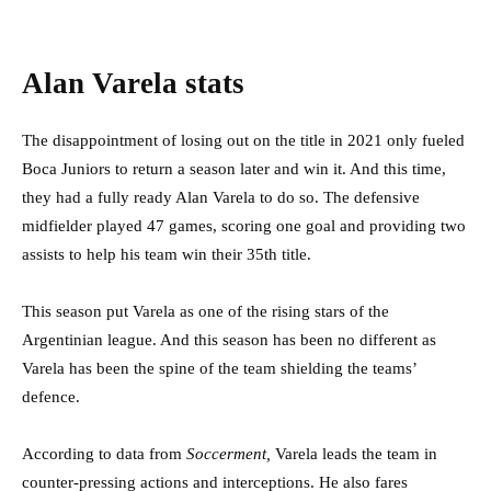
Alan Varela stats
The disappointment of losing out on the title in 2021 only fueled
Boca Juniors to return a season later and win it. And this time,
they had a fully ready Alan Varela to do so. The defensive
midfielder played 47 games, scoring one goal and providing two
assists to help his team win their 35th title.
This season put Varela as one of the rising stars of the
Argentinian league. And this season has been no different as
Varela has been the spine of the team shielding the teams’
defence.
According to data from
Soccerment,
Varela leads the team in
counter-pressing actions and interceptions. He also fares