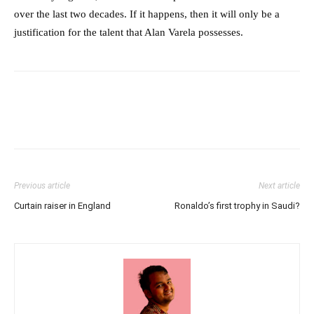
over the last two decades. If it happens, then it will only be a
justification for the talent that Alan Varela possesses.
Previous article
Next article
Curtain raiser in England
Ronaldo’s first trophy in Saudi?