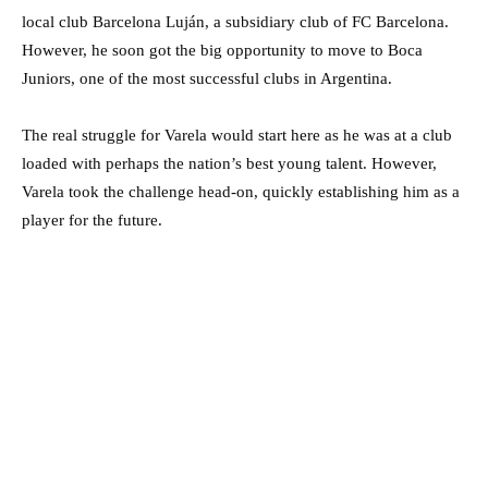
local club Barcelona Luján, a subsidiary club of FC Barcelona.
However, he soon got the big opportunity to move to Boca
Juniors, one of the most successful clubs in Argentina.
The real struggle for Varela would start here as he was at a club
loaded with perhaps the nation’s best young talent. However,
Varela took the challenge head-on, quickly establishing him as a
player for the future.