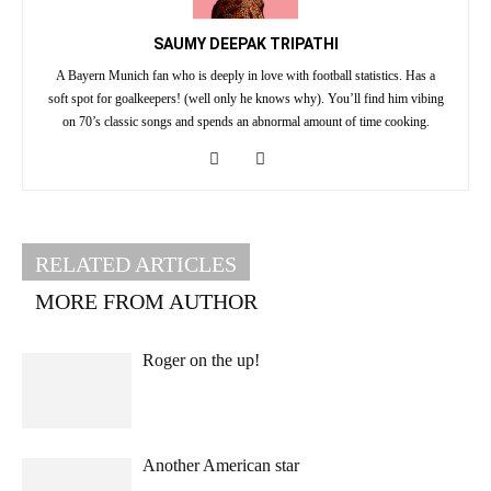
SAUMY DEEPAK TRIPATHI
A Bayern Munich fan who is deeply in love with football statistics. Has a
soft spot for goalkeepers! (well only he knows why). You’ll find him vibing
on 70’s classic songs and spends an abnormal amount of time cooking.
RELATED ARTICLES
MORE FROM AUTHOR
Roger on the up!
Another American star