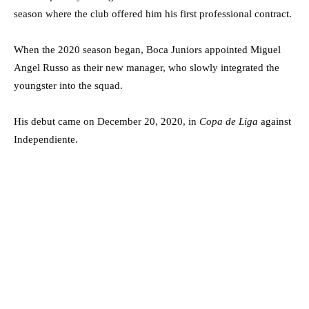
season where the club offered him his first professional contract.
When the 2020 season began, Boca Juniors appointed Miguel
Angel Russo as their new manager, who slowly integrated the
youngster into the squad.
His debut came on December 20, 2020, in
Copa de Liga
against
Independiente.