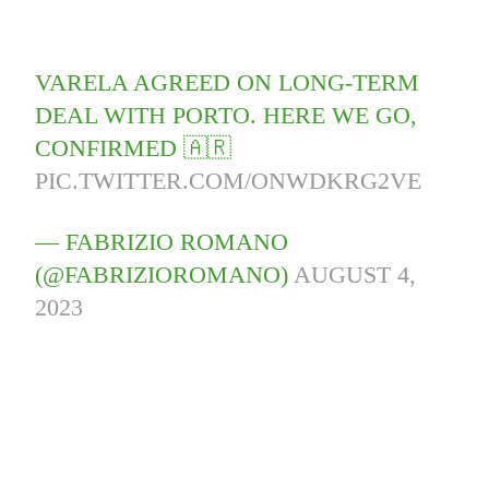
VARELA AGREED ON LONG-TERM
DEAL WITH PORTO. HERE WE GO,
CONFIRMED 🇦🇷
PIC.TWITTER.COM/ONWDKRG2VE
— FABRIZIO ROMANO
(@FABRIZIOROMANO)
AUGUST 4,
2023