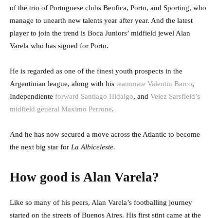
of the trio of Portuguese clubs Benfica, Porto, and Sporting, who
manage to unearth new talents year after year. And the latest
player to join the trend is Boca Juniors’ midfield jewel Alan
Varela who has signed for Porto.
He is regarded as one of the finest youth prospects in the
Argentinian league, along with his
teammate Valentin Barco
,
Independiente
forward Santiago Hidalgo
, and
Velez Sarsfield’s
midfield general Maximo Perrone
.
And he has now secured a move across the Atlantic to become
the next big star for
La Albiceleste.
How good is Alan Varela?
Like so many of his peers, Alan Varela’s footballing journey
started on the streets of Buenos Aires. His first stint came at the