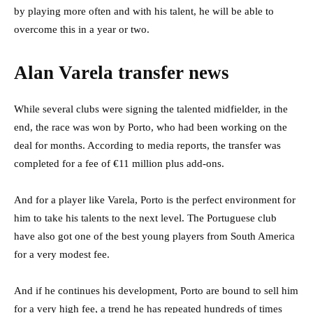
by playing more often and with his talent, he will be able to
overcome this in a year or two.
Alan Varela transfer news
While several clubs were signing the talented midfielder, in the
end, the race was won by Porto, who had been working on the
deal for months. According to media reports, the transfer was
completed for a fee of €11 million plus add-ons.
And for a player like Varela, Porto is the perfect environment for
him to take his talents to the next level. The Portuguese club
have also got one of the best young players from South America
for a very modest fee.
And if he continues his development, Porto are bound to sell him
for a very high fee, a trend he has repeated hundreds of times