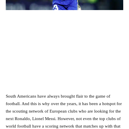
South Americans have always brought flair to the game of
football. And this is why over the years, it has been a hotspot for
the scouting network of European clubs who are looking for the
next Ronaldo, Lionel Messi. However, not even the top clubs of
world football have a scoring network that matches up with that