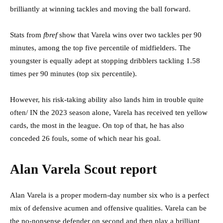
brilliantly at winning tackles and moving the ball forward.
Stats from
fbref
show that Varela wins over two tackles per 90
minutes, among the top five percentile of midfielders. The
youngster is equally adept at stopping dribblers tackling 1.58
times per 90 minutes (top six percentile).
However, his risk-taking ability also lands him in trouble quite
often/ IN the 2023 season alone, Varela has received ten yellow
cards, the most in the league. On top of that, he has also
conceded 26 fouls, some of which near his goal.
Alan Varela Scout report
Alan Varela is a proper modern-day number six who is a perfect
mix of defensive acumen and offensive qualities. Varela can be
the no-nonsense defender on second and then play a brilliant