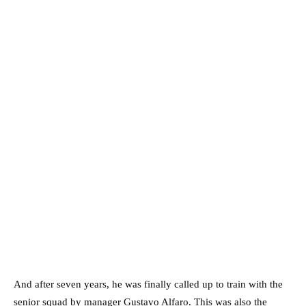
And after seven years, he was finally called up to train with the
senior squad by manager Gustavo Alfaro. This was also the