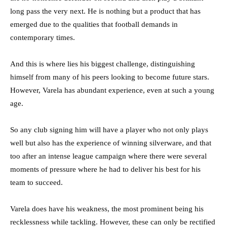
long pass the very next. He is nothing but a product that has
emerged due to the qualities that football demands in
contemporary times.
And this is where lies his biggest challenge, distinguishing
himself from many of his peers looking to become future stars.
However, Varela has abundant experience, even at such a young
age.
So any club signing him will have a player who not only plays
well but also has the experience of winning silverware, and that
too after an intense league campaign where there were several
moments of pressure where he had to deliver his best for his
team to succeed.
Varela does have his weakness, the most prominent being his
recklessness while tackling. However, these can only be rectified