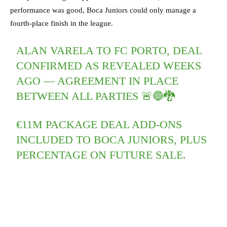
performance was good, Boca Juniors could only manage a
fourth-place finish in the league.
ALAN VARELA TO FC PORTO, DEAL
CONFIRMED AS REVEALED WEEKS
AGO — AGREEMENT IN PLACE
BETWEEN ALL PARTIES 🚨🔵🐉
€11M PACKAGE DEAL ADD-ONS
INCLUDED TO BOCA JUNIORS, PLUS
PERCENTAGE ON FUTURE SALE.