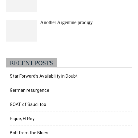
Another Argentine prodigy
RECENT POSTS
Star Forward’s Availability in Doubt
German resurgence
GOAT of Saudi too
Pique, El Rey
Bolt from the Blues