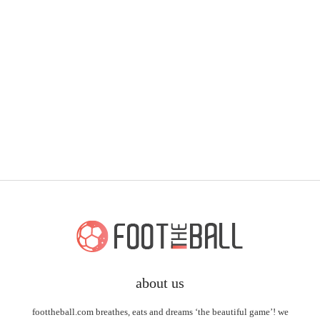
about us
foottheball.com breathes, eats and dreams ‘the beautiful game’! we