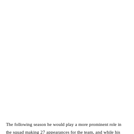
The following season he would play a more prominent role in
the squad making 27 appearances for the team, and while his