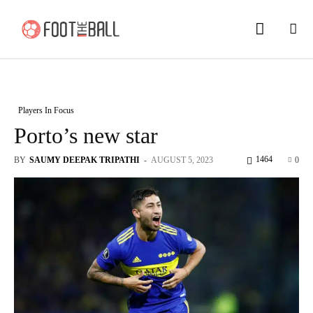
Players In Focus
Porto’s new star
1464
BY
SAUMY DEEPAK TRIPATHI
-
AUGUST 5, 2023
0