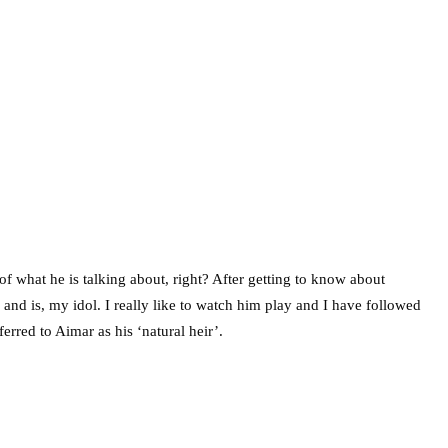
f what he is talking about, right? After getting to know about
nd is, my idol. I really like to watch him play and I have followed
ferred to Aimar as his ‘natural heir’.