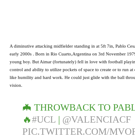
A diminutive attacking midfielder standing in at 5ft 7in, Pablo Ces
early 2000s . Born in Rio Cuarto,Argentina on 3rd November 1979,
young boy. But Aimar (fortunately) fell in love with football playin
control and ability to utilize pockets of space to create or to run 
like humility and hard work. He could just glide with the ball thr
vision.
🦇 THROWBACK TO PABL
🔥
#UCL
|
@VALENCIACF
PIC.TWITTER.COM/MVO