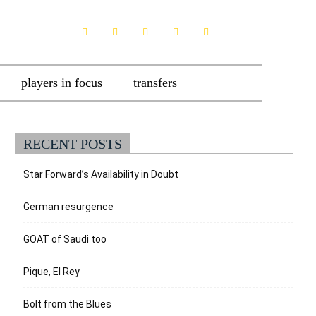
players in focus
transfers
RECENT POSTS
Star Forward’s Availability in Doubt
German resurgence
GOAT of Saudi too
Pique, El Rey
Bolt from the Blues