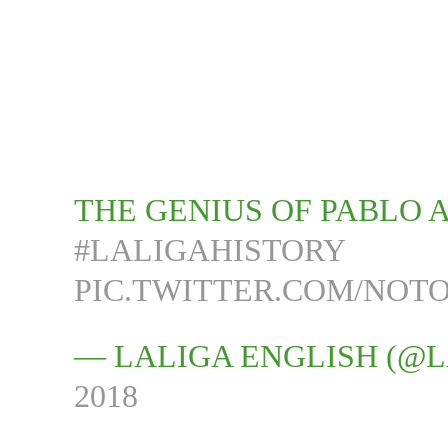
THE GENIUS OF PABLO A
#LALIGAHISTORY
PIC.TWITTER.COM/NOTO
— LALIGA ENGLISH (@
2018