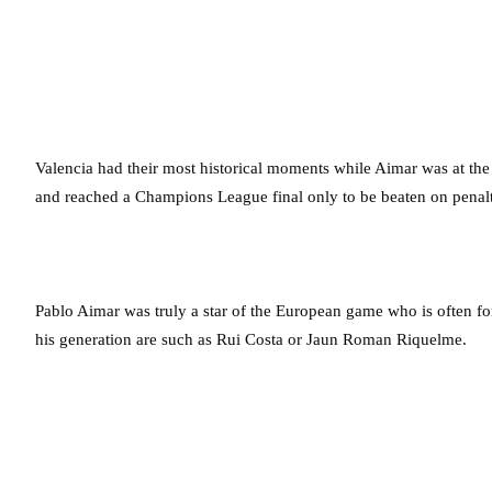
Valencia had their most historical moments while Aimar was at th
and reached a Champions League final only to be beaten on pena
Pablo Aimar was truly a star of the European game who is often f
his generation are such as Rui Costa or Jaun Roman Riquelme.