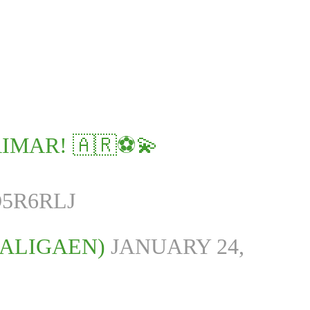
IMAR! 🇦🇷⚽💫
5R6RLJ
LALIGAEN)
JANUARY 24,