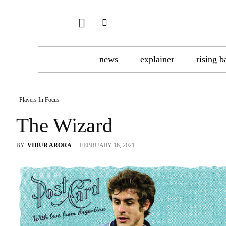
news
explainer
rising b
Players In Focus
The Wizard
BY
VIDUR ARORA
-
FEBRUARY 16, 2021