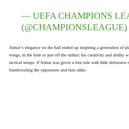
— UEFA CHAMPIONS L
(@CHAMPIONSLEAGUE
Aimar’s elegance on the ball ended up inspiring a generation of pl
wings, in the hole or just off the striker; his creativity and abilit
tactical setups. If Aimar was given a free role with little defensiv
bamboozling the opponents and fans alike.