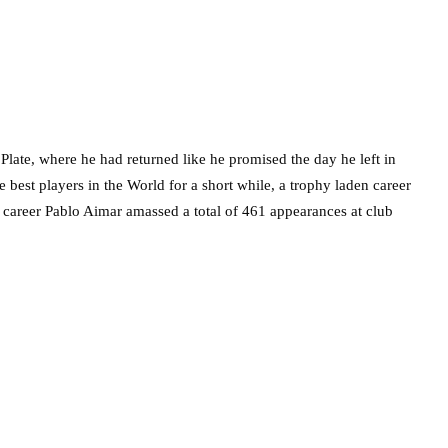
 Plate, where he had returned like he promised the day he left in
best players in the World for a short while, a trophy laden career
g career Pablo Aimar amassed a total of 461 appearances at club