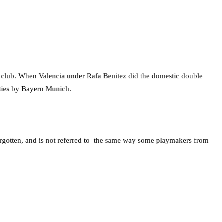
e club. When Valencia under Rafa Benitez did the domestic double
lties by Bayern Munich.
orgotten, and is not referred to the same way some playmakers from