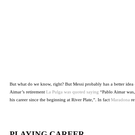
But what do we know, right? But Messi probably has a better idea o
Aimar’s retirement
La Pulga was quoted saying
“Pablo Aimar was, a
his career since the beginning at River Plate,”. In fact
Maradona
re
PLAYING CAREER