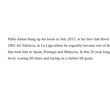
Pablo Aimar hung up his boots in July 2015, at his first club River
2001 for Valencia, in La Liga where he arguably became one of the 
that took him to Spain, Portugal and Malaysia. In this 20 year lon
level, scoring 60 times and laying on a further 68 goals.