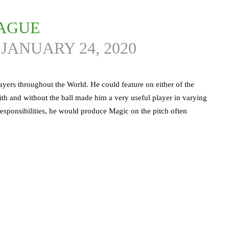
EAGUE
)
JANUARY 24, 2020
ayers throughout the World. He could feature on either of the
y with and without the ball made him a very useful player in varying
e responsibilities, he would produce Magic on the pitch often