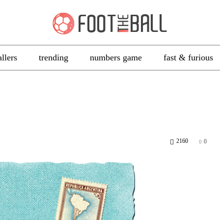
allers
trending
numbers game
fast & furious
2160
0