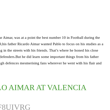
ar Aimar, was at a point the best number 10 in Football during the
his father Ricardo Aimar wanted Pablo to focus on his studies as a
g in the streets with his friends. That’s where he honed his close
at defenders.But he did learn some important things from his father
ough defences mesmerising fans wherever he went with his flair and
O AIMAR AT VALENCIA
F8UIVRG