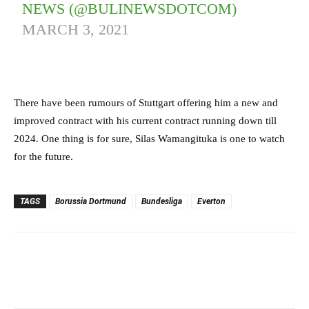
NEWS (@BULINEWSDOTCOM)
MARCH 3, 2021
There have been rumours of Stuttgart offering him a new and
improved contract with his current contract running down till
2024. One thing is for sure, Silas Wamangituka is one to watch
for the future.
TAGS
Borussia Dortmund
Bundesliga
Everton