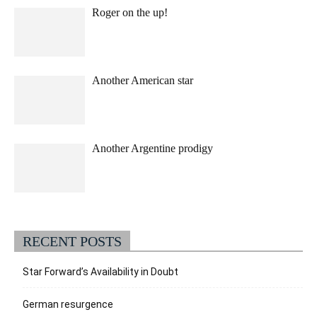
Roger on the up!
Another American star
Another Argentine prodigy
RECENT POSTS
Star Forward’s Availability in Doubt
German resurgence