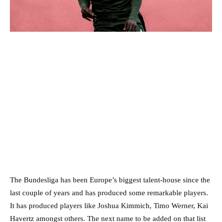
The Bundesliga has been Europe’s biggest talent-house since the
last couple of years and has produced some remarkable players.
It has produced players like Joshua Kimmich, Timo Werner, Kai
Havertz amongst others. The next name to be added on that list