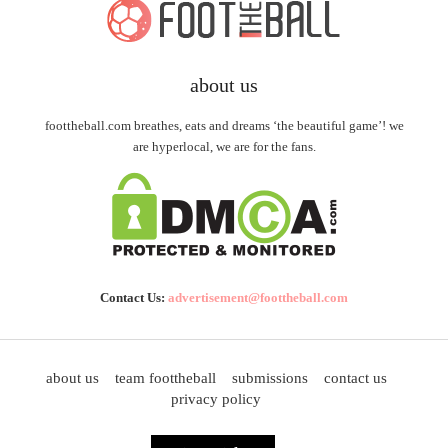
about us
foottheball.com breathes, eats and dreams ‘the beautiful game’! we
are hyperlocal, we are for the fans.
Contact Us:
advertisement@foottheball.com
about us
team foottheball
submissions
contact us
privacy policy