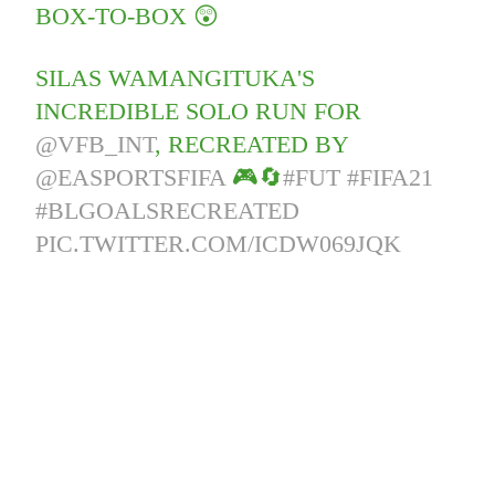
BOX-TO-BOX 😲
SILAS WAMANGITUKA'S
INCREDIBLE SOLO RUN FOR
@VFB_INT
, RECREATED BY
@EASPORTSFIFA
🎮🔄
#FUT
#FIFA21
#BLGOALSRECREATED
PIC.TWITTER.COM/ICDW069JQK