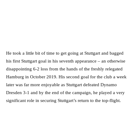
He took a little bit of time to get going at Stuttgart and bagged
his first Stuttgart goal in his seventh appearance – an otherwise
disappointing 6-2 loss from the hands of the freshly relegated
Hamburg in October 2019. His second goal for the club a week
later was far more enjoyable as Stuttgart defeated Dynamo
Dresden 3-1 and by the end of the campaign, he played a very
significant role in securing Stuttgart’s return to the top-flight.