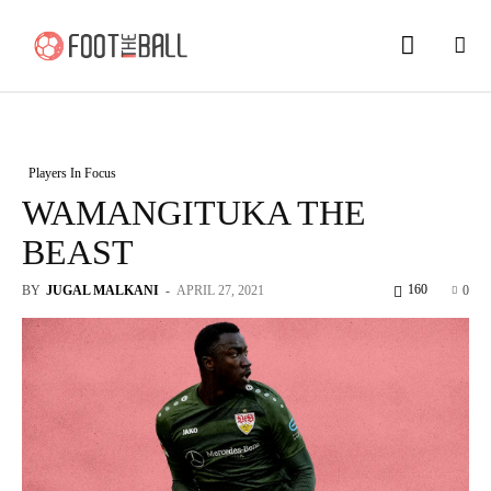
Players In Focus
WAMANGITUKA THE
BEAST
160
BY
JUGAL MALKANI
-
APRIL 27, 2021
0