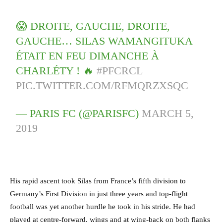
😱 DROITE, GAUCHE, DROITE,
GAUCHE… SILAS WAMANGITUKA
ÉTAIT EN FEU DIMANCHE À
CHARLÉTY ! 🔥
#PFCRCL
PIC.TWITTER.COM/RFMQRZXSQC
— PARIS FC (@PARISFC)
MARCH 5,
2019
His rapid ascent took Silas from France’s fifth division to
Germany’s First Division in just three years and top-flight
football was yet another hurdle he took in his stride. He had
played at centre-forward, wings and at wing-back on both flanks