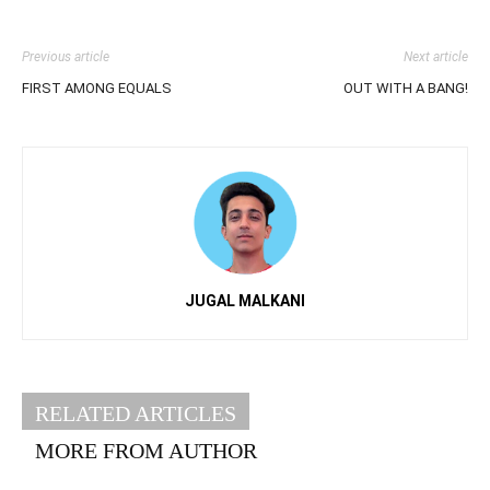
Previous article
Next article
FIRST AMONG EQUALS
OUT WITH A BANG!
JUGAL MALKANI
RELATED ARTICLES
MORE FROM AUTHOR