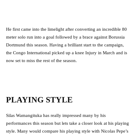
He first came into the limelight after converting an incredible 80
meter solo run into a goal followed by a brace against Borussia
Dortmund this season. Having a brilliant start to the campaign,
the Congo International picked up a knee Injury in March and is
now set to miss the rest of the season.
PLAYING STYLE
Silas Wamangituka has really impressed many by his
performances this season but lets take a closer look at his playing
style. Many would compare his playing style with Nicolas Pepe’s