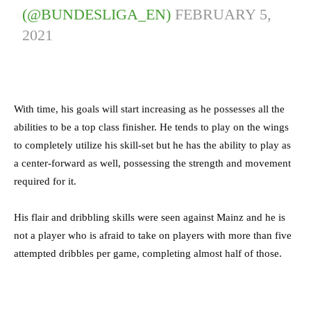
(@BUNDESLIGA_EN)
FEBRUARY 5,
2021
With time, his goals will start increasing as he possesses all the
abilities to be a top class finisher. He tends to play on the wings
to completely utilize his skill-set but he has the ability to play as
a center-forward as well, possessing the strength and movement
required for it.
His flair and dribbling skills were seen against Mainz and he is
not a player who is afraid to take on players with more than five
attempted dribbles per game, completing almost half of those.