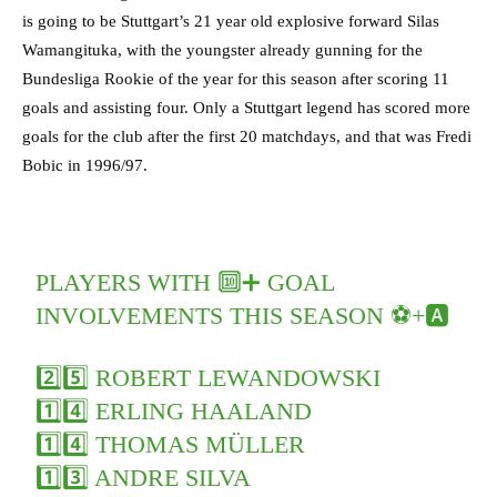
is going to be Stuttgart’s 21 year old explosive forward Silas
Wamangituka, with the youngster already gunning for the
Bundesliga Rookie of the year for this season after scoring 11
goals and assisting four. Only a Stuttgart legend has scored more
goals for the club after the first 20 matchdays, and that was Fredi
Bobic in 1996/97.
PLAYERS WITH 🔟➕ GOAL
INVOLVEMENTS THIS SEASON ⚽+🅰️
2️⃣5️⃣ ROBERT LEWANDOWSKI
1️⃣4️⃣ ERLING HAALAND
1️⃣4️⃣ THOMAS MÜLLER
1️⃣3️⃣ ANDRE SILVA