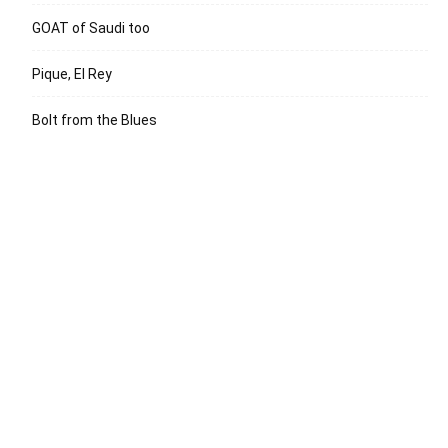
GOAT of Saudi too
Pique, El Rey
Bolt from the Blues