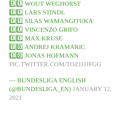
1️⃣1️⃣ WOUT WEGHORST
1️⃣1️⃣ LARS STINDL
1️⃣1️⃣ SILAS WAMANGITUKA
1️⃣1️⃣ VINCENZO GRIFO
1️⃣1️⃣ MAX KRUSE
1️⃣0️⃣ ANDREJ KRAMARIC
1️⃣0️⃣ JONAS HOFMANN
PIC.TWITTER.COM/TOZJJJJFGG
— BUNDESLIGA ENGLISH
(@BUNDESLIGA_EN)
JANUARY 12,
2021