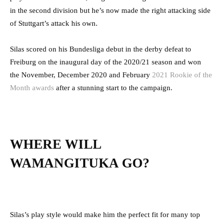
in the second division but he’s now made the right attacking side
of Stuttgart’s attack his own.
Silas scored on his Bundesliga debut in the derby defeat to
Freiburg on the inaugural day of the 2020/21 season and won
the November, December 2020 and February
2021 Rookie of the
Month awards
after a stunning start to the campaign.
WHERE WILL
WAMANGITUKA GO?
Silas’s play style would make him the perfect fit for many top