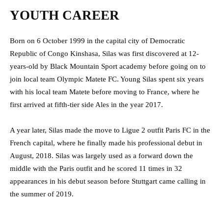
YOUTH CAREER
Born on 6 October 1999 in the capital city of Democratic
Republic of Congo Kinshasa, Silas was first discovered at 12-
years-old by Black Mountain Sport academy before going on to
join local team Olympic Matete FC. Young Silas spent six years
with his local team Matete before moving to France, where he
first arrived at fifth-tier side Ales in the year 2017.
A year later, Silas made the move to Ligue 2 outfit Paris FC in the
French capital, where he finally made his professional debut in
August, 2018. Silas was largely used as a forward down the
middle with the Paris outfit and he scored 11 times in 32
appearances in his debut season before Stuttgart came calling in
the summer of 2019.