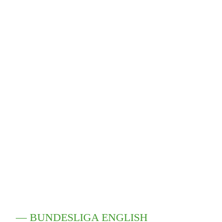
— BUNDESLIGA ENGLISH