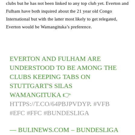
clubs but he has not been linked to any top club yet. Everton and
Fulham have both inquired about the 21 year old Congo
International but with the latter most likely to get relegated,
Everton would be Wamangituka’s preference.
EVERTON AND FULHAM ARE
UNDERSTOOD TO BE AMONG THE
CLUBS KEEPING TABS ON
STUTTGART'S SILAS
WAMANGITUKA 👉
HTTPS://T.CO/64PBJPVDYP
.
#VFB
#EFC
#FFC
#BUNDESLIGA
— BULINEWS.COM – BUNDESLIGA