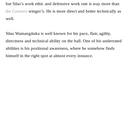
but Silas’s work ethic and defensive work rate is way more than
the Gunners
winger’s. He is more direct and better technically as
well.
Silas Wamangituka is well known for his pace, flair, agility,
directness and technical ability on the ball. One of his underrated
abilities is his positional awareness, where he somehow finds
himself in the right spot at almost every instance.