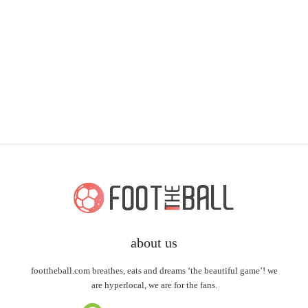
about us
foottheball.com breathes, eats and dreams ‘the beautiful game’! we
are hyperlocal, we are for the fans.