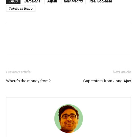
TAGS
Barcelona
Japan
Real Madrid
Real Sociedad
Takefusa Kubo
Previous article
Next article
Where’s the money from?
Superstars from Jong Ajax