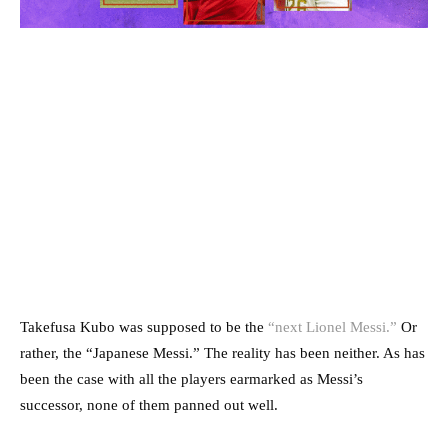
Takefusa Kubo was supposed to be the
“next Lionel Messi.”
Or
rather, the “Japanese Messi.” The reality has been neither. As has
been the case with all the players earmarked as Messi’s
successor, none of them panned out well.