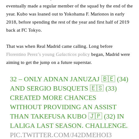
eventually made a regular member of the squad by the end of the
year. Kubo was loaned out to Yokohama F. Marionos in early
2018, before spending the rest of the year and first half of 2019
back at FC Tokyo.
That was when Real Madrid came calling. Long before
Florentino Perez’s young
Galacticos
policy
began, Madrid were
aiming to get the jump on a future superstar.
32 – ONLY ADNAN JANUZAJ 🇧🇪 (34)
AND SERGIO BUSQUETS 🇪🇸 (33)
CREATED MORE CHANCES
WITHOUT PROVIDING AN ASSIST
THAN TAKEFUSA KUBO 🇯🇵 (32) IN
LALIGA LAST SEASON. CHALLENGE.
PIC.TWITTER.COM/J42DMEHOI3