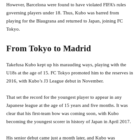
However, Barcelona were found to have violated FIFA’s rules
governing players under 18. Thus, Kubo was barred from
playing for the Blaugrana and returned to Japan, joining FC
Tokyo.
From Tokyo to Madrid
Takefusa Kubo kept up his marauding ways, playing with the
U18s at the age of 15. FC Tokyo promoted him to the reserves in
2016, with Kubo’s J3 League debut in November.
That set the record for the youngest player to appear in any
Japanese league at the age of 15 years and five months. It was
clear that his first-team bow was coming soon, with Kubo
becoming the youngest scorer in history of Japan in April 2017.
His senior debut came just a month later, and Kubo was