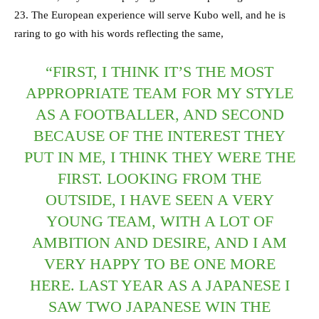
23. The European experience will serve Kubo well, and he is
raring to go with his words reflecting the same,
“FIRST, I THINK IT’S THE MOST
APPROPRIATE TEAM FOR MY STYLE
AS A FOOTBALLER, AND SECOND
BECAUSE OF THE INTEREST THEY
PUT IN ME, I THINK THEY WERE THE
FIRST. LOOKING FROM THE
OUTSIDE, I HAVE SEEN A VERY
YOUNG TEAM, WITH A LOT OF
AMBITION AND DESIRE, AND I AM
VERY HAPPY TO BE ONE MORE
HERE. LAST YEAR AS A JAPANESE I
SAW TWO JAPANESE WIN THE