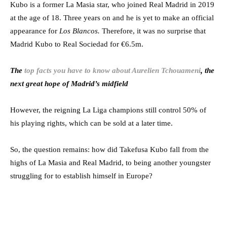
Kubo is a former La Masia star, who joined Real Madrid in 2019
at the age of 18. Three years on and he is yet to make an official
appearance for
Los Blancos.
Therefore, it was no surprise that
Madrid Kubo to Real Sociedad for €6.5m.
The
top facts you have to know about Aurelien Tchouameni
, the
next great hope of Madrid’s midfield
However, the reigning La Liga champions still control 50% of
his playing rights, which can be sold at a later time.
So, the question remains: how did Takefusa Kubo fall from the
highs of La Masia and Real Madrid, to being another youngster
struggling for to establish himself in Europe?