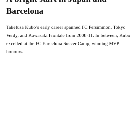
Barcelona
Takefusa Kubo’s early career spanned FC Persimmon, Tokyo
Verdy, and Kawasaki Frontale from 2008-11. In between, Kubo
excelled at the FC Barcelona Soccer Camp, winning MVP
honours.