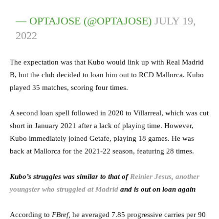
— OPTAJOSE (@OPTAJOSE)
JULY 19,
2022
The expectation was that Kubo would link up with Real Madrid
B, but the club decided to loan him out to RCD Mallorca. Kubo
played 35 matches, scoring four times.
A second loan spell followed in 2020 to Villarreal, which was cut
short in January 2021 after a lack of playing time. However,
Kubo immediately joined Getafe, playing 18 games. He was
back at Mallorca for the 2021-22 season, featuring 28 times.
Kubo’s struggles was similar to that of
Reinier Jesus, another
youngster who struggled at Madrid
and is out on loan again
According to
FBref,
he averaged 7.85 progressive carries per 90