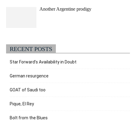
Another Argentine prodigy
RECENT POSTS
Star Forward’s Availability in Doubt
German resurgence
GOAT of Saudi too
Pique, El Rey
Bolt from the Blues