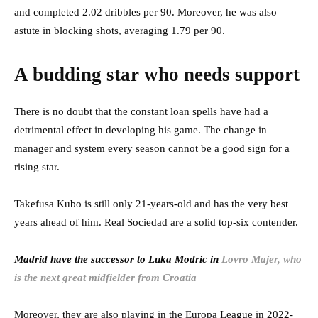
and completed 2.02 dribbles per 90. Moreover, he was also
astute in blocking shots, averaging 1.79 per 90.
A budding star who needs support
There is no doubt that the constant loan spells have had a
detrimental effect in developing his game. The change in
manager and system every season cannot be a good sign for a
rising star.
Takefusa Kubo is still only 21-years-old and has the very best
years ahead of him. Real Sociedad are a solid top-six contender.
Madrid have the successor to Luka Modric in
Lovro Majer, who
is the next great midfielder from Croatia
Moreover, they are also playing in the Europa League in 2022-