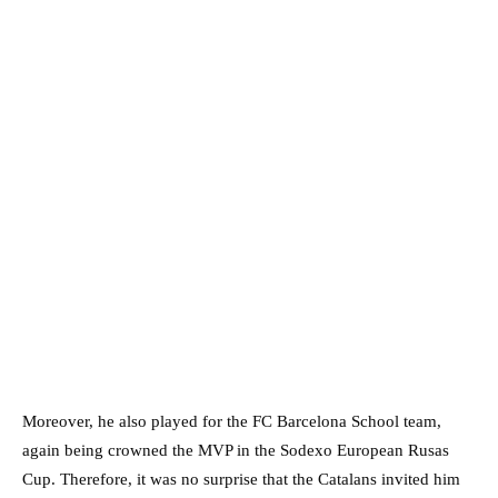
Moreover, he also played for the FC Barcelona School team,
again being crowned the MVP in the Sodexo European Rusas
Cup. Therefore, it was no surprise that the Catalans invited him