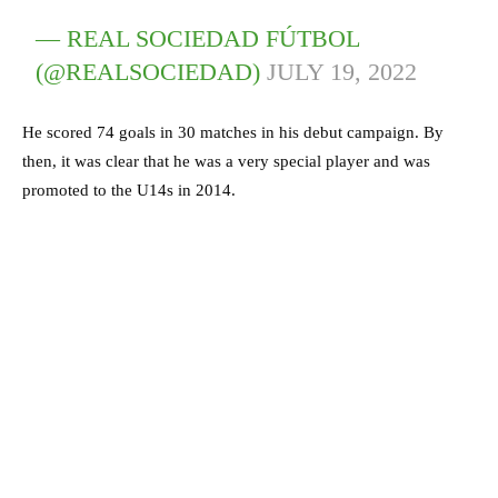
— REAL SOCIEDAD FÚTBOL
(@REALSOCIEDAD)
JULY 19, 2022
He scored 74 goals in 30 matches in his debut campaign. By
then, it was clear that he was a very special player and was
promoted to the U14s in 2014.