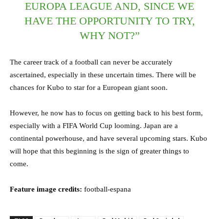
EUROPA LEAGUE AND, SINCE WE
HAVE THE OPPORTUNITY TO TRY,
WHY NOT?”
The career track of a football can never be accurately
ascertained, especially in these uncertain times. There will be
chances for Kubo to star for a European giant soon.
However, he now has to focus on getting back to his best form,
especially with a FIFA World Cup looming. Japan are a
continental powerhouse, and have several upcoming stars. Kubo
will hope that this beginning is the sign of greater things to
come.
Feature image credits:
football-espana