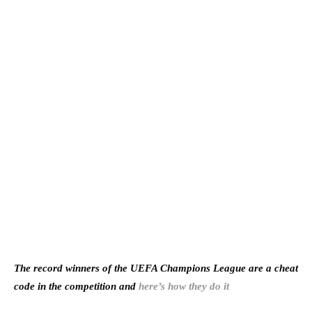
The record winners of the UEFA Champions League are a cheat
code in the competition and
here’s how they do it