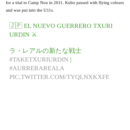
for a trial to Camp Nou in 2011. Kubo passed with flying colours
and was put into the U11s.
🇯🇵 EL NUEVO GUERRERO TXURI
URDIN ⚔
ラ・レアルの新たな戦士
#TAKETXURIURDIN
|
#AURRERAREALA
PIC.TWITTER.COM/TYQLNXKXFE