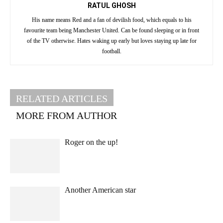
RATUL GHOSH
His name means Red and a fan of devilish food, which equals to his
favourite team being Manchester United. Can be found sleeping or in front
of the TV otherwise. Hates waking up early but loves staying up late for
football.
RELATED ARTICLES
MORE FROM AUTHOR
Roger on the up!
Another American star