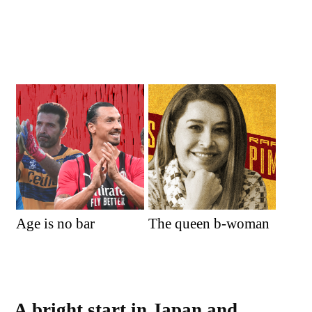
Age is no bar
The queen b-woman
A bright start in Japan and