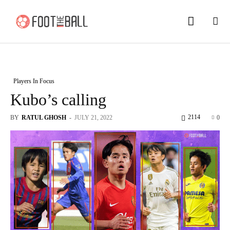
Players In Focus
Kubo’s calling
2114
BY
RATUL GHOSH
-
JULY 21, 2022
0