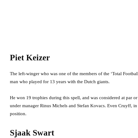
Piet Keizer
The left-winger who was one of the members of the ‘Total Footbal
man who played for 13 years with the Dutch giants.
He won 19 trophies during this spell, and was considered at par o
under manager Rinus Michels and Stefan Kovacs. Even Cruyff, in hi
position.
Sjaak Swart