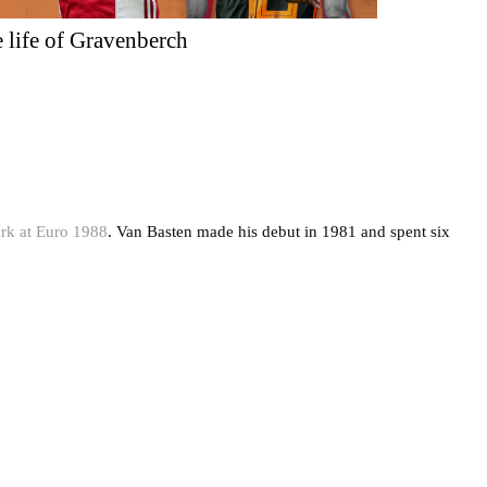
 life of Gravenberch
rk at Euro 1988
. Van Basten made his debut in 1981 and spent six