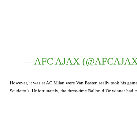
— AFC AJAX (@AFCAJA
However, it was at AC Milan were Van Basten really took his game
Scudetto’s. Unfortunately, the three-time Ballon d’Or winner had to