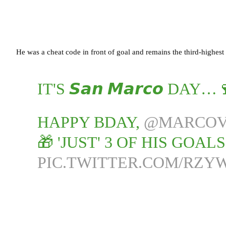
He was a cheat code in front of goal and remains the third-highest
IT'S 𝙎𝙖𝙣 𝙈𝙖𝙧𝙘𝙤 DAY…
HAPPY BDAY,
@MARCOV
🎁 'JUST' 3 OF HIS GOAL
PIC.TWITTER.COM/RZY