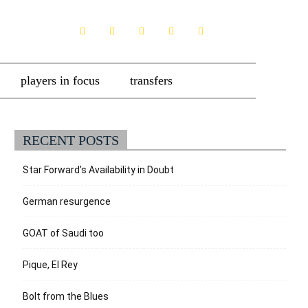
players in focus
transfers
RECENT POSTS
Star Forward’s Availability in Doubt
German resurgence
GOAT of Saudi too
Pique, El Rey
Bolt from the Blues