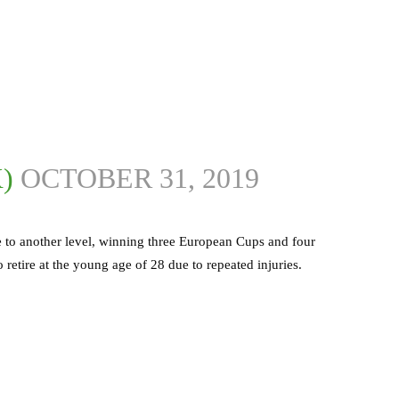
X)
OCTOBER 31, 2019
 to another level, winning three European Cups and four
 retire at the young age of 28 due to repeated injuries.