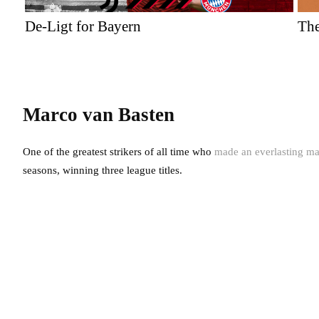
De-Ligt for Bayern
The
Marco van Basten
One of the greatest strikers of all time who
made an everlasting ma
seasons, winning three league titles.