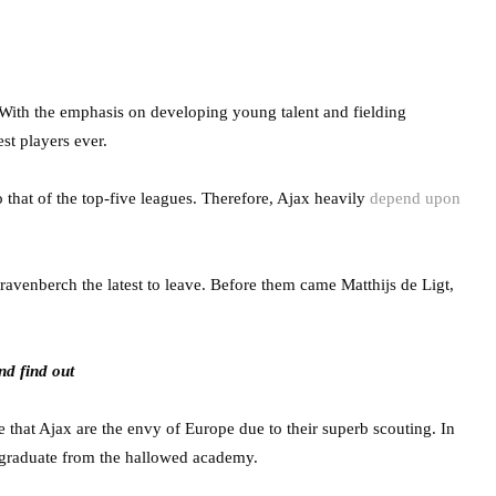
With the emphasis on developing young talent and fielding
t players ever.
to that of the top-five leagues. Therefore, Ajax heavily
depend upon
ravenberch the latest to leave. Before them came Matthijs de Ligt,
nd find out
se that Ajax are the envy of Europe due to their superb scouting. In
o graduate from the hallowed academy.