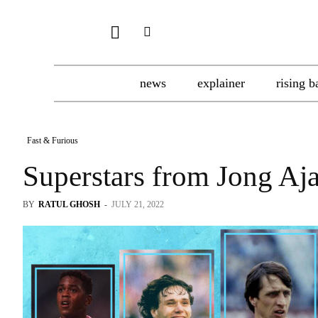
news
explainer
rising b
Fast & Furious
Superstars from Jong Aj
BY
RATUL GHOSH
-
JULY 21, 2022