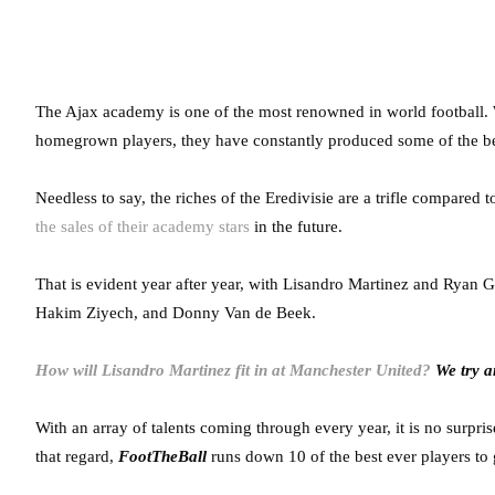
The Ajax academy is one of the most renowned in world football. 
homegrown players, they have constantly produced some of the bes
Needless to say, the riches of the Eredivisie are a trifle compared 
the sales of their academy stars
in the future.
That is evident year after year, with Lisandro Martinez and Ryan G
Hakim Ziyech, and Donny Van de Beek.
How will Lisandro Martinez fit in at Manchester United?
We try a
With an array of talents coming through every year, it is no surpri
that regard,
FootTheBall
runs down 10 of the best ever players t