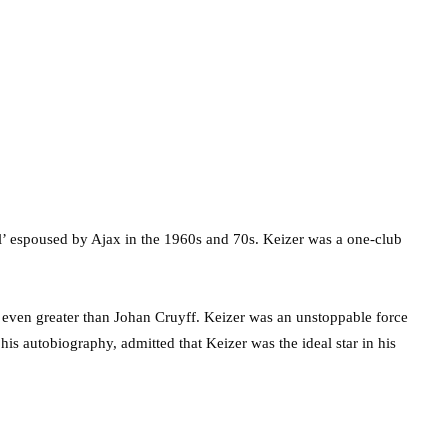
l’ espoused by Ajax in the 1960s and 70s. Keizer was a one-club
r even greater than Johan Cruyff. Keizer was an unstoppable force
s autobiography, admitted that Keizer was the ideal star in his