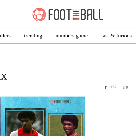
allers
trending
numbers game
fast & furious
ax
1152
0