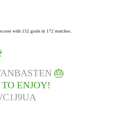
 scorer with 152 goals in 172 matches.
🍷
ANBASTEN
🎂
S TO ENJOY!
WC1J9UA