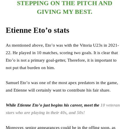
STEPPING ON THE PITCH AND
GIVING MY BEST.
Etienne Eto’o stats
As mentioned above, Eto’o was with the Vitoria U23s in 2021-
22. He played in 10 matches, scoring two goals. It is clear that
Eto’o is not a primary goal-getter, Therefore, it is important to
not put that burden on him.
Samuel Eto’o was one of the most apex predators in the game,
and Etienne will certainly want to contribute his fair share.
While Etienne Eto’o just begins his career, meet the
10 veteran
stars who are playing in their 40s, and 50s!
Moreover, senior appearances could be in the offing soon, as