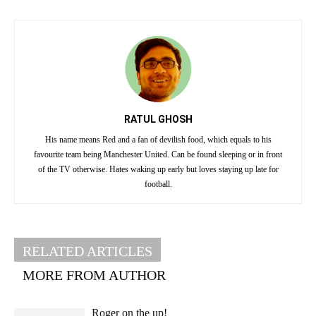
RATUL GHOSH
His name means Red and a fan of devilish food, which equals to his
favourite team being Manchester United. Can be found sleeping or in front
of the TV otherwise. Hates waking up early but loves staying up late for
football.
RELATED ARTICLES
MORE FROM AUTHOR
Roger on the up!