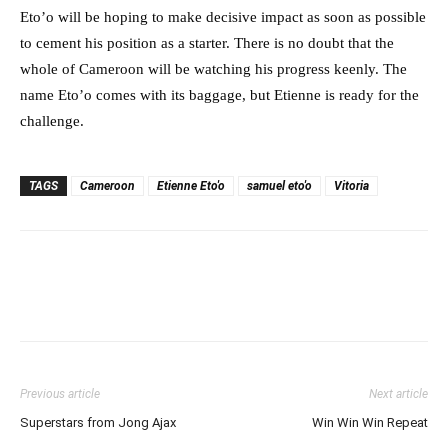
Eto’o will be hoping to make decisive impact as soon as possible
to cement his position as a starter. There is no doubt that the
whole of Cameroon will be watching his progress keenly. The
name Eto’o comes with its baggage, but Etienne is ready for the
challenge.
TAGS
Cameroon
Etienne Eto'o
samuel eto'o
Vitoria
Previous article
Next article
Superstars from Jong Ajax
Win Win Win Repeat