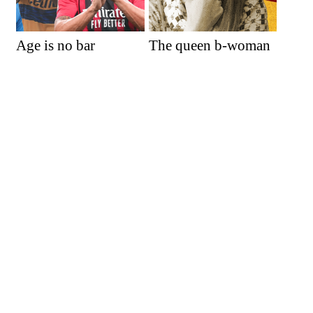
Age is no bar
The queen b-woman