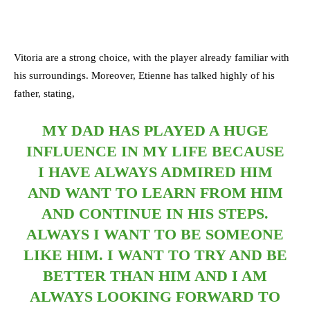
Vitoria are a strong choice, with the player already familiar with
his surroundings. Moreover, Etienne has talked highly of his
father, stating,
MY DAD HAS PLAYED A HUGE
INFLUENCE IN MY LIFE BECAUSE
I HAVE ALWAYS ADMIRED HIM
AND WANT TO LEARN FROM HIM
AND CONTINUE IN HIS STEPS.
ALWAYS I WANT TO BE SOMEONE
LIKE HIM. I WANT TO TRY AND BE
BETTER THAN HIM AND I AM
ALWAYS LOOKING FORWARD TO