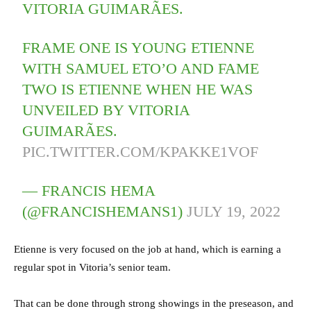
VITORIA GUIMARÃES.
FRAME ONE IS YOUNG ETIENNE
WITH SAMUEL ETO’O AND FAME
TWO IS ETIENNE WHEN HE WAS
UNVEILED BY VITORIA
GUIMARÃES.
PIC.TWITTER.COM/KPAKKE1VOF
— FRANCIS HEMA
(@FRANCISHEMANS1)
JULY 19, 2022
Etienne is very focused on the job at hand, which is earning a
regular spot in Vitoria’s senior team.
That can be done through strong showings in the preseason, and