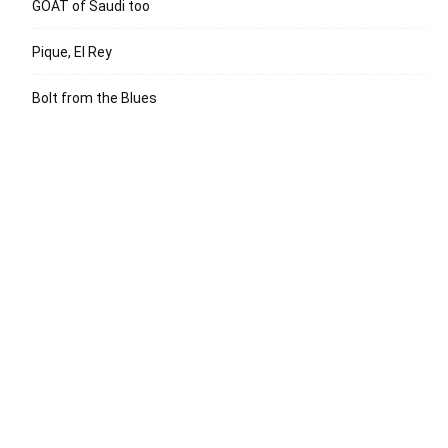
GOAT of Saudi too
Pique, El Rey
Bolt from the Blues