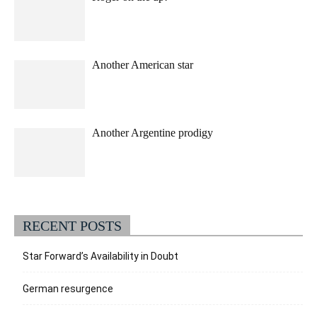
Another American star
Another Argentine prodigy
RECENT POSTS
Star Forward’s Availability in Doubt
German resurgence