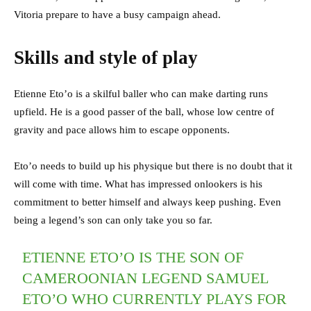
Vitoria prepare to have a busy campaign ahead.
Skills and style of play
Etienne Eto’o is a skilful baller who can make darting runs
upfield. He is a good passer of the ball, whose low centre of
gravity and pace allows him to escape opponents.
Eto’o needs to build up his physique but there is no doubt that it
will come with time. What has impressed onlookers is his
commitment to better himself and always keep pushing. Even
being a legend’s son can only take you so far.
ETIENNE ETO’O IS THE SON OF
CAMEROONIAN LEGEND SAMUEL
ETO’O WHO CURRENTLY PLAYS FOR