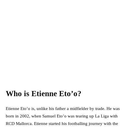
Who is Etienne Eto’o?
Etienne Eto’o is, unlike his father a midfielder by trade. He was
born in 2002, when Samuel Eto’o was tearing up La Liga with
RCD Mallorca. Etienne started his footballing journey with the