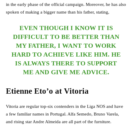
in the early phase of the official campaign. Moreover, he has also
spoken of making a bigger name than his father, stating,
EVEN THOUGH I KNOW IT IS
DIFFICULT TO BE BETTER THAN
MY FATHER, I WANT TO WORK
HARD TO ACHIEVE LIKE HIM. HE
IS ALWAYS THERE TO SUPPORT
ME AND GIVE ME ADVICE.
Etienne Eto’o at Vitoria
Vitoria are regular top-six contenders in the Liga NOS and have
a few familiar names in Portugal. Alfa Semedo, Bruno Varela,
and rising star Andre Almeida are all part of the furniture.