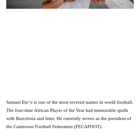
Samuel Eto’o is one of the most revered names in world football.
The four-time African Player of the Year had memorable spells
with Barcelona and Inter. He currently serves as the president of
the Cameroon Football Federation (FECAFOOT).