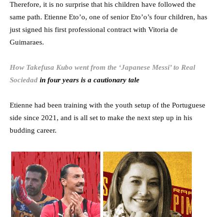
Therefore, it is no surprise that his children have followed the
same path. Etienne Eto’o, one of senior Eto’o’s four children, has
just signed his first professional contract with Vitoria de
Guimaraes.
How Takefusa Kubo went from the ‘Japanese Messi’ to Real
Sociedad
in four years is a cautionary tale
Etienne had been training with the youth setup of the Portuguese
side since 2021, and is all set to make the next step up in his
budding career.