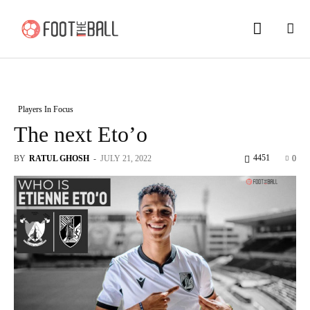
Players In Focus
The next Eto’o
4451
BY
RATUL GHOSH
-
JULY 21, 2022
0