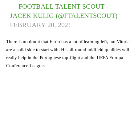
— FOOTBALL TALENT SCOUT –
JACEK KULIG (@FTALENTSCOUT)
FEBRUARY 20, 2021
There is no doubt that Eto’o has a lot of learning left, but Vitoria
are a solid side to start with. His all-round midfield qualities will
really help in the Portuguese top-flight and the UEFA Europa
Conference League.