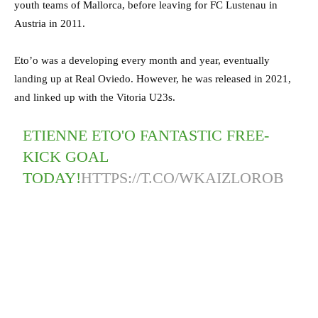
youth teams of Mallorca, before leaving for FC Lustenau in
Austria in 2011.
Eto’o was a developing every month and year, eventually
landing up at Real Oviedo. However, he was released in 2021,
and linked up with the Vitoria U23s.
ETIENNE ETO'O FANTASTIC FREE-
KICK GOAL
TODAY!
HTTPS://T.CO/WKAIZLOROB