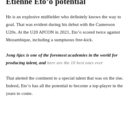
Etienne Eto’o potential
He is an explosive midfielder who definitely knows the way to
goal. That was evident during his debut with the Cameroon
U20s. At the U20 AFCON in 2021, Eto’o scored twice against
Mozambique, including a sumptuous free-kick.
Jong Ajax is one of the foremost academies in the world for
producing talent, and
here are the 10 best ones ever
That alerted the continent to a special talent that was on the rise.
Indeed, Eto’o has all the potential to become a top-player in the
years to come.