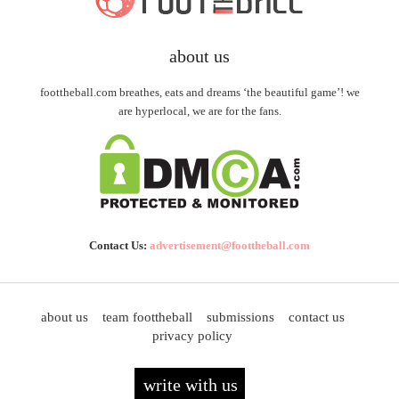
about us
foottheball.com breathes, eats and dreams ‘the beautiful game’! we
are hyperlocal, we are for the fans.
Contact Us:
advertisement@foottheball.com
about us
team foottheball
submissions
contact us
privacy policy
write with us