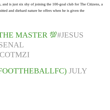
 and is just six shy of joining the 100-goal club for The Citizens, a
mitted and diehard nature he offers when he is given the
THE MASTER 💯
#JESUS
SENAL
ZCOTMZI
@FOOTTHEBALLFC)
JULY