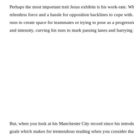
Perhaps the most important trait Jesus exhibits is his work-rate. Whe
relentless force and a hassle for opposition backlines to cope with
runs to create space for teammates or trying to pose as a progressi
and intensity, curving his runs to mark passing lanes and harryin
But, when you look at his Manchester City record since his introd
goals which makes for tremendous reading when you consider that