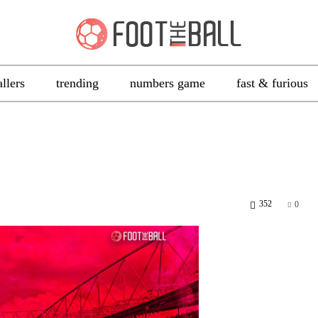
allers
trending
numbers game
fast & furious
352
0