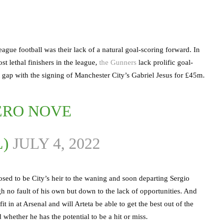
gue football was their lack of a natural goal-scoring forward. In
st lethal finishers in the league,
the Gunners
lack prolific goal-
hat gap with the signing of Manchester City’s Gabriel Jesus for £45m.
ERO NOVE
L)
JULY 4, 2022
sed to be City’s heir to the waning and soon departing Sergio
gh no fault of his own but down to the lack of opportunities. And
t in at Arsenal and will Arteta be able to get the best out of the
 whether he has the potential to be a hit or miss.