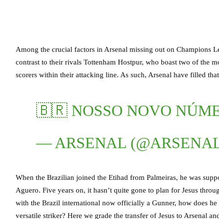
Among the crucial factors in Arsenal missing out on Champions Lea
contrast to their rivals Tottenham Hostpur, who boast two of the mo
scorers within their attacking line. As such, Arsenal have filled t
🇧🇷 NOSSO NOVO NÚM
— ARSENAL (@ARSENA
When the Brazilian joined the Etihad from Palmeiras, he was suppo
Aguero. Five years on, it hasn’t quite gone to plan for Jesus throu
with the Brazil international now officially a Gunner, how does he fi
versatile striker? Here we grade the transfer of Jesus to Arsenal and