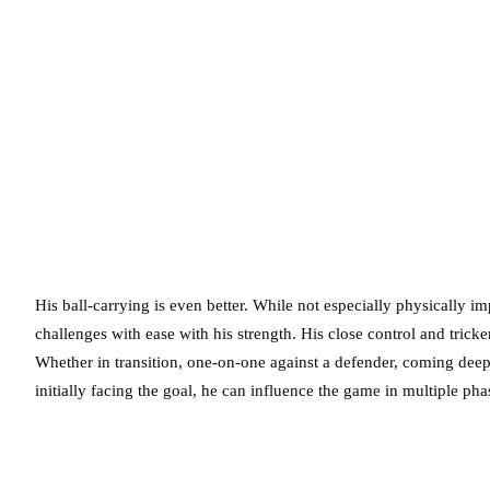
His ball-carrying is even better. While not especially physically i
challenges with ease with his strength. His close control and trick
Whether in transition, one-on-one against a defender, coming deep
initially facing the goal, he can influence the game in multiple phas