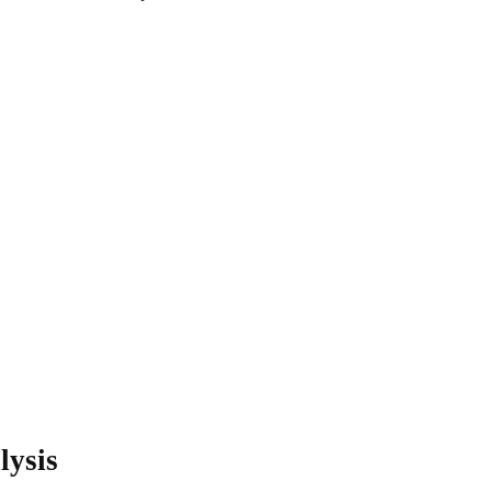
lysis