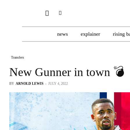
news
explainer
rising b
Transfers
New Gunner in town 💣
BY
ARNOLD LEWIS
-
JULY 4, 2022