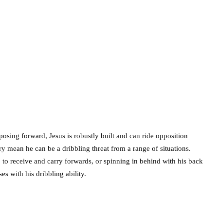
mposing forward, Jesus is robustly built and can ride opposition
ery mean he can be a dribbling threat from a range of situations.
 to receive and carry forwards, or spinning in behind with his back
es with his dribbling ability.