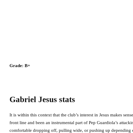
Grade: B+
Gabriel Jesus
stats
It is within this context that the club’s interest in Jesus makes sen
front line and been an instrumental part of Pep Guardiola’s attacki
comfortable dropping off, pulling wide, or pushing up depending 