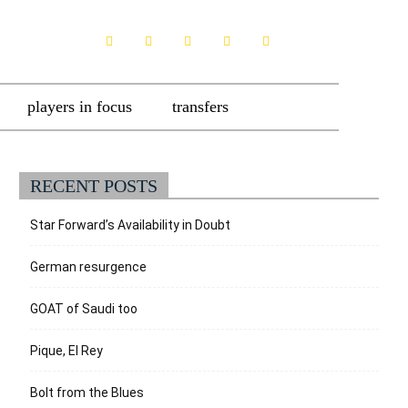
players in focus
transfers
RECENT POSTS
Star Forward’s Availability in Doubt
German resurgence
GOAT of Saudi too
Pique, El Rey
Bolt from the Blues