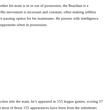
ther his team is in or out of possession, the Brazilian is a
. His movement is incessant and constant, often making selfless
ve passing option for his teammates. He presses with intelligence
g opponents when in possession.
uction into the team, he’s appeared in 155 league games, scoring 57
 most of those 155 appearances have been from the substitutes