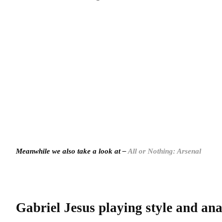
Meanwhile we also take a look at –
All or Nothing: Arsenal
Gabriel Jesus playing style and ana