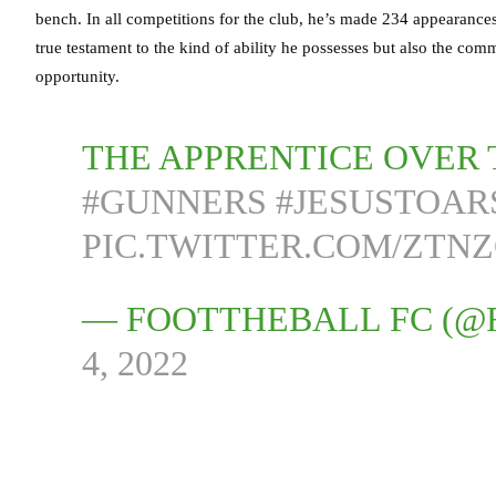
bench. In all competitions for the club, he’s made 234 appearances,
true testament to the kind of ability he possesses but also the com
opportunity.
THE APPRENTICE OVER 
#GUNNERS
#JESUSTOAR
PIC.TWITTER.COM/ZTN
— FOOTTHEBALL FC (
4, 2022