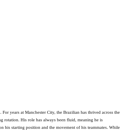
se. For years at Manchester City, the Brazilian has thrived across the
ng rotation. His role has always been fluid, meaning he is
on his starting position and the movement of his teammates. While