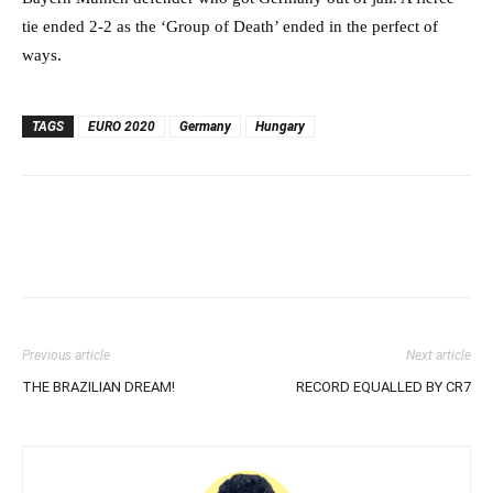
tie ended 2-2 as the ‘Group of Death’ ended in the perfect of
ways.
TAGS
EURO 2020
Germany
Hungary
Previous article
Next article
THE BRAZILIAN DREAM!
RECORD EQUALLED BY CR7