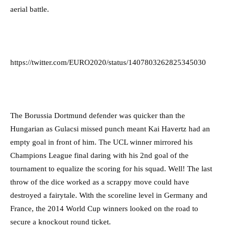
aerial battle.
https://twitter.com/EURO2020/status/1407803262825345030
The Borussia Dortmund defender was quicker than the
Hungarian as Gulacsi missed punch meant Kai Havertz had an
empty goal in front of him. The UCL winner mirrored his
Champions League final daring with his 2nd goal of the
tournament to equalize the scoring for his squad. Well! The last
throw of the dice worked as a scrappy move could have
destroyed a fairytale. With the scoreline level in Germany and
France, the 2014 World Cup winners looked on the road to
secure a knockout round ticket.