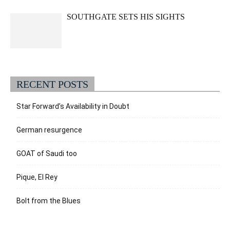
SOUTHGATE SETS HIS SIGHTS
RECENT POSTS
Star Forward’s Availability in Doubt
German resurgence
GOAT of Saudi too
Pique, El Rey
Bolt from the Blues