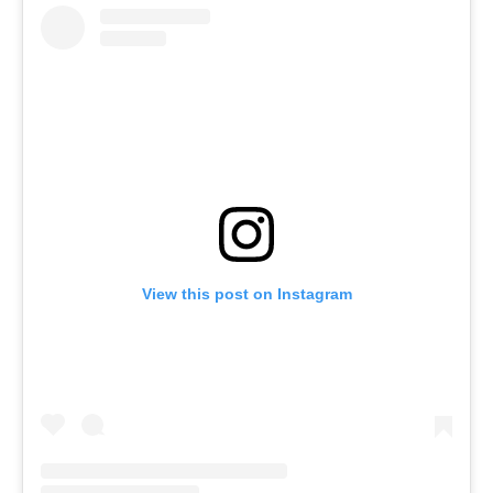
View this post on Instagram