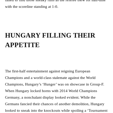
failed to find those sneaky runs as the referee blew for half-time
with the scoreline standing at 1-0.
HUNGARY FILLING THEIR
APPETITE
The first-half entertainment against reigning European
Champions and a world-class stalemate against the World
Champions, Hungary’s ‘Hunger’ was on showcase in Group-F.
When Hungary locked horns with 2014 World Champions
Germany, a nonchalant display looked evident. While the
Germans fancied their chances of another demolition, Hungary
looked to sneak into the knockouts while spoiling a ‘Tournament