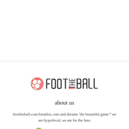
about us
foottheball.com breathes, eats and dreams ‘the beautiful game’! we
are hyperlocal, we are for the fans.