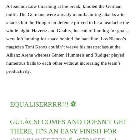
A Joachim Low thrashing at the break, kindled the German
outfit. The Germans were already manufacturing attacks after
attacks but the Hungarian defence proved to be a headache the
whole night. Havertz and Gnabry, instead of hunting for goals,
were left hunting for space behind the backline. Los Blanco’s
magician Toni Kroos couldn’t weave his masterclass at the
Allianz Arena whereas Ginter, Hummels and Rudiger played
numerous balls to each other without increasing the team’s
productivity.
EQUALISERRRR!!! ⚽
GULÁCSI COMES AND DOESN'T GET
THERE, IT'S AN EASY FINISH FOR