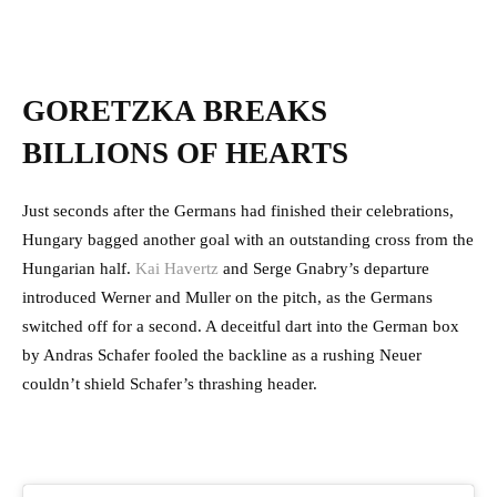
GORETZKA BREAKS
BILLIONS OF HEARTS
Just seconds after the Germans had finished their celebrations,
Hungary bagged another goal with an outstanding cross from the
Hungarian half.
Kai Havertz
and Serge Gnabry’s departure
introduced Werner and Muller on the pitch, as the Germans
switched off for a second. A deceitful dart into the German box
by Andras Schafer fooled the backline as a rushing Neuer
couldn’t shield Schafer’s thrashing header.