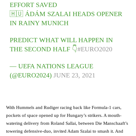
EFFORT SAVED
🇭🇺 ÁDÁM SZALAI HEADS OPENER
IN RAINY MUNICH
PREDICT WHAT WILL HAPPEN IN
THE SECOND HALF 👇
#EURO2020
— UEFA NATIONS LEAGUE
(@EURO2024)
JUNE 23, 2021
With Hummels and Rudiger racing back like Formula-1 cars,
pockets of space opened up for Hungary’s strikers. A mouth-
watering delivery from Roland Sallai, between Die Manschaaft’s
towering defensive-duo, invited Adam Szalai to smash it. And