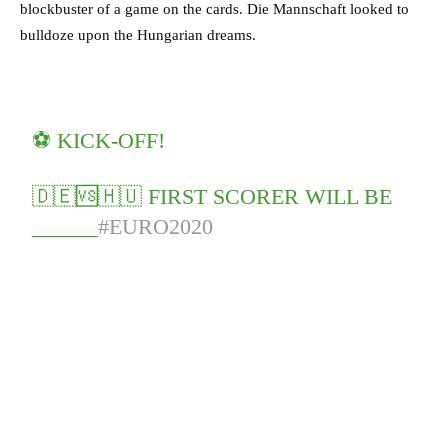
blockbuster of a game on the cards. Die Mannschaft looked to
bulldoze upon the Hungarian dreams.
⚽️ KICK-OFF!
🇩🇪🆚🇭🇺 FIRST SCORER WILL BE
______
#EURO2020