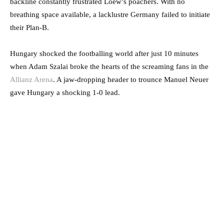
backline constantly frustrated Loew’s poachers. With no
breathing space available, a lacklustre Germany failed to initiate
their Plan-B.
Hungary shocked the footballing world after just 10 minutes
when Adam Szalai broke the hearts of the screaming fans in the
Allianz Arena
. A jaw-dropping header to trounce Manuel Neuer
gave Hungary a shocking 1-0 lead.