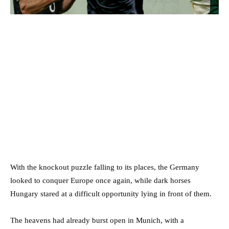
With the knockout puzzle falling to its places, the Germany
looked to conquer Europe once again, while dark horses
Hungary stared at a difficult opportunity lying in front of them.
The heavens had already burst open in Munich, with a