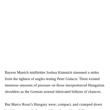
Bayern Munich midfielder Joshua Kimmich slammed a strike
from the tightest of angles testing Peter Gulacsi. There existed
immense amounts of pressure on those inexperienced Hungarian
shoulders as the German arsenal fabricated billions of chances.
But Marco Rossi’s Hungary were, compact, and cramped down