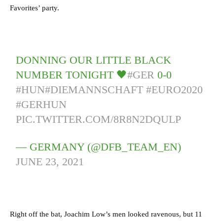
Favorites’ party.
DONNING OUR LITTLE BLACK
NUMBER TONIGHT 🖤
#GER
0-0
#HUN
#DIEMANNSCHAFT
#EURO2020
#GERHUN
PIC.TWITTER.COM/8R8N2DQULP
— GERMANY (@DFB_TEAM_EN)
JUNE 23, 2021
Right off the bat, Joachim Low’s men looked ravenous, but 11