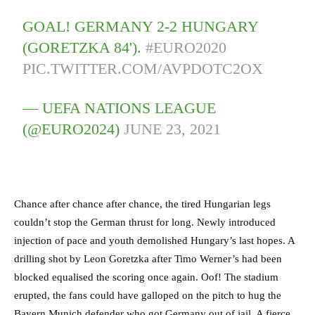
GOAL! GERMANY 2-2 HUNGARY
(GORETZKA 84').
#EURO2020
PIC.TWITTER.COM/AVPDOTC2OX
— UEFA NATIONS LEAGUE
(@EURO2024)
JUNE 23, 2021
Chance after chance after chance, the tired Hungarian legs
couldn’t stop the German thrust for long. Newly introduced
injection of pace and youth demolished Hungary’s last hopes. A
drilling shot by Leon Goretzka after Timo Werner’s had been
blocked equalised the scoring once again. Oof! The stadium
erupted, the fans could have galloped on the pitch to hug the
Bayern Munich defender who got Germany out of jail. A fierce