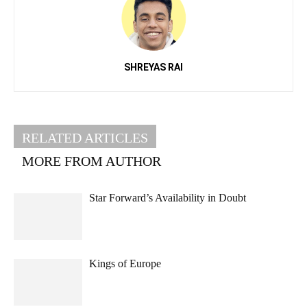
SHREYAS RAI
RELATED ARTICLES
MORE FROM AUTHOR
Star Forward’s Availability in Doubt
Kings of Europe