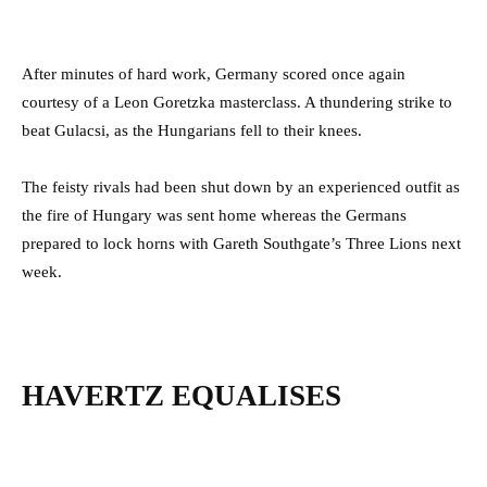
After minutes of hard work, Germany scored once again
courtesy of a Leon Goretzka masterclass. A thundering strike to
beat Gulacsi, as the Hungarians fell to their knees.
The feisty rivals had been shut down by an experienced outfit as
the fire of Hungary was sent home whereas the Germans
prepared to lock horns with Gareth Southgate’s Three Lions next
week.
HAVERTZ EQUALISES