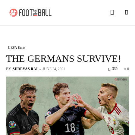
UEFA Euro
THE GERMANS SURVIVE!
335
BY
SHREYAS RAI
-
JUNE 24, 2021
0