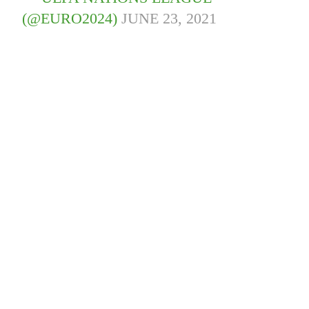
(@EURO2024)
JUNE 23, 2021