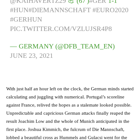
@KAIHAVERTZ29
💪 (67')
#GER
1-1
#HUN
#DIEMANNSCHAFT
#EURO2020
#GERHUN
PIC.TWITTER.COM/VZLUJSR4P8
— GERMANY (@DFB_TEAM_EN)
JUNE 23, 2021
With just half an hour left on the clock, the German minds started
calculating and juggling with numerical. Portugal’s scoreline
against France, relived the hopes as a stalemate looked possible.
Unpredictable and capricious German attacks finally reaped the
result Joachim Low and the whole of Munich anticipated in the
first place. Joshua Kimmich, the fulcrum of Die Mannschaft,
lobbed a beautiful cross as Hummels and Gulacsi went for the