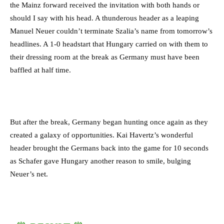
the Mainz forward received the invitation with both hands or
should I say with his head. A thunderous header as a leaping
Manuel Neuer couldn’t terminate Szalia’s name from tomorrow’s
headlines. A 1-0 headstart that Hungary carried on with them to
their dressing room at the break as Germany must have been
baffled at half time.
But after the break, Germany began hunting once again as they
created a galaxy of opportunities. Kai Havertz’s wonderful
header brought the Germans back into the game for 10 seconds
as Schafer gave Hungary another reason to smile, bulging
Neuer’s net.