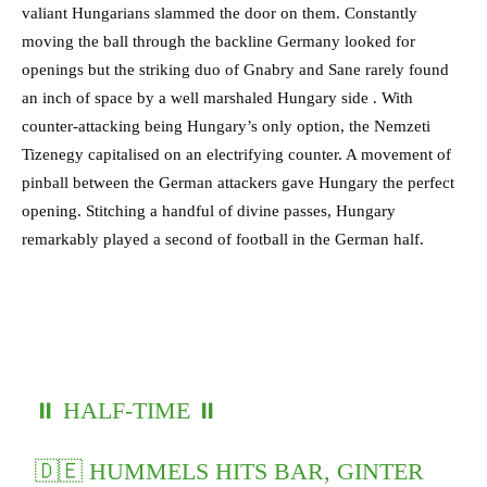
valiant Hungarians slammed the door on them. Constantly
moving the ball through the backline Germany looked for
openings but the striking duo of Gnabry and Sane rarely found
an inch of space by a well marshaled Hungary side . With
counter-attacking being Hungary’s only option, the Nemzeti
Tizenegy capitalised on an electrifying counter. A movement of
pinball between the German attackers gave Hungary the perfect
opening. Stitching a handful of divine passes, Hungary
remarkably played a second of football in the German half.
⏸️ HALF-TIME ⏸️
🇩🇪 HUMMELS HITS BAR, GINTER