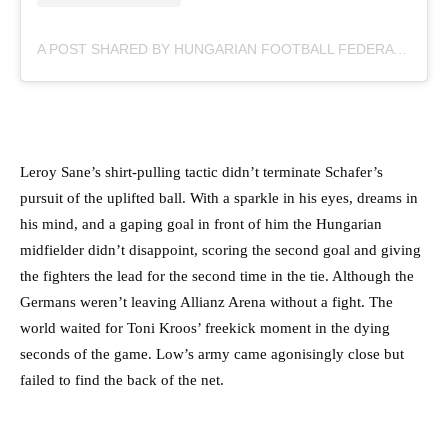
A POST SHARED BY HUNGARIAN FOOTBALL FEDERATION (@MLSZTV)
Leroy Sane’s shirt-pulling tactic didn’t terminate Schafer’s
pursuit of the uplifted ball. With a sparkle in his eyes, dreams in
his mind, and a gaping goal in front of him the Hungarian
midfielder didn’t disappoint, scoring the second goal and giving
the fighters the lead for the second time in the tie. Although the
Germans weren’t leaving Allianz Arena without a fight. The
world waited for Toni Kroos’ freekick moment in the dying
seconds of the game. Low’s army came agonisingly close but
failed to find the back of the net.