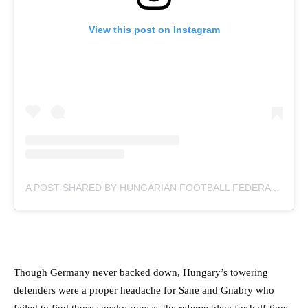
View this post on Instagram
A POST SHARED BY HUNGARIAN FOOTBALL FEDERATION (@MLSZTV)
Though Germany never backed down, Hungary’s towering
defenders were a proper headache for Sane and Gnabry who