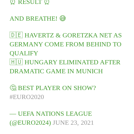
⏰ RESULT ⏰
AND BREATHE! 😅
🇩🇪 HAVERTZ & GORETZKA NET AS
GERMANY COME FROM BEHIND TO
QUALIFY
🇭🇺 HUNGARY ELIMINATED AFTER
DRAMATIC GAME IN MUNICH
🤔 BEST PLAYER ON SHOW?
#EURO2020
— UEFA NATIONS LEAGUE
(@EURO2024)
JUNE 23, 2021