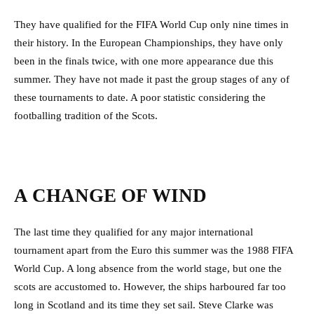
They have qualified for the FIFA World Cup only nine times in
their history. In the European Championships, they have only
been in the finals twice, with one more appearance due this
summer. They have not made it past the group stages of any of
these tournaments to date. A poor statistic considering the
footballing tradition of the Scots.
A CHANGE OF WIND
The last time they qualified for any major international
tournament apart from the Euro this summer was the 1988 FIFA
World Cup. A long absence from the world stage, but one the
scots are accustomed to. However, the ships harboured far too
long in Scotland and its time they set sail. Steve Clarke was