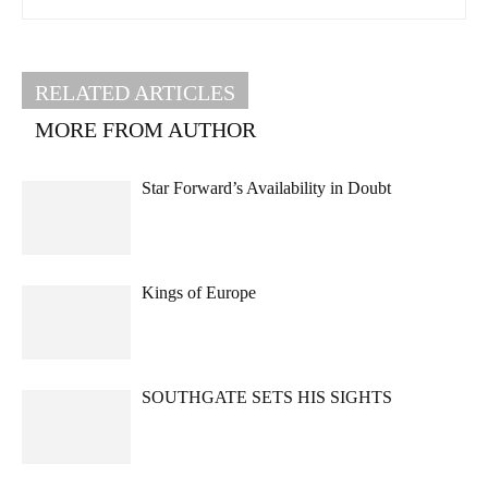
RELATED ARTICLES
MORE FROM AUTHOR
Star Forward’s Availability in Doubt
Kings of Europe
SOUTHGATE SETS HIS SIGHTS