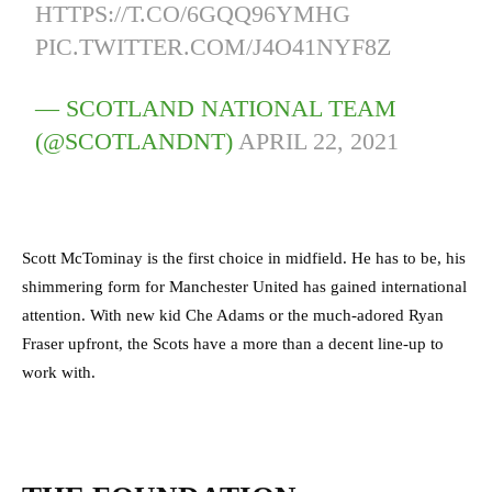
HTTPS://T.CO/6GQQ96YMHG
PIC.TWITTER.COM/J4O41NYF8Z
— SCOTLAND NATIONAL TEAM
(@SCOTLANDNT)
APRIL 22, 2021
Scott McTominay is the first choice in midfield. He has to be, his
shimmering form for Manchester United has gained international
attention. With new kid Che Adams or the much-adored Ryan
Fraser upfront, the Scots have a more than a decent line-up to
work with.