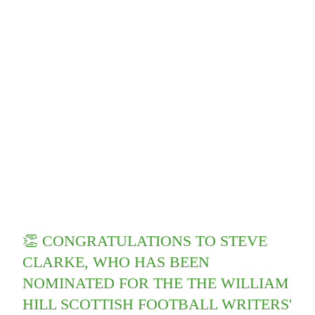
👏 CONGRATULATIONS TO STEVE
CLARKE, WHO HAS BEEN
NOMINATED FOR THE THE WILLIAM
HILL SCOTTISH FOOTBALL WRITERS'