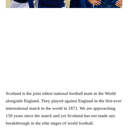
Scotland is the joint oldest national football team in the World
alongside England. They played against England in the first-ever
international match in the world in 1872. We are approaching
150 years since the match and yet Scotland has not made any
breakthrough in the elite stages of world football.