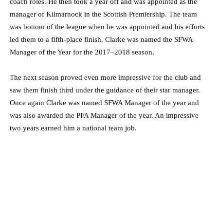
coach roles. He then took a year off and was appointed as the
manager of Kilmarnock in the Scottish Premiership. The team
was bottom of the league when he was appointed and his efforts
led them to a fifth-place finish. Clarke was named the SFWA
Manager of the Year for the 2017–2018 season.
The next season proved even more impressive for the club and
saw them finish third under the guidance of their star manager.
Once again Clarke was named SFWA Manager of the year and
was also awarded the PFA Manager of the year. An impressive
two years earned him a national team job.