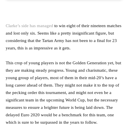
Clarke’s side has managed
to win eight of their nineteen matches
and lost only six. Seems like a pretty insignificant figure, but
considering that the Tartan Army has not been to a final for 23
years, this is as impressive as it gets.
This crop of young players is not the Golden Generation yet, but
they are making steady progress. Young and charismatic, these
young group of players, most of them in their mid-20’s have a
long career ahead of them. They might not make it to the top of
the pecking order this tournament, and might not even be a
significant team in the upcoming World Cup, but the necessary
measures to ensure a brighter future is being laid down. The
delayed Euro 2020 would be a benchmark for this team, one
which is sure to be surpassed in the years to follow.