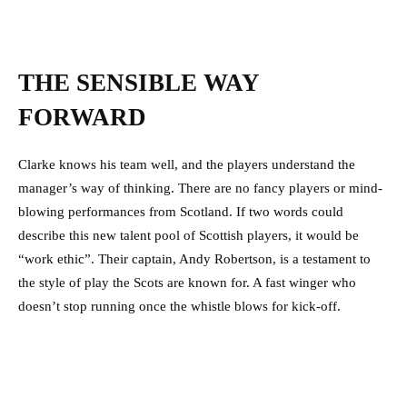
THE SENSIBLE WAY
FORWARD
Clarke knows his team well, and the players understand the
manager’s way of thinking. There are no fancy players or mind-
blowing performances from Scotland. If two words could
describe this new talent pool of Scottish players, it would be
“work ethic”. Their captain, Andy Robertson, is a testament to
the style of play the Scots are known for. A fast winger who
doesn’t stop running once the whistle blows for kick-off.