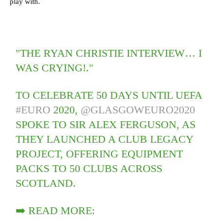
play with.
"THE RYAN CHRISTIE INTERVIEW… I
WAS CRYING!."
TO CELEBRATE 50 DAYS UNTIL UEFA
#EURO
2020,
@GLASGOWEURO2020
SPOKE TO SIR ALEX FERGUSON, AS
THEY LAUNCHED A CLUB LEGACY
PROJECT, OFFERING EQUIPMENT
PACKS TO 50 CLUBS ACROSS
SCOTLAND.
➡️ READ MORE: