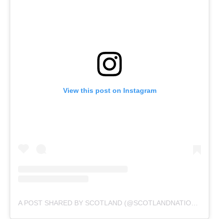
View this post on Instagram
A POST SHARED BY SCOTLAND (@SCOTLANDNATIONALTEAM)