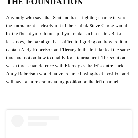
THE FOUNDATION
Anybody who says that Scotland has a fighting chance to win
the tournament is clearly out of their mind. Steve Clarke would
be the first at your doorstep if you make such a claim. But at
least now, the paradigm has shifted to figuring out how to fit in
captain Andy Robertson and Tierney in the left flank at the same
time and not on how to qualify for a tournament. The solution
was a three-man defence with Kierney as the left-centre back.
Andy Robertson would move to the left wing-back position and
will have a more commanding position on the left channel.