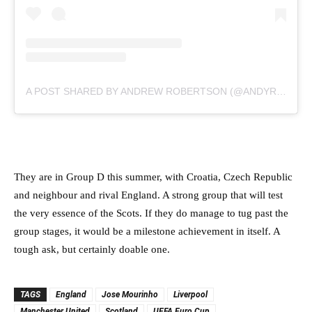
A POST SHARED BY ANDREW ROBERTSON (@ANDYROBERTSON94)
They are in Group D this summer, with Croatia, Czech Republic
and neighbour and rival England. A strong group that will test
the very essence of the Scots. If they do manage to tug past the
group stages, it would be a milestone achievement in itself. A
tough ask, but certainly doable one.
TAGS
England
Jose Mourinho
Liverpool
Manchester United
Scotland
UEFA Euro Cup