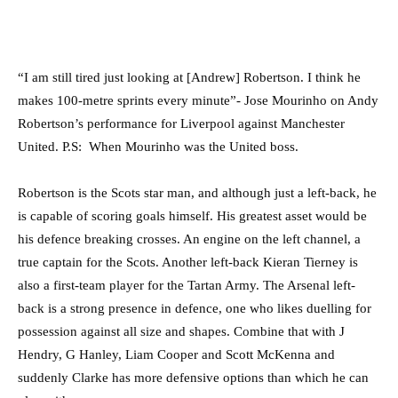
“I am still tired just looking at [Andrew] Robertson. I think he
makes 100-metre sprints every minute”- Jose Mourinho on Andy
Robertson’s performance for Liverpool against Manchester
United. P.S: When Mourinho was the United boss.
Robertson is the Scots star man, and although just a left-back, he
is capable of scoring goals himself. His greatest asset would be
his defence breaking crosses. An engine on the left channel, a
true captain for the Scots. Another left-back Kieran Tierney is
also a first-team player for the Tartan Army. The Arsenal left-
back is a strong presence in defence, one who likes duelling for
possession against all size and shapes. Combine that with J
Hendry, G Hanley, Liam Cooper and Scott McKenna and
suddenly Clarke has more defensive options than which he can