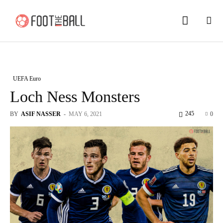
UEFA Euro
Loch Ness Monsters
245
BY
ASIF NASSER
-
MAY 6, 2021
0