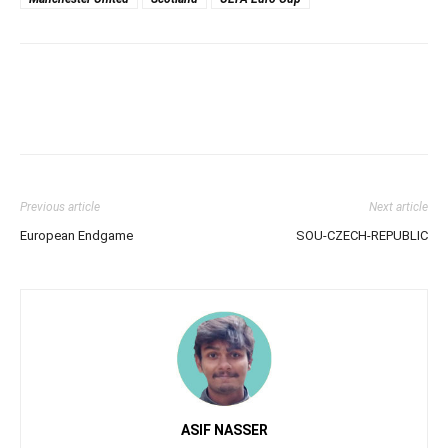
Previous article
Next article
European Endgame
SOU-CZECH-REPUBLIC
ASIF NASSER