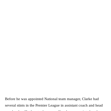
Before he was appointed National team manager, Clarke had
several stints in the Premier League in assistant coach and head