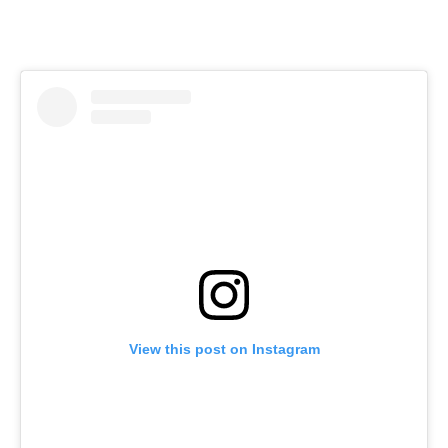
View this post on Instagram