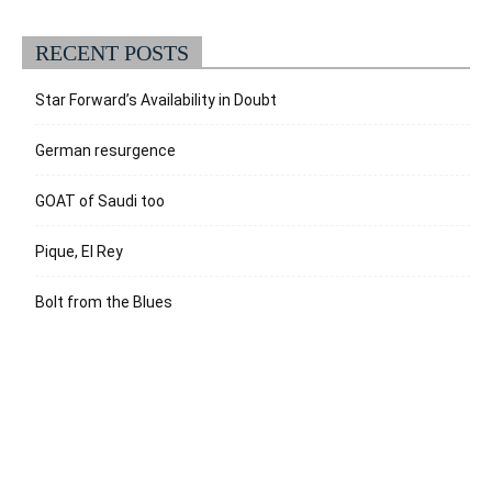
RECENT POSTS
Star Forward’s Availability in Doubt
German resurgence
GOAT of Saudi too
Pique, El Rey
Bolt from the Blues