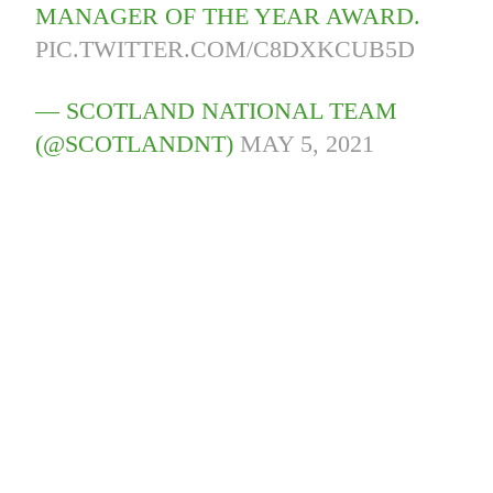
MANAGER OF THE YEAR AWARD.
PIC.TWITTER.COM/C8DXKCUB5D
— SCOTLAND NATIONAL TEAM
(@SCOTLANDNT)
MAY 5, 2021