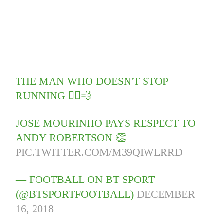
THE MAN WHO DOESN'T STOP
RUNNING 🏃‍♂️💨
JOSE MOURINHO PAYS RESPECT TO
ANDY ROBERTSON 👏
PIC.TWITTER.COM/M39QIWLRRD
— FOOTBALL ON BT SPORT
(@BTSPORTFOOTBALL)
DECEMBER
16, 2018