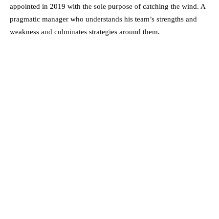
appointed in 2019 with the sole purpose of catching the wind. A
pragmatic manager who understands his team’s strengths and
weakness and culminates strategies around them.