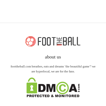
about us
foottheball.com breathes, eats and dreams ‘the beautiful game’! we
are hyperlocal, we are for the fans.