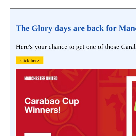
The Glory days are back for Man
Here's your chance to get one of those Cara
click here