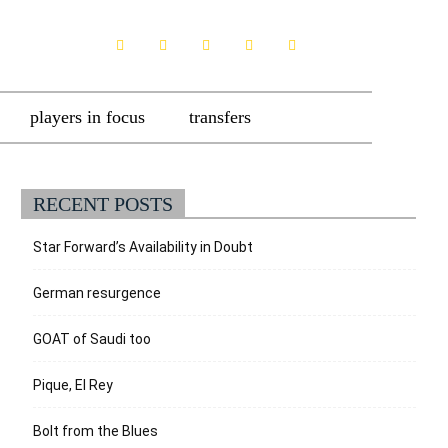
players in focus
transfers
RECENT POSTS
Star Forward’s Availability in Doubt
German resurgence
GOAT of Saudi too
Pique, El Rey
Bolt from the Blues