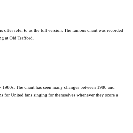
s offer refer to as the full version. The famous chant was recorded
ng at Old Trafford.
rly 1980s. The chant has seen many changes between 1980 and
ms for United fans singing for themselves whenever they score a