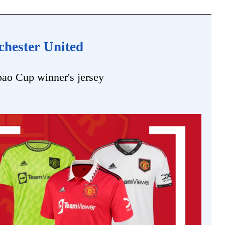
chester United
bao Cup winner's jersey