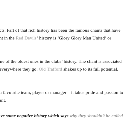
s. Part of that rich history has been the famous chants that have
nt in the
Red Devils
‘ history is ‘Glory Glory Man United’ or
 of the oldest ones in the clubs’ history. The chant is associated
t everywhere they go.
Old Trafford
shakes up to its full potential,
u favourite team, player or manager – it takes pride and passion to
ant.
ave some negative history which says
why they shouldn’t be called