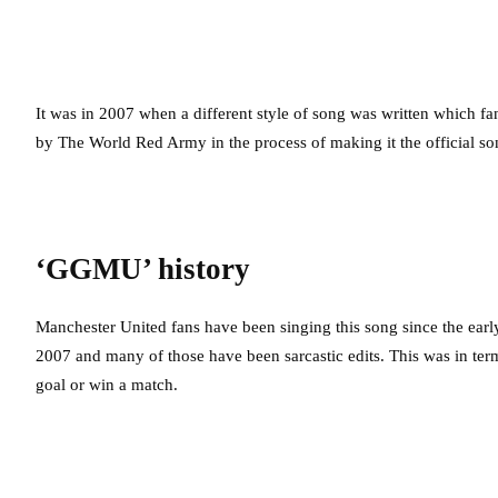
It was in 2007 when a different style of song was written which fan
by The World Red Army in the process of making it the official so
‘GGMU’ history
Manchester United fans have been singing this song since the ea
2007 and many of those have been sarcastic edits. This was in ter
goal or win a match.