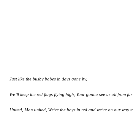
Just like the busby babes in days gone by,
We’ll keep the red flags flying high,
Your gonna see us all from far
United, Man united,
We’re the boys in red and we’re on our way 