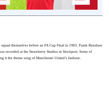
d squad themselves before an FA Cup Final in 1983. Frank Renshaw
as recorded at the Strawberry Studios in Stockport. Some of
ing it the theme song of Manchester United’s fanbase.