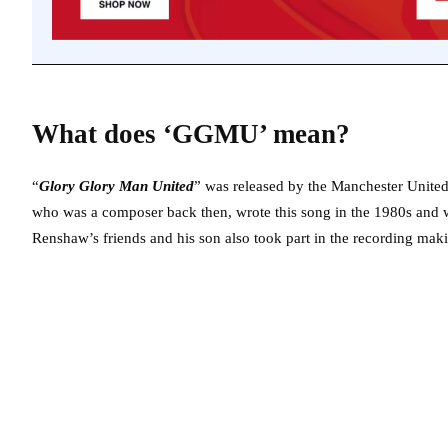
What does ‘GGMU’ mean?
“
Glory Glory Man United
” was released by the Manchester Unite
who was a composer back then, wrote this song in the 1980s and w
Renshaw’s friends and his son also took part in the recording mak