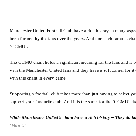
Manchester United Football Club have a rich history in many aspect
been formed by the fans over the years. And one such famous cha
‘GGMU’.
The GGMU chant holds a significant meaning for the fans and is one
with the Manchester United fans and they have a soft corner for i
with this chant in every game.
Supporting a football club takes more than just having to select yo
support your favourite club. And it is the same for the ‘GGMU’ ch
While Manchester United’s chant have a rich history – They do h
‘Man U’