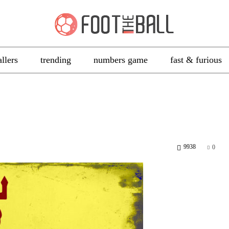
allers
trending
numbers game
fast & furious
9938
0