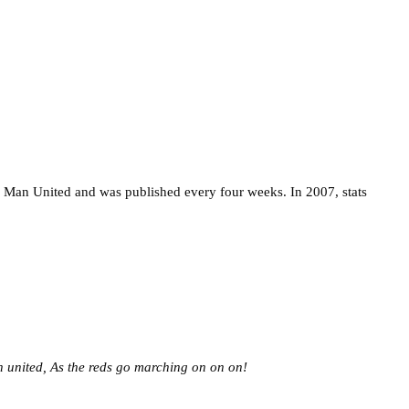
 Man United and was published every four weeks. In 2007, stats
 united,
As the reds go marching on on on!