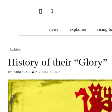
news
explainer
rising b
Explainer
History of their “Glory”
BY
ARNOLD LEWIS
-
JULY 13, 2022