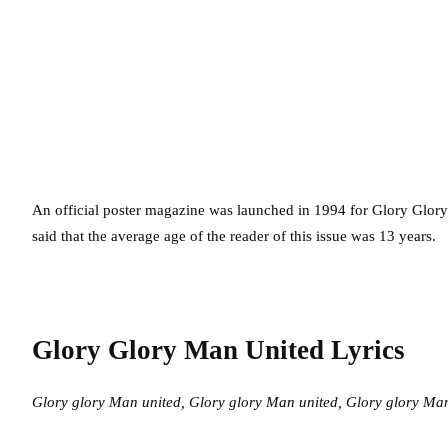
An official poster magazine was launched in 1994 for Glory Glory
said that the average age of the reader of this issue was 13 years.
Glory Glory Man United Lyrics
Glory glory Man united,
Glory glory Man united,
Glory glory Man