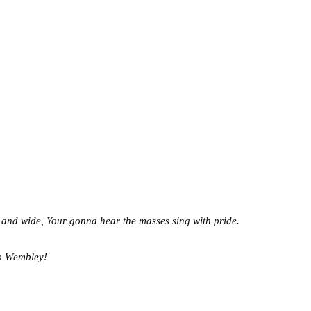
 and wide,
Your gonna hear the masses sing with pride.
to Wembley!