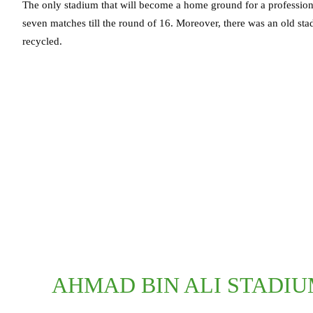
The only stadium that will become a home ground for a professional 
seven matches till the round of 16. Moreover, there was an old sta
recycled.
AHMAD BIN ALI STADIU