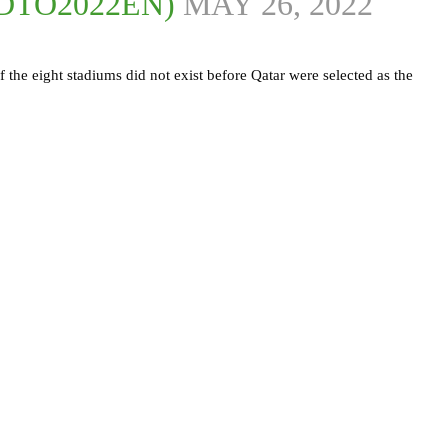
DTO2022EN)
MAY 26, 2022
f the eight stadiums did not exist before Qatar were selected as the