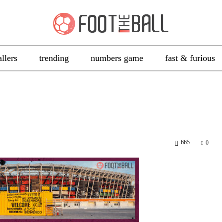
allers
trending
numbers game
fast & furious
665
0