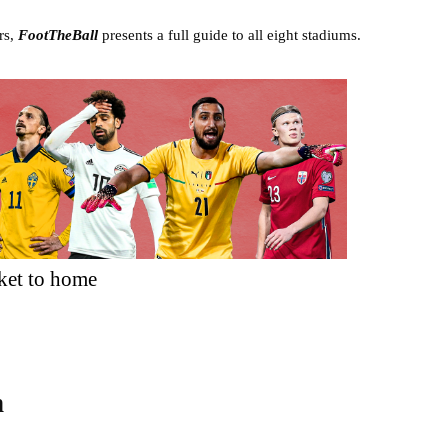
rs,
FootTheBall
presents a full guide to all eight stadiums.
ket to home
n