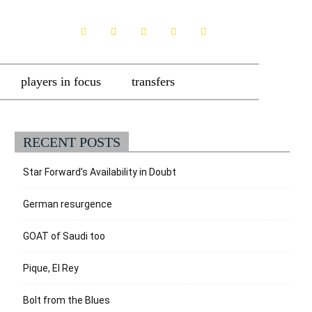
players in focus
transfers
RECENT POSTS
Star Forward’s Availability in Doubt
German resurgence
GOAT of Saudi too
Pique, El Rey
Bolt from the Blues