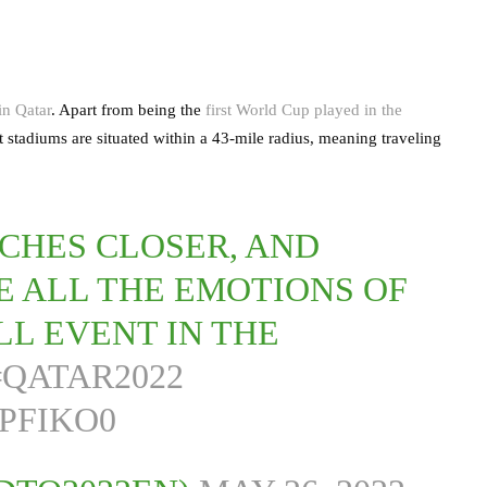
n Qatar
. Apart from being the
first World Cup played in the
t stadiums are situated within a 43-mile radius, meaning traveling
CHES CLOSER, AND
VE ALL THE EMOTIONS OF
L EVENT IN THE
#QATAR2022
PFIKO0