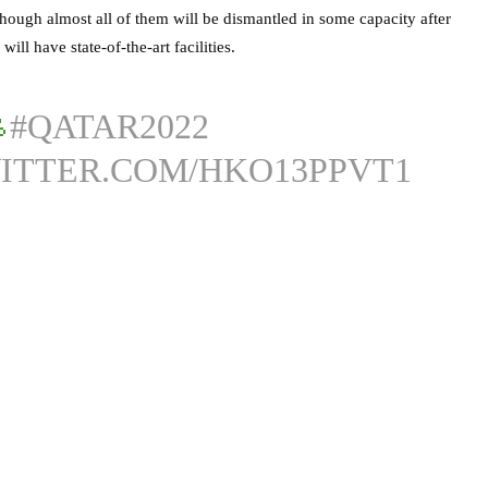
hough almost all of them will be dismantled in some capacity after
will have state-of-the-art facilities.

#QATAR2022
WITTER.COM/HKO13PPVT1