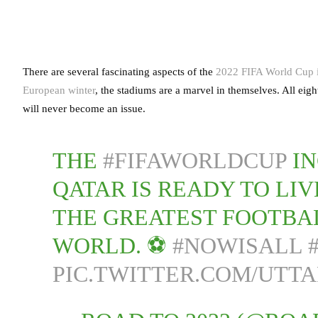
There are several fascinating aspects of the
2022 FIFA World Cup i
European winter
, the stadiums are a marvel in themselves. All eigh
will never become an issue.
THE
#FIFAWORLDCUP
IN
QATAR IS READY TO LI
THE GREATEST FOOTBAL
WORLD. ⚽
#NOWISALL
PIC.TWITTER.COM/UTTA