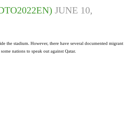
DTO2022EN)
JUNE 10,
nside the stadium. However, there have several documented migrant
 some nations to speak out against Qatar.