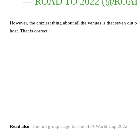
— ROAD TO 2022 (@ROA
However, the craziest thing about all the venues is that seven out o
host. That is correct.
Read also
:
The full group stage for the FIFA World Cup 2022