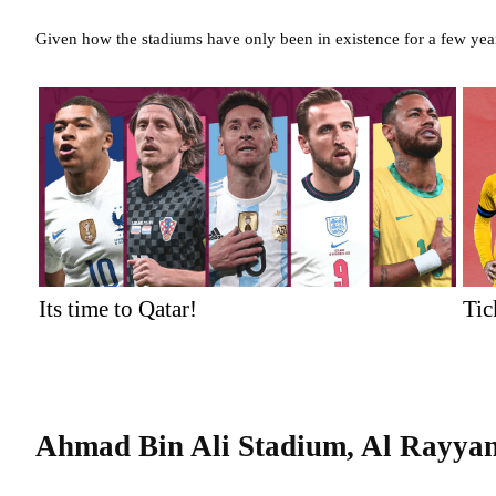
Given how the stadiums have only been in existence for a few yea
Its time to Qatar!
Tic
Ahmad Bin Ali Stadium, Al Rayya