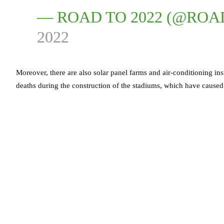
— ROAD TO 2022 (@ROA
2022
Moreover, there are also solar panel farms and air-conditioning i
deaths during the construction of the stadiums, which have caused