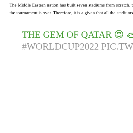
The Middle Eastern nation has built seven stadiums from scratch, t
the tournament is over. Therefore, it is a given that all the stadiums 
THE GEM OF QATAR 😍 
#WORLDCUP2022
PIC.T