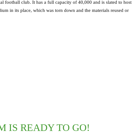
football club. It has a full capacity of 40,000 and is slated to host
dium in its place, which was torn down and the materials reused or
M IS READY TO GO!