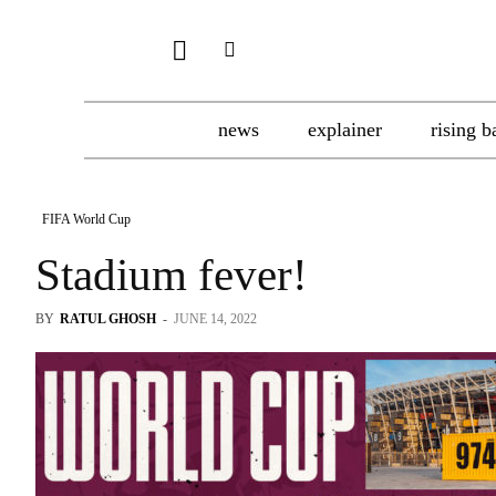
news
explainer
rising b
FIFA World Cup
Stadium fever!
BY
RATUL GHOSH
-
JUNE 14, 2022