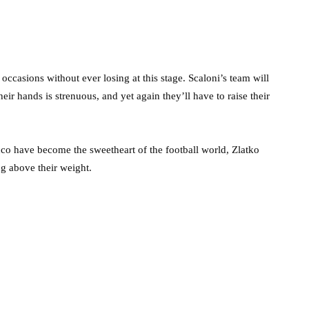
occasions without ever losing at this stage. Scaloni’s team will
eir hands is strenuous, and yet again they’ll have to raise their
o have become the sweetheart of the football world, Zlatko
g above their weight.