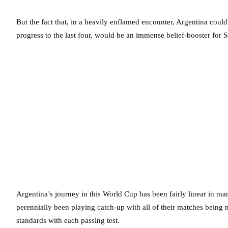
But the fact that, in a heavily enflamed encounter, Argentina could
progress to the last four, would be an immense belief-booster for S
Argentina’s journey in this World Cup has been fairly linear in ma
perennially been playing catch-up with all of their matches being mu
standards with each passing test.