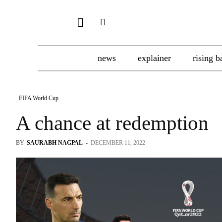
news
explainer
rising b
FIFA World Cup
A chance at redemption
BY
SAURABH NAGPAL
-
DECEMBER 11, 2022