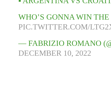
▪️ ARGENTINA VS CROAT
WHO’S GONNA WIN THE 
PIC.TWITTER.COM/LTG
— FABRIZIO ROMANO (
DECEMBER 10, 2022