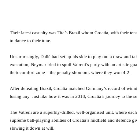
Their latest casualty was Tite’s Brazil whom Croatia, with their te
to dance to their tune.
Unsurprisingly, Dalić had set up his side to play out a draw and ta
execution, Neymar tried to spoil Vatreni’s party with an artistic g
their comfort zone – the penalty shootout, where they won 4-2.
After defeating Brazil, Croatia matched Germany’s record of winn
losing any. Just like how it was in 2018, Croatia’s journey to the 
The Vatreni are a superbly-drilled, well-organised unit, where eac
supreme ball-playing abilities of Croatia’s midfield and defence 
slowing it down at will.