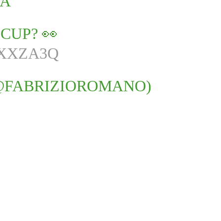
IA
CUP? 👀
2XXZA3Q
@FABRIZIOROMANO)