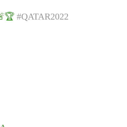
🚨🏆
#QATAR2022