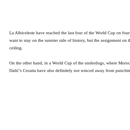
La Albiceleste have reached the last four of the World Cup on four 
want to stay on the sunnier side of history, but the assignment on th
ceiling.
On the other hand, in a World Cup of the underdogs, where Morocc
Dalić’s Croatia have also definitely not winced away from punchin