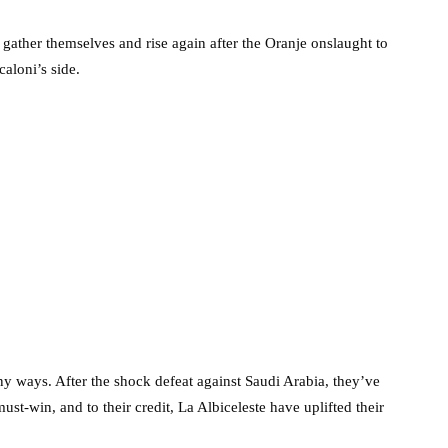
 gather themselves and rise again after the Oranje onslaught to
caloni’s side.
ny ways. After the shock defeat against Saudi Arabia, they’ve
st-win, and to their credit, La Albiceleste have uplifted their