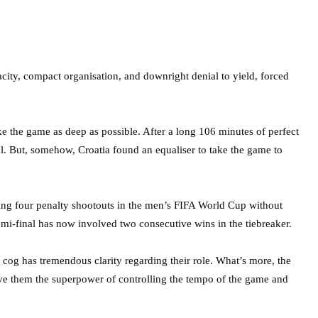
nacity, compact organisation, and downright denial to yield, forced
ke the game as deep as possible. After a long 106 minutes of perfect
oal. But, somehow, Croatia found an equaliser to take the game to
ing four penalty shootouts in the men’s FIFA World Cup without
semi-final has now involved two consecutive wins in the tiebreaker.
h cog has tremendous clarity regarding their role. What’s more, the
give them the superpower of controlling the tempo of the game and