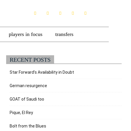
players in focus
transfers
RECENT POSTS
Star Forward’s Availability in Doubt
German resurgence
GOAT of Saudi too
Pique, El Rey
Bolt from the Blues