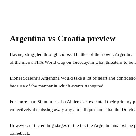
Argentina vs Croatia preview
Having struggled through colossal battles of their own, Argentina a
of the men’s FIFA World Cup on Tuesday, in what threatens to be a
Lionel Scaloni’s Argentina would take a lot of heart and confidence
because of the manner in which events transpired.
For more than 80 minutes, La Albiceleste executed their primary p
collectively dismissing away any and all questions that the Dutch 
However, in the ending stages of the tie, the Argentinians lost th
comeback.