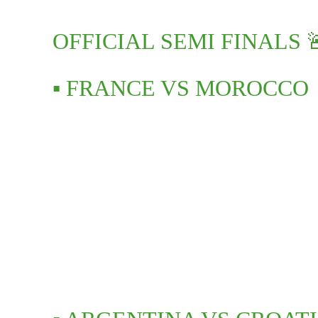
OFFICIAL SEMI FINALS 
▪️ FRANCE VS MOROCCO