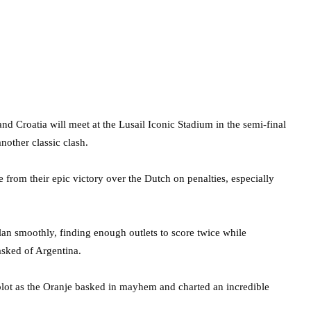
nd Croatia will meet at the Lusail Iconic Stadium in the semi-final
nother classic clash.
 from their epic victory over the Dutch on penalties, especially
lan smoothly, finding enough outlets to score twice while
asked of Argentina.
e plot as the Oranje basked in mayhem and charted an incredible