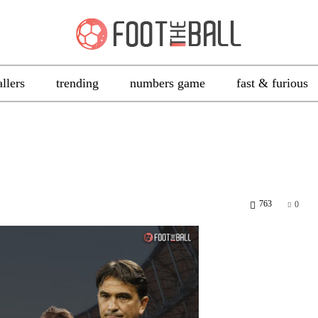
allers
trending
numbers game
fast & furious
763
0