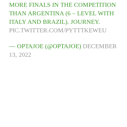
MORE FINALS IN THE COMPETITION
THAN ARGENTINA (6 – LEVEL WITH
ITALY AND BRAZIL). JOURNEY.
PIC.TWITTER.COM/PYTTTKEWEU
— OPTAJOE (@OPTAJOE)
DECEMBER
13, 2022