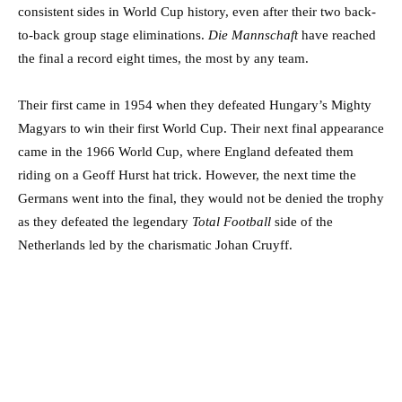
consistent sides in World Cup history, even after their two back-
to-back group stage eliminations.
Die Mannschaft
have reached
the final a record eight times, the most by any team.
Their first came in 1954 when they defeated Hungary’s Mighty
Magyars to win their first World Cup. Their next final appearance
came in the 1966 World Cup, where England defeated them
riding on a Geoff Hurst hat trick. However, the next time the
Germans went into the final, they would not be denied the trophy
as they defeated the legendary
Total Football
side of the
Netherlands led by the charismatic Johan Cruyff.