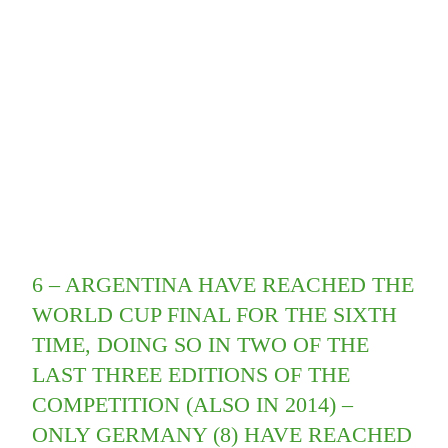
6 – ARGENTINA HAVE REACHED THE
WORLD CUP FINAL FOR THE SIXTH
TIME, DOING SO IN TWO OF THE
LAST THREE EDITIONS OF THE
COMPETITION (ALSO IN 2014) –
ONLY GERMANY (8) HAVE REACHED