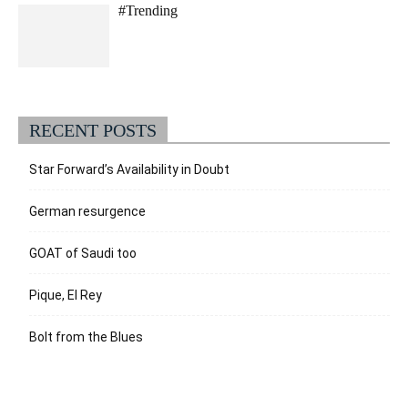
#Trending
RECENT POSTS
Star Forward’s Availability in Doubt
German resurgence
GOAT of Saudi too
Pique, El Rey
Bolt from the Blues