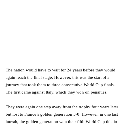
The nation would have to wait for 24 years before they would
again reach the final stage. However, this was the start of a
journey that took them to three consecutive World Cup finals.
The first came against Italy, which they won on penalties.
They were again one step away from the trophy four years later
but lost to France’s golden generation 3-0. However, in one last
hurrah, the golden generation won their fifth World Cup title in