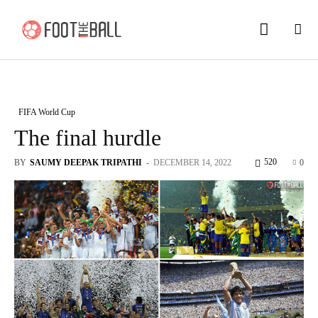
FIFA World Cup
The final hurdle
520
BY
SAUMY DEEPAK TRIPATHI
-
DECEMBER 14, 2022
0