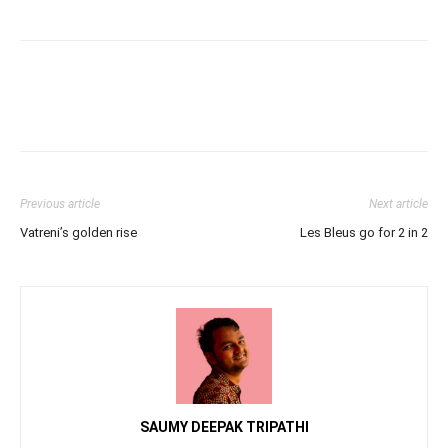
Previous article
Next article
Vatreni’s golden rise
Les Bleus go for 2 in 2
SAUMY DEEPAK TRIPATHI