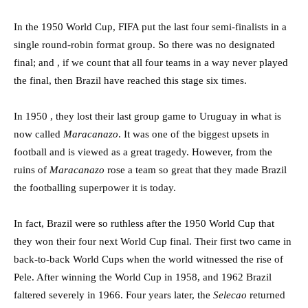
In the 1950 World Cup, FIFA put the last four semi-finalists in a
single round-robin format group. So there was no designated
final; and , if we count that all four teams in a way never played
the final, then Brazil have reached this stage six times.
In 1950 , they lost their last group game to Uruguay in what is
now called
Maracanazo
. It was one of the biggest upsets in
football and is viewed as a great tragedy. However, from the
ruins of
Maracanazo
rose a team so great that they made Brazil
the footballing superpower it is today.
In fact, Brazil were so ruthless after the 1950 World Cup that
they won their four next World Cup final. Their first two came in
back-to-back World Cups when the world witnessed the rise of
Pele. After winning the World Cup in 1958, and 1962 Brazil
faltered severely in 1966. Four years later, the
Selecao
returned