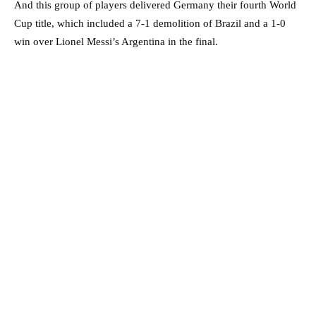
And this group of players delivered Germany their fourth World
Cup title, which included a 7-1 demolition of Brazil and a 1-0
win over Lionel Messi’s Argentina in the final.