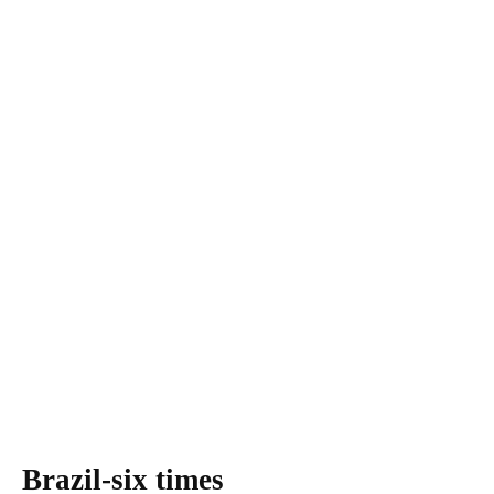
Brazil-six times