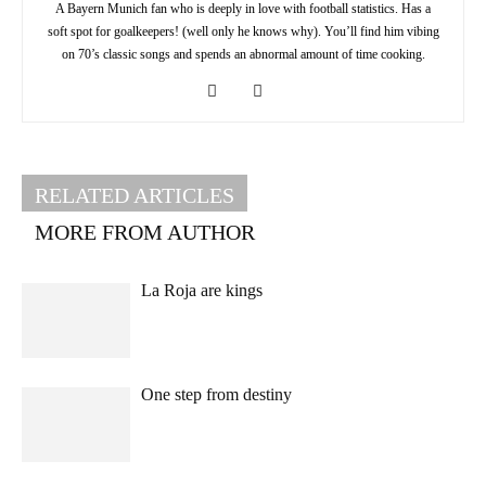
A Bayern Munich fan who is deeply in love with football statistics. Has a
soft spot for goalkeepers! (well only he knows why). You’ll find him vibing
on 70’s classic songs and spends an abnormal amount of time cooking.
RELATED ARTICLES
MORE FROM AUTHOR
La Roja are kings
One step from destiny