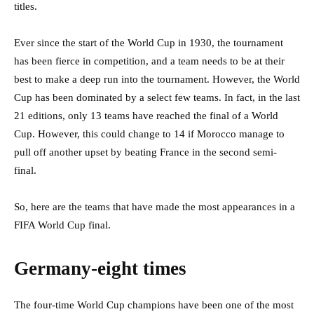
titles.
Ever since the start of the World Cup in 1930, the tournament
has been fierce in competition, and a team needs to be at their
best to make a deep run into the tournament. However, the World
Cup has been dominated by a select few teams. In fact, in the last
21 editions, only 13 teams have reached the final of a World
Cup. However, this could change to 14 if Morocco manage to
pull off another upset by beating France in the second semi-
final.
So, here are the teams that have made the most appearances in a
FIFA World Cup final.
Germany-eight times
The four-time World Cup champions have been one of the most