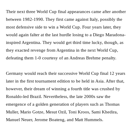
Their next three World Cup final appearances came after another
between 1982-1990. They first came against Italy, possibly the
most defensive side to win a World Cup. Four years later, they
would again falter at the last hurdle losing to a Diego Maradona-
inspired Argentina. They would get third time lucky, though, as
they exacted revenge from Argentina in the next World Cup,
defeating them 1-0 courtesy of an Andreas Brehme penalty.
Germany would reach their successive World Cup final 12 years
later in the first tournament edition to be held in Asia. After that,
however, their dream of winning a fourth title was crushed by
Ronaldo-led Brazil. Nevertheless, the late 2000s saw the
emergence of a golden generation of players such as Thomas
Muller, Mario Gotze, Mesut Ozil, Toni Kroos, Sami Khedira,
Manuel Neuer, Jerome Boateng, and Matt Hummels.