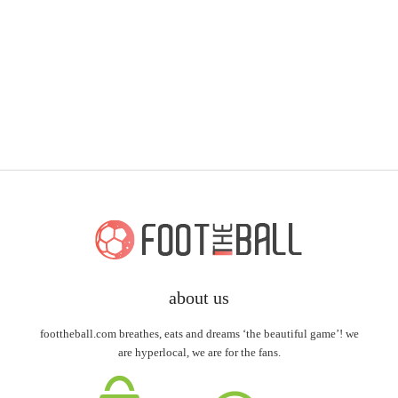
about us
foottheball.com breathes, eats and dreams ‘the beautiful game’! we
are hyperlocal, we are for the fans.