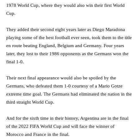
1978 World Cup, where they would also win their first World
Cup.
They added their second eight years later as Diego Maradona
playing some of the best football ever seen, took them to the title
en route beating England, Belgium and Germany. Four years
later, they lost to their 1986 opponents as the Germans won the
final 1-0.
Their next final appearance would also be spoiled by the
Germans, who defeated them 1-0 courtesy of a Mario Gotze
extreme time goal. The Germans had eliminated the nation in the
third straight World Cup.
And for the sixth time in their history, Argentina are in the final
of the 2022 FIFA World Cup and will face the winner of
Morocco and France in the final.