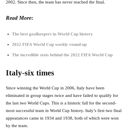
2002. Since then, the team has never reached the final.
Read More
:
The best goalkeepers in World Cup history
2022 FIFA World Cup weekly round-up
The incredible stats behind the 2022 FIFA World Cup
Italy-six times
Since winning the World Cup in 2006, Italy have been
eliminated in group stages twice and have failed to qualify for
the last two World Cups. This is a historic fall for the second-
most successful team in World Cup history. Italy’s first two final
appearances came in 1934 and 1938, both of which were won
by the team.