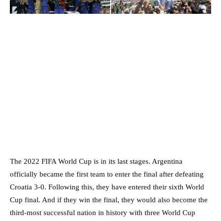
The 2022 FIFA World Cup is in its last stages. Argentina
officially became the first team to enter the final after defeating
Croatia 3-0. Following this, they have entered their sixth World
Cup final. And if they win the final, they would also become the
third-most successful nation in history with three World Cup