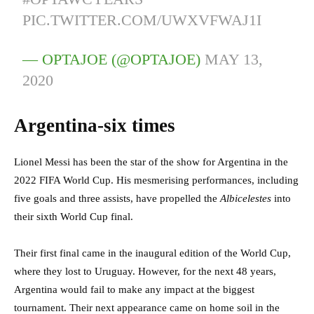
PIC.TWITTER.COM/UWXVFWAJ1I
— OPTAJOE (@OPTAJOE)
MAY 13,
2020
Argentina-six times
Lionel Messi has been the star of the show for Argentina in the
2022 FIFA World Cup. His mesmerising performances, including
five goals and three assists, have propelled the
Albicelestes
into
their sixth World Cup final.
Their first final came in the inaugural edition of the World Cup,
where they lost to Uruguay. However, for the next 48 years,
Argentina would fail to make any impact at the biggest
tournament. Their next appearance came on home soil in the