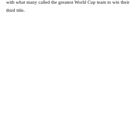
with what many called the greatest World Cup team to win their
third title.