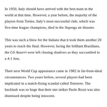
In 1950, Italy should have arrived with the best team in the
world at that time. However, a year before, the majority of the
players from Torino, Italy’s most successful club, which was
five-time league champions, died in the Superga air disaster.
This was such a blow for the Italians that it took them another 20
years to reach the final. However, facing the brilliant Brazilians,
the
Gli Azzurri
were left chasing shadows as they succumbed to
a 4-1 loss.
Their next World Cup appearance came in 1982 in far-from-ideal
circumstances. Two years before, several players had been
implicated in a match-fixing scandal called
Totonero.
The
backlash was so huge that their star striker Paolo Rossi was also
dismissed despite being innocent.