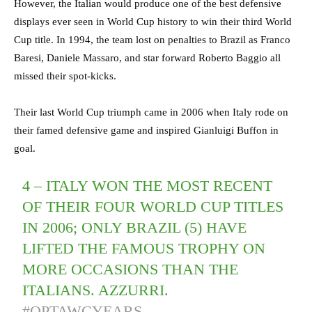
However, the Italian would produce one of the best defensive
displays ever seen in World Cup history to win their third World
Cup title. In 1994, the team lost on penalties to Brazil as Franco
Baresi, Daniele Massaro, and star forward Roberto Baggio all
missed their spot-kicks.
Their last World Cup triumph came in 2006 when Italy rode on
their famed defensive game and inspired Gianluigi Buffon in
goal.
4 – ITALY WON THE MOST RECENT
OF THEIR FOUR WORLD CUP TITLES
IN 2006; ONLY BRAZIL (5) HAVE
LIFTED THE FAMOUS TROPHY ON
MORE OCCASIONS THAN THE
ITALIANS. AZZURRI.
#OPTAWCYEARS