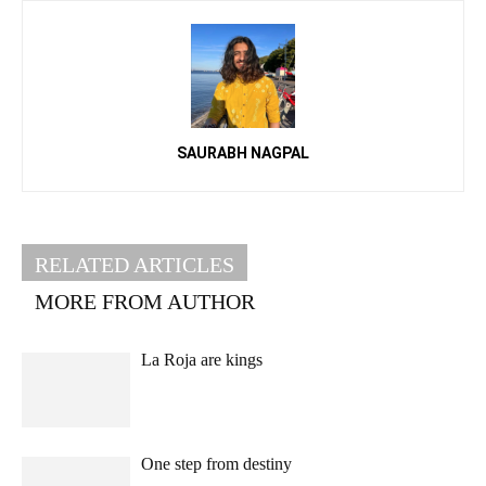
SAURABH NAGPAL
RELATED ARTICLES
MORE FROM AUTHOR
La Roja are kings
One step from destiny