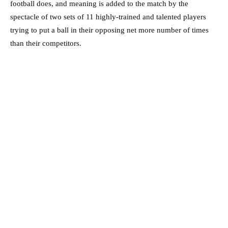
football does, and meaning is added to the match by the
spectacle of two sets of 11 highly-trained and talented players
trying to put a ball in their opposing net more number of times
than their competitors.