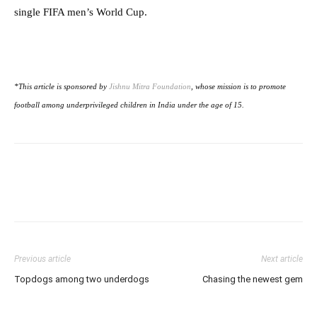
single FIFA men’s World Cup.
*This article is sponsored by
Jishnu Mitra Foundation
, whose mission is to promote
football among underprivileged children in India under the age of 15.
Previous article
Next article
Topdogs among two underdogs
Chasing the newest gem