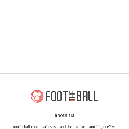
about us
foottheball.com breathes, eats and dreams ‘the beautiful game’! we