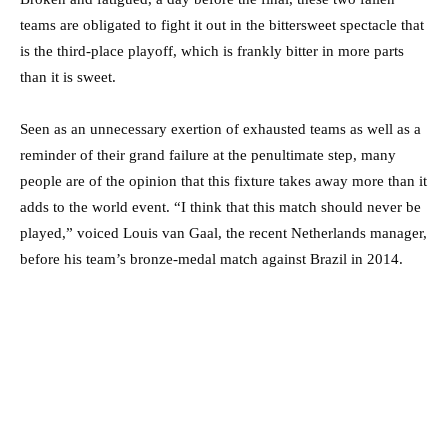
teams are obligated to fight it out in the bittersweet spectacle that
is the third-place playoff, which is frankly bitter in more parts
than it is sweet.
Seen as an unnecessary exertion of exhausted teams as well as a
reminder of their grand failure at the penultimate step, many
people are of the opinion that this fixture takes away more than it
adds to the world event. “I think that this match should never be
played,” voiced Louis van Gaal, the recent Netherlands manager,
before his team’s bronze-medal match against Brazil in 2014.