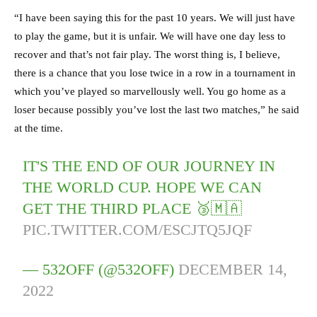
“I have been saying this for the past 10 years. We will just have
to play the game, but it is unfair. We will have one day less to
recover and that’s not fair play. The worst thing is, I believe,
there is a chance that you lose twice in a row in a tournament in
which you’ve played so marvellously well. You go home as a
loser because possibly you’ve lost the last two matches,” he said
at the time.
IT'S THE END OF OUR JOURNEY IN
THE WORLD CUP. HOPE WE CAN
GET THE THIRD PLACE 🥉🇲🇦
PIC.TWITTER.COM/ESCJTQ5JQF
— 532OFF (@532OFF)
DECEMBER 14,
2022