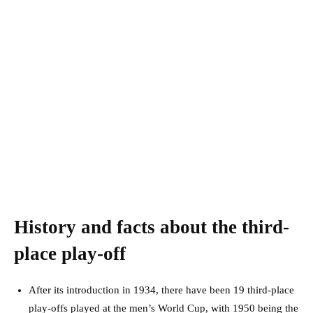
History and facts about the third-
place play-off
After its introduction in 1934, there have been 19 third-place
play-offs played at the men’s World Cup, with 1950 being the