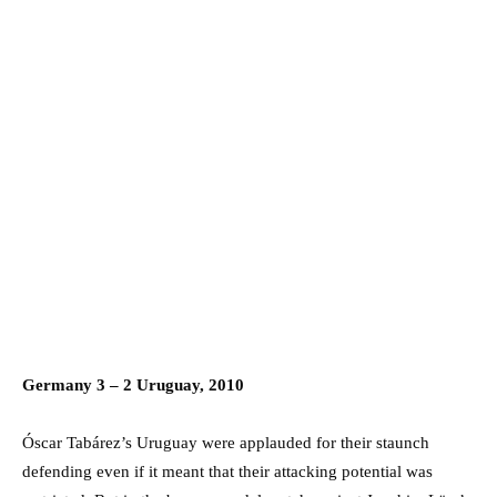
Germany 3 – 2 Uruguay, 2010
Óscar Tabárez’s Uruguay were applauded for their staunch
defending even if it meant that their attacking potential was