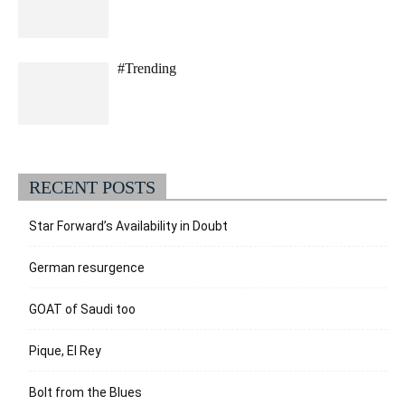
#Trending
RECENT POSTS
Star Forward’s Availability in Doubt
German resurgence
GOAT of Saudi too
Pique, El Rey
Bolt from the Blues