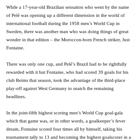
While a 17-year-old Brazilian sensation who went by the name
of Pelé was opening up a different dimension in the world of
international football during the 1958 men’s World Cup in
Sweden, there was another man who was doing things of great
wonder in that edition – the Moroccon-born French striker, Just
Fontaine.
There was only one cup, and Pelé’s Brazil had to be rightfully
rewarded with it but Fontaine, who had scored 39 goals for his
club Reims that season, took the advantage of the third-place
play-off against West Germany to snatch the remaining
headlines.
In the joint-fifth highest scoring men’s World Cup goal-gala
which that game was, or in other words, a goalkeeper’s fever
dream, Fontaine scored four times all by himself, taking his
tournament tally to 13 and becoming the highest goalscorer in a