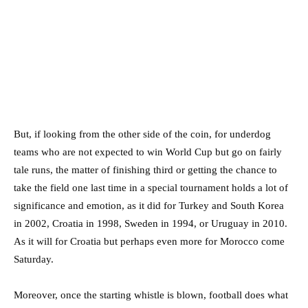
But, if looking from the other side of the coin, for underdog
teams who are not expected to win World Cup but go on fairly
tale runs, the matter of finishing third or getting the chance to
take the field one last time in a special tournament holds a lot of
significance and emotion, as it did for Turkey and South Korea
in 2002, Croatia in 1998, Sweden in 1994, or Uruguay in 2010.
As it will for Croatia but perhaps even more for Morocco come
Saturday.
Moreover, once the starting whistle is blown, football does what