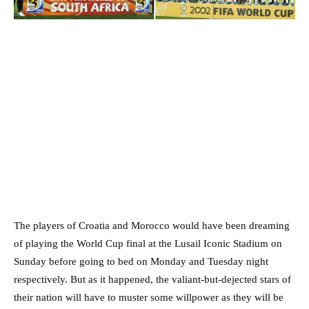
The players of Croatia and Morocco would have been dreaming
of playing the World Cup final at the Lusail Iconic Stadium on
Sunday before going to bed on Monday and Tuesday night
respectively. But as it happened, the valiant-but-dejected stars of
their nation will have to muster some willpower as they will be