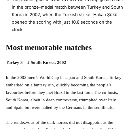
in the bronze-medal match between Turkey and South
Korea in 2002, when the Turkish striker Hakan Şükür
opened the scoring with just 10.8 seconds on the
clock.
Most memorable matches
Turkey 3 – 2 South Korea, 2002
In the 2002 men’s World Cup in Japan and South Korea, Turkey
embarked on a fantasy run, quickly becoming the people’s
favourites before they met Brazil in the last four. The co-hosts,
South Korea, albeit in deep controversy, triumphed over Italy
and Spain but were halted by the Germans in the semifinals.
The rendezvous of the dark horses did not disappoint as the