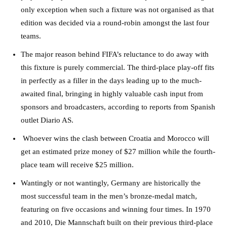
only exception when such a fixture was not organised as that
edition was decided via a round-robin amongst the last four
teams.
The major reason behind FIFA’s reluctance to do away with
this fixture is purely commercial. The third-place play-off fits
in perfectly as a filler in the days leading up to the much-
awaited final, bringing in highly valuable cash input from
sponsors and broadcasters, according to reports from Spanish
outlet Diario AS.
Whoever wins the clash between Croatia and Morocco will
get an estimated prize money of $27 million while the fourth-
place team will receive $25 million.
Wantingly or not wantingly, Germany are historically the
most successful team in the men’s bronze-medal match,
featuring on five occasions and winning four times. In 1970
and 2010, Die Mannschaft built on their previous third-place