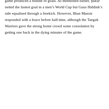
game produced a bundle of goals. As mentioned earlier, Şükür
netted the fastest goal in a men’s World Cup but Guus Hiddink’s
side equalised through a freekick. However, Ilhan Mansiz
responded with a brace before half-time, although the Taeguk
Warriors gave the strong home crowd some consolation by
getting one back in the dying minutes of the game.