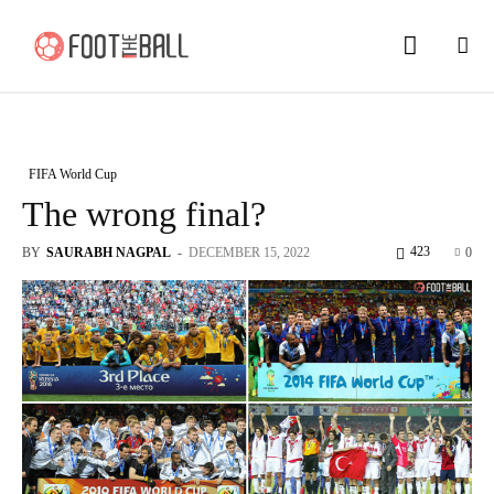
FIFA World Cup
The wrong final?
423
BY
SAURABH NAGPAL
-
DECEMBER 15, 2022
0