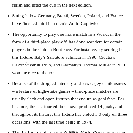
finish and lifted the cup in the next edition.
Sitting below Germany, Brazil, Sweden, Poland, and France
have finished third in a men’s World Cup twice.
The opportunity to play one more match in a World, in the
form of a third-place play-off, has done wonders for certain
players in the Golden Boot race. For instance, by scoring in
this fixture, Italy’s Salvatore Schillaci in 1990, Croatia’s
Davor Šuker in 1998, and Germany’s Thomas Müller in 2010
won the race to the top.
Because of the dropped intensity and less cagey cautiousness
– a feature of high-stake games – third-place matches are
usually slack and open fixtures that end up as goal fests. For
instance, the last four editions have produced 14 goals, and
throughout its history, this fixture has ended 1-0 only on three
occasions, with the last time being in 1974.
The fastest goal in a men’s FIFA World Cup game came