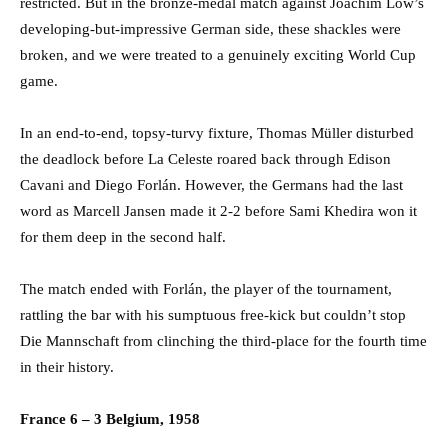
restricted. But in the bronze-medal match against Joachim Löw’s
developing-but-impressive German side, these shackles were
broken, and we were treated to a genuinely exciting World Cup
game.
In an end-to-end, topsy-turvy fixture, Thomas Müller disturbed
the deadlock before La Celeste roared back through Edison
Cavani and Diego Forlán. However, the Germans had the last
word as Marcell Jansen made it 2-2 before Sami Khedira won it
for them deep in the second half.
The match ended with Forlán, the player of the tournament,
rattling the bar with his sumptuous free-kick but couldn’t stop
Die Mannschaft from clinching the third-place for the fourth time
in their history.
France 6 – 3 Belgium, 1958