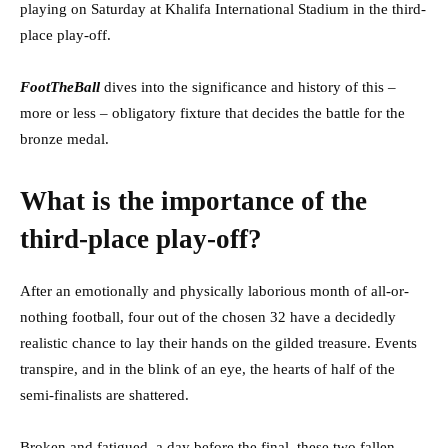
playing on Saturday at Khalifa International Stadium in the third-
place play-off.
FootTheBall
dives into the significance and history of this –
more or less – obligatory fixture that decides the battle for the
bronze medal.
What is the importance of the
third-place play-off?
After an emotionally and physically laborious month of all-or-
nothing football, four out of the chosen 32 have a decidedly
realistic chance to lay their hands on the gilded treasure. Events
transpire, and in the blink of an eye, the hearts of half of the
semi-finalists are shattered.
Broken and fatigued, a day before the final, these two fallen