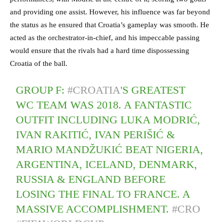
and providing one assist. However, his influence was far beyond
the status as he ensured that Croatia’s gameplay was smooth. He
acted as the orchestrator-in-chief, and his impeccable passing
would ensure that the rivals had a hard time dispossessing
Croatia of the ball.
GROUP F:
#CROATIA
'S GREATEST
WC TEAM WAS 2018. A FANTASTIC
OUTFIT INCLUDING LUKA MODRIĆ,
IVAN RAKITIĆ, IVAN PERIŠIĆ &
MARIO MANDŽUKIĆ BEAT NIGERIA,
ARGENTINA, ICELAND, DENMARK,
RUSSIA & ENGLAND BEFORE
LOSING THE FINAL TO FRANCE. A
MASSIVE ACCOMPLISHMENT.
#CRO