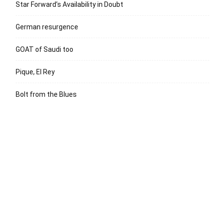
Star Forward’s Availability in Doubt
German resurgence
GOAT of Saudi too
Pique, El Rey
Bolt from the Blues