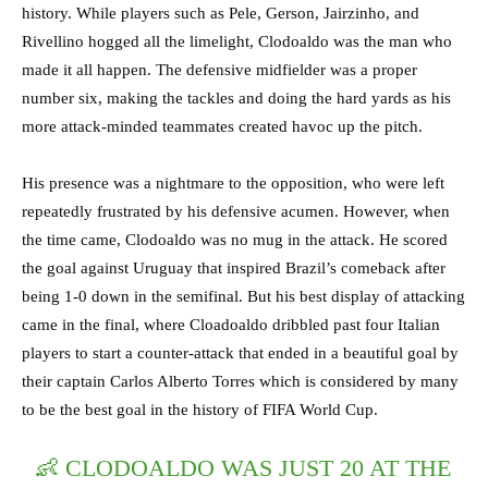
history. While players such as Pele, Gerson, Jairzinho, and
Rivellino hogged all the limelight, Clodoaldo was the man who
made it all happen. The defensive midfielder was a proper
number six, making the tackles and doing the hard yards as his
more attack-minded teammates created havoc up the pitch.
His presence was a nightmare to the opposition, who were left
repeatedly frustrated by his defensive acumen. However, when
the time came, Clodoaldo was no mug in the attack. He scored
the goal against Uruguay that inspired Brazil’s comeback after
being 1-0 down in the semifinal. But his best display of attacking
came in the final, where Cloadoaldo dribbled past four Italian
players to start a counter-attack that ended in a beautiful goal by
their captain Carlos Alberto Torres which is considered by many
to be the best goal in the history of FIFA World Cup.
👶 CLODOALDO WAS JUST 20 AT THE