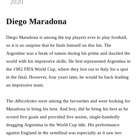
2020
Diego Maradona
Diego Maradona is among the top players ever to play football,
so it is no surprise that he finds himself on this list. The
Argentine was a freak of nature during his prime and dazzled the
world with his impressive skills. He first represented Argentina in
the 1982 FIFA World Cup, where they lost out to Italy for a spot
in the final. However, four years later, he would be back leading
an impressive team.
The
Albicelestes
were among the favourites and were looking for
Maradona to bring his best. And boy, did he bring his best as he
scored five goals and provided five assists, single-handedly
dragging Argentina to the World Cup title. His performance
against England in the semifinal was especially as it saw two