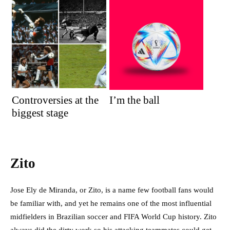
Controversies at the
I’m the ball
biggest stage
Zito
Jose Ely de Miranda, or Zito, is a name few football fans would
be familiar with, and yet he remains one of the most influential
midfielders in Brazilian soccer and FIFA World Cup history. Zito