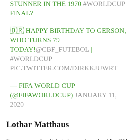
STUNNER IN THE 1970
#WORLDCUP
FINAL?
🇧🇷 HAPPY BIRTHDAY TO GERSON,
WHO TURNS 79
TODAY!
@CBF_FUTEBOL
|
#WORLDCUP
PIC.TWITTER.COM/DJRKKJUWRT
— FIFA WORLD CUP
(@FIFAWORLDCUP)
JANUARY 11,
2020
Lothar Matthaus