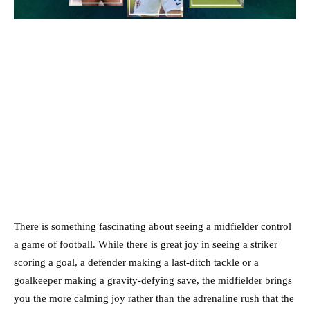
There is something fascinating about seeing a midfielder control
a game of football. While there is great joy in seeing a striker
scoring a goal, a defender making a last-ditch tackle or a
goalkeeper making a gravity-defying save, the midfielder brings
you the more calming joy rather than the adrenaline rush that the