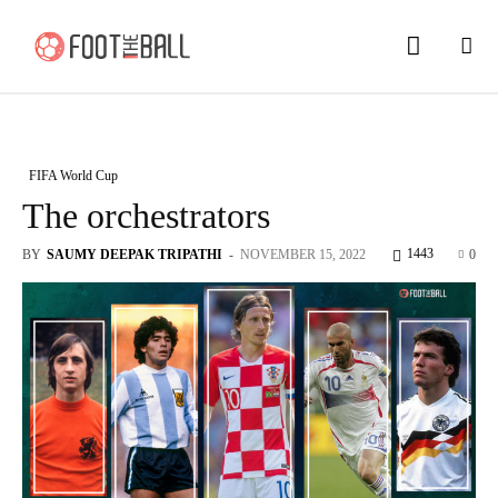
FIFA World Cup
The orchestrators
1443
BY
SAUMY DEEPAK TRIPATHI
-
NOVEMBER 15, 2022
0