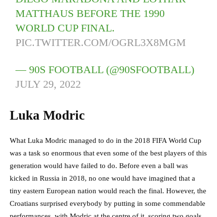
MATTHAUS BEFORE THE 1990
WORLD CUP FINAL.
PIC.TWITTER.COM/OGRL3X8MGM
— 90S FOOTBALL (@90SFOOTBALL)
JULY 29, 2022
Luka Modric
What Luka Modric managed to do in the 2018 FIFA World Cup
was a task so enormous that even some of the best players of this
generation would have failed to do. Before even a ball was
kicked in Russia in 2018, no one would have imagined that a
tiny eastern European nation would reach the final. However, the
Croatians surprised everybody by putting in some commendable
performances, with Modric at the centre of it, scoring two goals