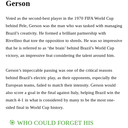
Gerson
Voted as the second-best player in the 1970 FIFA World Cup
behind Pele, Gerson was the man who was tasked with managing
Brazil’s creativity. He formed a brilliant partnership with
Rivellino that tore the opposition to shreds. He was so impressive
that he is referred to as ‘the brain’ behind Brazil’s World Cup
victory, an impressive feat considering the talent around him.
Gerson’s impeccable passing was one of the critical reasons
behind Brazil’s electric play, as their opponents, especially the
European teams, failed to match their intensity. Gerson would
also score a goal in the final against Italy, helping Brazil win the
match 4-1 in what is considered by many to be the most one-
sided final in World Cup history.
🎯 WHO COULD FORGET HIS