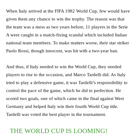
When Italy arrived at the FIFA 1982 World Cup, few would have
given them any chance to win the trophy. The reason was that
the team was a mess as two years before, 11 players in the Serie
A were caught in a match-fixing scandal which included Italian
national team members. To make matters worse, their star striker
Paolo Rossi, though innocent, was hit with a two-year ban.
And thus, if Italy needed to win the World Cup, they needed
players to rise to the occasion, and Marco Tardelli did. As Italy
tried to play a defensive game, it was Tardelli’s responsibility to
control the pace of the game, which he did to perfection. He
scored two goals, one of which came in the final against West
Germany and helped Italy win their fourth World Cup title.
Tardelli was voted the best player in the tournament.
THE WORLD CUP IS LOOMING!