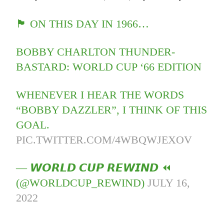
🏴󠁧󠁢󠁥󠁮󠁧󠁿 ON THIS DAY IN 1966…
BOBBY CHARLTON THUNDER-
BASTARD: WORLD CUP ‘66 EDITION
WHENEVER I HEAR THE WORDS
“BOBBY DAZZLER”, I THINK OF THIS
GOAL.
PIC.TWITTER.COM/4WBQWJEXOV
— 𝙒𝙊𝙍𝙇𝘿 𝘾𝙐𝙋 𝙍𝙀𝙒𝙄𝙉𝘿 ⏪
(@WORLDCUP_REWIND)
JULY 16,
2022