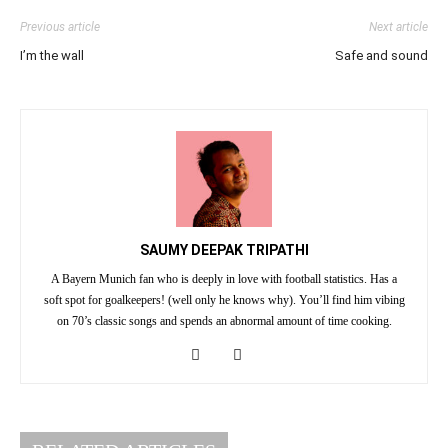
Previous article
Next article
I’m the wall
Safe and sound
SAUMY DEEPAK TRIPATHI
A Bayern Munich fan who is deeply in love with football statistics. Has a
soft spot for goalkeepers! (well only he knows why). You’ll find him vibing
on 70’s classic songs and spends an abnormal amount of time cooking.