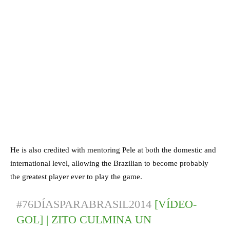
He is also credited with mentoring Pele at both the domestic and
international level, allowing the Brazilian to become probably
the greatest player ever to play the game.
#76DÍASPARABRASIL2014
[VÍDEO-
GOL] | ZITO CULMINA UN