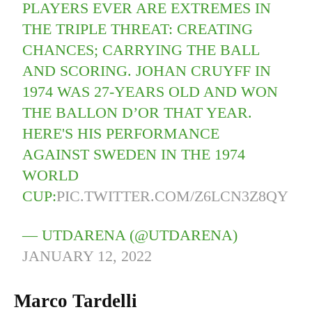
PLAYERS EVER ARE EXTREMES IN
THE TRIPLE THREAT: CREATING
CHANCES; CARRYING THE BALL
AND SCORING. JOHAN CRUYFF IN
1974 WAS 27-YEARS OLD AND WON
THE BALLON D’OR THAT YEAR.
HERE'S HIS PERFORMANCE
AGAINST SWEDEN IN THE 1974
WORLD
CUP:
PIC.TWITTER.COM/Z6LCN3Z8QY
— UTDARENA (@UTDARENA)
JANUARY 12, 2022
Marco Tardelli