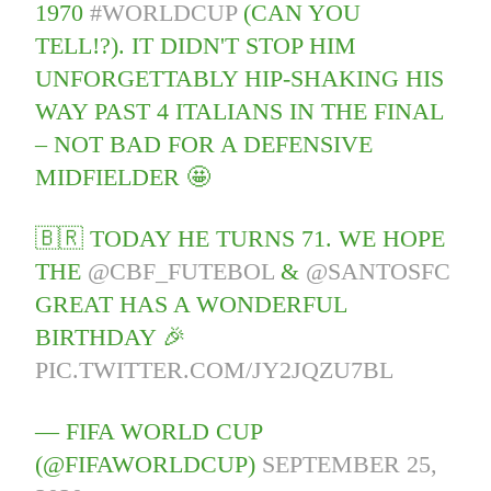
1970
#WORLDCUP
(CAN YOU
TELL!?). IT DIDN'T STOP HIM
UNFORGETTABLY HIP-SHAKING HIS
WAY PAST 4 ITALIANS IN THE FINAL
– NOT BAD FOR A DEFENSIVE
MIDFIELDER 🤩
🇧🇷 TODAY HE TURNS 71. WE HOPE
THE
@CBF_FUTEBOL
&
@SANTOSFC
GREAT HAS A WONDERFUL
BIRTHDAY 🎉
PIC.TWITTER.COM/JY2JQZU7BL
— FIFA WORLD CUP
(@FIFAWORLDCUP)
SEPTEMBER 25,