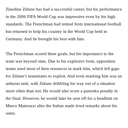
Zinedine Zidane has had a successful career, but his performance
in the 2006 FIFA World Cup was impressive even by his high
standards. The Frenchman had retired from international football
but returned to help his country in the World Cup held in
Germany. And he brought his best with him.
The Frenchman scored three goals, but his importance to the
team was beyond stats. Due to his explosive form, opposition
teams used most of their resources to mark him, which left gaps
for Zidane’s teammates to exploit. And even marking him was an
arduous task, with Zidane dribbling his way out of a situation
more often than not. He would also score a panenka penalty in
the final. However, he would later be sent off for a headbutt on
Marco Materazzi after the Italian made lewd remarks about his
sister.