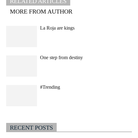
RELATED ARTICLES
MORE FROM AUTHOR
La Roja are kings
One step from destiny
#Trending
RECENT POSTS