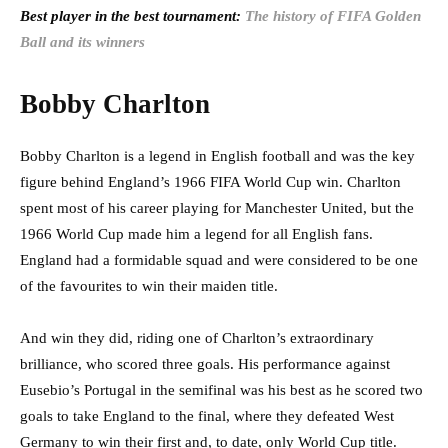
Best player in the best tournament:
The history of FIFA Golden
Ball and its winners
Bobby Charlton
Bobby Charlton is a legend in English football and was the key
figure behind England’s 1966 FIFA World Cup win. Charlton
spent most of his career playing for Manchester United, but the
1966 World Cup made him a legend for all English fans.
England had a formidable squad and were considered to be one
of the favourites to win their maiden title.
And win they did, riding one of Charlton’s extraordinary
brilliance, who scored three goals. His performance against
Eusebio’s Portugal in the semifinal was his best as he scored two
goals to take England to the final, where they defeated West
Germany to win their first and, to date, only World Cup title.