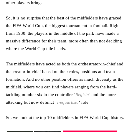
other players bring.
So, it is no surprise that the best of the midfielders have graced
the FIFA World Cup, the biggest tournament in football. Right
from 1930, the players in the middle of the park have made a
massive difference for their team, more often than not deciding
where the World Cup title heads.
The midfielders have acted as both the orchestrator-in-chief and
the creator-in-chief based on their roles, positions and team
formation. And no other position offers as much diversity as the
midfield, where you can find players ranging from the hard-
tackling number six to the controller ‘
Regista
‘
and the more
attacking but now defunct
‘
Trequartista
‘
role.
So, we look at the top 10 midfielders in FIFA World Cup history.