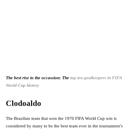
The best rise to the occassion: The
top ten goalkeepers in FIFA
World Cup history
Clodoaldo
The Brazilian team that won the 1970 FIFA World Cup win is
considered by many to be the best team ever in the tournament’s