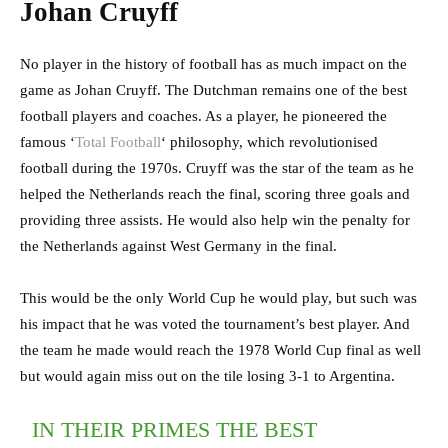
Johan Cruyff
No player in the history of football has as much impact on the
game as Johan Cruyff. The Dutchman remains one of the best
football players and coaches. As a player, he pioneered the
famous ‘
Total Football
‘ philosophy, which revolutionised
football during the 1970s. Cruyff was the star of the team as he
helped the Netherlands reach the final, scoring three goals and
providing three assists. He would also help win the penalty for
the Netherlands against West Germany in the final.
This would be the only World Cup he would play, but such was
his impact that he was voted the tournament’s best player. And
the team he made would reach the 1978 World Cup final as well
but would again miss out on the tile losing 3-1 to Argentina.
IN THEIR PRIMES THE BEST