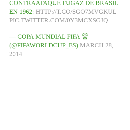
CONTRAATAQUE FUGAZ DE BRASIL
EN 1962:
HTTP://T.CO/SGO7MVGKUL
PIC.TWITTER.COM/0Y3MCXSGJQ
— COPA MUNDIAL FIFA 🏆
(@FIFAWORLDCUP_ES)
MARCH 28,
2014