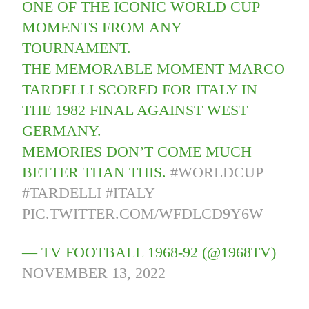
ONE OF THE ICONIC WORLD CUP
MOMENTS FROM ANY
TOURNAMENT.
THE MEMORABLE MOMENT MARCO
TARDELLI SCORED FOR ITALY IN
THE 1982 FINAL AGAINST WEST
GERMANY.
MEMORIES DON’T COME MUCH
BETTER THAN THIS.
#WORLDCUP
#TARDELLI
#ITALY
PIC.TWITTER.COM/WFDLCD9Y6W
— TV FOOTBALL 1968-92 (@1968TV)
NOVEMBER 13, 2022