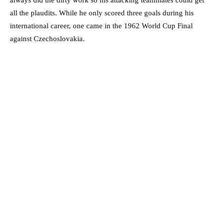
always did the dirty work so his attacking teammates could get
all the plaudits. While he only scored three goals during his
international career, one came in the 1962 World Cup Final
against Czechoslovakia.