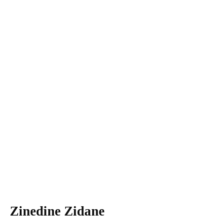
Zinedine Zidane