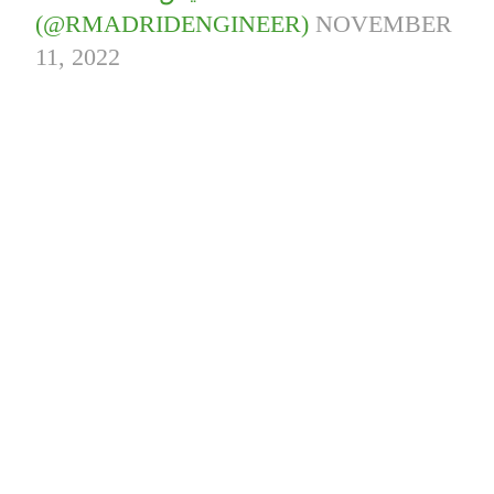
(@RMADRIDENGINEER)
NOVEMBER
11, 2022