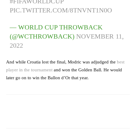
#FIFAWORLDCUP
PIC.TWITTER.COM/8TNVNT1N0O
— WORLD CUP THROWBACK
(@WCTHROWBACK)
NOVEMBER 11,
2022
And while Croatia lost the final, Modric was adjudged the
best
player in the tournament
and won the Golden Ball. He would
later go on to win the Ballon d’Or that year.