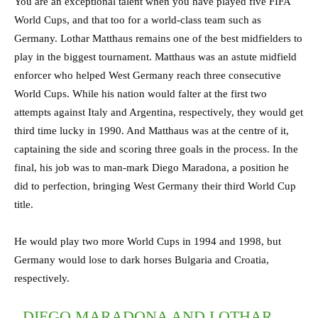
You are an exceptional talent when you have played five FIFA
World Cups, and that too for a world-class team such as
Germany. Lothar Matthaus remains one of the best midfielders to
play in the biggest tournament. Matthaus was an astute midfield
enforcer who helped West Germany reach three consecutive
World Cups. While his nation would falter at the first two
attempts against Italy and Argentina, respectively, they would get
third time lucky in 1990. And Matthaus was at the centre of it,
captaining the side and scoring three goals in the process. In the
final, his job was to man-mark Diego Maradona, a position he
did to perfection, bringing West Germany their third World Cup
title.
He would play two more World Cups in 1994 and 1998, but
Germany would lose to dark horses Bulgaria and Croatia,
respectively.
DIEGO MARADONA AND LOTHAR