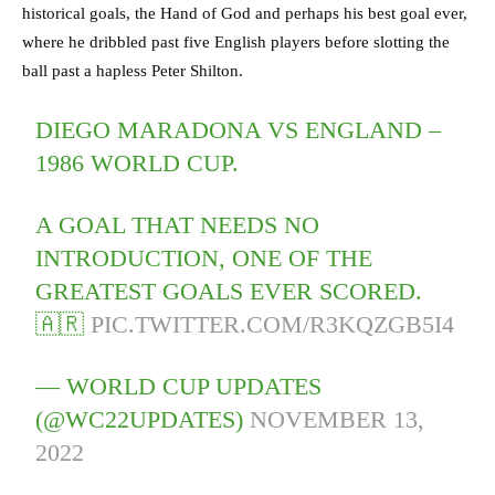
historical goals, the Hand of God and perhaps his best goal ever,
where he dribbled past five English players before slotting the
ball past a hapless Peter Shilton.
DIEGO MARADONA VS ENGLAND –
1986 WORLD CUP.
A GOAL THAT NEEDS NO
INTRODUCTION, ONE OF THE
GREATEST GOALS EVER SCORED.
🇦🇷
PIC.TWITTER.COM/R3KQZGB5I4
— WORLD CUP UPDATES
(@WC22UPDATES)
NOVEMBER 13,
2022