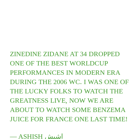
ZINEDINE ZIDANE AT 34 DROPPED
ONE OF THE BEST WORLDCUP
PERFORMANCES IN MODERN ERA
DURING THE 2006 WC. I WAS ONE OF
THE LUCKY FOLKS TO WATCH THE
GREATNESS LIVE, NOW WE ARE
ABOUT TO WATCH SOME BENZEMA
JUICE FOR FRANCE ONE LAST TIME!
— ASHISH اشيش