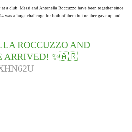
y at a club. Messi and Antonella Roccuzzo have been together since
04 was a huge challenge for both of them but neither gave up and
ELLA ROCCUZZO AND
 ARRIVED! ✨🇦🇷
8XHN62U