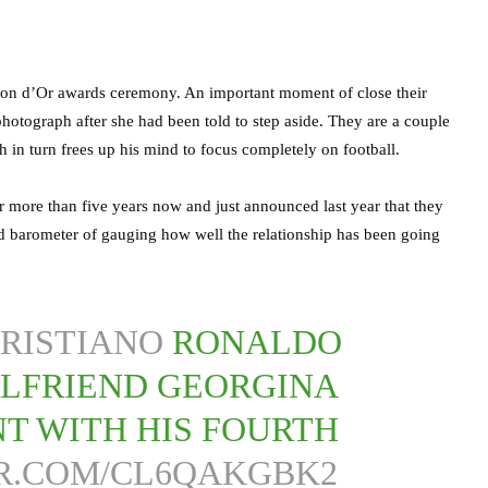
llon d’Or awards ceremony. An important moment of close their
otograph after she had been told to step aside. They are a couple
 in turn frees up his mind to focus completely on football.
more than five years now and just announced last year that they
d barometer of gauging how well the relationship has been going
RISTIANO
RONALDO
RLFRIEND GEORGINA
T WITH HIS FOURTH
ER.COM/CL6QAKGBK2