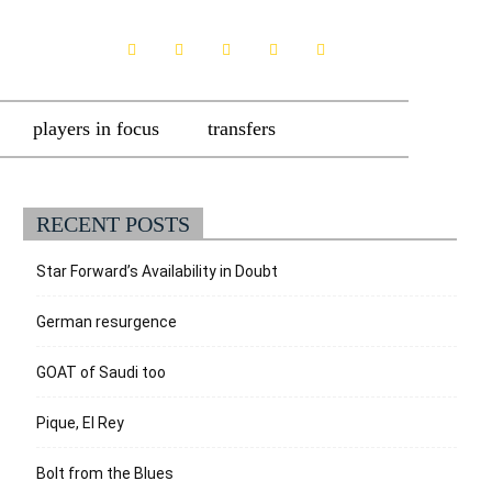
players in focus
transfers
RECENT POSTS
Star Forward’s Availability in Doubt
German resurgence
GOAT of Saudi too
Pique, El Rey
Bolt from the Blues