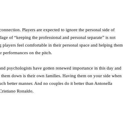
onnection. Players are expected to ignore the personal side of
adage of “keeping the professional and personal separate” is not
 players feel comfortable in their personal space and helping them
er performances on the pitch.
rs and psychologists have gotten renewed importance in this day and
tle them down is their own families. Having them on your side when
h better manner. And no couples do it better than Antonella
Cristiano Ronaldo.