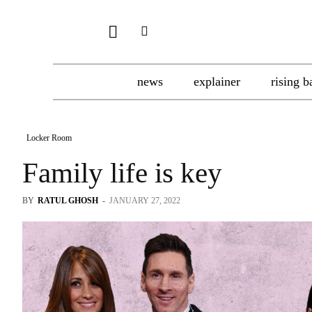
news
explainer
rising b
Locker Room
Family life is key
BY
RATUL GHOSH
-
JANUARY 27, 2022