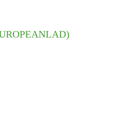
THEEUROPEANLAD)