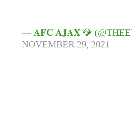
— 𝐀𝐅𝐂 𝐀𝐉𝐀𝐗 💎 (@
NOVEMBER 29, 2021