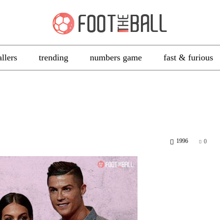
allers
trending
numbers game
fast & furious
1996
0