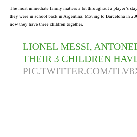
The most immediate family matters a lot throughout a player’s sta
they were in school back in Argentina. Moving to Barcelona in 20
now they have three children together.
LIONEL MESSI, ANTON
THEIR 3 CHILDREN HAVE
PIC.TWITTER.COM/TLV