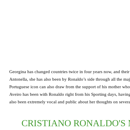
Georgina has changed countries twice in four years now, and their 
Antonella, she has also been by Ronaldo’s side through all the maj
Portuguese icon can also draw from the support of his mother who h
Aveiro has been with Ronaldo right from his Sporting days, having 
also been extremely vocal and public about her thoughts on several
CRISTIANO RONALDO'S