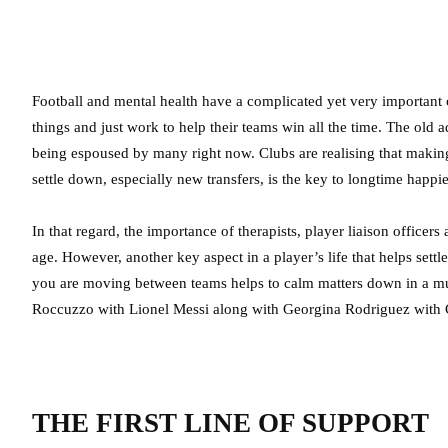
Football and mental health have a complicated yet very important c
things and just work to help their teams win all the time. The old 
being espoused by many right now. Clubs are realising that making
settle down, especially new transfers, is the key to longtime happi
In that regard, the importance of therapists, player liaison office
age. However, another key aspect in a player’s life that helps set
you are moving between teams helps to calm matters down in a muc
Roccuzzo with Lionel Messi along with Georgina Rodriguez with 
THE FIRST LINE OF SUPPORT