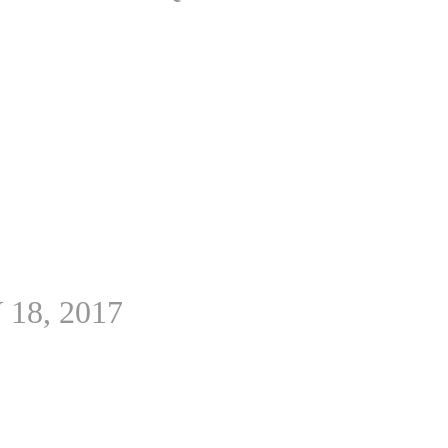
 18, 2017