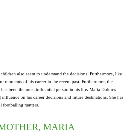
children also seem to understand the decisions. Furthermore, like
or moments of his career in the recent past. Furthermore, the
as been the most influential person in his life. Maria Dolores
influence on his career decisions and future destinations. She has
 footballing matters.
 MOTHER, MARIA