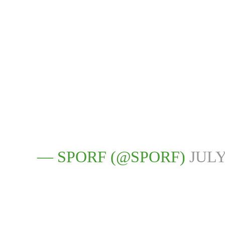
— SPORF (@SPORF)
JULY