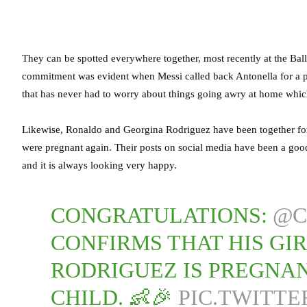
They can be spotted everywhere together, most recently at the Ba
commitment was evident when Messi called back Antonella for a ph
that has never had to worry about things going awry at home which
Likewise, Ronaldo and Georgina Rodriguez have been together for 
were pregnant again. Their posts on social media have been a goo
and it is always looking very happy.
CONGRATULATIONS:
@C
CONFIRMS THAT HIS GI
RODRIGUEZ IS PREGNAN
CHILD. 👶🎉
PIC.TWITT