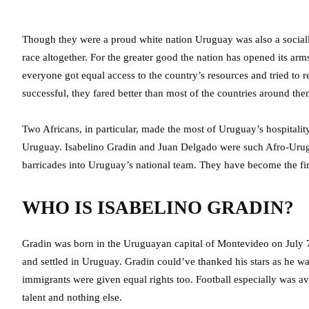
Though they were a proud white nation Uruguay was also a socially
race altogether. For the greater good the nation has opened its a
everyone got equal access to the country’s resources and tried to
successful, they fared better than most of the countries around the
Two Africans, in particular, made the most of Uruguay’s hospitalit
Uruguay. Isabelino Gradin and Juan Delgado were such Afro-Urugu
barricades into Uruguay’s national team. They have become the first
WHO IS ISABELINO GRADIN?
Gradin was born in the Uruguayan capital of Montevideo on July 7t
and settled in Uruguay. Gradin could’ve thanked his stars as he 
immigrants were given equal rights too. Football especially was 
talent and nothing else.