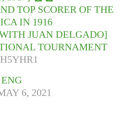
AND TOP SCORER OF THE
CA IN 1916
 [WITH JUAN DELGADO]
NATIONAL TOURNAMENT
MH5YHR1
 ENG
MAY 6, 2021