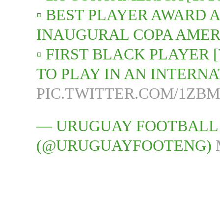
▫️ BEST PLAYER AWARD 
INAUGURAL COPA AMERI
▫️ FIRST BLACK PLAYER
TO PLAY IN AN INTER
PIC.TWITTER.COM/1ZB
— URUGUAY FOOTBALL
(@URUGUAYFOOTENG)