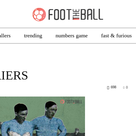
allers
trending
numbers game
fast & furious
IERS
698
0