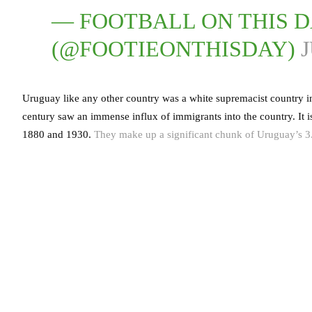
— FOOTBALL ON THIS 
(@FOOTIEONTHISDAY)
J
Uruguay like any other country was a white supremacist country in
century saw an immense influx of immigrants into the country. It
1880 and 1930.
They make up a significant chunk of Uruguay’s 3.