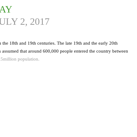
DAY
ULY 2, 2017
 the 18th and 19th centuries. The late 19th and the early 20th
 is assumed that around 600,000 people entered the country between
5million population.