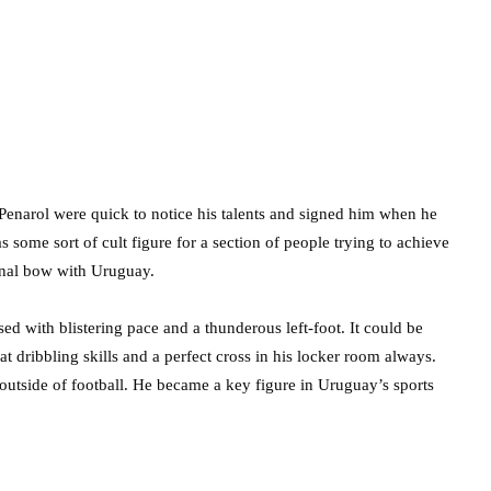
Penarol were quick to notice his talents and signed him when he
some sort of cult figure for a section of people trying to achieve
ional bow with Uruguay.
d with blistering pace and a thunderous left-foot. It could be
at dribbling skills and a perfect cross in his locker room always.
 outside of football. He became a key figure in Uruguay’s sports