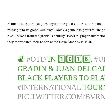
Football is a sport that goes beyond the pitch and tests our human 
messages to its global audience. Today’s game has gestures like pr
black heroes from the previous century. Two Uruguayan internati
they represented their nation at the Copa America in 1916.
📆
#OTD
IN 1️⃣9️⃣1️⃣6️⃣,
#U
GRADIN & JUAN DELGA
BLACK PLAYERS TO PLA
#INTERNATIONAL
TOUR
PIC.TWITTER.COM/BVR