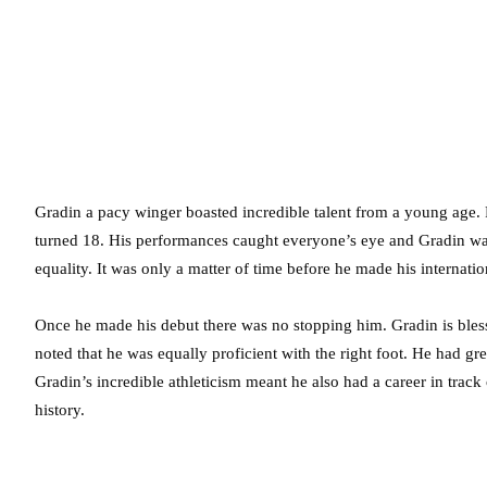
Gradin a pacy winger boasted incredible talent from a young age. 
turned 18. His performances caught everyone’s eye and Gradin was 
equality. It was only a matter of time before he made his internat
Once he made his debut there was no stopping him. Gradin is blesse
noted that he was equally proficient with the right foot. He had gre
Gradin’s incredible athleticism meant he also had a career in track
history.