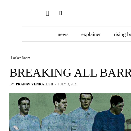
news
explainer
rising b
Locker Room
BREAKING ALL BARR
BY
PRANAV VENKATESH
-
JULY 3, 2021