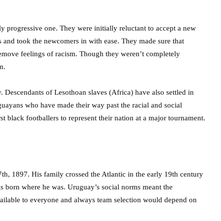
 progressive one. They were initially reluctant to accept a new
rms and took the newcomers in with ease. They made sure that
 remove feelings of racism. Though they weren’t completely
m.
y. Descendants of Lesothoan slaves (Africa) have also settled in
ayans who have made their way past the racial and social
 black footballers to represent their nation at a major tournament.
h, 1897. His family crossed the Atlantic in the early 19th century
was born where he was. Uruguay’s social norms meant the
available to everyone and always team selection would depend on