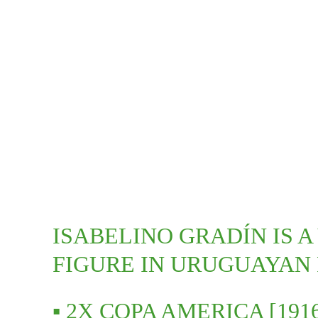
ISABELINO GRADÍN IS A
FIGURE IN URUGUAYAN
▪️ 2X COPA AMERICA [1916