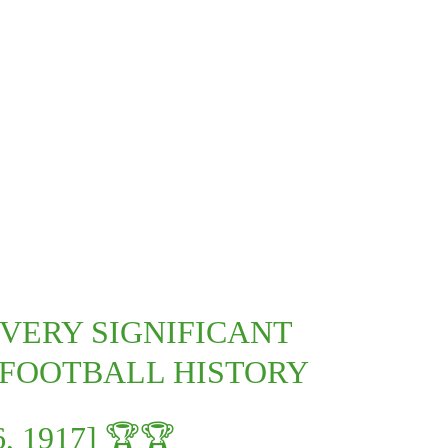
 VERY SIGNIFICANT
 FOOTBALL HISTORY
, 1917] 🏆🏆