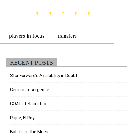
players in focus
transfers
RECENT POSTS
Star Forward’s Availability in Doubt
German resurgence
GOAT of Saudi too
Pique, El Rey
Bolt from the Blues