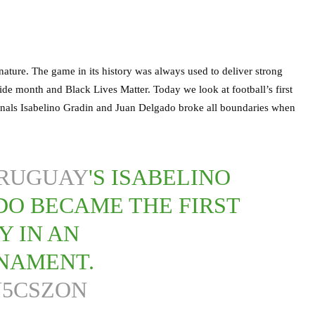
nature. The game in its history was always used to deliver strong
ide month and Black Lives Matter. Today we look at football’s first
onals Isabelino Gradin and Juan Delgado broke all boundaries when
RUGUAY
'S ISABELINO
DO BECAME THE FIRST
Y IN AN
NAMENT.
N5CSZON