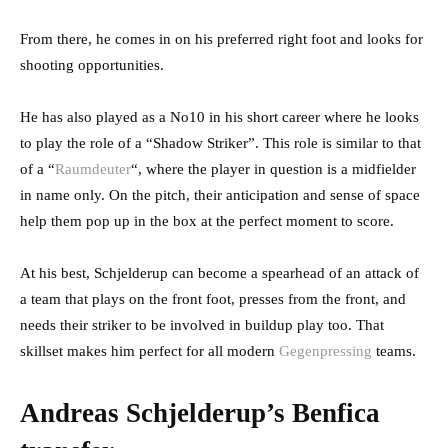
From there, he comes in on his preferred right foot and looks for
shooting opportunities.
He has also played as a No10 in his short career where he looks
to play the role of a “Shadow Striker”. This role is similar to that
of a “
Raumdeuter
“, where the player in question is a midfielder
in name only. On the pitch, their anticipation and sense of space
help them pop up in the box at the perfect moment to score.
At his best, Schjelderup can become a spearhead of an attack of
a team that plays on the front foot, presses from the front, and
needs their striker to be involved in buildup play too. That
skillset makes him perfect for all modern
Gegenpressing
teams.
Andreas Schjelderup’s Benfica