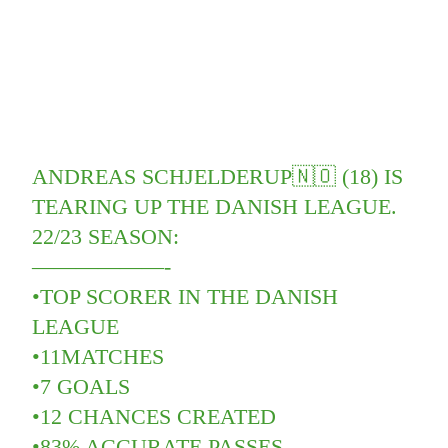
ANDREAS SCHJELDERUP🇳🇴 (18) IS
TEARING UP THE DANISH LEAGUE.
22/23 SEASON:
——————-
•TOP SCORER IN THE DANISH
LEAGUE
•11MATCHES
•7 GOALS
•12 CHANCES CREATED
•83% ACCURATE PASSES