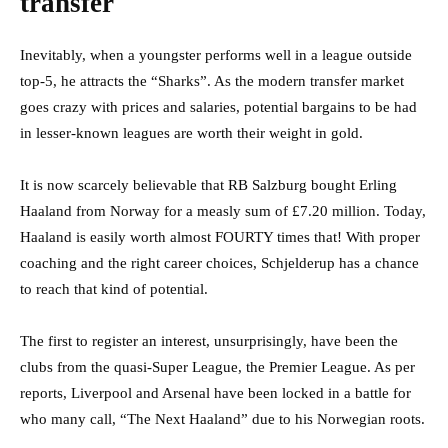
transfer
Inevitably, when a youngster performs well in a league outside
top-5, he attracts the “Sharks”. As the modern transfer market
goes crazy with prices and salaries, potential bargains to be had
in lesser-known leagues are worth their weight in gold.
It is now scarcely believable that RB Salzburg bought Erling
Haaland from Norway for a measly sum of £7.20 million. Today,
Haaland is easily worth almost FOURTY times that! With proper
coaching and the right career choices, Schjelderup has a chance
to reach that kind of potential.
The first to register an interest, unsurprisingly, have been the
clubs from the quasi-Super League, the Premier League. As per
reports, Liverpool and Arsenal have been locked in a battle for
who many call, “The Next Haaland” due to his Norwegian roots.