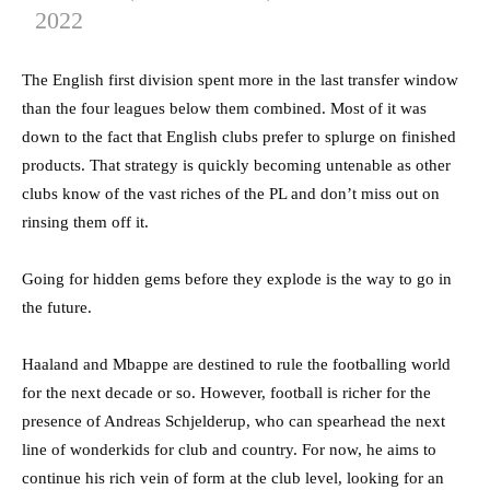
2022
The English first division spent more in the last transfer window
than the four leagues below them combined. Most of it was
down to the fact that English clubs prefer to splurge on finished
products. That strategy is quickly becoming untenable as other
clubs know of the vast riches of the PL and don’t miss out on
rinsing them off it.
Going for hidden gems before they explode is the way to go in
the future.
Haaland and Mbappe are destined to rule the footballing world
for the next decade or so. However, football is richer for the
presence of Andreas Schjelderup, who can spearhead the next
line of wonderkids for club and country. For now, he aims to
continue his rich vein of form at the club level, looking for an