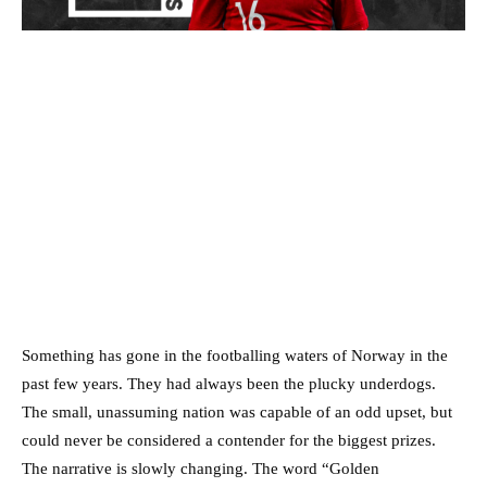
Something has gone in the footballing waters of Norway in the
past few years. They had always been the plucky underdogs.
The small, unassuming nation was capable of an odd upset, but
could never be considered a contender for the biggest prizes.
The narrative is slowly changing. The word “Golden