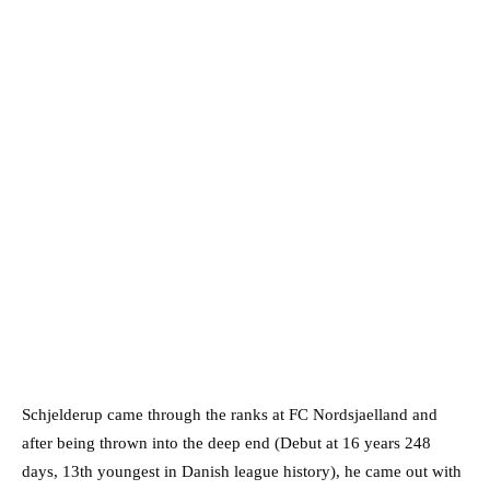
Schjelderup came through the ranks at FC Nordsjaelland and
after being thrown into the deep end (Debut at 16 years 248
days, 13th youngest in Danish league history), he came out with