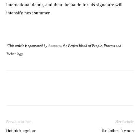
international debut, and then the battle for his signature will
intensify next summer.
*This article is sponsored by
Anaptyss
, the Perfect blend of People, Process and
Technology.
Previous article
Next article
Hat-tricks galore
Like father like son