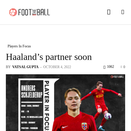
Players In Focus
Haaland’s partner soon
1062
BY
VATSAL GUPTA
-
OCTOBER 4, 2022
0