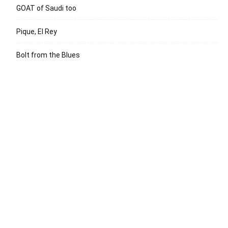
GOAT of Saudi too
Pique, El Rey
Bolt from the Blues