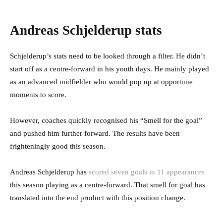
Andreas Schjelderup stats
Schjelderup’s stats need to be looked through a filter. He didn’t
start off as a centre-forward in his youth days. He mainly played
as an advanced midfielder who would pop up at opportune
moments to score.
However, coaches quickly recognised his “Smell for the goal”
and pushed him further forward. The results have been
frighteningly good this season.
Andreas Schjelderup has
scored seven goals in 11 appearances
this season playing as a centre-forward. That smell for goal has
translated into the end product with this position change.