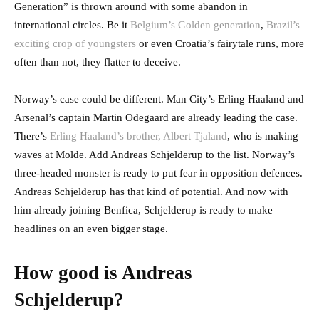
Generation” is thrown around with some abandon in
international circles. Be it
Belgium’s Golden generation
,
Brazil’s
exciting crop of youngsters
or even Croatia’s fairytale runs, more
often than not, they flatter to deceive.
Norway’s case could be different. Man City’s Erling Haaland and
Arsenal’s captain Martin Odegaard are already leading the case.
There’s
Erling Haaland’s brother, Albert Tjaland
, who is making
waves at Molde. Add Andreas Schjelderup to the list. Norway’s
three-headed monster is ready to put fear in opposition defences.
Andreas Schjelderup has that kind of potential. And now with
him already joining Benfica, Schjelderup is ready to make
headlines on an even bigger stage.
How good is Andreas
Schjelderup?