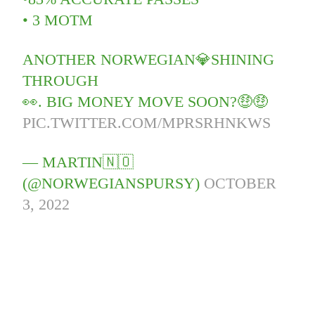
• 3 MOTM
ANOTHER NORWEGIAN💎SHINING
THROUGH
👀. BIG MONEY MOVE SOON?🤑🤑
PIC.TWITTER.COM/MPRSRHNKWS
— MARTIN🇳🇴
(@NORWEGIANSPURSY)
OCTOBER
3, 2022