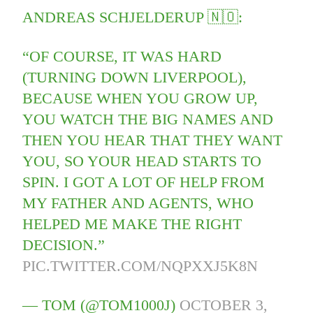
ANDREAS SCHJELDERUP 🇳🇴:
“OF COURSE, IT WAS HARD
(TURNING DOWN LIVERPOOL),
BECAUSE WHEN YOU GROW UP,
YOU WATCH THE BIG NAMES AND
THEN YOU HEAR THAT THEY WANT
YOU, SO YOUR HEAD STARTS TO
SPIN. I GOT A LOT OF HELP FROM
MY FATHER AND AGENTS, WHO
HELPED ME MAKE THE RIGHT
DECISION.”
PIC.TWITTER.COM/NQPXXJ5K8N
— TOM (@TOM1000J)
OCTOBER 3,