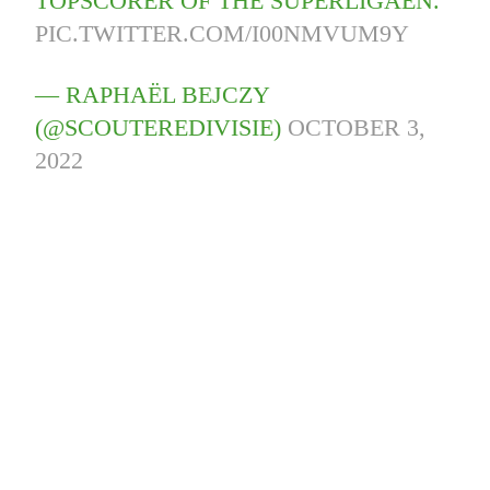
TOPSCORER OF THE SUPERLIGAEN.
PIC.TWITTER.COM/I00NMVUM9Y
— RAPHAËL BEJCZY
(@SCOUTEREDIVISIE)
OCTOBER 3,
2022