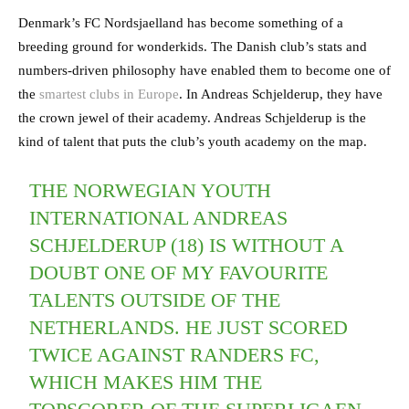
Denmark’s FC Nordsjaelland has become something of a
breeding ground for wonderkids. The Danish club’s stats and
numbers-driven philosophy have enabled them to become one of
the
smartest clubs in Europe
. In Andreas Schjelderup, they have
the crown jewel of their academy. Andreas Schjelderup is the
kind of talent that puts the club’s youth academy on the map.
THE NORWEGIAN YOUTH
INTERNATIONAL ANDREAS
SCHJELDERUP (18) IS WITHOUT A
DOUBT ONE OF MY FAVOURITE
TALENTS OUTSIDE OF THE
NETHERLANDS. HE JUST SCORED
TWICE AGAINST RANDERS FC,
WHICH MAKES HIM THE