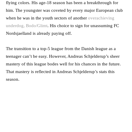
flying colors. His age-18 season has been a breakthrough for
him. The youngster was coveted by every major European club
when he was in the youth sectors of another
overachieving
underdog, Bodo/Glimt
. His choice to sign for unassuming FC
Nordsjaelland is already paying off.
The transition to a top-5 league from the Danish league as a
teenager can’t be easy. However, Andreas Schjelderup’s sheer
mastery of this league bodes well for his chances in the future.
That mastery is reflected in Andreas Schjelderup’s stats this
season.