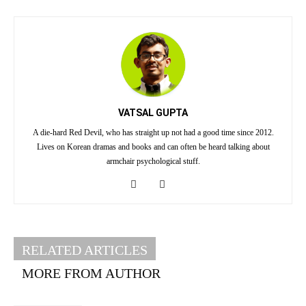
VATSAL GUPTA
A die-hard Red Devil, who has straight up not had a good time since 2012.
Lives on Korean dramas and books and can often be heard talking about
armchair psychological stuff.
RELATED ARTICLES
MORE FROM AUTHOR