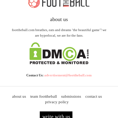
about us
foottheball.com breathes, eats and dreams ‘the beautiful game’! we
are hyperlocal, we are for the fans.
Contact Us:
advertisement@foottheball.com
about us
team foottheball
submissions
contact us
privacy policy
write with us