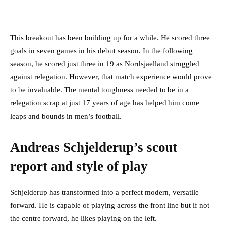
This breakout has been building up for a while. He scored three
goals in seven games in his debut season. In the following
season, he scored just three in 19 as Nordsjaelland struggled
against relegation. However, that match experience would prove
to be invaluable. The mental toughness needed to be in a
relegation scrap at just 17 years of age has helped him come
leaps and bounds in men’s football.
Andreas Schjelderup’s scout
report and style of play
Schjelderup has transformed into a perfect modern, versatile
forward. He is capable of playing across the front line but if not
the centre forward, he likes playing on the left.