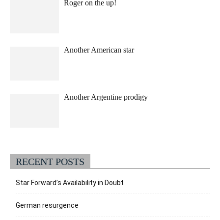
Roger on the up!
Another American star
Another Argentine prodigy
RECENT POSTS
Star Forward’s Availability in Doubt
German resurgence