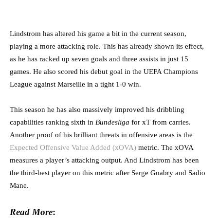
Lindstrom has altered his game a bit in the current season,
playing a more attacking role. This has already shown its effect,
as he has racked up seven goals and three assists in just 15
games. He also scored his debut goal in the UEFA Champions
League against Marseille in a tight 1-0 win.
This season he has also massively improved his dribbling
capabilities ranking sixth in
Bundesliga
for xT from carries.
Another proof of his brilliant threats in offensive areas is the
Expected Offensive Value Added (xOVA)
metric. The xOVA
measures a player’s attacking output. And Lindstrom has been
the third-best player on this metric after Serge Gnabry and Sadio
Mane.
Read More
: