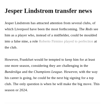
Jesper Lindstrom transfer news
Jesper Lindstrom has attracted attention from several clubs, of
which Liverpool have been the most forthcoming. The
Reds
see
him as a player who, instead of a midfielder, could be moulded
into a false nine, a role
Roberto Firmino played to perfection
at
the club.
However, Frankfurt would be tempted to keep him for at least
one more season, considering they are challenging in the
Bundesliga
and the
Champions League.
However, with the way
his career is going, he could be the next big signing for a top
club. The only question is when he will make the big move. This
season or 2024.