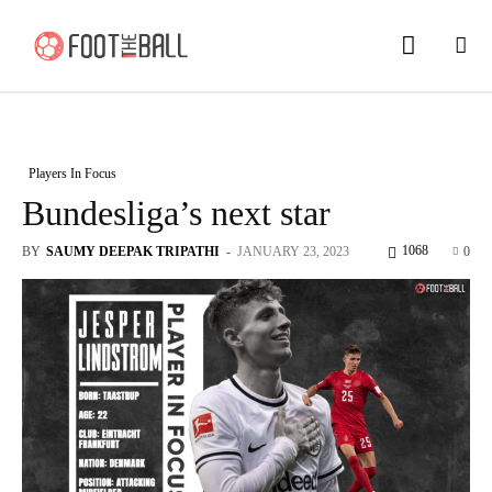
Players In Focus
Bundesliga’s next star
1068
BY
SAUMY DEEPAK TRIPATHI
-
JANUARY 23, 2023
0