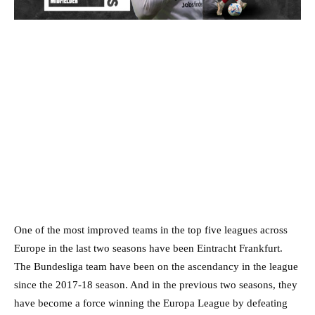
One of the most improved teams in the top five leagues across
Europe in the last two seasons have been Eintracht Frankfurt.
The Bundesliga team have been on the ascendancy in the league
since the 2017-18 season. And in the previous two seasons, they
have become a force winning the Europa League by defeating