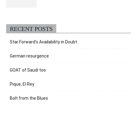
RECENT POSTS
Star Forward’s Availability in Doubt
German resurgence
GOAT of Saudi too
Pique, El Rey
Bolt from the Blues