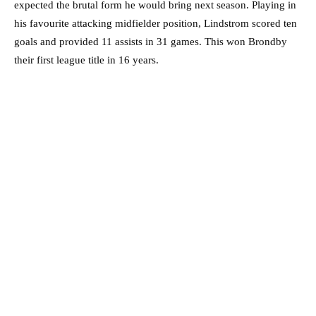
expected the brutal form he would bring next season. Playing in
his favourite attacking midfielder position, Lindstrom scored ten
goals and provided 11 assists in 31 games. This won Brondby
their first league title in 16 years.