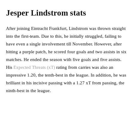
Jesper Lindstrom stats
After joining Eintracht Frankfurt, Lindstrom was thrown straight
into the first-team. Due to this, he initially struggled, failing to
have even a single involvement till November. However, after
hitting a purple patch, he scored four goals and two assists in six
matches. He ended the season with five goals and five assists.
His
Expected Threats (xT)
rating from carries was also an
impressive 1.20, the tenth-best in the league. In addition, he was
brilliant in his incisive passing with a 1.27 xT from passing, the
ninth-best in the league.