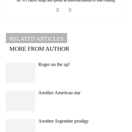
on 70’s classic songs and spends an abnormal amount of time cooking.
RELATED ARTICLES
MORE FROM AUTHOR
Roger on the up!
Another American star
Another Argentine prodigy