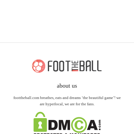
about us
foottheball.com breathes, eats and dreams ‘the beautiful game’! we
are hyperlocal, we are for the fans.