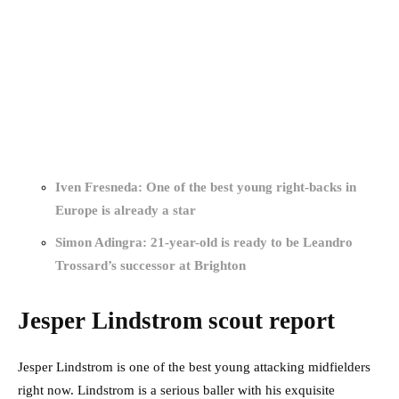
Iven Fresneda: One of the best young right-backs in
Europe is already a star
Simon Adingra: 21-year-old is ready to be Leandro
Trossard’s successor at Brighton
Jesper Lindstrom scout report
Jesper Lindstrom is one of the best young attacking midfielders
right now. Lindstrom is a serious baller with his exquisite