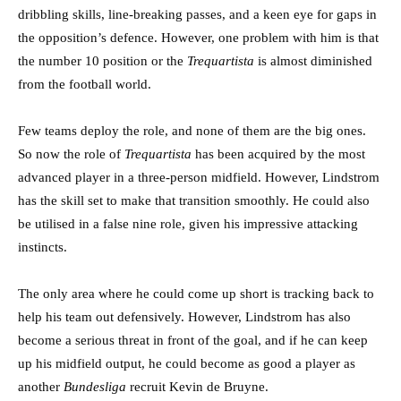
dribbling skills, line-breaking passes, and a keen eye for gaps in
the opposition’s defence. However, one problem with him is that
the number 10 position or the
Trequartista
is almost diminished
from the football world.
Few teams deploy the role, and none of them are the big ones.
So now the role of
Trequartista
has been acquired by the most
advanced player in a three-person midfield. However, Lindstrom
has the skill set to make that transition smoothly. He could also
be utilised in a false nine role, given his impressive attacking
instincts.
The only area where he could come up short is tracking back to
help his team out defensively. However, Lindstrom has also
become a serious threat in front of the goal, and if he can keep
up his midfield output, he could become as good a player as
another
Bundesliga
recruit Kevin de Bruyne.