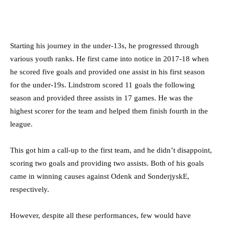
Starting his journey in the under-13s, he progressed through
various youth ranks. He first came into notice in 2017-18 when
he scored five goals and provided one assist in his first season
for the under-19s. Lindstrom scored 11 goals the following
season and provided three assists in 17 games. He was the
highest scorer for the team and helped them finish fourth in the
league.
This got him a call-up to the first team, and he didn’t disappoint,
scoring two goals and providing two assists. Both of his goals
came in winning causes against Odenk and SonderjyskE,
respectively.
However, despite all these performances, few would have