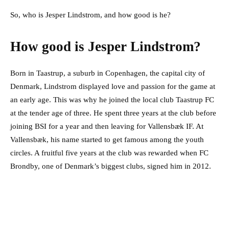
So, who is Jesper Lindstrom, and how good is he?
How good is Jesper Lindstrom?
Born in Taastrup, a suburb in Copenhagen, the capital city of
Denmark, Lindstrom displayed love and passion for the game at
an early age. This was why he joined the local club Taastrup FC
at the tender age of three. He spent three years at the club before
joining BSI for a year and then leaving for Vallensbæk IF. At
Vallensbæk, his name started to get famous among the youth
circles. A fruitful five years at the club was rewarded when FC
Brondby, one of Denmark’s biggest clubs, signed him in 2012.