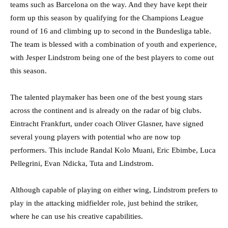
teams such as Barcelona on the way. And they have kept their
form up this season by qualifying for the Champions League
round of 16 and climbing up to second in the Bundesliga table.
The team is blessed with a combination of youth and experience,
with Jesper Lindstrom being one of the best players to come out
this season.
The talented playmaker has been one of the best young stars
across the continent and is already on the radar of big clubs.
Eintracht Frankfurt, under coach Oliver Glasner, have signed
several young players with potential who are now top
performers. This include Randal Kolo Muani, Eric Ebimbe, Luca
Pellegrini, Evan Ndicka, Tuta and Lindstrom.
Although capable of playing on either wing, Lindstrom prefers to
play in the attacking midfielder role, just behind the striker,
where he can use his creative capabilities.