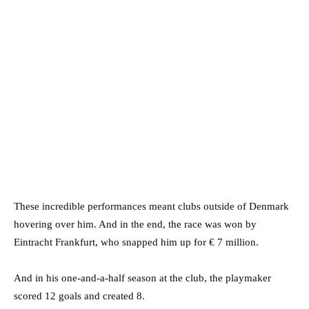
These incredible performances meant clubs outside of Denmark
hovering over him. And in the end, the race was won by
Eintracht Frankfurt, who snapped him up for € 7 million.
And in his one-and-a-half season at the club, the playmaker
scored 12 goals and created 8.