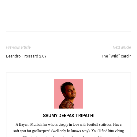
Previous article
Next article
Leandro Trossard 2.0?
The “Wild” card?
SAUMY DEEPAK TRIPATHI
A Bayern Munich fan who is deeply in love with football statistics. Has a
soft spot for goalkeepers! (well only he knows why). You’ll find him vibing