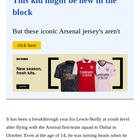
This kid might be new in the
block
But these iconic Arsenal jersey's aren't
click here
It has been a breakthrough year for Lewis-Skelly at youth level
after flying with the Arsenal first-team squad to Dubai in
October. Even at the age of 14, he was turning heads when he