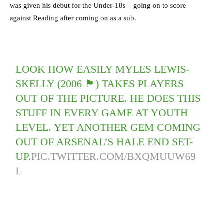
was given his debut for the Under-18s – going on to score
against Reading after coming on as a sub.
LOOK HOW EASILY MYLES LEWIS-
SKELLY (2006 🏴󠁧󠁢󠁥󠁮󠁧󠁿) TAKES PLAYERS
OUT OF THE PICTURE. HE DOES THIS
STUFF IN EVERY GAME AT YOUTH
LEVEL. YET ANOTHER GEM COMING
OUT OF ARSENAL’S HALE END SET-
UP.
PIC.TWITTER.COM/BXQMUUW69
L