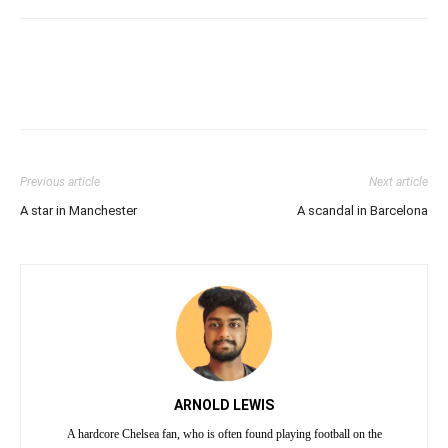
Previous article
Next article
A star in Manchester
A scandal in Barcelona
ARNOLD LEWIS
A hardcore Chelsea fan, who is often found playing football on the