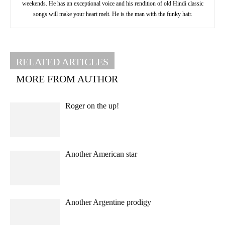
weekends. He has an exceptional voice and his rendition of old Hindi classic
songs will make your heart melt. He is the man with the funky hair.
RELATED ARTICLES
MORE FROM AUTHOR
Roger on the up!
Another American star
Another Argentine prodigy