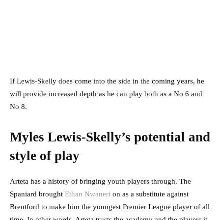
If Lewis-Skelly does come into the side in the coming years, he
will provide increased depth as he can play both as a No 6 and
No 8.
Myles Lewis-Skelly’s potential and
style of play
Arteta has a history of bringing youth players through. The
Spaniard brought
Ethan Nwaneri
on as a substitute against
Brentford to make him the youngest Premier League player of all
time. In other words, Arteta trusts the academy and the players it