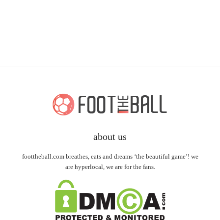
about us
foottheball.com breathes, eats and dreams ‘the beautiful game’! we
are hyperlocal, we are for the fans.