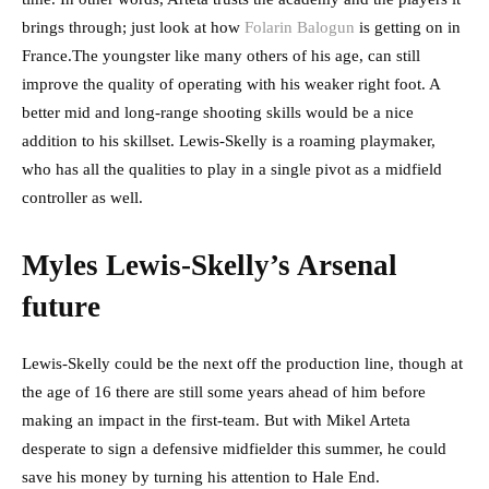
brings through; just look at how
Folarin Balogun
is getting on in
France.The youngster like many others of his age, can still
improve the quality of operating with his weaker right foot. A
better mid and long-range shooting skills would be a nice
addition to his skillset. Lewis-Skelly is a roaming playmaker,
who has all the qualities to play in a single pivot as a midfield
controller as well.
Myles Lewis-Skelly’s Arsenal
future
Lewis-Skelly could be the next off the production line, though at
the age of 16 there are still some years ahead of him before
making an impact in the first-team. But with Mikel Arteta
desperate to sign a defensive midfielder this summer, he could
save his money by turning his attention to Hale End.