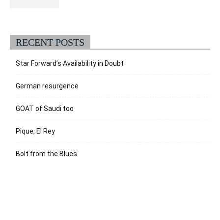
RECENT POSTS
Star Forward’s Availability in Doubt
German resurgence
GOAT of Saudi too
Pique, El Rey
Bolt from the Blues