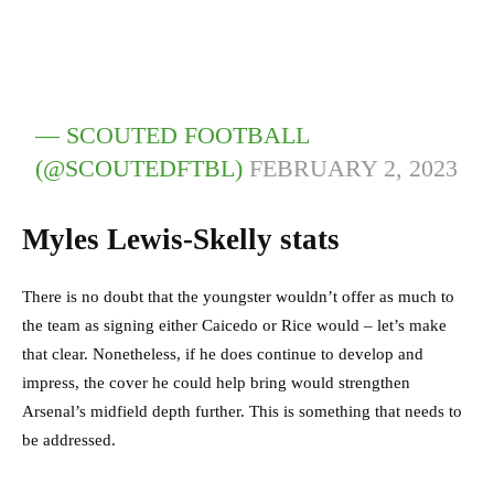
— SCOUTED FOOTBALL
(@SCOUTEDFTBL)
FEBRUARY 2, 2023
Myles Lewis-Skelly stats
There is no doubt that the youngster wouldn’t offer as much to
the team as signing either Caicedo or Rice would – let’s make
that clear. Nonetheless, if he does continue to develop and
impress, the cover he could help bring would strengthen
Arsenal’s midfield depth further. This is something that needs to
be addressed.