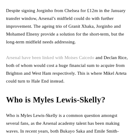
Despite signing Jorginho from Chelsea for £12m in the January
transfer window, Arsenal’s midfield could do with further
improvement. The ageing trio of Granit Xhaka, Jorginho and
Mohamed Elneny provide a solution for the short-term, but the
long-term midfield needs addressing.
Arsenal have been linked with Moises Caicedo
and Declan Rice,
both of whom would cost a huge financial sum to acquire from
Brighton and West Ham respectively. This is where Mikel Arteta
could turn to Hale End instead.
Who is Myles Lewis-Skelly?
Who is Myles Lewis-Skelly is a common question amongst
several fans, as the Arsenal academy talent has been making
waves. In recent years, both Bukayo Saka and Emile Smith-