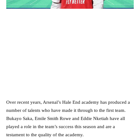
Over recent years, Arsenal’s Hale End academy has produced a
number of talents who have made it through to the first team.
Bukayo Saka, Emile Smith Rowe and Eddie Nketiah have all
played a role in the team’s success this season and are a
testament to the quality of the academy.