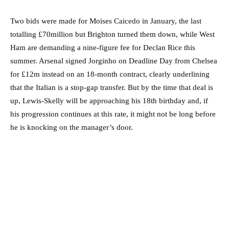
Two bids were made for Moises Caicedo in January, the last
totalling £70million but Brighton turned them down, while West
Ham are demanding a nine-figure fee for Declan Rice this
summer. Arsenal signed Jorginho on Deadline Day from Chelsea
for £12m instead on an 18-month contract, clearly underlining
that the Italian is a stop-gap transfer. But by the time that deal is
up, Lewis-Skelly will be approaching his 18th birthday and, if
his progression continues at this rate, it might not be long before
he is knocking on the manager’s door.