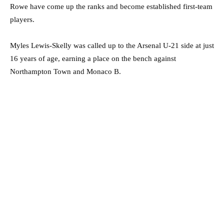
Rowe have come up the ranks and become established first-team
players.
Myles Lewis-Skelly was called up to the Arsenal U-21 side at just
16 years of age, earning a place on the bench against
Northampton Town and Monaco B.