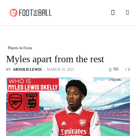
Players In Focus
Myles apart from the rest
705
BY
ARNOLD LEWIS
-
MARCH 11, 2023
0