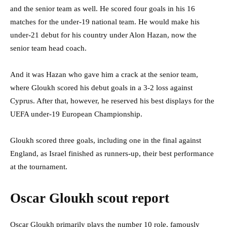
and the senior team as well. He scored four goals in his 16
matches for the under-19 national team. He would make his
under-21 debut for his country under Alon Hazan, now the
senior team head coach.
And it was Hazan who gave him a crack at the senior team,
where Gloukh scored his debut goals in a 3-2 loss against
Cyprus. After that, however, he reserved his best displays for the
UEFA under-19 European Championship.
Gloukh scored three goals, including one in the final against
England, as Israel finished as runners-up, their best performance
at the tournament.
Oscar Gloukh scout report
Oscar Gloukh primarily plays the number 10 role, famously