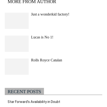
MORE FROM AUTHOR
Just a wonderkid factory!
Lucas is No 1!
Rolls Royce Catalan
RECENT POSTS
Star Forward’s Availability in Doubt