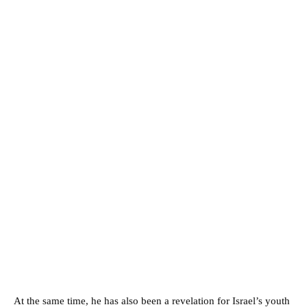
At the same time, he has also been a revelation for Israel’s youth