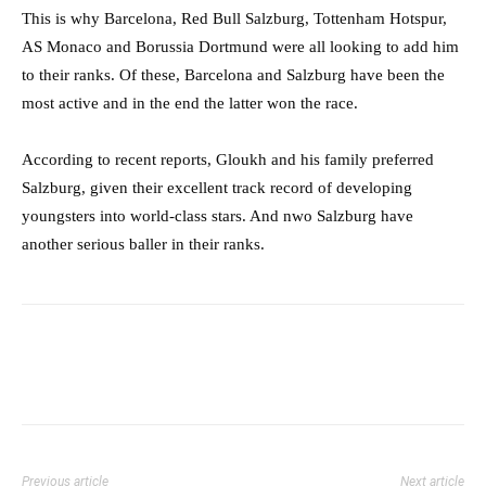
This is why Barcelona, Red Bull Salzburg, Tottenham Hotspur,
AS Monaco and Borussia Dortmund were all looking to add him
to their ranks. Of these, Barcelona and Salzburg have been the
most active and in the end the latter won the race.
According to recent reports, Gloukh and his family preferred
Salzburg, given their excellent track record of developing
youngsters into world-class stars. And nwo Salzburg have
another serious baller in their ranks.
Previous article
Next article