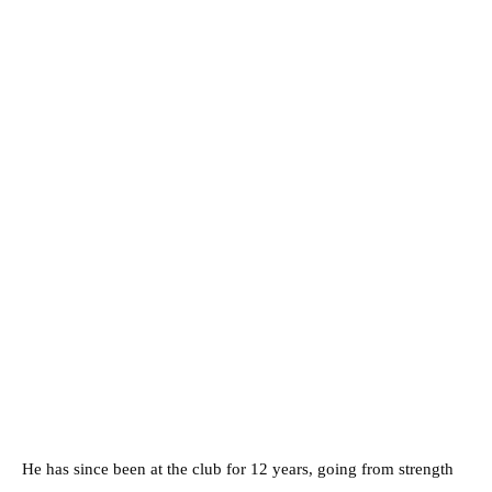
He has since been at the club for 12 years, going from strength