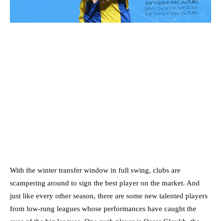
With the winter transfer window in full swing, clubs are
scampering around to sign the best player on the market. And
just like every other season, there are some new talented players
from low-rung leagues whose performances have caught the