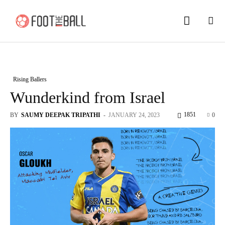
Rising Ballers
Wunderkind from Israel
1851
BY
SAUMY DEEPAK TRIPATHI
-
JANUARY 24, 2023
0