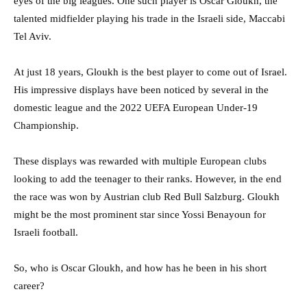
eyes of the big leagues. One such player is Oscar Gloukh, the
talented midfielder playing his trade in the Israeli side, Maccabi
Tel Aviv.
At just 18 years, Gloukh is the best player to come out of Israel.
His impressive displays have been noticed by several in the
domestic league and the 2022 UEFA European Under-19
Championship.
These displays was rewarded with multiple European clubs
looking to add the teenager to their ranks. However, in the end
the race was won by Austrian club Red Bull Salzburg. Gloukh
might be the most prominent star since Yossi Benayoun for
Israeli football.
So, who is Oscar Gloukh, and how has he been in his short
career?