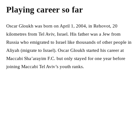
Playing career so far
Oscar Gloukh was born on April 1, 2004, in Rehovot, 20
kilometres from Tel Aviv, Israel. His father was a Jew from
Russia who emigrated to Israel like thousands of other people in
Aliyah (migrate to Israel). Oscar Gloukh started his career at
Maccabi Sha’arayim F.C. but only stayed for one year before
joining Maccabi Tel Aviv’s youth ranks.