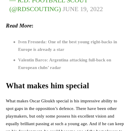
— R.D. FOOTBALL SCOUT
(@RDSCOUTING)
JUNE 19, 2022
Read More
:
Iven Fresneda: One of the best young right-backs in
Europe is already a star
Valentin Barco: Argentina attacking full-back on
European clubs’ radar
What makes him special
What makes Oscar Gloukh special is his impressive ability to
spot gaps in the opposition’s defence. There have been other
playmakers, but only some possess his excellent vision and
equally brilliant passing at such a young age. And if he can keep