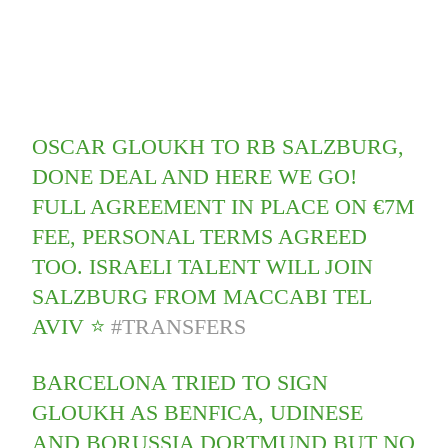
OSCAR GLOUKH TO RB SALZBURG,
DONE DEAL AND HERE WE GO!
FULL AGREEMENT IN PLACE ON €7M
FEE, PERSONAL TERMS AGREED
TOO. ISRAELI TALENT WILL JOIN
SALZBURG FROM MACCABI TEL
AVIV ⭐️
#TRANSFERS
BARCELONA TRIED TO SIGN
GLOUKH AS BENFICA, UDINESE
AND BORUSSIA DORTMUND BUT NO