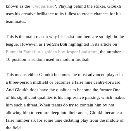
known as the ‘
Trequartista
‘.
Playing behind the striker, Gloukh
uses his creative brilliance to its fullest to create chances for his
teammates.
This is the main reason why his assist numbers are so high in the
league. However, as
FootTheBall
highlighted in its article on
Eintracht Frankfurt’s golden boy Jesper Lindstrom
, the number
10 position is seldom used in modern football.
This means either Gloukh becomes the most advanced player in
a three-person midfield or becomes a false nine centre-forward.
And Gloukh does have the qualities to become the former One
of his significant qualities is his impressive passing, which makes
him such a threat. When teams do try to contain him by not
allowing him to venture deep into their areas, Gloukh became a
false number six for some time dictating play from the middle of
the field.