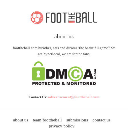
about us
foottheball.com breathes, eats and dreams ‘the beautiful game’! we
are hyperlocal, we are for the fans.
Contact Us:
advertisement@foottheball.com
about us
team foottheball
submissions
contact us
privacy policy