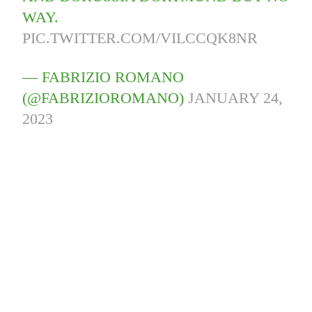
WAY.
PIC.TWITTER.COM/VILCCQK8NR
— FABRIZIO ROMANO
(@FABRIZIOROMANO)
JANUARY 24,
2023