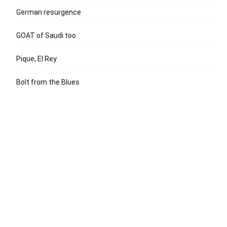
German resurgence
GOAT of Saudi too
Pique, El Rey
Bolt from the Blues