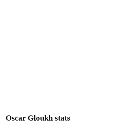
Oscar Gloukh stats