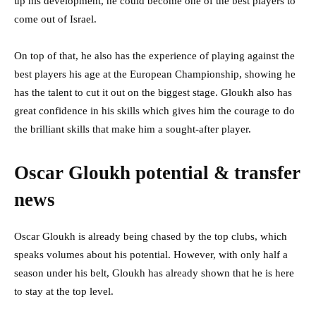
up his development, he could become one of the best players to
come out of Israel.
On top of that, he also has the experience of playing against the
best players his age at the European Championship, showing he
has the talent to cut it out on the biggest stage. Gloukh also has
great confidence in his skills which gives him the courage to do
the brilliant skills that make him a sought-after player.
Oscar Gloukh potential & transfer
news
Oscar Gloukh is already being chased by the top clubs, which
speaks volumes about his potential. However, with only half a
season under his belt, Gloukh has already shown that he is here
to stay at the top level.