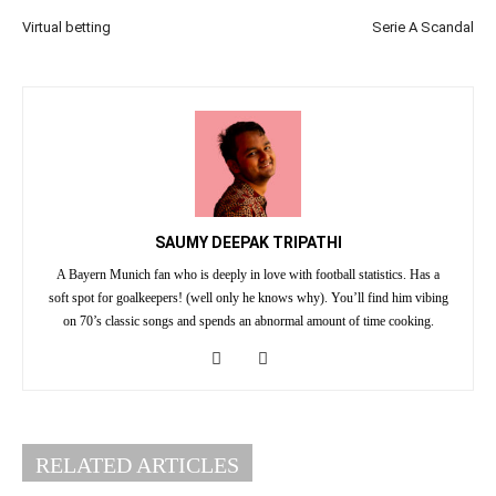
Virtual betting
Serie A Scandal
SAUMY DEEPAK TRIPATHI
A Bayern Munich fan who is deeply in love with football statistics. Has a
soft spot for goalkeepers! (well only he knows why). You’ll find him vibing
on 70’s classic songs and spends an abnormal amount of time cooking.
RELATED ARTICLES