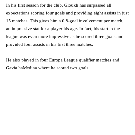
In his first season for the club, Gloukh has surpassed all
expectations scoring four goals and providing eight assists in just
15 matches. This gives him a 0.8-goal involvement per match,
an impressive stat for a player his age. In fact, his start to the
league was even more impressive as he scored three goals and
provided four assists in his first three matches.
He also played in four Europa League qualifier matches and
Gavia haMedina.where he scored two goals.