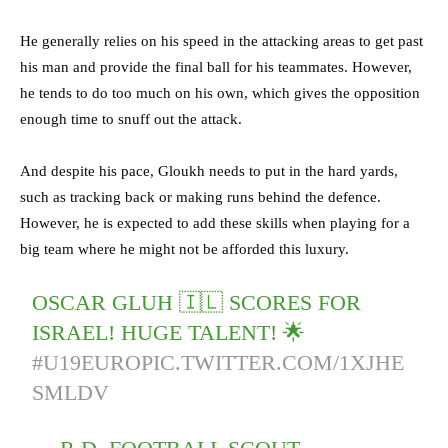
He generally relies on his speed in the attacking areas to get past
his man and provide the final ball for his teammates. However,
he tends to do too much on his own, which gives the opposition
enough time to snuff out the attack.
And despite his pace, Gloukh needs to put in the hard yards,
such as tracking back or making runs behind the defence.
However, he is expected to add these skills when playing for a
big team where he might not be afforded this luxury.
OSCAR GLUH 🇮🇱 SCORES FOR
ISRAEL! HUGE TALENT! 🌟
#U19EURO
PIC.TWITTER.COM/1XJHE
SMLDV