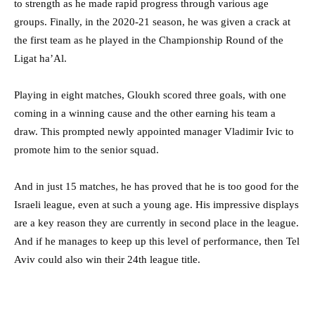
to strength as he made rapid progress through various age
groups. Finally, in the 2020-21 season, he was given a crack at
the first team as he played in the Championship Round of the
Ligat ha’Al.
Playing in eight matches, Gloukh scored three goals, with one
coming in a winning cause and the other earning his team a
draw. This prompted newly appointed manager Vladimir Ivic to
promote him to the senior squad.
And in just 15 matches, he has proved that he is too good for the
Israeli league, even at such a young age. His impressive displays
are a key reason they are currently in second place in the league.
And if he manages to keep up this level of performance, then Tel
Aviv could also win their 24th league title.