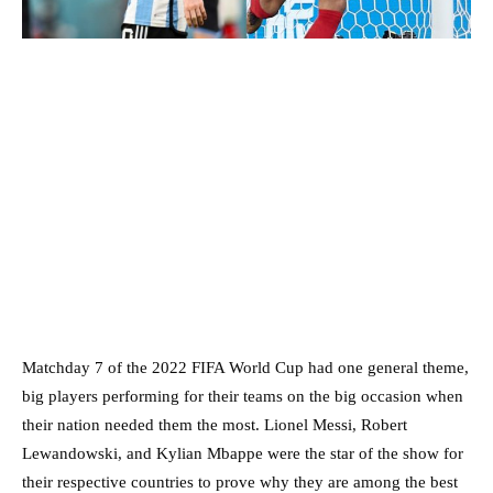
Matchday 7 of the 2022 FIFA World Cup had one general theme,
big players performing for their teams on the big occasion when
their nation needed them the most. Lionel Messi, Robert
Lewandowski, and Kylian Mbappe were the star of the show for
their respective countries to prove why they are among the best