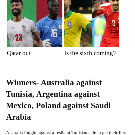
Qatar out
Is the sixth coming?
Winners- Australia against
Tunisia, Argentina against
Mexico, Poland against Saudi
Arabia
Australia fought against a resilient Tunisian side to get their first