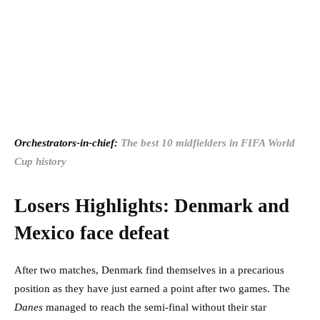
Orchestrators-in-chief:
The best 10 midfielders in FIFA World
Cup history
Losers Highlights: Denmark and
Mexico face defeat
After two matches, Denmark find themselves in a precarious
position as they have just earned a point after two games. The
Danes
managed to reach the semi-final without their star