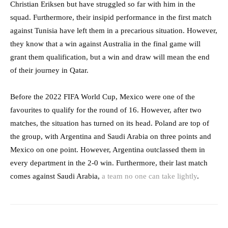
Christian Eriksen but have struggled so far with him in the
squad. Furthermore, their insipid performance in the first match
against Tunisia have left them in a precarious situation. However,
they know that a win against Australia in the final game will
grant them qualification, but a win and draw will mean the end
of their journey in Qatar.
Before the 2022 FIFA World Cup, Mexico were one of the
favourites to qualify for the round of 16. However, after two
matches, the situation has turned on its head. Poland are top of
the group, with Argentina and Saudi Arabia on three points and
Mexico on one point. However, Argentina outclassed them in
every department in the 2-0 win. Furthermore, their last match
comes against Saudi Arabia,
a team no one can take lightly
.