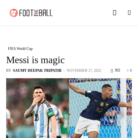
FIFA World Cup
Messi is magic
302
BY
SAUMY DEEPAK TRIPATHI
-
NOVEMBER 27, 2022
0