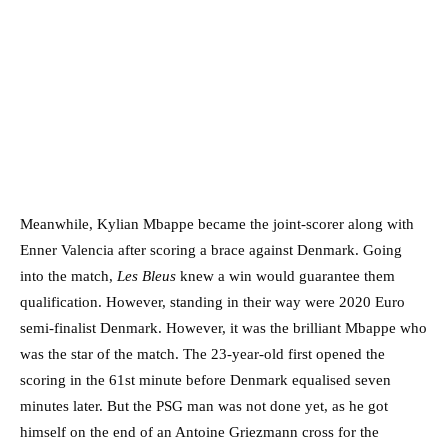
Meanwhile, Kylian Mbappe became the joint-scorer along with
Enner Valencia after scoring a brace against Denmark. Going
into the match,
Les Bleus
knew a win would guarantee them
qualification. However, standing in their way were 2020 Euro
semi-finalist Denmark. However, it was the brilliant Mbappe who
was the star of the match. The 23-year-old first opened the
scoring in the 61st minute before Denmark equalised seven
minutes later. But the PSG man was not done yet, as he got
himself on the end of an Antoine Griezmann cross for the