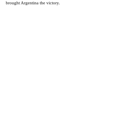
brought Argentina the victory.