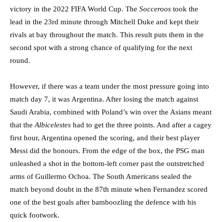
victory in the 2022 FIFA World Cup. The
Socceroos
took the
lead in the 23rd minute through Mitchell Duke and kept their
rivals at bay throughout the match. This result puts them in the
second spot with a strong chance of qualifying for the next
round.
However, if there was a team under the most pressure going into
match day 7, it was Argentina. After losing the match against
Saudi Arabia, combined with Poland’s win over the Asians meant
that the
Albicelestes
had to get the three points. And after a cagey
first hour, Argentina opened the scoring, and their best player
Messi did the honours. From the edge of the box, the PSG man
unleashed a shot in the bottom-left corner past the outstretched
arms of Guillermo Ochoa. The South Americans sealed the
match beyond doubt in the 87th minute when Fernandez scored
one of the best goals after bamboozling the defence with his
quick footwork.