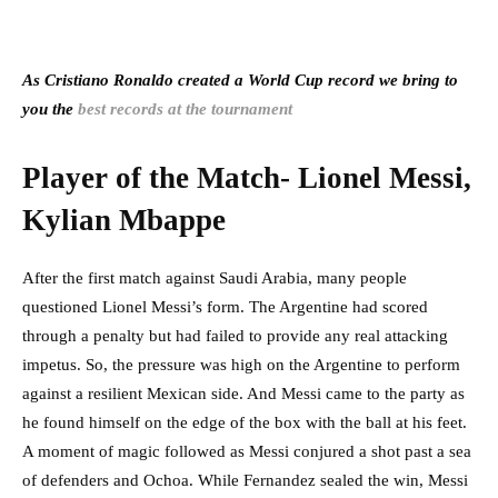
As Cristiano Ronaldo created a World Cup record we bring to
you the
best records at the tournament
Player of the Match- Lionel Messi,
Kylian Mbappe
After the first match against Saudi Arabia, many people
questioned Lionel Messi’s form. The Argentine had scored
through a penalty but had failed to provide any real attacking
impetus. So, the pressure was high on the Argentine to perform
against a resilient Mexican side. And Messi came to the party as
he found himself on the edge of the box with the ball at his feet.
A moment of magic followed as Messi conjured a shot past a sea
of defenders and Ochoa. While Fernandez sealed the win, Messi