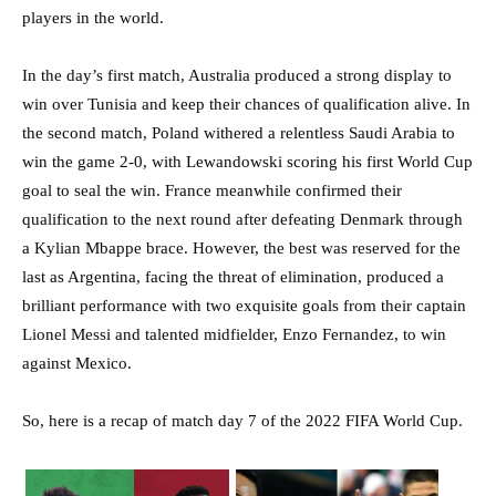
players in the world.
In the day’s first match, Australia produced a strong display to
win over Tunisia and keep their chances of qualification alive. In
the second match, Poland withered a relentless Saudi Arabia to
win the game 2-0, with Lewandowski scoring his first World Cup
goal to seal the win. France meanwhile confirmed their
qualification to the next round after defeating Denmark through
a Kylian Mbappe brace. However, the best was reserved for the
last as Argentina, facing the threat of elimination, produced a
brilliant performance with two exquisite goals from their captain
Lionel Messi and talented midfielder, Enzo Fernandez, to win
against Mexico.
So, here is a recap of match day 7 of the 2022 FIFA World Cup.