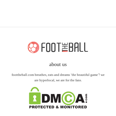
about us
foottheball.com breathes, eats and dreams ‘the beautiful game’! we
are hyperlocal, we are for the fans.