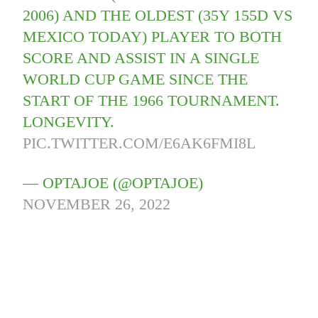
2006) AND THE OLDEST (35Y 155D VS
MEXICO TODAY) PLAYER TO BOTH
SCORE AND ASSIST IN A SINGLE
WORLD CUP GAME SINCE THE
START OF THE 1966 TOURNAMENT.
LONGEVITY.
PIC.TWITTER.COM/E6AK6FMI8L
— OPTAJOE (@OPTAJOE)
NOVEMBER 26, 2022