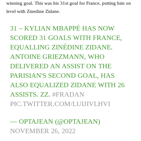
winning goal. This was his 31st goal for France, putting him on
level with Zinedine Zidane.
31 – KYLIAN MBAPPÉ HAS NOW
SCORED 31 GOALS WITH FRANCE,
EQUALLING ZINÉDINE ZIDANE.
ANTOINE GRIEZMANN, WHO
DELIVERED AN ASSIST ON THE
PARISIAN'S SECOND GOAL, HAS
ALSO EQUALIZED ZIDANE WITH 26
ASSISTS. ZZ.
#FRADAN
PIC.TWITTER.COM/LUIJIVLHVI
— OPTAJEAN (@OPTAJEAN)
NOVEMBER 26, 2022