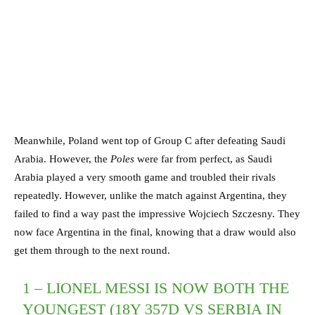
Meanwhile, Poland went top of Group C after defeating Saudi
Arabia. However, the
Poles
were far from perfect, as Saudi
Arabia played a very smooth game and troubled their rivals
repeatedly. However, unlike the match against Argentina, they
failed to find a way past the impressive Wojciech Szczesny. They
now face Argentina in the final, knowing that a draw would also
get them through to the next round.
1 – LIONEL MESSI IS NOW BOTH THE
YOUNGEST (18Y 357D VS SERBIA IN