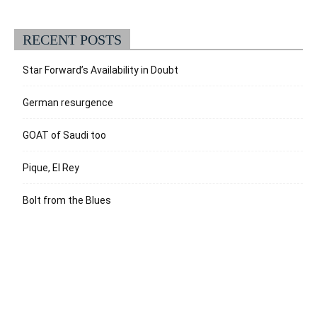
RECENT POSTS
Star Forward’s Availability in Doubt
German resurgence
GOAT of Saudi too
Pique, El Rey
Bolt from the Blues