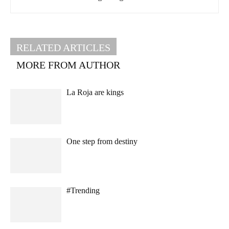
RELATED ARTICLES
MORE FROM AUTHOR
La Roja are kings
One step from destiny
#Trending