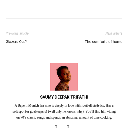
Previous article
Next article
Glazers Out?
The comforts of home
SAUMY DEEPAK TRIPATHI
A Bayern Munich fan who is deeply in love with football statistics. Has a
soft spot for goalkeepers! (well only he knows why). You’ll find him vibing
on 70’s classic songs and spends an abnormal amount of time cooking.