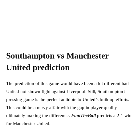
Southampton vs Manchester
United prediction
The prediction of this game would have been a lot different had
United not shown fight against Liverpool. Still, Southampton’s
pressing game is the perfect antidote to United’s buildup efforts.
This could be a nervy affair with the gap in player quality
ultimately making the difference.
FootTheBall
predicts a 2-1 win
for Manchester United.