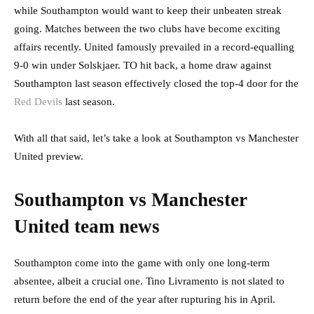
while Southampton would want to keep their unbeaten streak
going. Matches between the two clubs have become exciting
affairs recently. United famously prevailed in a record-equalling
9-0 win under Solskjaer. TO hit back, a home draw against
Southampton last season effectively closed the top-4 door for the
Red Devils
last season.
With all that said, let’s take a look at Southampton vs Manchester
United preview.
Southampton vs Manchester
United team news
Southampton come into the game with only one long-term
absentee, albeit a crucial one. Tino Livramento is not slated to
return before the end of the year after rupturing his in April.