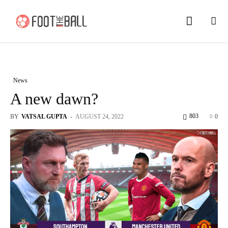
News
A new dawn?
803
BY
VATSAL GUPTA
-
AUGUST 24, 2022
0