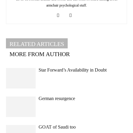
armchair psychological stuff.
RELATED ARTICLES
MORE FROM AUTHOR
Star Forward’s Availability in Doubt
German resurgence
GOAT of Saudi too