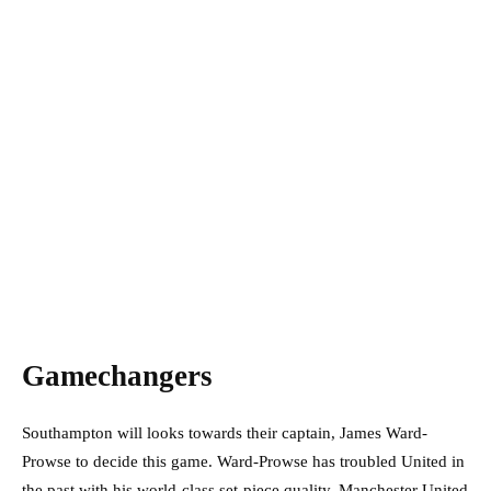
Gamechangers
Southampton will looks towards their captain, James Ward-
Prowse to decide this game. Ward-Prowse has troubled United in
the past with his world-class set-piece quality. Manchester United