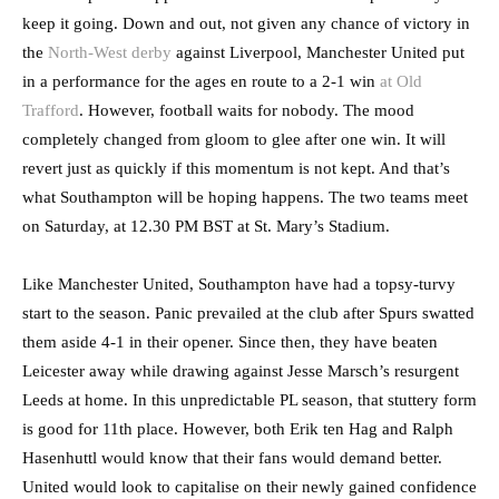
keep it going. Down and out, not given any chance of victory in
the
North-West derby
against Liverpool, Manchester United put
in a performance for the ages en route to a 2-1 win
at Old
Trafford
. However, football waits for nobody. The mood
completely changed from gloom to glee after one win. It will
revert just as quickly if this momentum is not kept. And that’s
what Southampton will be hoping happens. The two teams meet
on Saturday, at 12.30 PM BST at St. Mary’s Stadium.
Like Manchester United, Southampton have had a topsy-turvy
start to the season. Panic prevailed at the club after Spurs swatted
them aside 4-1 in their opener. Since then, they have beaten
Leicester away while drawing against Jesse Marsch’s resurgent
Leeds at home. In this unpredictable PL season, that stuttery form
is good for 11th place. However, both Erik ten Hag and Ralph
Hasenhuttl would know that their fans would demand better.
United would look to capitalise on their newly gained confidence