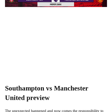
Southampton vs Manchester
United preview
The unexpected happened and now comes the responsibility to