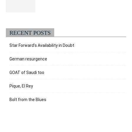
RECENT POSTS
Star Forward’s Availability in Doubt
German resurgence
GOAT of Saudi too
Pique, El Rey
Bolt from the Blues