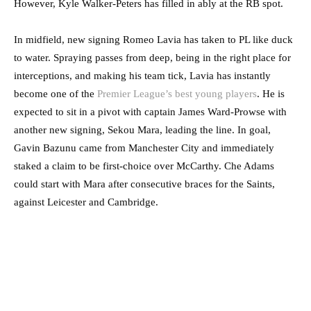
However, Kyle Walker-Peters has filled in ably at the RB spot.
In midfield, new signing Romeo Lavia has taken to PL like duck
to water. Spraying passes from deep, being in the right place for
interceptions, and making his team tick, Lavia has instantly
become one of the
Premier League’s best young players
. He is
expected to sit in a pivot with captain James Ward-Prowse with
another new signing, Sekou Mara, leading the line. In goal,
Gavin Bazunu came from Manchester City and immediately
staked a claim to be first-choice over McCarthy. Che Adams
could start with Mara after consecutive braces for the Saints,
against Leicester and Cambridge.