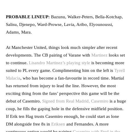
PROBABLE LINEUP:
Bazunu, Walker-Peters, Bella-Kotchap,
Salisu, Djenepo, Ward-Prowse, Lavia, Aribo, Elyounoussi,
Adams, Mara.
At Manchester United, things look much simpler after recent
developments. The CB pairing of Varane with
Martinez
looks set
to continue.
Lisandro Martinez’s playing style
is becoming more
suited to PL every game. Complimenting him on the left is
Tyrell
Malacia
, who has become a fan-favourite in record time. Martial
has returned from injury to lead the line. However, the most
exciting thing from the fans’ perspective this game will be the
debut of Casemiro.
Signed from Real Madrid, Casemiro
is a huge
coup, he fills the gaping hole in the defensive midfield position.
If Erik ten Hag trusts Casemiro enough, he could start as lone
DM alongside free 8s in
Eriksen
and Fernandes. A more
continuous option would be pairing
Casemiro with Fred in the