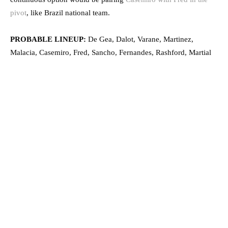
pivot
, like Brazil national team.
PROBABLE LINEUP:
De Gea, Dalot, Varane, Martinez,
Malacia, Casemiro, Fred, Sancho, Fernandes, Rashford, Martial