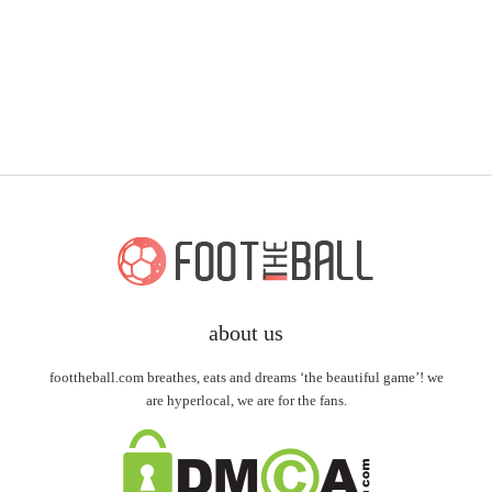
about us
foottheball.com breathes, eats and dreams ‘the beautiful game’! we
are hyperlocal, we are for the fans.