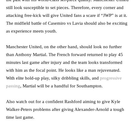
still look susceptible to set pieces. Therefore, every corner and
attacking free-kick will give United fans a scare if “JWP” is at it.
The midfield battle of Casemiro vs Lavia should also be exciting
as experience meets youth.
Manchester United, on the other hand, should look no further
than Anthony Martial. The French forward returned to play 45
minutes last game after injury and the team looks transformed
with him as the focal point. He looks like a man rejuvenated.
With elite hold-up play, silky dribbling skills, and
progressive
passing
, Martial will be a handful for Southampton.
Also watch out for a confident Rashford aiming to give Kyle
Walker-Peters problems after giving Alexander-Arnold a tough
time last game.