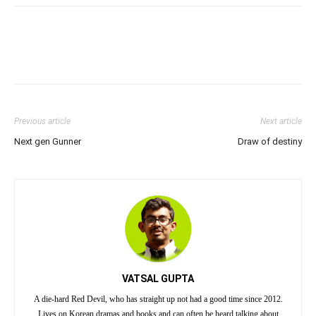
Previous article
Next article
Next gen Gunner
Draw of destiny
VATSAL GUPTA
A die-hard Red Devil, who has straight up not had a good time since 2012.
Lives on Korean dramas and books and can often be heard talking about