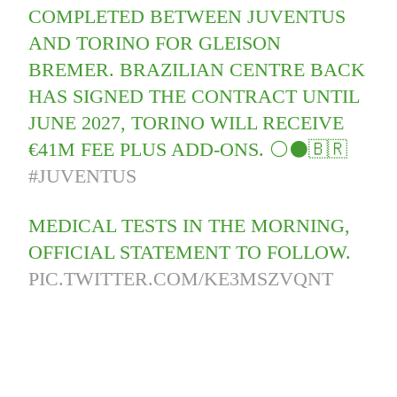
COMPLETED BETWEEN JUVENTUS
AND TORINO FOR GLEISON
BREMER. BRAZILIAN CENTRE BACK
HAS SIGNED THE CONTRACT UNTIL
JUNE 2027, TORINO WILL RECEIVE
€41M FEE PLUS ADD-ONS. ⚪️⚫️🇧🇷
#JUVENTUS
MEDICAL TESTS IN THE MORNING,
OFFICIAL STATEMENT TO FOLLOW.
PIC.TWITTER.COM/KE3MSZVQNT