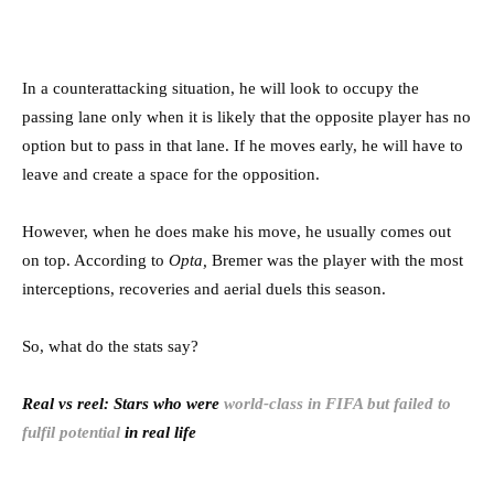
In a counterattacking situation, he will look to occupy the
passing lane only when it is likely that the opposite player has no
option but to pass in that lane. If he moves early, he will have to
leave and create a space for the opposition.
However, when he does make his move, he usually comes out
on top. According to
Opta,
Bremer was the player with the most
interceptions, recoveries and aerial duels this season.
So, what do the stats say?
Real vs reel: Stars who were
world-class in FIFA but failed to
fulfil potential
in real life