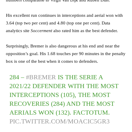
numbers comparable to Virgil Van Dijk and Ruben Dias.
His excellent run continues in interceptions and aerial won with
3.64 (top two per cent) and 4.80 (top one per cent). Data
analytics site
Soccerment
also rated him as the best defender.
Surprisingly, Bremer is also dangerous at his end and near the
opposition’s goal. His 1.68 touches per 90 minutes in the penalty
box is one of the best when it comes to defenders.
284 –
#BREMER
IS THE SERIE A
2021/22 DEFENDER WITH THE MOST
INTERCEPTIONS (105), THE MOST
RECOVERIES (284) AND THE MOST
AERIALS WON (132). FACTOTUM.
PIC.TWITTER.COM/MOACIC5GR3