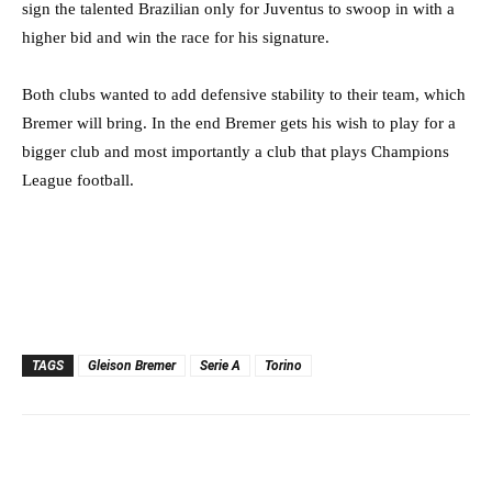
sign the talented Brazilian only for Juventus to swoop in with a
higher bid and win the race for his signature.
Both clubs wanted to add defensive stability to their team, which
Bremer will bring. In the end Bremer gets his wish to play for a
bigger club and most importantly a club that plays Champions
League football.
TAGS
Gleison Bremer
Serie A
Torino