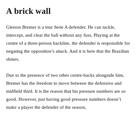
A brick wall
Gleison Bremer is a true Serie A defender. He can tackle,
intercept, and clear the ball without any fuss. Playing at the
centre of a three-person backline, the defender is responsible for
negating the opposition’s attack. And it is here that the Brazilian
shines.
Due to the presence of two other centre-backs alongside him,
Bremer has the freedom to move between the defensive and
midfield third. It is the reason that his pressure numbers are so
good. However, just having good pressure numbers doesn’t
make a player the defender of the season,