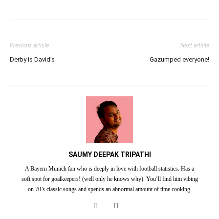
Previous article
Next article
Derby is David’s
Gazumped everyone!
SAUMY DEEPAK TRIPATHI
A Bayern Munich fan who is deeply in love with football statistics. Has a
soft spot for goalkeepers! (well only he knows why). You’ll find him vibing
on 70’s classic songs and spends an abnormal amount of time cooking.