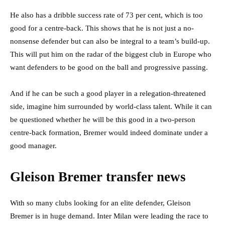
He also has a dribble success rate of 73 per cent, which is too
good for a centre-back. This shows that he is not just a no-
nonsense defender but can also be integral to a team’s build-up.
This will put him on the radar of the biggest club in Europe who
want defenders to be good on the ball and progressive passing.
And if he can be such a good player in a relegation-threatened
side, imagine him surrounded by world-class talent. While it can
be questioned whether he will be this good in a two-person
centre-back formation, Bremer would indeed dominate under a
good manager.
Gleison Bremer transfer news
With so many clubs looking for an elite defender, Gleison
Bremer is in huge demand.
Inter Milan were leading the race to