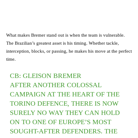
What makes Bremer stand out is when the team is vulnerable.
The Brazilian’s greatest asset is his timing. Whether tackle,
interception, blocks, or passing, he makes his move at the perfect
time.
CB: GLEISON BREMER
AFTER ANOTHER COLOSSAL
CAMPAIGN AT THE HEART OF THE
TORINO DEFENCE, THERE IS NOW
SURELY NO WAY THEY CAN HOLD
ON TO ONE OF EUROPE’S MOST
SOUGHT-AFTER DEFENDERS. THE