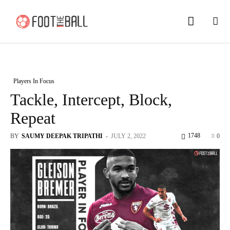
Players In Focus
Tackle, Intercept, Block,
Repeat
1748
BY
SAUMY DEEPAK TRIPATHI
-
JULY 2, 2022
0