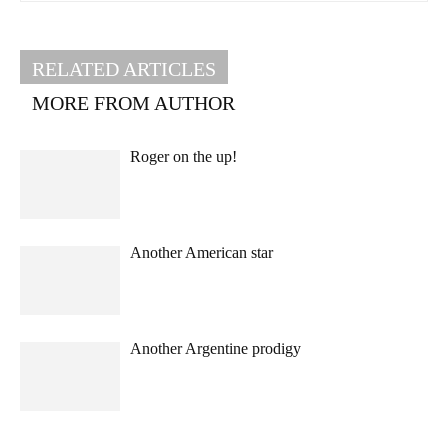
RELATED ARTICLES
MORE FROM AUTHOR
Roger on the up!
Another American star
Another Argentine prodigy