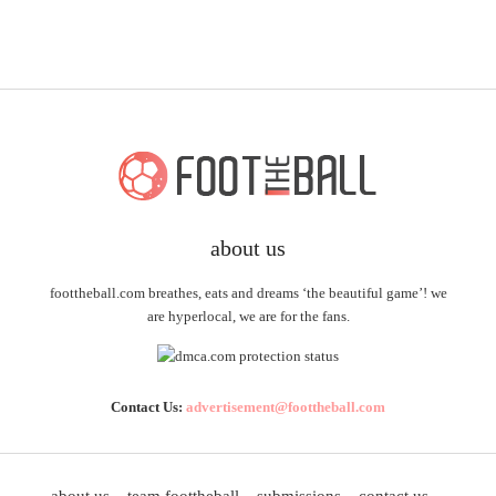
about us
foottheball.com breathes, eats and dreams ‘the beautiful game’! we
are hyperlocal, we are for the fans.
Contact Us:
advertisement@foottheball.com