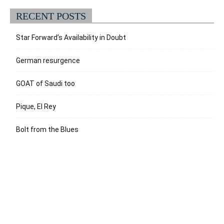
RECENT POSTS
Star Forward’s Availability in Doubt
German resurgence
GOAT of Saudi too
Pique, El Rey
Bolt from the Blues