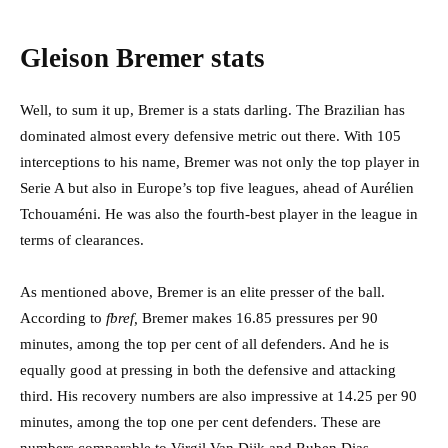
Gleison Bremer stats
Well, to sum it up, Bremer is a stats darling. The Brazilian has
dominated almost every defensive metric out there. With 105
interceptions to his name, Bremer was not only the top player in
Serie A but also in Europe’s top five leagues, ahead of Aurélien
Tchouaméni. He was also the fourth-best player in the league in
terms of clearances.
As mentioned above, Bremer is an elite presser of the ball.
According to
fbref,
Bremer makes 16.85 pressures per 90
minutes, among the top per cent of all defenders. And he is
equally good at pressing in both the defensive and attacking
third. His recovery numbers are also impressive at 14.25 per 90
minutes, among the top one per cent defenders. These are