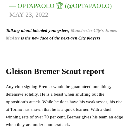
— OPTAPAOLO 🏆 (@OPTAPAOLO)
MAY 23, 2022
Talking about talented youngsters,
Manchester City’s James
McAtee
is the new face of the next-gen City players
Gleison Bremer Scout report
Any club signing Bremer would be guaranteed one thing,
defensive solidity. He is a beast when snuffing out the
opposition’s attack. While he does have his weaknesses, his rise
at Torino has shown that he is a quick learner. With a duel-
winning rate of over 70 per cent, Bremer gives his team an edge
when they are under counterattack.