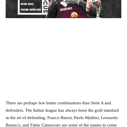
There are perhaps few better combinations than Serie A and
defenders. The Italian league has always been the gold standard
in the art of defending. Franco Baresi, Paolo Maldini, Leonardo
Bonucci, and Fabio Cannavaro are some of the names to come