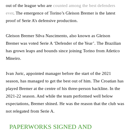
out of the league who are
counted among the best defenders
ever
. The emergence of Torino’s Gleison Bremer is the latest
proof of Serie A’s defensive production.
Gleison Bremer Silva Nascimento, also known as Gleison
Bremer was voted Serie A ‘Defender of the Year’. The Brazilian
has grown leaps and bounds since joining Torino from Atletico
Mineiro.
Ivan Juric, appointed manager before the start of the 2021
season, has managed to get the best out of him. The Croatian has
played Bremer at the centre of his three-person backline. In the
2021-22 season. And while the team performed well below
expectations, Bremer shined. He was the reason that the club was
not relegated from Serie A.
PAPERWORKS SIGNED AND