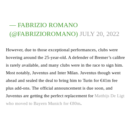
— FABRIZIO ROMANO
(@FABRIZIOROMANO)
JULY 20, 2022
However, due to those exceptional performances, clubs were
hovering around the 25-year-old. A defender of Bremer’s calibre
is rarely available, and many clubs were in the race to sign him.
Most notably, Juventus and Inter Milan. Juventus though went
ahead and sealed the deal to bring him to Turin for €41m fee
plus add-ons. The official announcement is due soon, and
Juventus are getting the perfect replacement for
Matthijs De Ligt
who moved to Bayern Munich for €80m
.