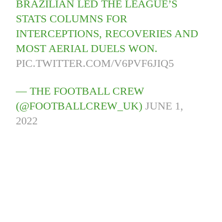
BRAZILIAN LED THE LEAGUE’S
STATS COLUMNS FOR
INTERCEPTIONS, RECOVERIES AND
MOST AERIAL DUELS WON.
PIC.TWITTER.COM/V6PVF6JIQ5
— THE FOOTBALL CREW
(@FOOTBALLCREW_UK)
JUNE 1,
2022