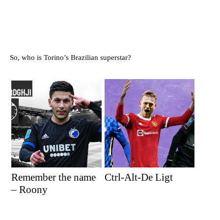
So, who is Torino’s Brazilian superstar?
Remember the name
Ctrl-Alt-De Ligt
– Roony