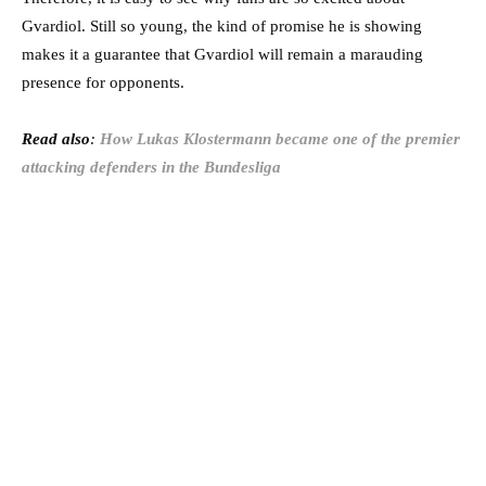
Gvardiol. Still so young, the kind of promise he is showing
makes it a guarantee that Gvardiol will remain a marauding
presence for opponents.
Read also
:
How Lukas Klostermann became one of the premier
attacking defenders in the Bundesliga