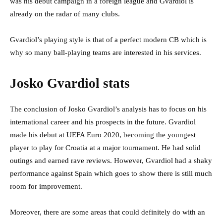
was his debut campaign in a foreign league and Gvardiol is
already on the radar of many clubs.
Gvardiol’s playing style is that of a perfect modern CB which is
why so many ball-playing teams are interested in his services.
Josko Gvardiol stats
The conclusion of Josko Gvardiol’s analysis has to focus on his
international career and his prospects in the future. Gvardiol
made his debut at UEFA Euro 2020, becoming the youngest
player to play for Croatia at a major tournament. He had solid
outings and earned rave reviews. However, Gvardiol had a shaky
performance against Spain which goes to show there is still much
room for improvement.
Moreover, there are some areas that could definitely do with an