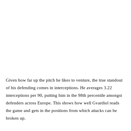
Given how far up the pitch he likes to venture, the true standout
of his defending comes in interceptions. He averages 3.22
interceptions per 90, putting him in the 98th percentile amongst
defenders across Europe. This shows how well Gvardiol reads
the game and gets in the positions from which attacks can be
broken up.