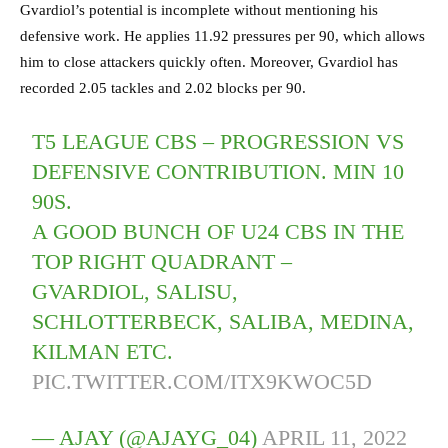
Gvardiol’s potential is incomplete without mentioning his
defensive work. He applies 11.92 pressures per 90, which allows
him to close attackers quickly often. Moreover, Gvardiol has
recorded 2.05 tackles and 2.02 blocks per 90.
T5 LEAGUE CBS – PROGRESSION VS
DEFENSIVE CONTRIBUTION. MIN 10
90S.
A GOOD BUNCH OF U24 CBS IN THE
TOP RIGHT QUADRANT –
GVARDIOL, SALISU,
SCHLOTTERBECK, SALIBA, MEDINA,
KILMAN ETC.
PIC.TWITTER.COM/ITX9KWOC5D
— AJAY (@AJAYG_04)
APRIL 11, 2022