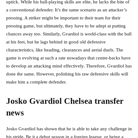
uptick. While his ball-playing skills are elite, he lacks the bite of
a conventional defender. It’s the same scenario as an attacker’s
pressing. A striker might be important to their team for their
pressing game, but ultimately, they have to be adept at putting
chances away too. Similarly, Gvardiol is world-class with the ball
at his feet, but he lags behind in good old defensive
characteristics, like heading, clearances and aerial duels. The
game is evolving at such a rate nowadays that centre-backs have
to develop an attacking mind effectively. Therefore, Gvardiol has
done the same. However, polishing his raw defensive skills will
make him a complete defender.
Josko Gvardiol Chelsea transfer
news
Josko Gvardiol has shown that he is able to take any challenge in
his stride. Be it a debut season in a foreign league, or being a