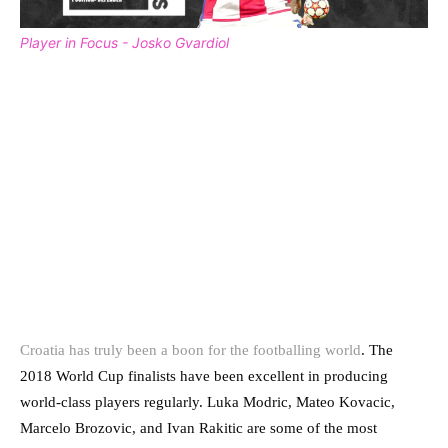
Player in Focus - Josko Gvardiol
Croatia has truly been a boon for the footballing world
. The
2018 World Cup finalists have been excellent in producing
world-class players regularly. Luka Modric, Mateo Kovacic,
Marcelo Brozovic, and Ivan Rakitic are some of the most