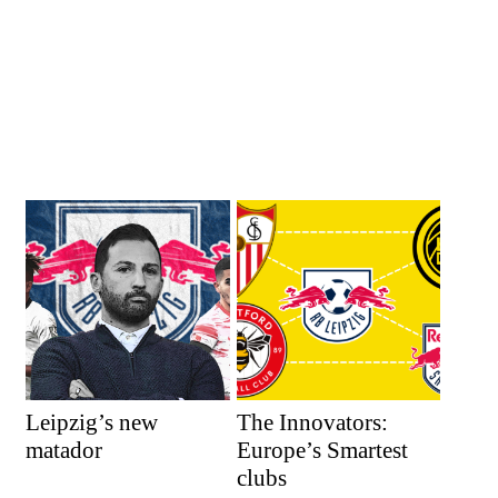
Leipzig’s new
The Innovators:
matador
Europe’s Smartest
clubs