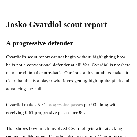
Josko Gvardiol scout report
A progressive defender
Gvardiol’s scout report cannot begin without highlighting how
he is not a conventional defender at all! Yes, Gvardiol is nowhere
near a traditional centre-back. One look at his numbers makes it
clear that this is a player who loves getting high up the pitch and
advancing the ball.
Gvardiol makes 5.31
progressive passes
per 90 along with
receiving 0.61 progressive passes per 90.
That shows how much involved Gvardiol gets with attacking
sequences. Moreover, Gvardiol also averages 5.45 progressive