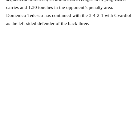
carries and 1.30 touches in the opponent’s penalty area.
Domenico Tedesco has continued with the 3-4-2-1 with Gvardiol
as the left-sided defender of the back three.