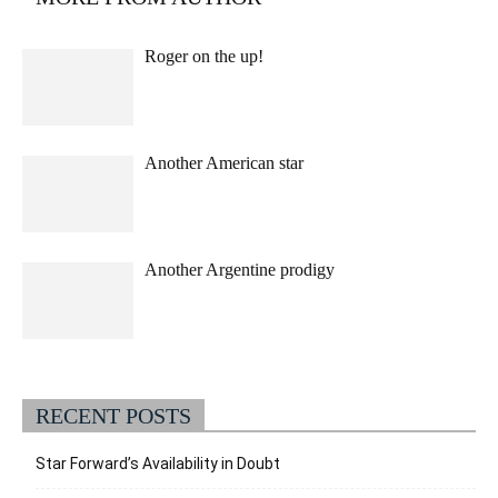
Roger on the up!
Another American star
Another Argentine prodigy
RECENT POSTS
Star Forward’s Availability in Doubt