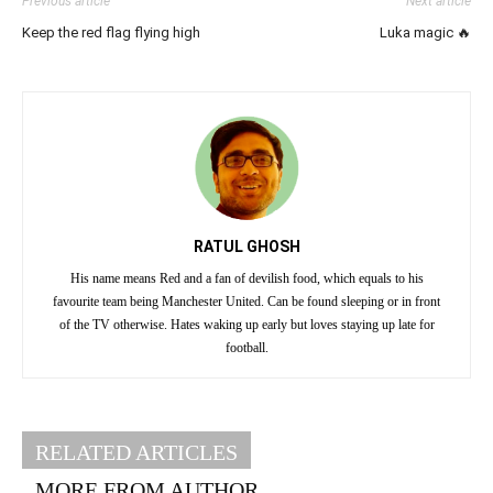
Previous article
Next article
Keep the red flag flying high
Luka magic 🔥
RATUL GHOSH
His name means Red and a fan of devilish food, which equals to his
favourite team being Manchester United. Can be found sleeping or in front
of the TV otherwise. Hates waking up early but loves staying up late for
football.
RELATED ARTICLES
MORE FROM AUTHOR