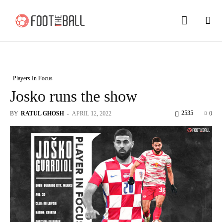
Players In Focus
Josko runs the show
2535
BY
RATUL GHOSH
-
APRIL 12, 2022
0