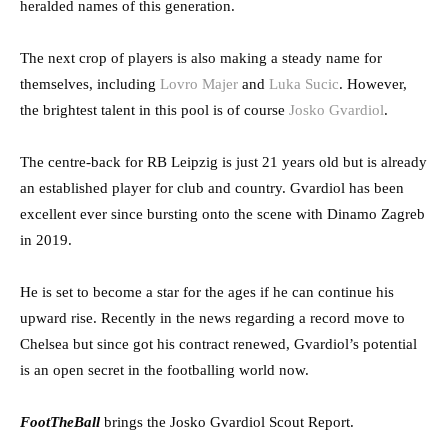
heralded names of this generation.
The next crop of players is also making a steady name for
themselves, including
Lovro Majer
and
Luka Sucic
. However,
the brightest talent in this pool is of course
Josko Gvardiol
.
The centre-back for RB Leipzig is just 21 years old but is already
an established player for club and country. Gvardiol has been
excellent ever since bursting onto the scene with Dinamo Zagreb
in 2019.
He is set to become a star for the ages if he can continue his
upward rise. Recently in the news regarding a record move to
Chelsea but since got his contract renewed, Gvardiol’s potential
is an open secret in the footballing world now.
FootTheBall
brings the Josko Gvardiol Scout Report.