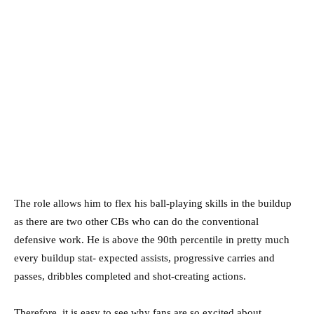
The role allows him to flex his ball-playing skills in the buildup
as there are two other CBs who can do the conventional
defensive work. He is above the 90th percentile in pretty much
every buildup stat- expected assists, progressive carries and
passes, dribbles completed and shot-creating actions.
Therefore, it is easy to see why fans are so excited about