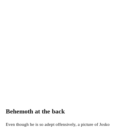
Behemoth at the back
Even though he is so adept offensively, a picture of Josko