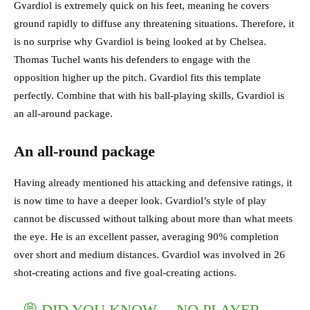
Gvardiol is extremely quick on his feet, meaning he covers
ground rapidly to diffuse any threatening situations. Therefore, it
is no surprise why Gvardiol is being looked at by Chelsea.
Thomas Tuchel wants his defenders to engage with the
opposition higher up the pitch. Gvardiol fits this template
perfectly. Combine that with his ball-playing skills, Gvardiol is
an all-around package.
An all-round package
Having already mentioned his attacking and defensive ratings, it
is now time to have a deeper look. Gvardiol’s style of play
cannot be discussed without talking about more than what meets
the eye. He is an excellent passer, averaging 90% completion
over short and medium distances. Gvardiol was involved in 26
shot-creating actions and five goal-creating actions.
💭 DID YOU KNOW… NO PLAYER