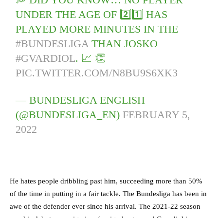
UNDER THE AGE OF 2️⃣1️⃣ HAS
PLAYED MORE MINUTES IN THE
#BUNDESLIGA
THAN JOSKO
#GVARDIOL
. 📈 👏
PIC.TWITTER.COM/N8BU9S6XK3
— BUNDESLIGA ENGLISH
(@BUNDESLIGA_EN)
FEBRUARY 5,
2022
He hates people dribbling past him, succeeding more than 50%
of the time in putting in a fair tackle. The Bundesliga has been in
awe of the defender ever since his arrival. The 2021-22 season