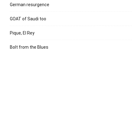
German resurgence
GOAT of Saudi too
Pique, El Rey
Bolt from the Blues