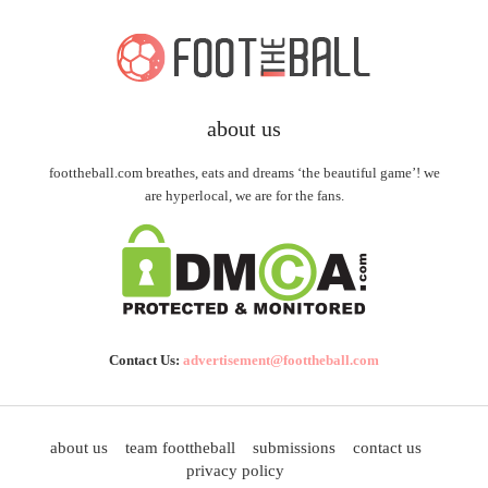
about us
foottheball.com breathes, eats and dreams ‘the beautiful game’! we
are hyperlocal, we are for the fans.
Contact Us:
advertisement@foottheball.com
about us
team foottheball
submissions
contact us
privacy policy