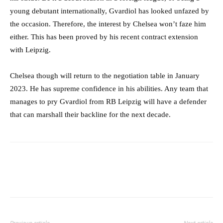
young debutant internationally, Gvardiol has looked unfazed by
the occasion. Therefore, the interest by Chelsea won’t faze him
either. This has been proved by his recent contract extension
with Leipzig.
Chelsea though will return to the negotiation table in January
2023. He has supreme confidence in his abilities. Any team that
manages to pry Gvardiol from RB Leipzig will have a defender
that can marshall their backline for the next decade.