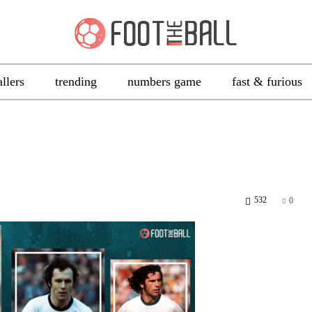
allers
trending
numbers game
fast & furious
532
0