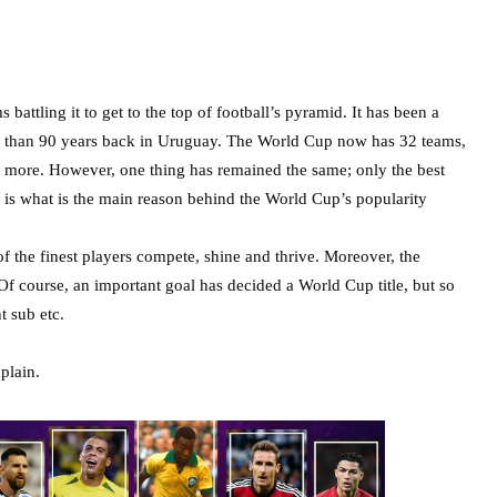
ttling it to get to the top of football’s pyramid. It has been a
e than 90 years back in Uruguay. The World Cup now has 32 teams,
 more. However, one thing has remained the same; only the best
e is what is the main reason behind the World Cup’s popularity
of the finest players compete, shine and thrive. Moreover, the
 Of course, an important goal has decided a World Cup title, but so
nt sub etc.
plain.