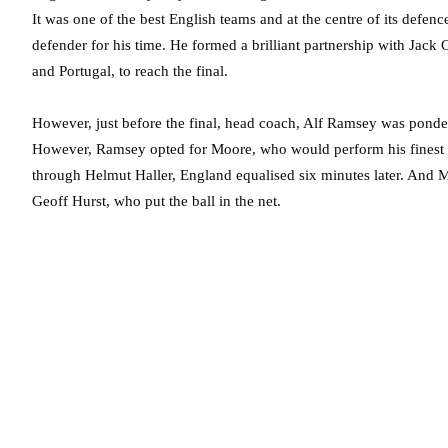
It was one of the best English teams and at the centre of its defe
defender for his time. He formed a brilliant partnership with Jack
and Portugal, to reach the final.
However, just before the final, head coach, Alf Ramsey was ponde
However, Ramsey opted for Moore, who would perform his finest f
through Helmut Haller, England equalised six minutes later. And Mo
Geoff Hurst, who put the ball in the net.