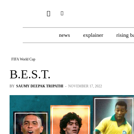
news
explainer
rising b
FIFA World Cup
B.E.S.T.
BY
SAUMY DEEPAK TRIPATHI
-
NOVEMBER 17, 2022