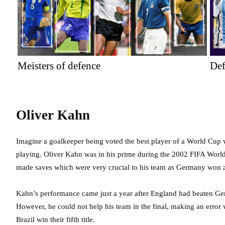
Meisters of defence
Def
Oliver Kahn
Imagine a goalkeeper being voted the best player of a World Cup
playing. Oliver Kahn was in his prime during the 2002 FIFA Worl
made saves which were very crucial to his team as Germany won a
Kahn’s performance came just a year after England had beaten Ge
However, he could not help his team in the final, making an erro
Brazil win their fifth title.