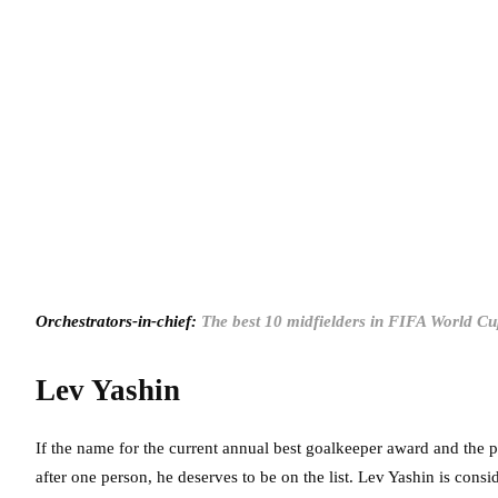
Orchestrators-in-chief:
The best 10 midfielders in FIFA World Cu
Lev Yashin
If the name for the current annual best goalkeeper award and the
after one person, he deserves to be on the list. Lev Yashin is cons