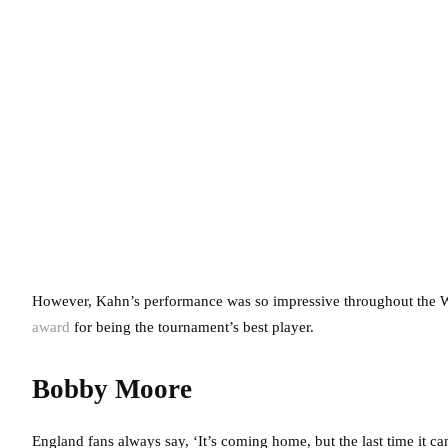
However, Kahn’s performance was so impressive throughout the 
award
for being the tournament’s best player.
Bobby Moore
England fans always say, ‘It’s coming home, but the last time it