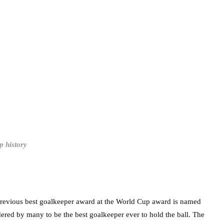
p history
 previous best goalkeeper award at the World Cup award is named
idered by many to be the best goalkeeper ever to hold the ball. The