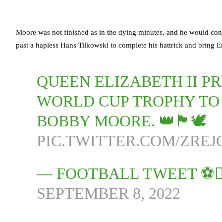
Moore was not finished as in the dying minutes, and he would con
past a hapless Hans Tilkowski to complete his hattrick and bring En
QUEEN ELIZABETH II PR
WORLD CUP TROPHY TO
BOBBY MOORE. 👑🏴󠁧󠁢󠁥󠁮󠁧󠁿🕊
PIC.TWITTER.COM/ZREJ
— FOOTBALL TWEET ⚽
SEPTEMBER 8, 2022