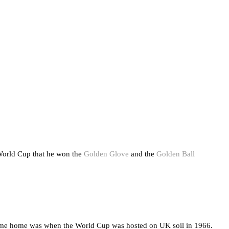
World Cup that he won the
Golden Glove
and the
Golden Ball
 came home was when the World Cup was hosted on UK soil in 1966.