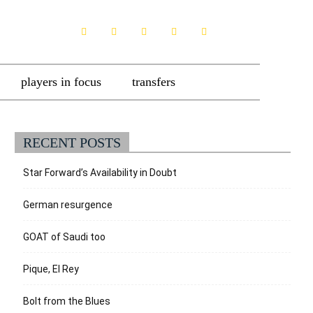
players in focus
transfers
RECENT POSTS
Star Forward’s Availability in Doubt
German resurgence
GOAT of Saudi too
Pique, El Rey
Bolt from the Blues