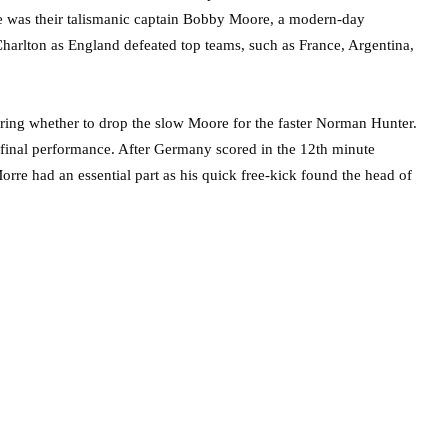
nce was their talismanic captain Bobby Moore, a modern-day
 Charlton as England defeated top teams, such as France, Argentina,
ring whether to drop the slow Moore for the faster Norman Hunter.
inal performance. After Germany scored in the 12th minute
rre had an essential part as his quick free-kick found the head of