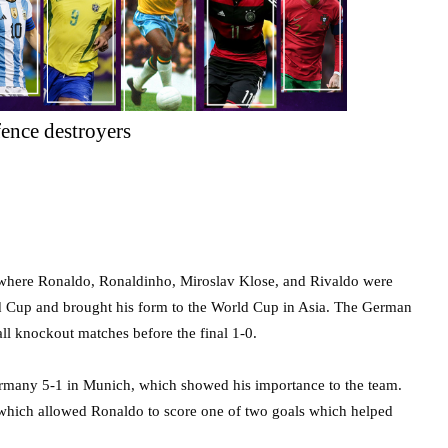
ence destroyers
 where Ronaldo, Ronaldinho, Miroslav Klose, and Rivaldo were
d Cup and brought his form to the World Cup in Asia. The German
ll knockout matches before the final 1-0.
rmany 5-1 in Munich, which showed his importance to the team.
r which allowed Ronaldo to score one of two goals which helped