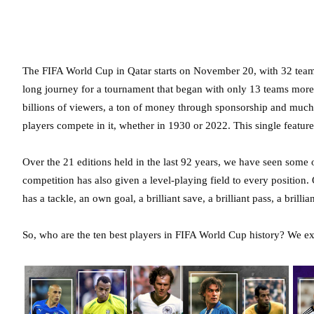
The FIFA World Cup in Qatar starts on November 20, with 32 teams ba
long journey for a tournament that began with only 13 teams mor
billions of viewers, a ton of money through sponsorship and much
players compete in it, whether in 1930 or 2022. This single featur
Over the 21 editions held in the last 92 years, we have seen some 
competition has also given a level-playing field to every position.
has a tackle, an own goal, a brilliant save, a brilliant pass, a brillia
So, who are the ten best players in FIFA World Cup history? We ex