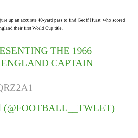
jure up an accurate 40-yard pass to find Geoff Hurst, who scored
gland their first World Cup title.
ESENTING THE 1966
 ENGLAND CAPTAIN
QRZ2A1
 (@FOOTBALL__TWEET)