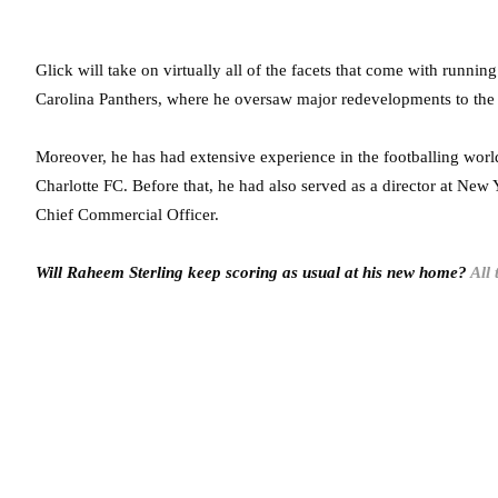
Glick will take on virtually all of the facets that come with runnin
Carolina Panthers, where he oversaw major redevelopments to the
Moreover, he has had extensive experience in the footballing worl
Charlotte FC. Before that, he had also served as a director at New
Chief Commercial Officer.
Will Raheem Sterling keep scoring as usual at his new home?
All 