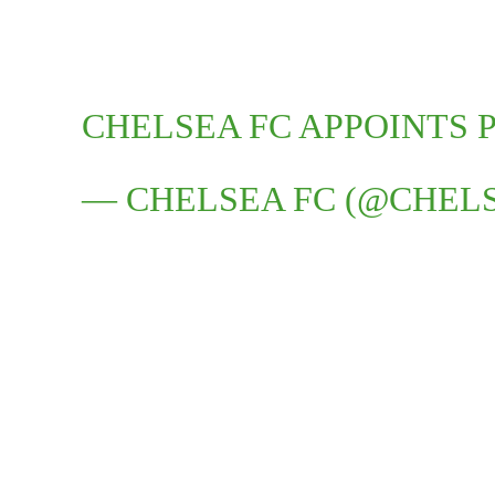
CHELSEA FC APPOINTS P
— CHELSEA FC (@CHEL