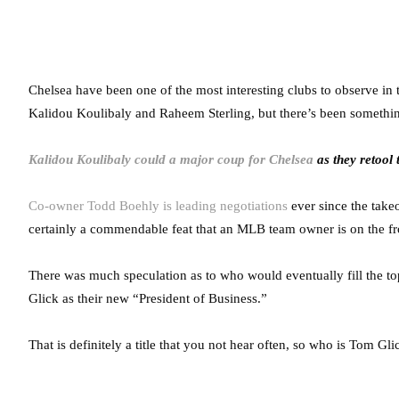
Chelsea have been one of the most interesting clubs to observe i
Kalidou Koulibaly and Raheem Sterling, but there’s been somethi
Kalidou Koulibaly could a major coup for Chelsea
as they retool 
Co-owner Todd Boehly is leading negotiations
ever since the takeo
certainly a commendable feat that an MLB team owner is on the fron
There was much speculation as to who would eventually fill the t
Glick as their new “President of Business.”
That is definitely a title that you not hear often, so who is Tom G