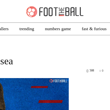
allers
trending
numbers game
fast & furious
lsea
508
0