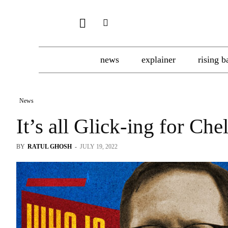
news
explainer
rising b
News
It’s all Glick-ing for Che
BY
RATUL GHOSH
-
JULY 19, 2022