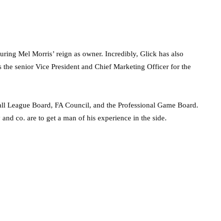
ring Mel Morris’ reign as owner. Incredibly, Glick has also
 the senior Vice President and Chief Marketing Officer for the
ball League Board, FA Council, and the Professional Game Board.
 and co. are to get a man of his experience in the side.