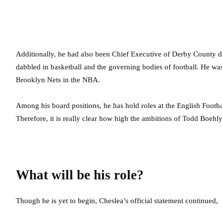
Additionally, he had also been Chief Executive of Derby County du
dabbled in basketball and the governing bodies of football. He was
Brooklyn Nets in the NBA.
Among his board positions, he has hold roles at the English Foot
Therefore, it is really clear how high the ambitions of Todd Boehly
What will be his role?
Though he is yet to begin, Cheslea’s official statement continued,