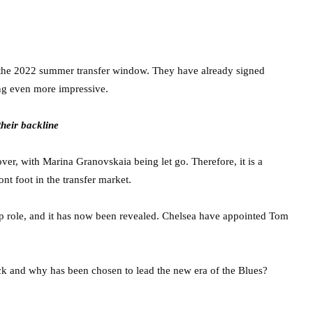
n the 2022 summer transfer window. They have already signed
ng even more impressive.
their backline
ver, with Marina Granovskaia being let go. Therefore, it is a
t foot in the transfer market.
op role, and it has now been revealed. Chelsea have appointed Tom
lick and why has been chosen to lead the new era of the Blues?