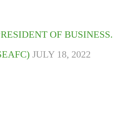
RESIDENT OF BUSINESS.
SEAFC)
JULY 18, 2022