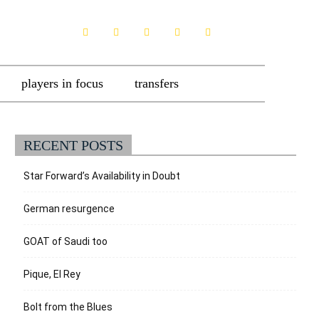
players in focus
transfers
RECENT POSTS
Star Forward’s Availability in Doubt
German resurgence
GOAT of Saudi too
Pique, El Rey
Bolt from the Blues