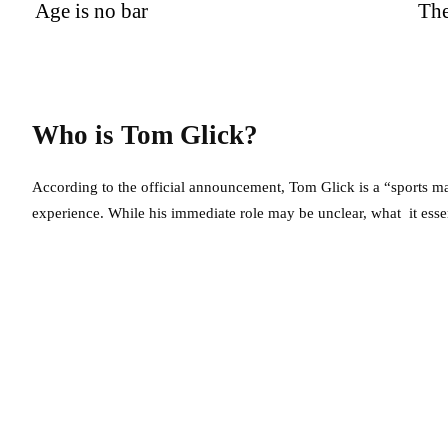
Age is no bar
Th
Who is Tom Glick?
According to the official announcement, Tom Glick is a “sports ma
experience. While his immediate role may be unclear, what it essent