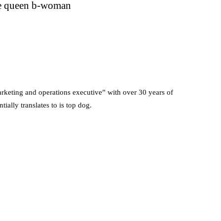
e queen b-woman
rketing and operations executive” with over 30 years of
ially translates to is top dog.