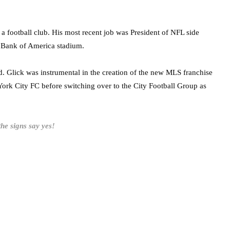
g a football club. His most recent job was President of NFL side
 Bank of America stadium.
d. Glick was instrumental in the creation of the new MLS franchise
 York City FC before switching over to the City Football Group as
the signs say yes!