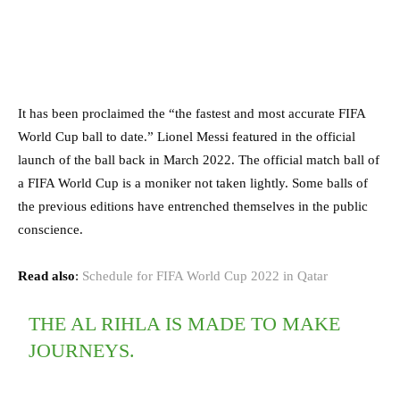
It has been proclaimed the “the fastest and most accurate FIFA
World Cup ball to date.” Lionel Messi featured in the official
launch of the ball back in March 2022. The official match ball of
a FIFA World Cup is a moniker not taken lightly. Some balls of
the previous editions have entrenched themselves in the public
conscience.
Read also
:
Schedule for FIFA World Cup 2022 in Qatar
THE AL RIHLA IS MADE TO MAKE
JOURNEYS.​