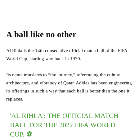
A ball like no other
Al Rihla is the 14th consecutive official match ball of the FIFA
World Cup, starting way back in 1970.
Its name translates to “the journey,” referencing the culture,
architecture, and vibrancy of Qatar. Adidas has been engineering
its offerings in such a way that each ball is better than the one it
replaces.
'AL RIHLA': THE OFFICIAL MATCH
BALL FOR THE 2022 FIFA WORLD
CUP. ⚽️