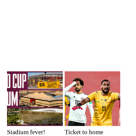
Stadium fever!
Ticket to home