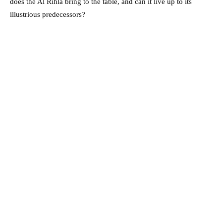
does the Al Rihla bring to the table, and can it live up to its
illustrious predecessors?