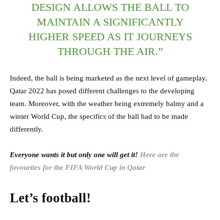
DESIGN ALLOWS THE BALL TO
MAINTAIN A SIGNIFICANTLY
HIGHER SPEED AS IT JOURNEYS
THROUGH THE AIR.”
Indeed, the ball is being marketed as the next level of gameplay.
Qatar 2022 has posed different challenges to the developing
team. Moreover, with the weather being extremely balmy and a
winter World Cup, the specifics of the ball had to be made
differently.
Everyone wants it but only one will get it!
Here are the
favourites for the FIFA World Cup in Qatar
Let’s football!