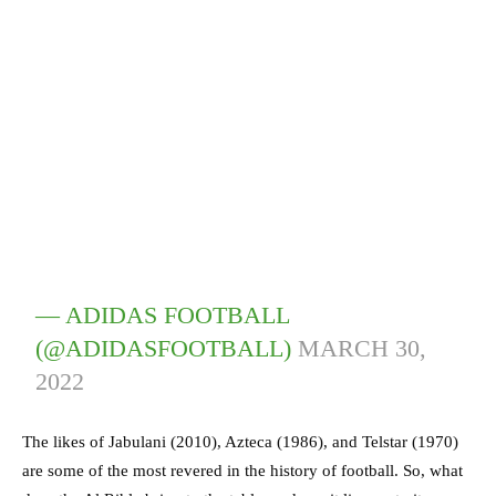
— ADIDAS FOOTBALL
(@ADIDASFOOTBALL)
MARCH 30,
2022
The likes of Jabulani (2010), Azteca (1986), and Telstar (1970)
are some of the most revered in the history of football. So, what