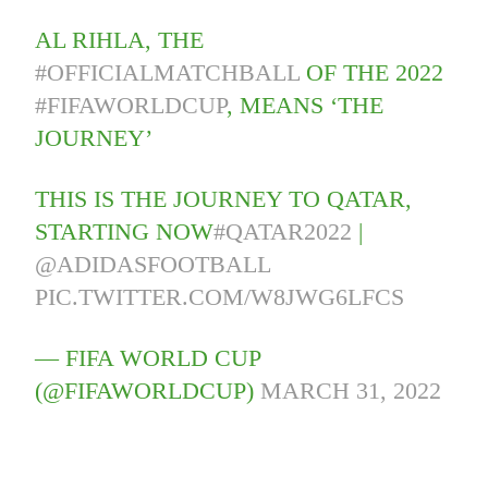
AL RIHLA, THE
#OFFICIALMATCHBALL
OF THE 2022
#FIFAWORLDCUP
, MEANS ‘THE
JOURNEY’
THIS IS THE JOURNEY TO QATAR,
STARTING NOW
#QATAR2022
|
@ADIDASFOOTBALL
PIC.TWITTER.COM/W8JWG6LFCS
— FIFA WORLD CUP
(@FIFAWORLDCUP)
MARCH 31, 2022