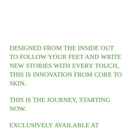
DESIGNED FROM THE INSIDE OUT
TO FOLLOW YOUR FEET AND WRITE
NEW STORIES WITH EVERY TOUCH,
THIS IS INNOVATION FROM CORE TO
SKIN.​
THIS IS THE JOURNEY, STARTING
NOW.
EXCLUSIVELY AVAILABLE AT