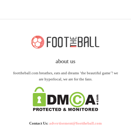
about us
foottheball.com breathes, eats and dreams ‘the beautiful game’! we
are hyperlocal, we are for the fans.
Contact Us:
advertisement@foottheball.com