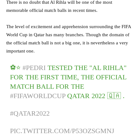
There is no doubt that Al Rihla will be one of the most
memorable official match balls in recent times.
The level of excitement and apprehension surrounding the FIFA
World Cup in Qatar has many branches. Though the domain of
the official match ball is not a big one, it is nevertheless a very
important one.
⚽⭐
#PEDRI
TESTED THE "AL RIHLA"
FOR THE FIRST TIME, THE OFFICIAL
MATCH BALL FOR THE
#FIFAWORLDCUP
QATAR 2022 🇶🇦 .
#QATAR2022
PIC.TWITTER.COM/P53OZSGMNJ