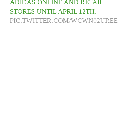
ADIDAS ONLINE AND RETAIL
STORES UNTIL APRIL 12TH.
PIC.TWITTER.COM/WCWN02UREE