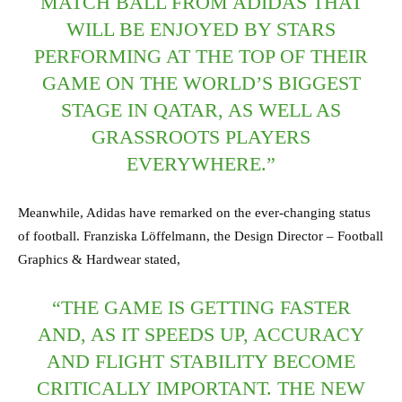
MATCH BALL FROM ADIDAS THAT
WILL BE ENJOYED BY STARS
PERFORMING AT THE TOP OF THEIR
GAME ON THE WORLD’S BIGGEST
STAGE IN QATAR, AS WELL AS
GRASSROOTS PLAYERS
EVERYWHERE.”
Meanwhile, Adidas have remarked on the ever-changing status
of football. Franziska Löffelmann, the Design Director – Football
Graphics & Hardwear stated,
“THE GAME IS GETTING FASTER
AND, AS IT SPEEDS UP, ACCURACY
AND FLIGHT STABILITY BECOME
CRITICALLY IMPORTANT. THE NEW