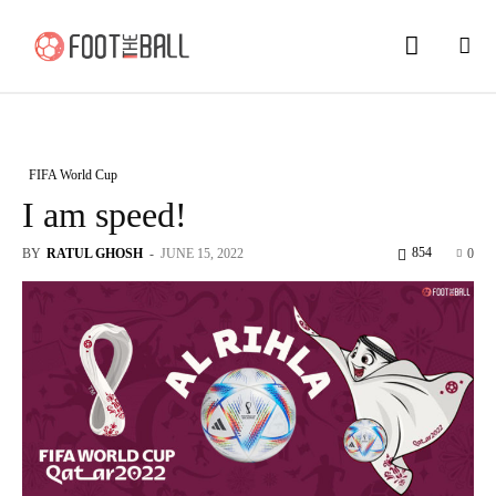
FIFA World Cup
I am speed!
854
BY
RATUL GHOSH
-
JUNE 15, 2022
0