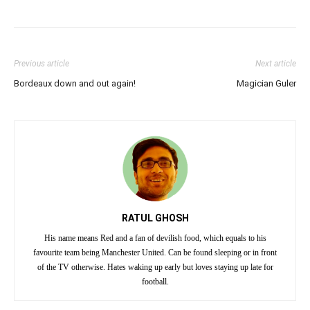
Previous article
Next article
Bordeaux down and out again!
Magician Guler
RATUL GHOSH
His name means Red and a fan of devilish food, which equals to his
favourite team being Manchester United. Can be found sleeping or in front
of the TV otherwise. Hates waking up early but loves staying up late for
football.