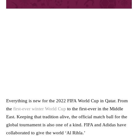
Everything is new for the 2022 FIFA World Cup in Qatar. From
the
first-ever winter World Cup
to the first-ever in the Middle
East. Keeping that tradition alive, the official match ball for the
global tournament is also one of a kind. FIFA and Adidas have
collaborated to give the world ‘Al Rihla.’