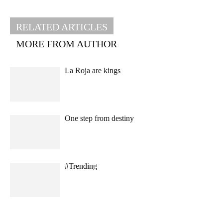
RELATED ARTICLES
MORE FROM AUTHOR
La Roja are kings
One step from destiny
#Trending