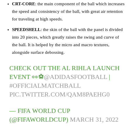
CRT-CORE
: the main component of the ball which increases
the speed and consistency of the ball, with great air retention
for traveling at high speeds.
SPEEDSHELL
: the skin of the ball with the panel is divided
into 20 pieces, which greatly raises the swing and curve of
the ball. It is helped by the micro and macro textures,
alongside surface debossing.
CHECK OUT THE AL RIHLA LAUNCH
EVENT 👀⚽
@ADIDASFOOTBALL
|
#OFFICIALMATCHBALL
PIC.TWITTER.COM/QAM8PAEHG0
— FIFA WORLD CUP
(@FIFAWORLDCUP)
MARCH 31, 2022