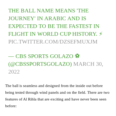
THE BALL NAME MEANS 'THE
JOURNEY' IN ARABIC AND IS
EXPECTED TO BE THE FASTEST IN
FLIGHT IN WORLD CUP HISTORY. ⚡️
PIC.TWITTER.COM/DZSEFMUXJM
— CBS SPORTS GOLAZO ⚽️
(@CBSSPORTSGOLAZO)
MARCH 30,
2022
The ball is seamless and designed from the inside out before
being tested through wind panels and on the field. There are two
features of Al Rihla that are exciting and have never been seen
before: