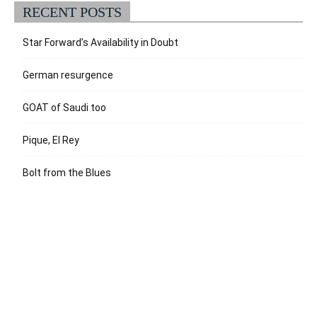
RECENT POSTS
Star Forward’s Availability in Doubt
German resurgence
GOAT of Saudi too
Pique, El Rey
Bolt from the Blues