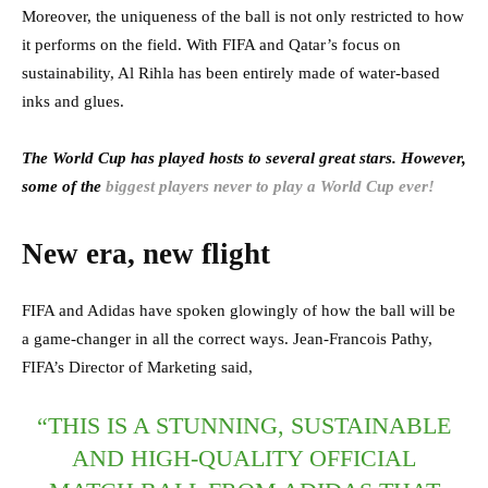
Moreover, the uniqueness of the ball is not only restricted to how
it performs on the field. With FIFA and Qatar’s focus on
sustainability, Al Rihla has been entirely made of water-based
inks and glues.
The World Cup has played hosts to several great stars. However,
some of the
biggest players never to play a World Cup ever!
New era, new flight
FIFA and Adidas have spoken glowingly of how the ball will be
a game-changer in all the correct ways. Jean-Francois Pathy,
FIFA’s Director of Marketing said,
“THIS IS A STUNNING, SUSTAINABLE
AND HIGH-QUALITY OFFICIAL