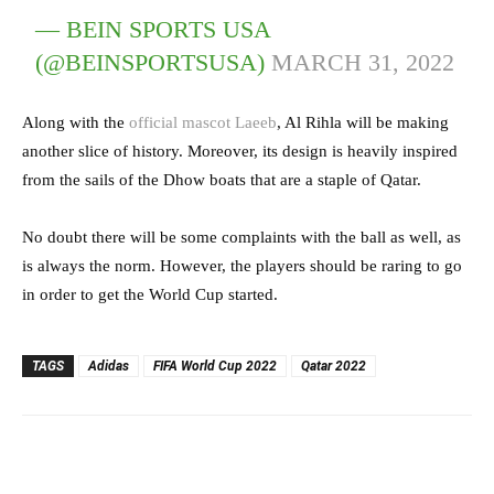
— BEIN SPORTS USA
(@BEINSPORTSUSA)
MARCH 31, 2022
Along with the
official mascot Laeeb
, Al Rihla will be making
another slice of history. Moreover, its design is heavily inspired
from the sails of the Dhow boats that are a staple of Qatar.
No doubt there will be some complaints with the ball as well, as
is always the norm. However, the players should be raring to go
in order to get the World Cup started.
TAGS
Adidas
FIFA World Cup 2022
Qatar 2022