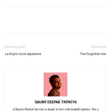
Previous article
Next article
La Roja’s most expensive
The forgotten role
SAUMY DEEPAK TRIPATHI
A Bayern Munich fan who is deeply in love with football statistics. Has a