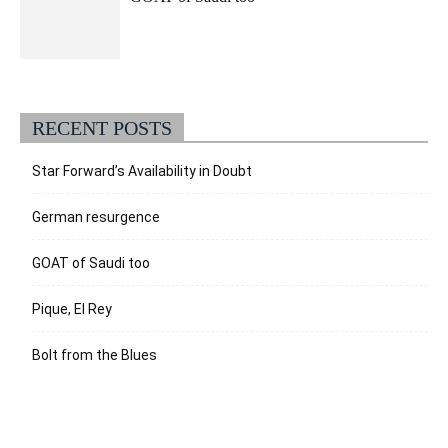
RECENT POSTS
Star Forward’s Availability in Doubt
German resurgence
GOAT of Saudi too
Pique, El Rey
Bolt from the Blues