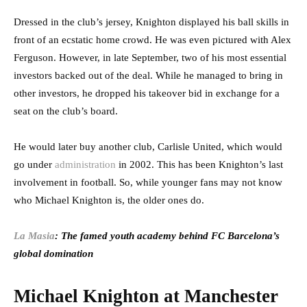
Dressed in the club’s jersey, Knighton displayed his ball skills in
front of an ecstatic home crowd. He was even pictured with Alex
Ferguson. However, in late September, two of his most essential
investors backed out of the deal. While he managed to bring in
other investors, he dropped his takeover bid in exchange for a
seat on the club’s board.
He would later buy another club, Carlisle United, which would
go under
administration
in 2002. This has been Knighton’s last
involvement in football. So, while younger fans may not know
who Michael Knighton is, the older ones do.
La Masia
: The famed youth academy behind FC Barcelona’s
global domination
Michael Knighton at Manchester