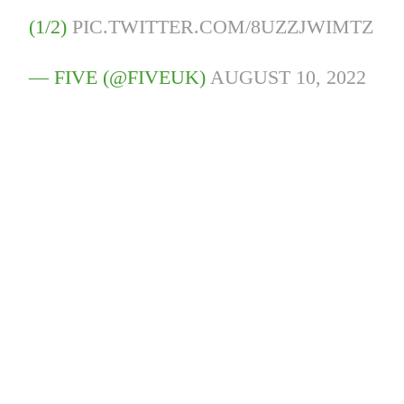
(1/2)
PIC.TWITTER.COM/8UZZJWIMTZ
— FIVE (@FIVEUK)
AUGUST 10, 2022