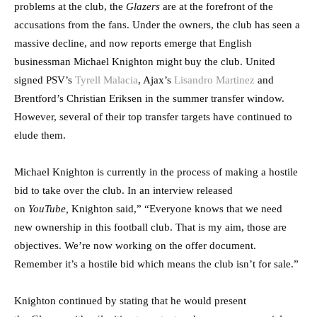
problems at the club, the
Glazers
are at the forefront of the
accusations from the fans. Under the owners, the club has seen a
massive decline, and now reports emerge that English
businessman Michael Knighton might buy the club. United
signed PSV’s
Tyrell Malacia
, Ajax’s
Lisandro Martinez
and
Brentford’s Christian Eriksen in the summer transfer window.
However, several of their top transfer targets have continued to
elude them.
Michael Knighton is currently in the process of making a hostile
bid to take over the club. In an interview released
on
YouTube,
Knighton said,” “Everyone knows that we need
new ownership in this football club. That is my aim, those are
objectives. We’re now working on the offer document.
Remember it’s a hostile bid which means the club isn’t for sale.”
Knighton continued by stating that he would present