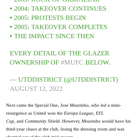
▪️ 2004: TAKEOVER CONTINUES
▪️ 2005: PROTESTS BEGIN
▪️ 2005: TAKEOVER COMPLETES
▪️ THE IMPACT SINCE THEN
EVERY DETAIL OF THE GLAZER
OWNERSHIP OF
#MUFC
BELOW.
— UTDDISTRICT (@UTDDISTRICT)
AUGUST 12, 2022
Next came the Special One, Jose Mourinho, who led a mini-
resurgence as United won the
Europa League, EFL
Cup,
and
Community Shield.
However, Mourinho would have his
third-year chaos at the club, losing the dressing room and was