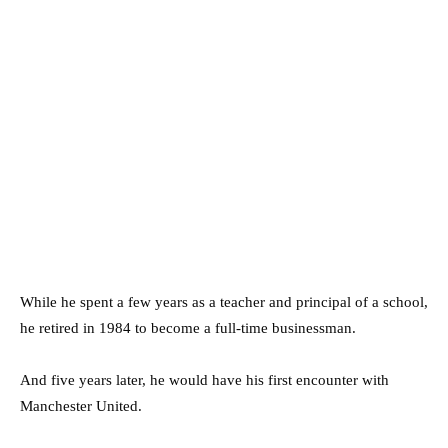
While he spent a few years as a teacher and principal of a school,
he retired in 1984 to become a full-time businessman.
And five years later, he would have his first encounter with
Manchester United.