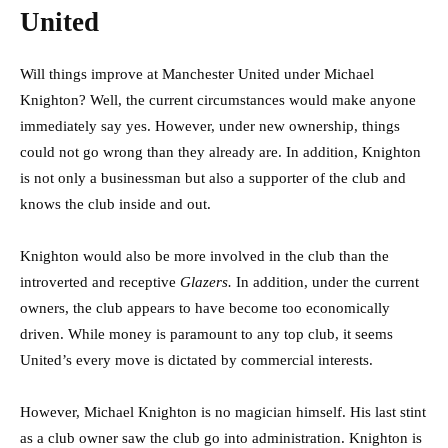
United
Will things improve at Manchester United under Michael
Knighton? Well, the current circumstances would make anyone
immediately say yes. However, under new ownership, things
could not go wrong than they already are. In addition, Knighton
is not only a businessman but also a supporter of the club and
knows the club inside and out.
Knighton would also be more involved in the club than the
introverted and receptive
Glazers.
In addition, under the current
owners, the club appears to have become too economically
driven. While money is paramount to any top club, it seems
United’s every move is dictated by commercial interests.
However, Michael Knighton is no magician himself. His last stint
as a club owner saw the club go into administration. Knighton is