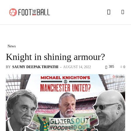
News
Knight in shining armour?
395
BY
SAUMY DEEPAK TRIPATHI
-
AUGUST 14, 2022
0