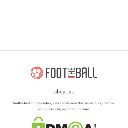
about us
foottheball.com breathes, eats and dreams ‘the beautiful game’! we
are hyperlocal, we are for the fans.