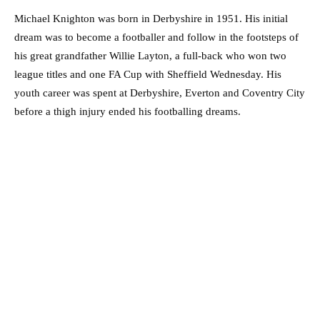
Michael Knighton was born in Derbyshire in 1951. His initial
dream was to become a footballer and follow in the footsteps of
his great grandfather Willie Layton, a full-back who won two
league titles and one FA Cup with Sheffield Wednesday. His
youth career was spent at Derbyshire, Everton and Coventry City
before a thigh injury ended his footballing dreams.