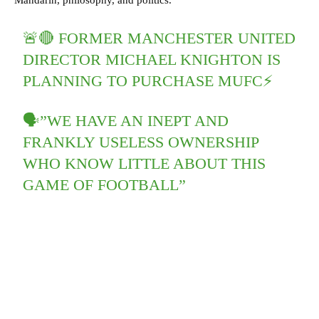
Mandarin, philosophy, and politics.
🚨🔴 FORMER MANCHESTER UNITED
DIRECTOR MICHAEL KNIGHTON IS
PLANNING TO PURCHASE MUFC⚡️
🗣”WE HAVE AN INEPT AND
FRANKLY USELESS OWNERSHIP
WHO KNOW LITTLE ABOUT THIS
GAME OF FOOTBALL”