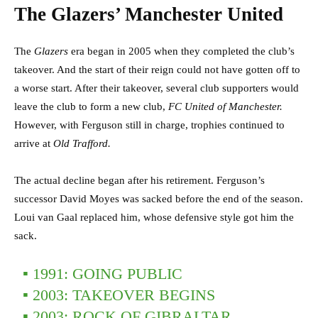
The Glazers’ Manchester United
The
Glazers
era began in 2005 when they completed the club’s
takeover. And the start of their reign could not have gotten off to
a worse start. After their takeover, several club supporters would
leave the club to form a new club,
FC United of Manchester.
However, with Ferguson still in charge, trophies continued to
arrive at
Old Trafford.
The actual decline began after his retirement. Ferguson’s
successor David Moyes was sacked before the end of the season.
Loui van Gaal replaced him, whose defensive style got him the
sack.
▪ 1991: GOING PUBLIC
▪️ 2003: TAKEOVER BEGINS
▪️ 2003: ROCK OF GIBRALTAR