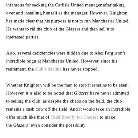
infamous for sacking the Carlisle United manager after taking
over and installing himself as the manager. However. Knighton
has made clear that his purpose is not to run Manchester United.
He wants to rid the club of the Glazers and then sell it to
interested parties.
Also, several deficiencies were hidden due to Alex Ferguson’s
incredible reign at Manchester United. However, since his
retirement, the
club’s decline
has never stopped.
Whether Knighton will be the man to stop it remains to be seen.
However, it is also to be noted that
Glazers
have never admitted
to selling the club, as despite the chaos on the field, the club
remains a cash cow off the field. And it would take an incredible
offer much like that of
Todd Boehly for Chelsea
to make
the
Glazers’
even consider the possibility.