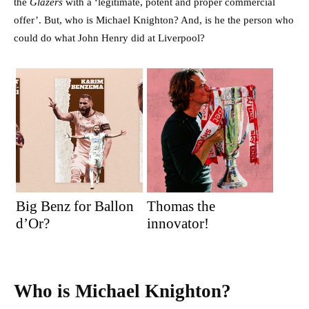
the
Glazers
with a ‘legitimate, potent and proper commercial
offer’. But, who is Michael Knighton? And, is he the person who
could do what John Henry did at Liverpool?
Big Benz for Ballon
Thomas the
d’Or?
innovator!
Who is Michael Knighton?