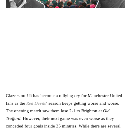
Glazers out! It has become a rallying cry for Manchester United
fans as the
Red Devils
‘
season keeps getting worse and worse.
The opening match saw them lose 2-1 to Brighton at
Old
Trafford.
However, their next game was even worse as they
conceded four goals inside 35 minutes. While there are several