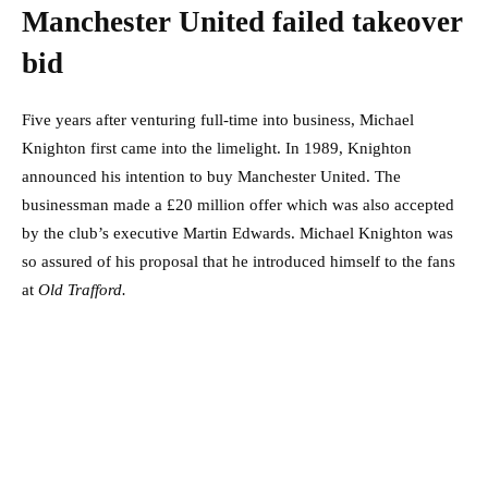
Manchester United failed takeover
bid
Five years after venturing full-time into business, Michael
Knighton first came into the limelight. In 1989, Knighton
announced his intention to buy Manchester United. The
businessman made a £20 million offer which was also accepted
by the club’s executive Martin Edwards. Michael Knighton was
so assured of his proposal that he introduced himself to the fans
at
Old Trafford.