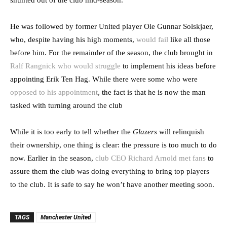
shunted out of the club mid-season.
He was followed by former United player Ole Gunnar Solskjaer,
who, despite having his high moments,
would fail
like all those
before him. For the remainder of the season, the club brought in
Ralf Rangnick who would struggle
to implement his ideas before
appointing Erik Ten Hag. While there were some who were
opposed to his appointment
, the fact is that he is now the man
tasked with turning around the club
While it is too early to tell whether the
Glazers
will relinquish
their ownership, one thing is clear: the pressure is too much to do
now. Earlier in the season,
club CEO Richard Arnold met fans
to
assure them the club was doing everything to bring top players
to the club. It is safe to say he won’t have another meeting soon.
TAGS
Manchester United