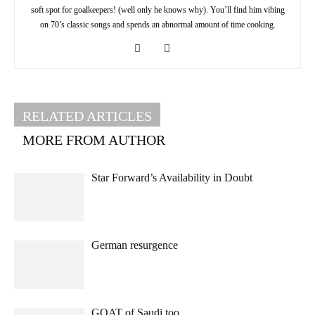
soft spot for goalkeepers! (well only he knows why). You’ll find him vibing
on 70’s classic songs and spends an abnormal amount of time cooking.
RELATED ARTICLES
MORE FROM AUTHOR
Star Forward’s Availability in Doubt
German resurgence
GOAT of Saudi too