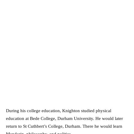
During his college education, Knighton studied physical
education at Bede College, Durham University. He would later
return to St Cuthbert’s College, Durham. There he would learn