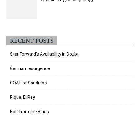
RECENT POSTS
Star Forward’s Availability in Doubt
German resurgence
GOAT of Saudi too
Pique, El Rey
Bolt from the Blues