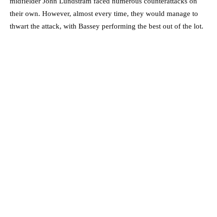
midfielder John Lundstram faced numerous counterattacks on
their own. However, almost every time, they would manage to
thwart the attack, with Bassey performing the best out of the lot.