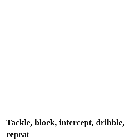
Tackle, block, intercept, dribble,
repeat