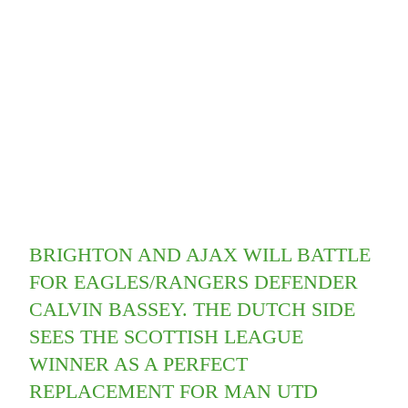
BRIGHTON AND AJAX WILL BATTLE
FOR EAGLES/RANGERS DEFENDER
CALVIN BASSEY. THE DUTCH SIDE
SEES THE SCOTTISH LEAGUE
WINNER AS A PERFECT
REPLACEMENT FOR MAN UTD