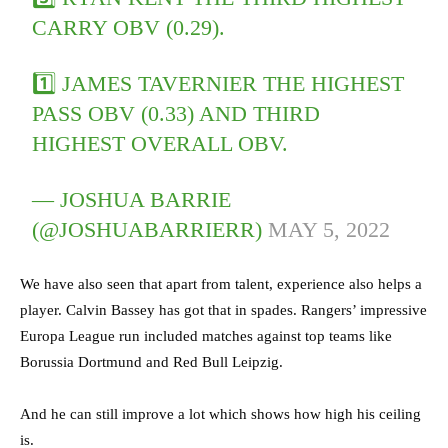
CARRY OBV (0.29).
1️⃣ JAMES TAVERNIER THE HIGHEST
PASS OBV (0.33) AND THIRD
HIGHEST OVERALL OBV.
— JOSHUA BARRIE
(@JOSHUABARRIERR)
MAY 5, 2022
We have also seen that apart from talent, experience also helps a
player. Calvin Bassey has got that in spades. Rangers’ impressive
Europa League run
included matches against top teams like
Borussia Dortmund and Red Bull Leipzig.
And he can still improve a lot which shows how high his ceiling
is.