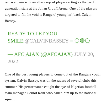
replace them with another crop of players acting as the next
generation stars at the Johan Cruyff Arena. One of the players
targeted to fill the void is Rangers’ young left-back Calvin
Bassey.
READY TO LET YOU
SMILE.
@CALVINBASSEY
= ⚪️🔴⚪️
— AFC AJAX (@AFCAJAX)
JULY 20,
2022
One of the best young players to come out of the Rangers youth
system, Calvin Bassey, was on the radars of several clubs this
summer. His performance caught the eye of Nigerian football
team manager Gernot Rohr who called him up to the national
squad.