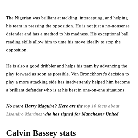
The Nigerian was brilliant at tackling, intercepting, and helping
his team in pressing the opposition. He is not just a no-nonsense
defender and has a method to his madness. His exceptional ball
reading skills allow him to time his move ideally to stop the
opposition.
He is also a good dribbler and helps his team by advancing the
play forward as soon as possible. Von Bronckhorst’s decision to
play a more attacking side has inadvertently helped him become
a brilliant defender who is at his best in one-on-one situations.
No more Harry Maguire? Here are the
top 10 facts about
Lisandro Martinez
who has signed for Manchester United
Calvin Bassey stats