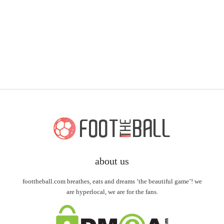
about us
foottheball.com breathes, eats and dreams ‘the beautiful game’! we
are hyperlocal, we are for the fans.