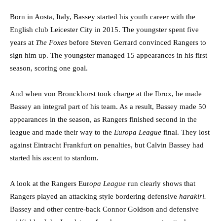
Born in Aosta, Italy, Bassey started his youth career with the
English club Leicester City in 2015. The youngster spent five
years at
The Foxes
before Steven Gerrard convinced Rangers to
sign him up. The youngster managed 15 appearances in his first
season, scoring one goal.
And when von Bronckhorst took charge at the Ibrox, he made
Bassey an integral part of his team. As a result, Bassey made 50
appearances in the season, as Rangers finished second in the
league and made their way to the
Europa League
final. They lost
against Eintracht Frankfurt on penalties, but Calvin Bassey had
started his ascent to stardom.
A look at the Rangers Eur
opa League
run clearly shows that
Rangers played an attacking style bordering defensive
harakiri.
Bassey and other centre-back Connor Goldson and defensive