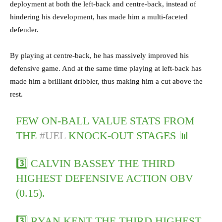
deployment at both the left-back and centre-back, instead of
hindering his development, has made him a multi-faceted
defender.
By playing at centre-back, he has massively improved his
defensive game. And at the same time playing at left-back has
made him a brilliant dribbler, thus making him a cut above the
rest.
FEW ON-BALL VALUE STATS FROM
THE
#UEL
KNOCK-OUT STAGES 📊
3️⃣ CALVIN BASSEY THE THIRD
HIGHEST DEFENSIVE ACTION OBV
(0.15).
3️⃣ RYAN KENT THE THIRD HIGHEST