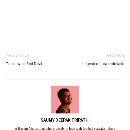
Previous article
Next article
The newest Red Devil
Legend of Lewandowski
SAUMY DEEPAK TRIPATHI
A Bayern Munich fan who is deeply in love with football statistics. Has a