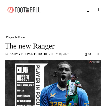
Players In Focus
The new Ranger
488
BY
SAUMY DEEPAK TRIPATHI
-
JULY 18, 2022
0