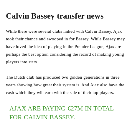
Calvin Bassey transfer news
While there were several clubs linked with Calvin Bassey, Ajax
took their chance and swooped in for Bassey. While Bassey may
have loved the idea of playing in the Premier League, Ajax are
perhaps the best option considering the record of making young
players into stars.
The Dutch club has produced two golden generations in three
years showing how great their system is. And Ajax also have the
cash which they will earn with the sale of their top players.
AJAX ARE PAYING €27M IN TOTAL
FOR CALVIN BASSEY.