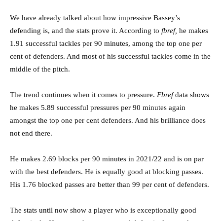
We have already talked about how impressive Bassey’s
defending is, and the stats prove it. According to
fbref,
he makes
1.91 successful tackles per 90 minutes, among the top one per
cent of defenders. And most of his successful tackles come in the
middle of the pitch.
The trend continues when it comes to pressure.
Fbref
data shows
he makes 5.89 successful pressures per 90 minutes again
amongst the top one per cent defenders. And his brilliance does
not end there.
He makes 2.69 blocks per 90 minutes in 2021/22 and is on par
with the best defenders. He is equally good at blocking passes.
His 1.76 blocked passes are better than 99 per cent of defenders.
The stats until now show a player who is exceptionally good