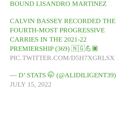
BOUND LISANDRO MARTINEZ
CALVIN BASSEY RECORDED THE
FOURTH-MOST PROGRESSIVE
CARRIES IN THE 2021-22
PREMIERSHIP (369) 🇳🇬💪🏿
PIC.TWITTER.COM/D5H7XGRLSX
— D’ STATS 🤭 (@ALIDILIGENT39)
JULY 15, 2022