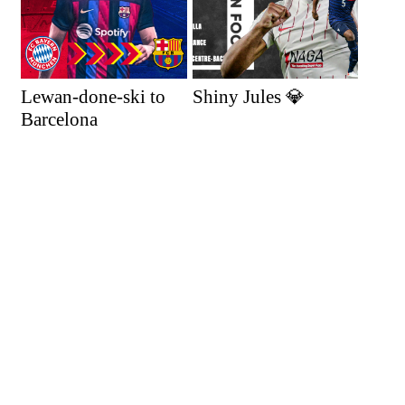
Lewan-done-ski to
Shiny Jules 💎
Barcelona