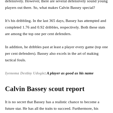
defensively. However, there are several defensively sound young
players out there. So, what makes Calvin Bassey special?
It’s his dribbling. In the last 365 days, Bassey has attempted and
completed 1.76 and 0.92 dribbles, respectively. Both these stats
are among the top one per cent defenders.
In addition, he dribbles past at least a player every game (top one
per cent defenders). Bassey also excels in the art of making
tactical fouls.
Iyenoma Destiny Udogie
: A player as good as his name
Calvin Bassey scout report
It is no secret that Bassey has a realistic chance to become a
future star. He has all the traits to succeed. Furthermore, his