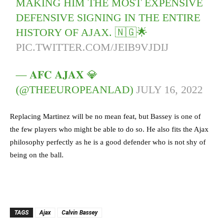
MAKING HIM THE MOST EXPENSIVE
DEFENSIVE SIGNING IN THE ENTIRE
HISTORY OF AJAX. 🇳🇬🌟
PIC.TWITTER.COM/JEIB9VJDIJ
— 𝐀𝐅𝐂 𝐀𝐉𝐀𝐗 💎
(@THEEUROPEANLAD)
JULY 16, 2022
Replacing Martinez will be no mean feat, but Bassey is one of
the few players who might be able to do so. He also fits the Ajax
philosophy perfectly as he is a good defender who is not shy of
being on the ball.
TAGS
Ajax
Calvin Bassey