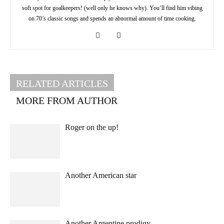
soft spot for goalkeepers! (well only he knows why). You’ll find him vibing
on 70’s classic songs and spends an abnormal amount of time cooking.
RELATED ARTICLES
MORE FROM AUTHOR
Roger on the up!
Another American star
Another Argentine prodigy