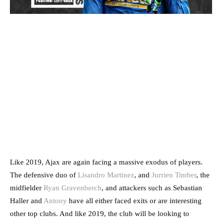
Like 2019, Ajax are again facing a massive exodus of players.
The defensive duo of
Lisandro Martinez
, and
Jurrien Timber
, the
midfielder
Ryan Gravenberch
, and attackers such as Sebastian
Haller and
Antony
have all either faced exits or are interesting
other top clubs. And like 2019, the club will be looking to