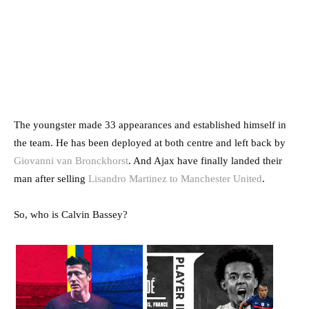
The youngster made 33 appearances and established himself in
the team. He has been deployed at both centre and left back by
Giovanni van Bronckhorst
. And Ajax have finally landed their
man after selling
Lisandro Martinez to Manchester United
.
So, who is Calvin Bassey?