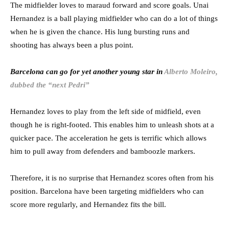
The midfielder loves to maraud forward and score goals. Unai
Hernandez is a ball playing midfielder who can do a lot of things
when he is given the chance. His lung bursting runs and
shooting has always been a plus point.
Barcelona can go for yet another young star in
Alberto Moleiro,
dubbed the “next Pedri”
Hernandez loves to play from the left side of midfield, even
though he is right-footed. This enables him to unleash shots at a
quicker pace. The acceleration he gets is terrific which allows
him to pull away from defenders and bamboozle markers.
Therefore, it is no surprise that Hernandez scores often from his
position. Barcelona have been targeting midfielders who can
score more regularly, and Hernandez fits the bill.