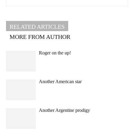
RELATED ARTICLES
MORE FROM AUTHOR
Roger on the up!
Another American star
Another Argentine prodigy