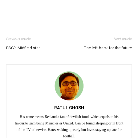
Previous article
Next article
PSG’s Midfield star
The left-back for the future
RATUL GHOSH
His name means Red and a fan of devilish food, which equals to his
favourite team being Manchester United. Can be found sleeping or in front
of the TV otherwise. Hates waking up early but loves staying up late for
football.