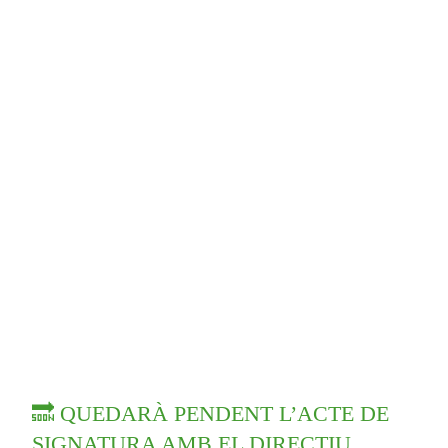
🔜 QUEDARÀ PENDENT L’ACTE DE
SIGNATURA AMB EL DIRECTIU