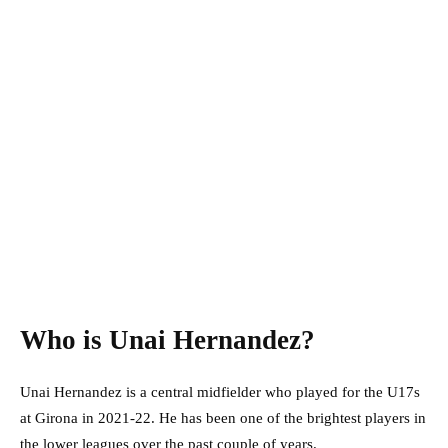
Who is Unai Hernandez?
Unai Hernandez is a central midfielder who played for the U17s
at Girona in 2021-22. He has been one of the brightest players in
the lower leagues over the past couple of years.