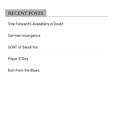
RECENT POSTS
Star Forward’s Availability in Doubt
German resurgence
GOAT of Saudi too
Pique, El Rey
Bolt from the Blues