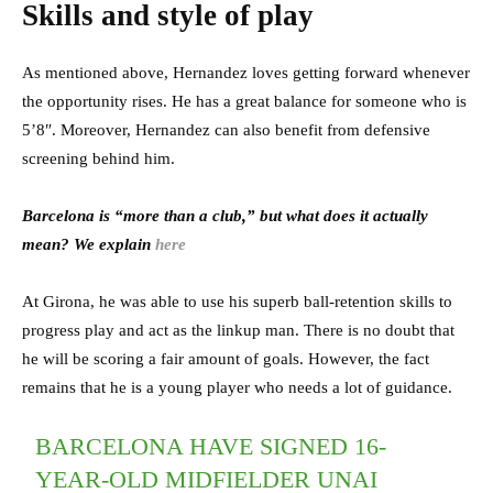
Skills and style of play
As mentioned above, Hernandez loves getting forward whenever
the opportunity rises. He has a great balance for someone who is
5’8″. Moreover, Hernandez can also benefit from defensive
screening behind him.
Barcelona is “more than a club,” but what does it actually
mean? We explain
here
At Girona, he was able to use his superb ball-retention skills to
progress play and act as the linkup man. There is no doubt that
he will be scoring a fair amount of goals. However, the fact
remains that he is a young player who needs a lot of guidance.
BARCELONA HAVE SIGNED 16-
YEAR-OLD MIDFIELDER UNAI