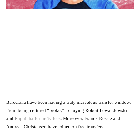
Barcelona have been having a truly marvelous transfer window.
From being certified “broke,” to buying Robert Lewandowski
and
Raphinha for hefty fees.
Moreover, Franck Kessie and
Andreas Christensen have joined on free transfers.