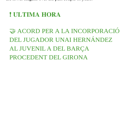
❗️ 𝐔́𝐋𝐓𝐈𝐌𝐀 𝐇𝐎𝐑𝐀
🤝 ACORD PER A LA INCORPORACIÓ
DEL JUGADOR UNAI HERNÁNDEZ
AL JUVENIL A DEL BARÇA
PROCEDENT DEL GIRONA