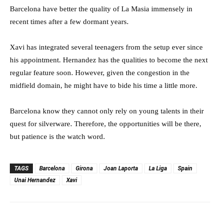
Barcelona have better the quality of La Masia immensely in
recent times after a few dormant years.
Xavi has integrated several teenagers from the setup ever since
his appointment. Hernandez has the qualities to become the next
regular feature soon. However, given the congestion in the
midfield domain, he might have to bide his time a little more.
Barcelona know they cannot only rely on young talents in their
quest for silverware. Therefore, the opportunities will be there,
but patience is the watch word.
TAGS
Barcelona
Girona
Joan Laporta
La Liga
Spain
Unai Hernandez
Xavi