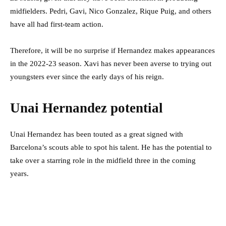
midfielders. Pedri, Gavi, Nico Gonzalez, Rique Puig, and others
have all had first-team action.
Therefore, it will be no surprise if Hernandez makes appearances
in the 2022-23 season. Xavi has never been averse to trying out
youngsters ever since the early days of his reign.
Unai Hernandez potential
Unai Hernandez has been touted as a great signed with
Barcelona’s scouts able to spot his talent. He has the potential to
take over a starring role in the midfield three in the coming
years.