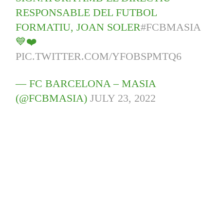
RESPONSABLE DEL FUTBOL
FORMATIU, JOAN SOLER
#FCBMASIA
💙❤️
PIC.TWITTER.COM/YFOBSPMTQ6
— FC BARCELONA – MASIA
(@FCBMASIA)
JULY 23, 2022