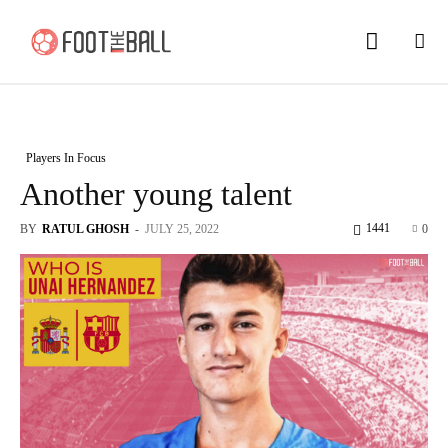
Players In Focus
Another young talent
1441
BY
RATUL GHOSH
-
JULY 25, 2022
0