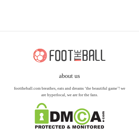
about us
foottheball.com breathes, eats and dreams ‘the beautiful game’! we
are hyperlocal, we are for the fans.