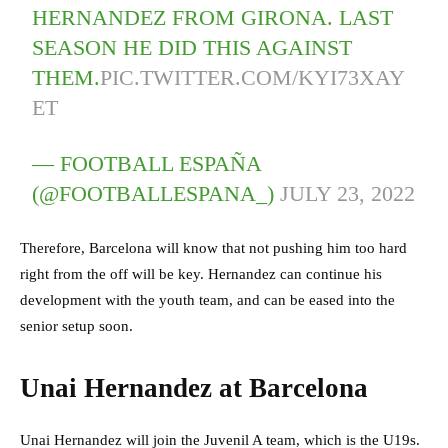
HERNANDEZ FROM GIRONA. LAST
SEASON HE DID THIS AGAINST
THEM.
PIC.TWITTER.COM/KYI73XAY
ET
— FOOTBALL ESPAÑA
(@FOOTBALLESPANA_)
JULY 23, 2022
Therefore, Barcelona will know that not pushing him too hard
right from the off will be key. Hernandez can continue his
development with the youth team, and can be eased into the
senior setup soon.
Unai Hernandez at Barcelona
Unai Hernandez will join the Juvenil A team, which is the U19s.