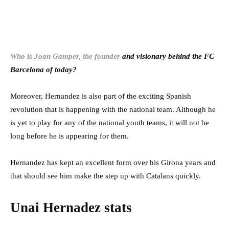
Who is Joan Gamper, the founder
and visionary behind the FC
Barcelona of today?
Moreover, Hernandez is also part of the exciting Spanish
revolution that is happening with the national team. Although he
is yet to play for any of the national youth teams, it will not be
long before he is appearing for them.
Hernandez has kept an excellent form over his Girona years and
that should see him make the step up with Catalans quickly.
Unai Hernadez stats