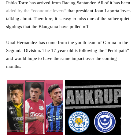
Pablo Torre has arrived from Racing Santander. All of it has been
aided by the “economic levers”
that president Joan Laporta loves
talking about. Therefore, it is easy to miss one of the rather quiet
signings that the Blaugrana have pulled off.
Unai Hernandez has come from the youth team of Girona in the
Segunda Division. The 17-year-old is following the “Pedri path”
and would hope to have the same impact over the coming
months.