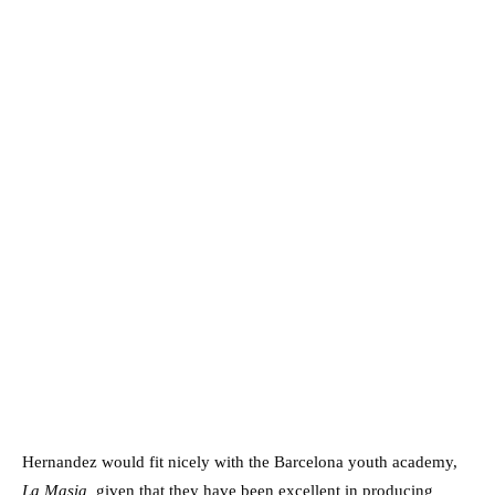
Hernandez would fit nicely with the Barcelona youth academy,
La Masia,
given that they have been excellent in producing