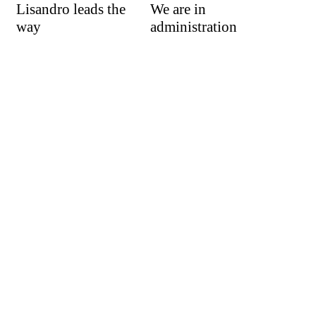
Lisandro leads the
We are in
way
administration