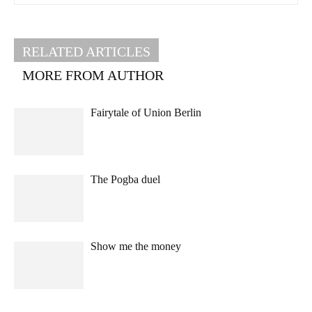
RELATED ARTICLES
MORE FROM AUTHOR
Fairytale of Union Berlin
The Pogba duel
Show me the money