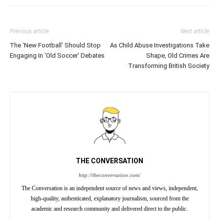
Previous article
Next article
The ‘New Football’ Should Stop
As Child Abuse Investigations Take
Engaging In ‘Old Soccer’ Debates
Shape, Old Crimes Are
Transforming British Society
THE CONVERSATION
http://theconversation.com/
The Conversation is an independent source of news and views, independent,
high-quality, authenticated, explanatory journalism, sourced from the
academic and research community and delivered direct to the public.