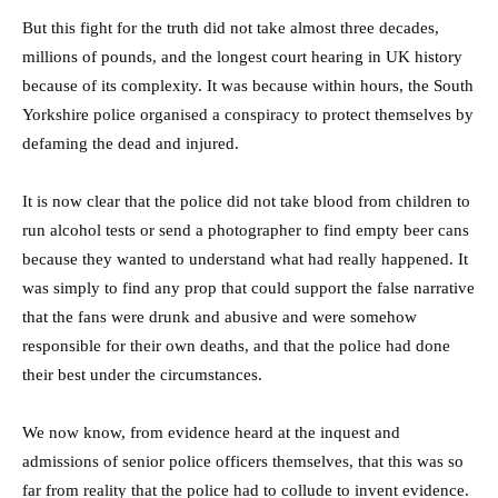
But this fight for the truth did not take almost three decades,
millions of pounds, and the longest court hearing in UK history
because of its complexity. It was because within hours, the South
Yorkshire police organised a conspiracy to protect themselves by
defaming the dead and injured.
It is now clear that the police did not take blood from children to
run alcohol tests or send a photographer to find empty beer cans
because they wanted to understand what had really happened. It
was simply to find any prop that could support the false narrative
that the fans were drunk and abusive and were somehow
responsible for their own deaths, and that the police had done
their best under the circumstances.
We now know, from evidence heard at the inquest and
admissions of senior police officers themselves, that this was so
far from reality that the police had to collude to invent evidence.