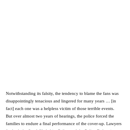
Notwithstanding its falsity, the tendency to blame the fans was
disappointingly tenacious and lingered for many years … [in
fact] each one was a helpless victim of those terrible events.
But over almost two years of hearings, the police forced the
families to endure a final performance of the cover-up. Lawyers