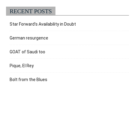
RECENT POSTS
Star Forward’s Availability in Doubt
German resurgence
GOAT of Saudi too
Pique, El Rey
Bolt from the Blues