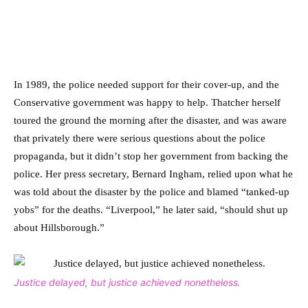
In 1989, the police needed support for their cover-up, and the
Conservative government was happy to help. Thatcher herself
toured the ground the morning after the disaster, and was aware
that privately there were serious questions about the police
propaganda, but it didn’t stop her government from backing the
police. Her press secretary, Bernard Ingham, relied upon what he
was told about the disaster by the police and blamed “tanked-up
yobs” for the deaths. “Liverpool,” he later said, “should shut up
about Hillsborough.”
Justice delayed, but justice achieved nonetheless.