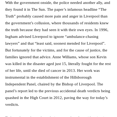
With the government onside, the police needed another ally, and
they found it in The Sun. The paper’s infamous headline “The
Truth” probably caused more pain and anger in Liverpool than
the government’s collusion, where thousands of residents knew
the truth because they had seen it with their own eyes. In 1996,
Ingham advised Liverpool to ignore “ambulance-chasing
lawyers” and that “least said, soonest mended for Liverpool”.
But fortunately for the victims, and for the cause of justice, the
families ignored that advice. Anne Williams, whose son Kevin
was killed in the disaster aged just 15, literally fought for the rest
of her life, until she died of cancer in 2013. Her work was
instrumental in the establishment of the Hillsborough
Independent Panel, chaired by the Bishop of Liverpool. The
panel’s report led to the previous accidental death verdicts being
quashed in the High Court in 2012, paving the way for today’s
verdicts.