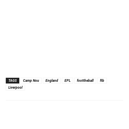
TAGS
Camp Nou
England
EPL
foottheball
ftb
Liverpool