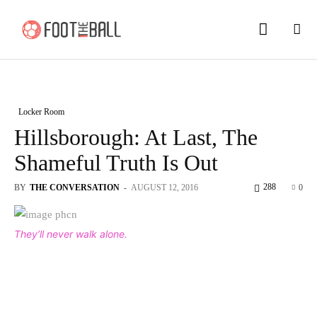
Locker Room
Hillsborough: At Last, The
Shameful Truth Is Out
288
BY
THE CONVERSATION
-
AUGUST 12, 2016
0
They’ll never walk alone.