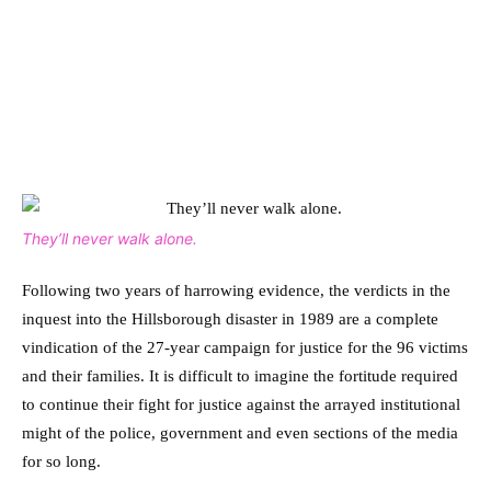
They’ll never walk alone.
Following two years of harrowing evidence, the verdicts in the
inquest into the Hillsborough disaster in 1989 are a complete
vindication of the 27-year campaign for justice for the 96 victims
and their families. It is difficult to imagine the fortitude required
to continue their fight for justice against the arrayed institutional
might of the police, government and even sections of the media
for so long.