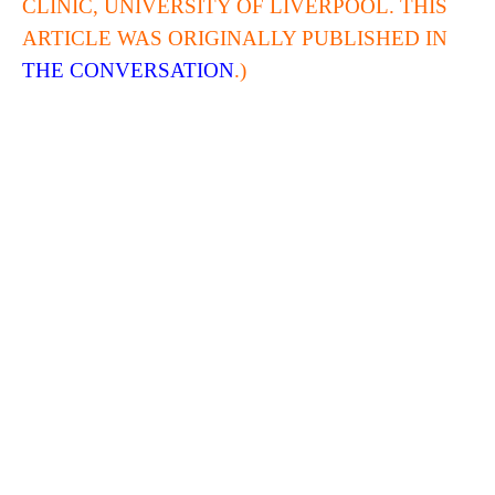
CLINIC, UNIVERSITY OF LIVERPOOL. THIS
ARTICLE WAS ORIGINALLY PUBLISHED IN
THE CONVERSATION
.)