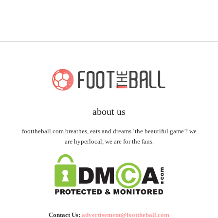
about us
foottheball.com breathes, eats and dreams ‘the beautiful game’! we
are hyperlocal, we are for the fans.
Contact Us:
advertisement@foottheball.com