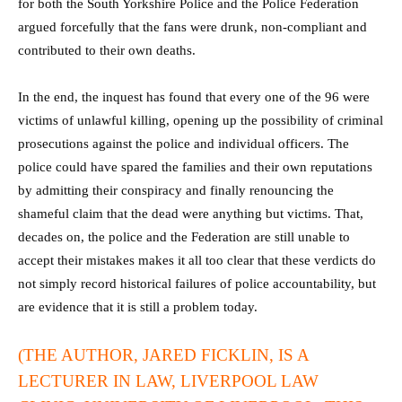
for both the South Yorkshire Police and the Police Federation
argued forcefully that the fans were drunk, non-compliant and
contributed to their own deaths.
In the end, the inquest has found that every one of the 96 were
victims of unlawful killing, opening up the possibility of criminal
prosecutions against the police and individual officers. The
police could have spared the families and their own reputations
by admitting their conspiracy and finally renouncing the
shameful claim that the dead were anything but victims. That,
decades on, the police and the Federation are still unable to
accept their mistakes makes it all too clear that these verdicts do
not simply record historical failures of police accountability, but
are evidence that it is still a problem today.
(THE AUTHOR, JARED FICKLIN, IS A
LECTURER IN LAW, LIVERPOOL LAW