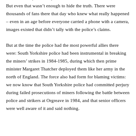
But even that wasn’t enough to hide the truth. There were
thousands of fans there that day who knew what really happened
– even in an age before everyone carried a phone with a camera,
images existed that didn’t tally with the police’s claims.
But at the time the police had the most powerful allies there
were: South Yorkshire police had been instrumental in breaking
the miners’ strikes in 1984-1985, during which then prime
minister Margaret Thatcher deployed them like her army in the
north of England. The force also had form for blaming victims:
we now know that South Yorkshire police had committed perjury
during failed prosecutions of miners following the battle between
police and strikers at Orgreave in 1984, and that senior officers
were well aware of it and said nothing.