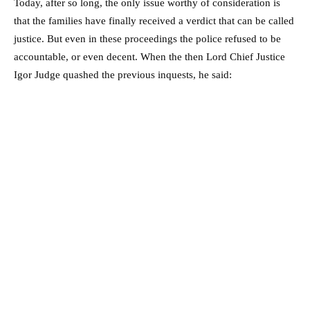
Today, after so long, the only issue worthy of consideration is
that the families have finally received a verdict that can be called
justice. But even in these proceedings the police refused to be
accountable, or even decent. When the then Lord Chief Justice
Igor Judge quashed the previous inquests, he said: