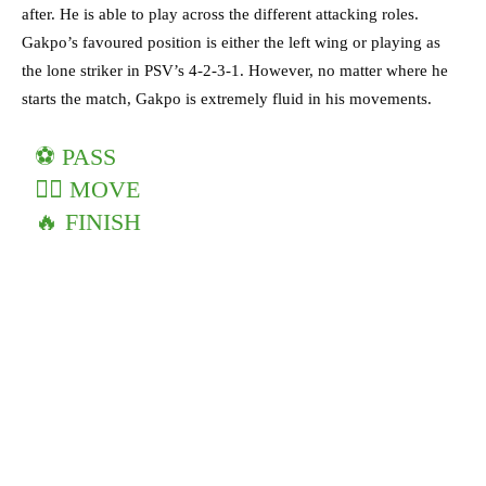
after. He is able to play across the different attacking roles.
Gakpo’s favoured position is either the left wing or playing as
the lone striker in PSV’s 4-2-3-1. However, no matter where he
starts the match, Gakpo is extremely fluid in his movements.
⚽️ PASS
🏃‍♂️ MOVE
🔥 FINISH