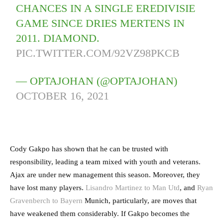
CHANCES IN A SINGLE EREDIVISIE
GAME SINCE DRIES MERTENS IN
2011. DIAMOND.
PIC.TWITTER.COM/92VZ98PKCB
— OPTAJOHAN (@OPTAJOHAN)
OCTOBER 16, 2021
Cody Gakpo has shown that he can be trusted with
responsibility, leading a team mixed with youth and veterans.
Ajax are under new management this season. Moreover, they
have lost many players.
Lisandro Martinez to Man Utd
, and
Ryan
Gravenberch to Bayern
Munich, particularly, are moves that
have weakened them considerably. If Gakpo becomes the