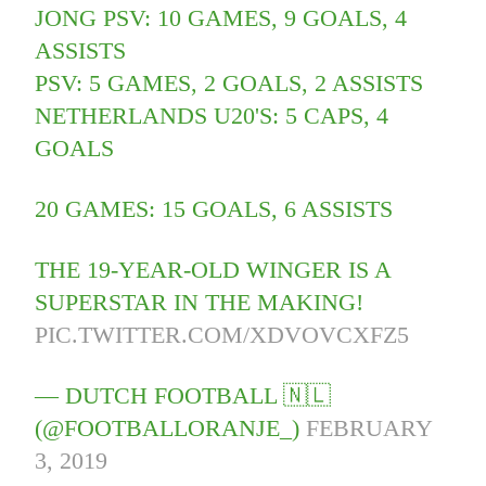
JONG PSV: 10 GAMES, 9 GOALS, 4
ASSISTS
PSV: 5 GAMES, 2 GOALS, 2 ASSISTS
NETHERLANDS U20'S: 5 CAPS, 4
GOALS
20 GAMES: 15 GOALS, 6 ASSISTS
THE 19-YEAR-OLD WINGER IS A
SUPERSTAR IN THE MAKING!
PIC.TWITTER.COM/XDVOVCXFZ5
— DUTCH FOOTBALL 🇳🇱
(@FOOTBALLORANJE_)
FEBRUARY
3, 2019