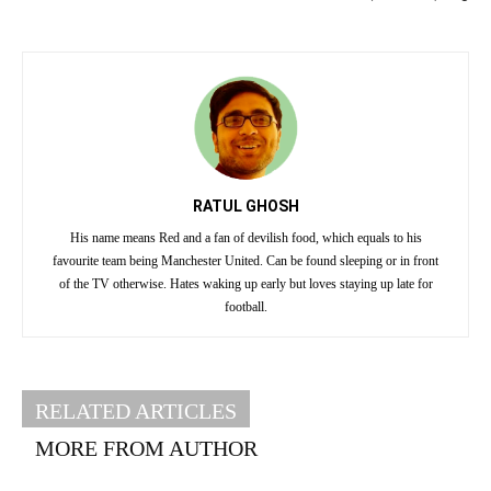
RATUL GHOSH
His name means Red and a fan of devilish food, which equals to his
favourite team being Manchester United. Can be found sleeping or in front
of the TV otherwise. Hates waking up early but loves staying up late for
football.
RELATED ARTICLES
MORE FROM AUTHOR