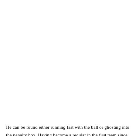
He can be found either running fast with the ball or ghosting into
the penalty box. Having become a regular in the first team since