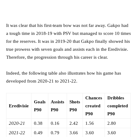
It was clear that his first-team bow was not far away. Gakpo had
a tough time in 2018-19 with PSV but managed to score 10 times
for the reserves. It was in 2019-20 that Gakpo finally showed his
true prowess with seven goals and assists each in the Eredivisie.
Therefore, the progression through his career is clear.
Indeed, the following table also illustrates how his game has
developed from 2020-21 to 2021-22.
Chances
Dribbles
Goals
Assists
Shots
I
Eredivisie
created
completed
P90
P90
P90
P
P90
P90
2020-21
0.38
0.16
2.42
1.56
2.80
0
2021-22
0.49
0.79
3.66
3.60
3.60
0