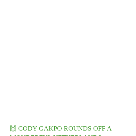
🙌 CODY GAKPO ROUNDS OFF A