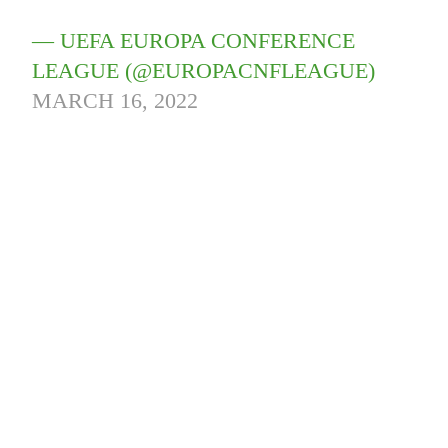
— UEFA EUROPA CONFERENCE
LEAGUE (@EUROPACNFLEAGUE)
MARCH 16, 2022