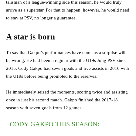
talisman of a league-winning side this season, he would truly
arrive as a superstar. For that to happen, however, he would need
to stay at PSV, no longer a guarantee.
A star is born
To say that Gakpo’s performances have come as a surprise will
be wrong. He had been a regular with the U19s Jong PSV since
2015. Cody Gakpo had seven goals and five assists in 2016 with
the U19s before being promoted to the reserves.
He immediately seized the moments, scoring twice and assisting
once in just his second match. Gakpo finished the 2017-18
season with seven goals from 12 games.
CODY GAKPO THIS SEASON: