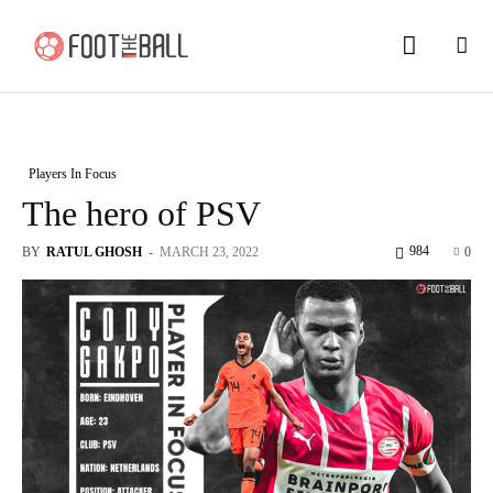
Players In Focus
The hero of PSV
984
BY
RATUL GHOSH
-
MARCH 23, 2022
0