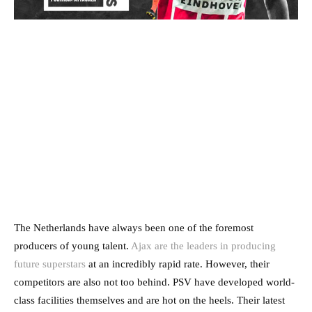
The Netherlands have always been one of the foremost
producers of young talent.
Ajax are the leaders in producing
future superstars
at an incredibly rapid rate. However, their
competitors are also not too behind. PSV have developed world-
class facilities themselves and are hot on the heels. Their latest