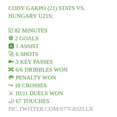
CODY GAKPO (21) STATS VS.
HUNGARY U21S:
☑️ 82 MINUTES
⚽️ 2 GOALS
🅰️ 1 ASSIST
🚀 6 SHOTS
🔑 3 KEY PASSES
🔀 6/6 DRIBBLES WON
🥅 PENALTY WON
↪️ 10 CROSSES
⚔️ 10/11 DUELS WON
🦶 67 TOUCHES
PIC.TWITTER.COM/S77G83ZLLX