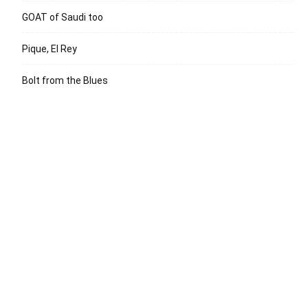
GOAT of Saudi too
Pique, El Rey
Bolt from the Blues