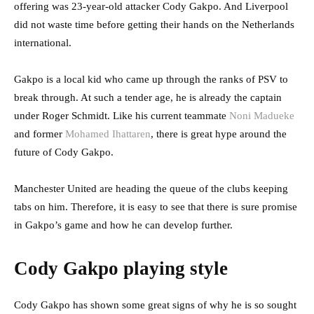
offering was 23-year-old attacker Cody Gakpo. And Liverpool
did not waste time before getting their hands on the Netherlands
international.
Gakpo is a local kid who came up through the ranks of PSV to
break through. At such a tender age, he is already the captain
under Roger Schmidt. Like his current teammate
Noni Madueke
and former
Mohamed Ihattaren
, there is great hype around the
future of Cody Gakpo.
Manchester United are heading the queue of the clubs keeping
tabs on him. Therefore, it is easy to see that there is sure promise
in Gakpo’s game and how he can develop further.
Cody Gakpo playing style
Cody Gakpo has shown some great signs of why he is so sought