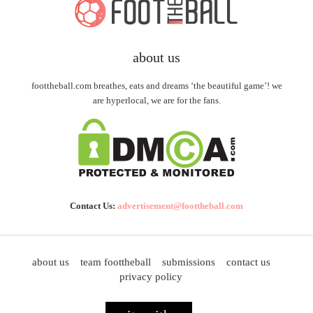
about us
foottheball.com breathes, eats and dreams ‘the beautiful game’! we
are hyperlocal, we are for the fans.
Contact Us:
advertisement@foottheball.com
about us
team foottheball
submissions
contact us
privacy policy