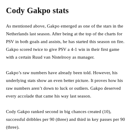
Cody Gakpo stats
As mentioned above, Gakpo emerged as one of the stars in the
Netherlands last season. After being at the top of the charts for
PSV in both goals and assists, he has started this season on fire.
Gakpo scored twice to give PSV a 4-1 win in their first game
with a certain Ruud van Nistelrooy as manager.
Gakpo’s raw numbers have already been told. However, his
underlying stats show an even better picture. It proves how his
raw numbers aren’t down to luck or outliers. Gakpo deserved
every accolade that came his way last season.
Cody Gakpo ranked second in big chances created (10),
successful dribbles per 90 (three) and third in key passes per 90
(three).