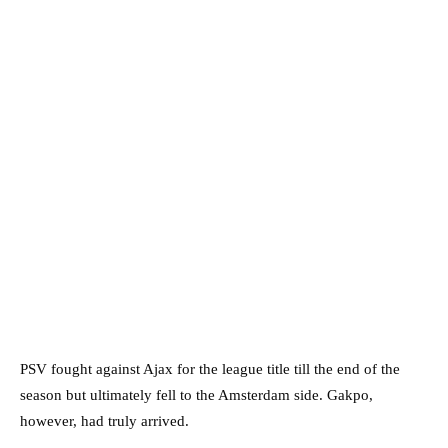
PSV fought against Ajax for the league title till the end of the
season but ultimately fell to the Amsterdam side. Gakpo,
however, had truly arrived.