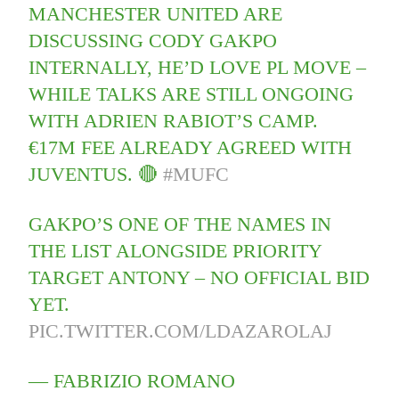
MANCHESTER UNITED ARE
DISCUSSING CODY GAKPO
INTERNALLY, HE’D LOVE PL MOVE –
WHILE TALKS ARE STILL ONGOING
WITH ADRIEN RABIOT’S CAMP.
€17M FEE ALREADY AGREED WITH
JUVENTUS. 🔴
#MUFC
GAKPO’S ONE OF THE NAMES IN
THE LIST ALONGSIDE PRIORITY
TARGET ANTONY – NO OFFICIAL BID
YET.
PIC.TWITTER.COM/LDAZAROLAJ
— FABRIZIO ROMANO