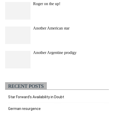
Roger on the up!
Another American star
Another Argentine prodigy
RECENT POSTS
Star Forward’s Availability in Doubt
German resurgence