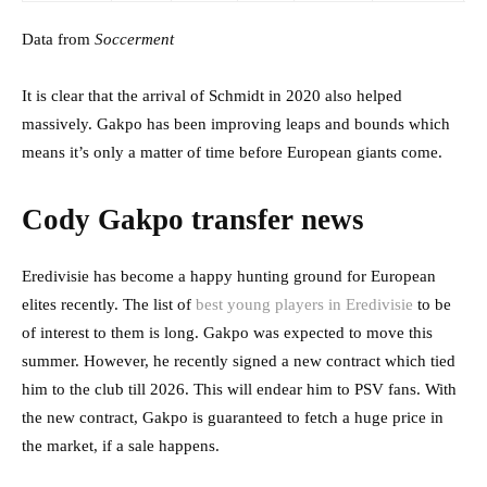
Data from
Soccerment
It is clear that the arrival of Schmidt in 2020 also helped
massively. Gakpo has been improving leaps and bounds which
means it’s only a matter of time before European giants come.
Cody Gakpo transfer news
Eredivisie has become a happy hunting ground for European
elites recently. The list of
best young players in Eredivisie
to be
of interest to them is long. Gakpo was expected to move this
summer. However, he recently signed a new contract which tied
him to the club till 2026. This will endear him to PSV fans. With
the new contract, Gakpo is guaranteed to fetch a huge price in
the market, if a sale happens.