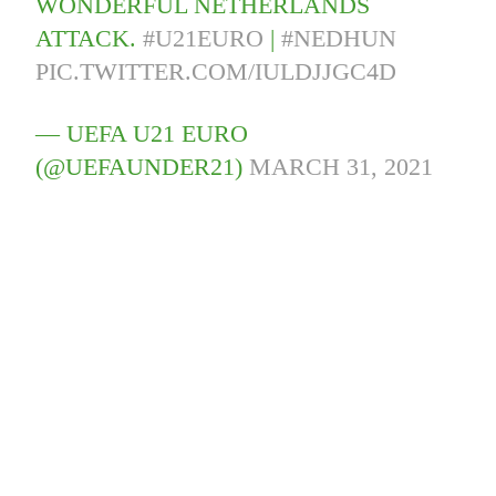
WONDERFUL NETHERLANDS
ATTACK.
#U21EURO
|
#NEDHUN
PIC.TWITTER.COM/IULDJJGC4D
— UEFA U21 EURO
(@UEFAUNDER21)
MARCH 31, 2021