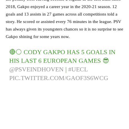
2018, Gakpo enjoyed a career year in the 2020-21 season. 12
goals and 13 assists in 27 games across all competitions told a
story. He scored or assisted every 76 minutes in the league. PSV
has always given its youngsters chances so it is no surprise to see
Gakpo shining for some years now.
🔴⚪️ CODY GAKPO HAS 5 GOALS IN
HIS LAST 6 EUROPEAN GAMES 😎
@PSVEINDHOVEN
|
#UECL
PIC.TWITTER.COM/GAOF3S6WCG