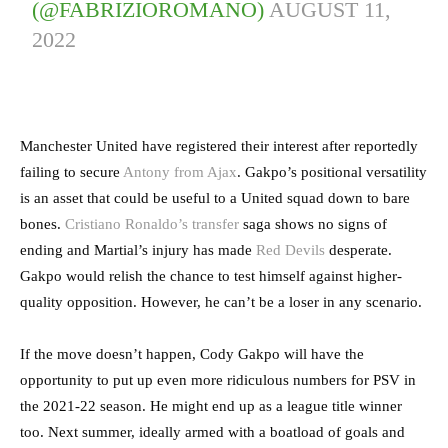
(@FABRIZIOROMANO)
AUGUST 11,
2022
Manchester United have registered their interest after reportedly
failing to secure
Antony from Ajax
. Gakpo’s positional versatility
is an asset that could be useful to a United squad down to bare
bones.
Cristiano Ronaldo’s transfer
saga shows no signs of
ending and Martial’s injury has made
Red Devils
desperate.
Gakpo would relish the chance to test himself against higher-
quality opposition. However, he can’t be a loser in any scenario.
If the move doesn’t happen, Cody Gakpo will have the
opportunity to put up even more ridiculous numbers for PSV in
the 2021-22 season. He might end up as a league title winner
too. Next summer, ideally armed with a boatload of goals and