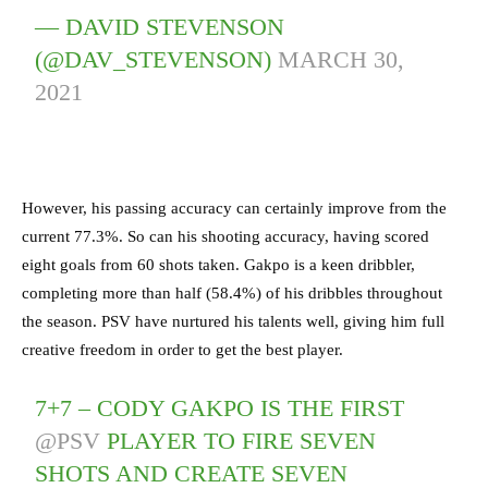
— DAVID STEVENSON
(@DAV_STEVENSON)
MARCH 30,
2021
However, his passing accuracy can certainly improve from the
current 77.3%. So can his shooting accuracy, having scored
eight goals from 60 shots taken. Gakpo is a keen dribbler,
completing more than half (58.4%) of his dribbles throughout
the season. PSV have nurtured his talents well, giving him full
creative freedom in order to get the best player.
7+7 – CODY GAKPO IS THE FIRST
@PSV
PLAYER TO FIRE SEVEN
SHOTS AND CREATE SEVEN