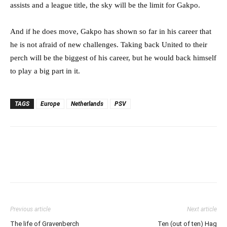
assists and a league title, the sky will be the limit for Gakpo.
And if he does move, Gakpo has shown so far in his career that
he is not afraid of new challenges. Taking back United to their
perch will be the biggest of his career, but he would back himself
to play a big part in it.
TAGS
Europe
Netherlands
PSV
Previous article
Next article
The life of Gravenberch
Ten (out of ten) Hag